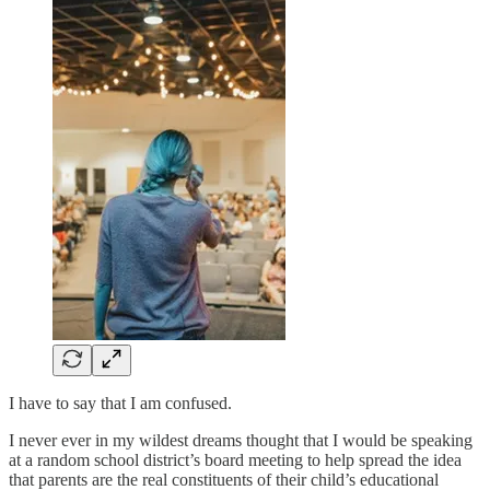
I have to say that I am confused.
I never ever in my wildest dreams thought that I would be speaking
at a random school district’s board meeting to help spread the idea
that parents are the real constituents of their child’s educational