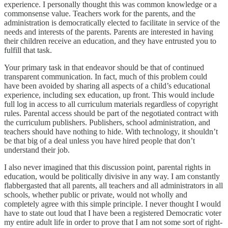
experience. I personally thought this was common knowledge or a
commonsense value. Teachers work for the parents, and the
administration is democratically elected to facilitate in service of the
needs and interests of the parents. Parents are interested in having
their children receive an education, and they have entrusted you to
fulfill that task.
Your primary task in that endeavor should be that of continued
transparent communication. In fact, much of this problem could
have been avoided by sharing all aspects of a child’s educational
experience, including sex education, up front. This would include
full log in access to all curriculum materials regardless of copyright
rules. Parental access should be part of the negotiated contract with
the curriculum publishers. Publishers, school administration, and
teachers should have nothing to hide. With technology, it shouldn’t
be that big of a deal unless you have hired people that don’t
understand their job.
I also never imagined that this discussion point, parental rights in
education, would be politically divisive in any way. I am constantly
flabbergasted that all parents, all teachers and all administrators in all
schools, whether public or private, would not wholly and
completely agree with this simple principle. I never thought I would
have to state out loud that I have been a registered Democratic voter
my entire adult life in order to prove that I am not some sort of right-