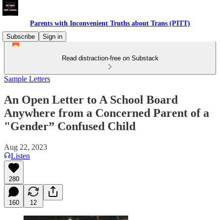
Parents with Inconvenient Truths about Trans (PITT)
Subscribe
Sign in
Read distraction-free on Substack
Sample Letters
An Open Letter to A School Board
Anywhere from a Concerned Parent of a
"Gender” Confused Child
Aug 22, 2023
Listen
280
160
12