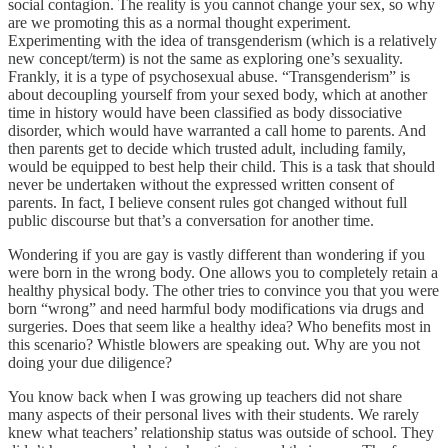
social contagion. The reality is you cannot change your sex, so why
are we promoting this as a normal thought experiment.
Experimenting with the idea of transgenderism (which is a relatively
new concept/term) is not the same as exploring one’s sexuality.
Frankly, it is a type of psychosexual abuse. “Transgenderism” is
about decoupling yourself from your sexed body, which at another
time in history would have been classified as body dissociative
disorder, which would have warranted a call home to parents. And
then parents get to decide which trusted adult, including family,
would be equipped to best help their child. This is a task that should
never be undertaken without the expressed written consent of
parents. In fact, I believe consent rules got changed without full
public discourse but that’s a conversation for another time.
Wondering if you are gay is vastly different than wondering if you
were born in the wrong body. One allows you to completely retain a
healthy physical body. The other tries to convince you that you were
born “wrong” and need harmful body modifications via drugs and
surgeries. Does that seem like a healthy idea? Who benefits most in
this scenario? Whistle blowers are speaking out. Why are you not
doing your due diligence?
You know back when I was growing up teachers did not share
many aspects of their personal lives with their students. We rarely
knew what teachers’ relationship status was outside of school. They