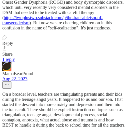
Onset Gender Dysphoria (ROGD) and body dysmorphic disorders,
which until very recently very considered mental disorders in the
DSM that needed to be treated with careful therapy
(
https://twoplustwo.substack.com/p/the-transableism-of-
transgenderism
). But now we are cheering children on in this
confusion in the name of "self-realization". It's just madness.
Reply
Share
1 reply
MamaBearProud
Aug 22, 2023
On a broader level, teachers are triangulating parents and their kids
during the teenage angst years. It happened to us and our son. That
started the descent into more anxiety and depression and then into
the trans cult. There should be explicit instruction on topics such as
triangulation, teenage angst, developmental process, social
contagion, anorexia, what actual abuse and trauma is and how
BEST to handle it during the back to school time for all the teachers.