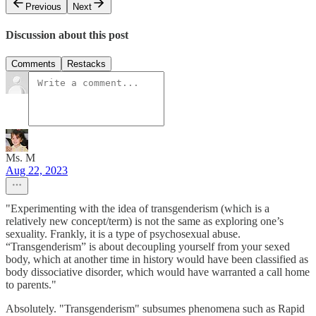
Previous
Next
Discussion about this post
Comments
Restacks
Ms. M
Aug 22, 2023
"Experimenting with the idea of transgenderism (which is a
relatively new concept/term) is not the same as exploring one’s
sexuality. Frankly, it is a type of psychosexual abuse.
“Transgenderism” is about decoupling yourself from your sexed
body, which at another time in history would have been classified as
body dissociative disorder, which would have warranted a call home
to parents."
Absolutely. "Transgenderism" subsumes phenomena such as Rapid