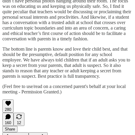
didn’t have personal photos hanging around their room. The focus
was on educating us and keeping us physically safe. So, I find it
quite peculiar that teachers would be discussing or proclaiming their
personal sexual interests and proclivities. And likewise, if a student
has a conversation with a trusted adult at school that crosses over
curriculum topic boundaries and into an area of concern, a caring
and ethical teacher’s first course of action should be to facilitate a
conversation with parents in a timely fashion.
The bottom line is parents know and love their child best, and that
should be the presumptive, default position for any school
employee. We have always told children that if an adult asks you to
keep a secret from your parents, that adult is suspect. So it also
stands to reason that any teacher or adult keeping a secret from
parents is suspect. Best practice is full transparency.
(Feel free to use/read on a concerned parent's behalf at your local
meeting - Permission Granted.)
280
160
12
Share