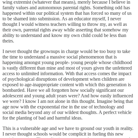
wing extremist (whatever that means), merely because I believe in
family values and autonomous parental rights. Something odd has
happened within our political system that has forced so many of us
to be shamed into submission. As an educator myself, I never
thought I would witness teachers willing to throw my, as well as
their own, parental rights away while asserting that somehow my
ability to understand and know my own child could be less than
theirs.
I never thought the grownups in charge would be too busy to take
the time to understand a massive social phenomenon that is
happening amongst young people- young people whose childhood
is vastly different than mine and most of yours given the unfettered
access to unlimited information. With that access comes the impact
of psychological disruptions of development when children are
exposed to age-inappropriate content with which this generation is
bombarded. Have we all forgotten how socially significant our
adolescent and young adult years were? And how easily influenced
we were? I know I am not alone in this thought. Imagine being that
age now with the exponential rise in the use of technology and
social media beyond any of our wildest thoughts. A perfect vehicle
for the planting of bad and harmful ideas.
This is a vulnerable age and we have to ground our youth in reality.
I never thought schools would be complicit in fueling this new