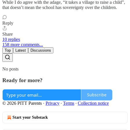
While I do agree with the adage, “it takes a village to raise a child”,
that doesn’t mean the school has sovereignty over the children.
Reply
Share
10 replies
158 more comments...
Top
Latest
Discussions
No posts
Ready for more?
Subscribe
© 2026 PITT Parents
·
Privacy
∙
Terms
∙
Collection notice
Start your Substack