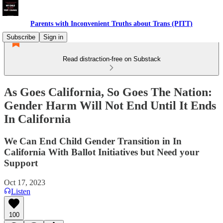
Parents with Inconvenient Truths about Trans (PITT)
Subscribe
Sign in
Read distraction-free on Substack
As Goes California, So Goes The Nation:
Gender Harm Will Not End Until It Ends
In California
We Can End Child Gender Transition in In
California With Ballot Initiatives but Need your
Support
Oct 17, 2023
Listen
100