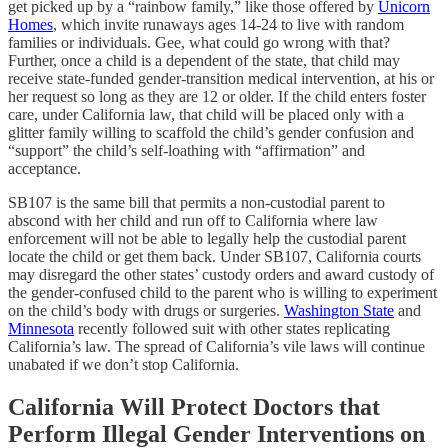
get picked up by a “rainbow family,” like those offered by
Unicorn
Homes
, which invite runaways ages 14-24 to live with random
families or individuals. Gee, what could go wrong with that?
Further, once a child is a dependent of the state, that child may
receive state-funded gender-transition medical intervention, at his or
her request so long as they are 12 or older. If the child enters foster
care, under California law, that child will be placed only with a
glitter family willing to scaffold the child’s gender confusion and
“support” the child’s self-loathing with “affirmation” and
acceptance.
SB107 is the same bill that permits a non-custodial parent to
abscond with her child and run off to California where law
enforcement will not be able to legally help the custodial parent
locate the child or get them back. Under SB107, California courts
may disregard the other states’ custody orders and award custody of
the gender-confused child to the parent who is willing to experiment
on the child’s body with drugs or surgeries.
Washington State
and
Minnesota
recently followed suit with other states replicating
California’s law. The spread of California’s vile laws will continue
unabated if we don’t stop California.
California Will Protect Doctors that
Perform Illegal Gender Interventions on