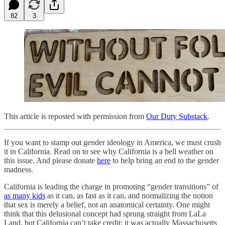
82
3
This article is reposted with permission from
Our Duty Substack
.
If you want to stamp out gender ideology in America, we must crush
it in California. Read on to see why California is a bell weather on
this issue. And please donate
here
to help bring an end to the gender
madness.
California is leading the charge in promoting “gender transitions” of
as many kids
as it can, as fast as it can, and normalizing the notion
that sex is merely a belief, not an anatomical certainty. One might
think that this delusional concept had sprung straight from LaLa
Land, but California can’t take credit; it was actually Massachusetts