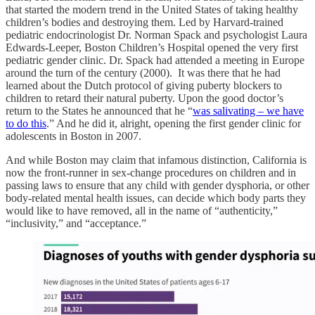
that started the modern trend in the United States of taking healthy
children’s bodies and destroying them. Led by Harvard-trained
pediatric endocrinologist Dr. Norman Spack and psychologist Laura
Edwards-Leeper, Boston Children’s Hospital opened the very first
pediatric gender clinic. Dr. Spack had attended a meeting in Europe
around the turn of the century (2000). It was there that he had
learned about the Dutch protocol of giving puberty blockers to
children to retard their natural puberty. Upon the good doctor’s
return to the States he announced that he “
was salivating – we have
to do this
.” And he did it, alright, opening the first gender clinic for
adolescents in Boston in 2007.
And while Boston may claim that infamous distinction, California is
now the front-runner in sex-change procedures on children and in
passing laws to ensure that any child with gender dysphoria, or other
body-related mental health issues, can decide which body parts they
would like to have removed, all in the name of “authenticity,”
“inclusivity,” and “acceptance.”