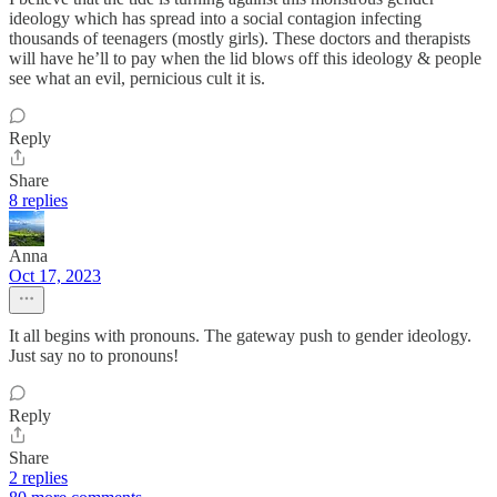
ideology which has spread into a social contagion infecting
thousands of teenagers (mostly girls). These doctors and therapists
will have he’ll to pay when the lid blows off this ideology & people
see what an evil, pernicious cult it is.
Reply
Share
8 replies
Anna
Oct 17, 2023
It all begins with pronouns. The gateway push to gender ideology.
Just say no to pronouns!
Reply
Share
2 replies