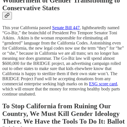
Wonderment of Gender Transitioning to
Conservative States
This year California passed
Senate Bill 447
, lightheartedly named
“Go-Biz,” the brainchild of President Pro Tempore Senator Toni
Atkins. Atkins is the woman responsible for eliminating all
“gendered” language from the California Codes. Astonishing even
for California, the new legal codes now use the term “they” for “he”
or “she,” because in California we are all trans; sex no longer has
meaning nor does grammar. The Go-Biz law will spend almost
$600,000 for the BRIDGE project, an advertising campaign rolled
out to other states to make sure that kids elsewhere know that
California is happy to sterilize them if their own state won’t. The
BRIDGE Project Fund will be accepting donations from any
commercial enterprise seeking high marks on its
ESG score card
,
which will ensure that the money for removing healthy body parts
continue unabated.
To Stop California from Ruining Our
Country, We Must Kill Gender Ideology
There. We Have the Tools To Do It: Ballot