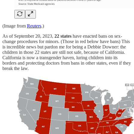
(Image from
Reuters
.)
As of September 20, 2023,
22 states
have enacted bans on sex-
change procedures for minors. (Those in red below have bans) This
is incredible news but pardon me for being a Debbie Downer: the
children in those 22 states are still not safe, because of California.
California is now a transgender haven, luring children into its
borders and protecting doctors from bans in other states, even if they
break the law.