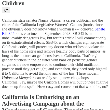
Children
California state senator Nancy Skinner, a career politician and the
chair of the California Legislative Women’s Caucus (ironic, since
she obviously does not know what a woman is) – jockeyed
Senate
Bill 345
to its enactment in September, 2023. SB 345 is an
unbelievably dangerous law, but for this article I will comment only
on its extraterritorial effects. SB345, which changes eight separate
California codes, will protect any doctor who wishes to violate the
laws of his home state and remove healthy body parts of minors, as
long as the doctor can get themselves to California. That’s right:
gender butchers in the 22 states with bans on pediatric gender
surgeries are now empowered to continue their child mutilation
practice until they get caught, and even then, they need only hightail
it to California to avoid the long arm of the law. These modern
Holocaust Mengele’s
can readily set up new chop-shops in
California. Say, maybe the Unicorn Homes will put up these fugitive
doctors up for a spell. How cozy and convenient that would be, no?
California Is Embarking on an
Advertising Campaign about the