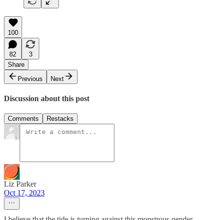
100
82
3
Share
Previous
Next
Discussion about this post
Comments
Restacks
Liz Parker
Oct 17, 2023
I believe that the tide is turning against this monstrous gender