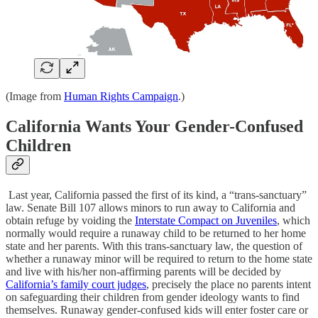
(Image from
Human Rights Campaign
.)
California Wants Your Gender-Confused
Children
Last year, California passed the first of its kind, a “trans-sanctuary”
law. Senate Bill 107 allows minors to run away to California and
obtain refuge by voiding the
Interstate Compact on Juveniles
, which
normally would require a runaway child to be returned to her home
state and her parents. With this trans-sanctuary law, the question of
whether a runaway minor will be required to return to the home state
and live with his/her non-affirming parents will be decided by
California’s family court judges
, precisely the place no parents intent
on safeguarding their children from gender ideology wants to find
themselves. Runaway gender-confused kids will enter foster care or