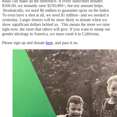
today can make all the difference. If every subscriber donates
$500.00, we instantly raise $250,000+, but
any
amount helps.
Realistically, we need $6 million to guarantee spots on the ballot.
To even have a shot at all, we need $1 million– and we needed it
yesterday. Larger donors will be more likely to donate when we
show significant dollars behind us. This means the more we raise
right now, the more that others will give. If you want to stamp out
gender ideology in America, we must crush it in California.
Please sign up and donate
here
, and pass it on.