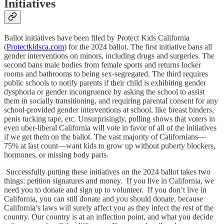
Initiatives
Ballot initiatives have been filed by Protect Kids California
(
Protectkidsca.com
) for the 2024 ballot. The first initiative bans all
gender interventions on minors, including drugs and surgeries. The
second bans male bodies from female sports and returns locker
rooms and bathrooms to being sex-segregated. The third requires
public schools to notify parents if their child is exhibiting gender
dysphoria or gender incongruence by asking the school to assist
them in socially transitioning, and requiring parental consent for any
school-provided gender interventions at school, like breast binders,
penis tucking tape, etc. Unsurprisingly, polling shows that voters in
even uber-liberal California will vote in favor of all of the initiatives
if we get them on the ballot. The vast majority of Californians—
75% at last count—want kids to grow up without puberty blockers,
hormones, or missing body parts.
Successfully putting these initiatives on the 2024 ballot takes two
things: petition signatures and money. If you live in California, we
need you to donate and sign up to volunteer. If you don’t live in
California, you can still donate and you should donate, because
California’s laws will surely affect you as they infect the rest of the
country. Our country is at an inflection point, and what you decide