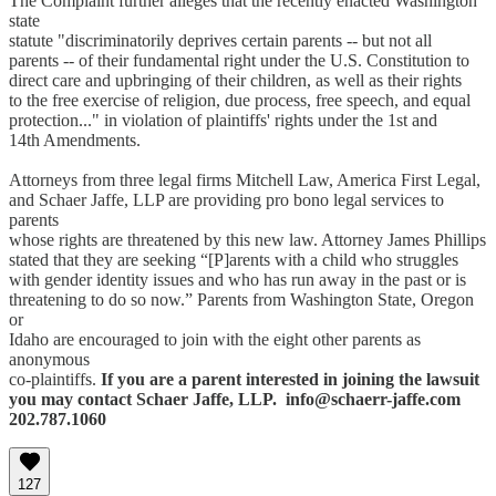
The Complaint further alleges that the recently enacted Washington
state
statute "discriminatorily deprives certain parents -- but not all
parents -- of their fundamental right under the U.S. Constitution to
direct care and upbringing of their children, as well as their rights
to the free exercise of religion, due process, free speech, and equal
protection..." in violation of plaintiffs' rights under the 1st and
14th Amendments.
Attorneys from three legal firms Mitchell Law, America First Legal,
and Schaer Jaffe, LLP are providing pro bono legal services to
parents
whose rights are threatened by this new law. Attorney James Phillips
stated that they are seeking “[P]arents with a child who struggles
with gender identity issues and who has run away in the past or is
threatening to do so now.” Parents from Washington State, Oregon
or
Idaho are encouraged to join with the eight other parents as
anonymous
co-plaintiffs.
If you are a parent interested in joining the lawsuit
you may contact Schaer Jaffe, LLP. info@schaerr-jaffe.com
202.787.1060
127