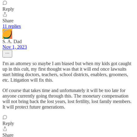
Reply
Share
11 replies
S. A. Dad
Nov 1, 2023
I'm an attorney so maybe I am biased but when my kids got caught
up in this cult, my first thought was that it will end once lawsuits
start hitting doctors, teachers, school districts, enablers, groomers,
etc. Litigation will fix this.
Of course that takes time and unfortunately it will be too late for
anyone currently going through this. The monetary compensation
will not bring back the lost years, lost fertility, lost family members.
It will protect future generations.
Reply
Share