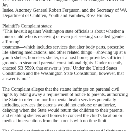
Jay
Inslee, Attorney General Robert Ferguson, and the Secretary of WA
Department of Children, Youth and Families, Ross Hunter.
Plaintiff's Complaint states:
"This lawsuit against Washington state officials is about whether a
minor child who is receiving or even just seeking so-called 'gender-
affirming'
treatment—which includes services that alter body parts, prescribe
life-altering medications, and other related things—showing up at a
youth shelter, homeless shelter, or a host home, provides sufficient
grounds to steamroll parental constitutional rights. Under recently
enacted SB 5599, that answer is 'yes.' Under the United States
Constitution and the Washington State Constitution, however, that
answer is 'no.'"
The Complaint alleges that the statute infringes on parental civil
rights by taking away a requirement of notice to parents, authorizing
the State to refer a minor for mental health services potentially
including services the parents would not endorse or authorize,
delaying when the State would return the children to their parents,
and enabling shelters and homes to conceal the child's location or
medical interventions from the parents with no time limit.