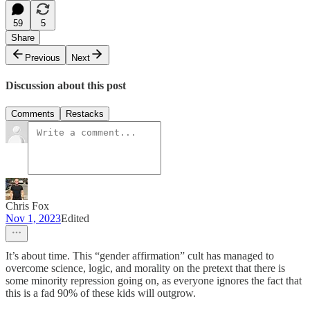
59
5
Share
Previous
Next
Discussion about this post
Comments
Restacks
Chris Fox
Nov 1, 2023
Edited
It’s about time. This “gender affirmation” cult has managed to
overcome science, logic, and morality on the pretext that there is
some minority repression going on, as everyone ignores the fact that
this is a fad 90% of these kids will outgrow.