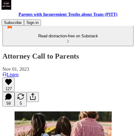
Parents with Inconvenient Truths about Trans (PITT)
Subscribe
Sign in
Read distraction-free on Substack
Attorney Call to Parents
Nov 01, 2023
Listen
127
59
5