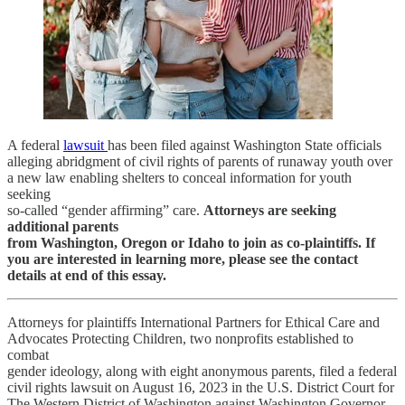
A federal
lawsuit
has been filed against Washington State officials
alleging abridgment of civil rights of parents of runaway youth over
a new law enabling shelters to conceal information for youth
seeking
so-called “gender affirming” care.
Attorneys are seeking
additional parents
from Washington, Oregon or Idaho to join as co-plaintiffs. If
you are interested in learning more, please see the contact
details at end of this essay.
Attorneys for plaintiffs International Partners for Ethical Care and
Advocates Protecting Children, two nonprofits established to
combat
gender ideology, along with eight anonymous parents, filed a federal
civil rights lawsuit on August 16, 2023 in the U.S. District Court for
The Western District of Washington against Washington Governor