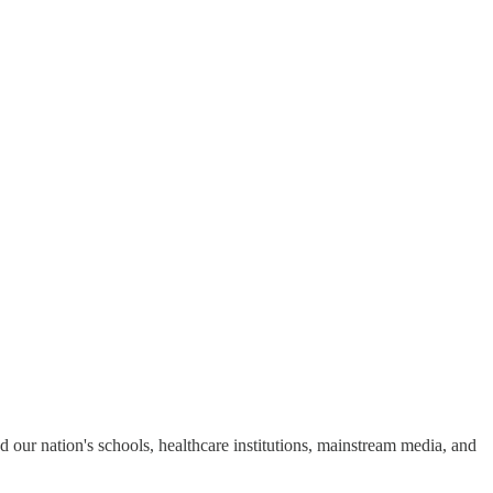
ed our nation's schools, healthcare institutions, mainstream media, and