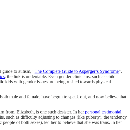
 guide to autism, “
The Complete Guide to Asperger’s Syndrome
”,
ics
, the link is undeniable. Even gender clinicians, such as child
stic kids with gender issues are being rushed towards physical
, both male and female, have begun to speak out, and now believe that
n from. Elizabeth, is one such desister. In her
personal testimonial
,
ts, such as difficulty adjusting to changes (like puberty), the tendency
c people of both sexes), led her to believe that she was trans. In her