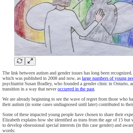
The link between autism and gender issues has long been recognized.
which was published in 2008 and now, as
large numbers of young peopl
psychiatrist Susan Bradley, who founded a gender clinic in Ontario, are
transition in a way that never
occurred in the past
.
We are already beginning to see the wave of regret from those who hav
their autism (in some cases undiagnosed until later) contributed to thei
Some of these impacted young people have chosen to share their experi
Elizabeth explains how she identified as trans from the age of 15 but wa
to develop obsessional special interests (in this case gender) and aware
words: