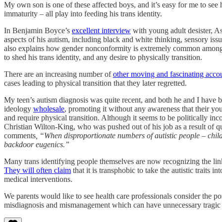
My own son is one of these affected boys, and it’s easy for me to see h
immaturity – all play into feeding his trans identity.
In Benjamin Boyce’s
excellent interview
with young adult desister, A
aspects of his autism, including black and white thinking, sensory issue
also explains how gender nonconformity is extremely common among aut
to shed his trans identity, and any desire to physically transition.
There are an increasing number of
other moving and fascinating acco
cases leading to physical transition that they later regretted.
My teen’s autism diagnosis was quite recent, and both he and I have 
ideology
wholesale
, promoting it without any awareness that their youn
and require physical transition. Although it seems to be politically incor
Christian Wilton-King, who was pushed out of his job as a result of 
comments
, “When disproportionate numbers of autistic people – childr
backdoor eugenics.”
Many trans identifying people themselves are now recognizing the link 
They will often claim
that it is transphobic to take the autistic traits 
medical interventions.
We parents would like to see health care professionals consider the po
misdiagnosis and mismanagement which can have unnecessary tragic