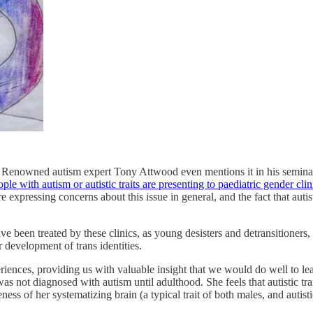
 Renowned autism expert Tony Attwood even mentions it in his seminal
e with autism or autistic traits are presenting to paediatric gender clin
 expressing concerns about this issue in general, and the fact that auti
e been treated by these clinics, as young desisters and detransitioners
r development of trans identities.
ences, providing us with valuable insight that we would do well to lear
s not diagnosed with autism until adulthood. She feels that autistic trai
ness of her systematizing brain (a typical trait of both males, and autisti