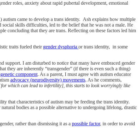
l gender roles, anxiety about rapid pubertal development, emotional
) autism came to develop a trans identity. Ash explains how multiple
ocial skills difficulties, led to the belief that he was not a male. He
e concluding that they are trans. Reflecting on these factors led him
tic traits fueled their
gender dysphoria
or trans identity, in some
and support. I am disturbed to notice that many have embraced gender
hat they are inherently “transgender” (if there is even such a thing)
g
genetic component
. As a parent, I must agree with autism educator
autism
advocacy (neurodiversity) movements
. As he comments,
 which can lead to infertility], this starts to look worryingly like
y that characteristics of autism may be feeding the trans identity.
ir natural bodies as a possible alternative to undergoing lifelong, drastic
gender, rather than dismissing it as a
possible factor
, in order to avoid