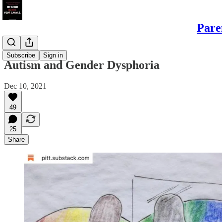
Pare
Sons
Subscribe
Sign in
Autism and Gender Dysphoria
Dec 10, 2021
49
25
Share