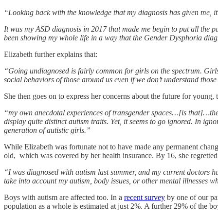
“Looking back with the knowledge that my diagnosis has given me, it
It was my ASD diagnosis in 2017 that made me begin to put all the p
been showing my whole life in a way that the Gender Dysphoria diagn
Elizabeth further explains that:
“Going undiagnosed is fairly common for girls on the spectrum. Girls
social behaviors of those around us even if we don’t understand those b
She then goes on to express her concerns about the future for young, t
“my own anecdotal experiences of transgender spaces…[is that]…they 
display quite distinct autism traits. Yet, it seems to go ignored. In i
generation of autistic girls.”
While Elizabeth was fortunate not to have made any permanent chang
old, which was covered by her health insurance. By 16, she regretted 
“I was diagnosed with autism last summer, and my current doctors ha
take into account my autism, body issues, or other mental illnesses w
Boys with autism are affected too. In a
recent survey
by one of our par
population as a whole is estimated at just 2%. A further 29% of the bo