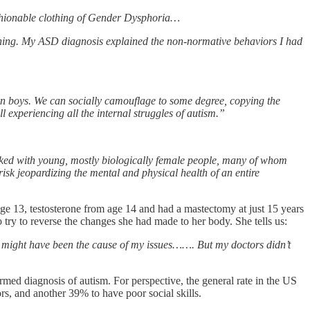
ashionable clothing of Gender Dysphoria…
ioning. My ASD diagnosis explained the non-normative behaviors I had
an boys. We can socially camouflage to some degree, copying the
ll experiencing all the internal struggles of autism.”
cked with young, mostly biologically female people, many of whom
risk jeopardizing the mental and physical health of an entire
age 13, testosterone from age 14 and had a mastectomy at just 15 years
try to reverse the changes she had made to her body. She tells us:
t might have been the cause of my issues……. But my doctors didn’t
rmed diagnosis of autism. For perspective, the general rate in the US
rs, and another 39% to have poor social skills.