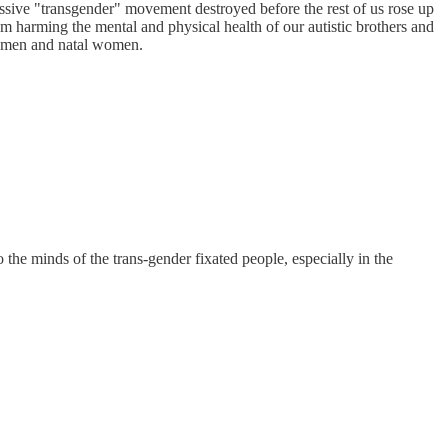
gressive "transgender" movement destroyed before the rest of us rose up
rom harming the mental and physical health of our autistic brothers and
tal men and natal women.
o the minds of the trans-gender fixated people, especially in the