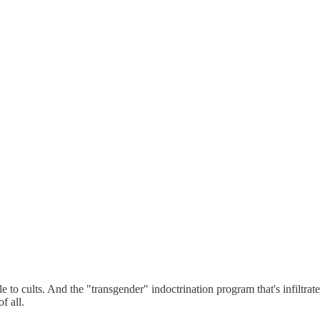
e to cults. And the "transgender" indoctrination program that's infiltrat
f all.