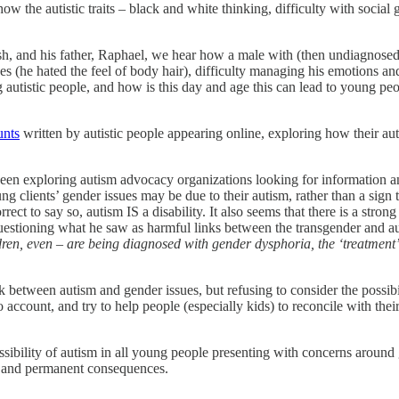
ow the autistic traits – black and white thinking, difficulty with socia
sh, and his father, Raphael, we hear how a male with (then undiagnosed
s (he hated the feel of body hair), difficulty managing his emotions and s
istic people, and how is this day and age this can lead to young peopl
unts
written by autistic people appearing online, exploring how their autis
been exploring autism advocacy organizations looking for information 
g clients’ gender issues may be due to their autism, rather than a sign t
rect to say so, autism IS a disability. It also seems that there is a stron
questioning what he saw as harmful links between the transgender and 
en, even – are being diagnosed with gender dysphoria, the ‘treatment’ for
between autism and gender issues, but refusing to consider the possibilit
into account, and try to help people (especially kids) to reconcile with the
ssibility of autism in all young people presenting with concerns around 
 and permanent consequences.