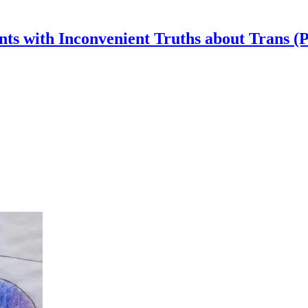
nts with Inconvenient Truths about Trans (