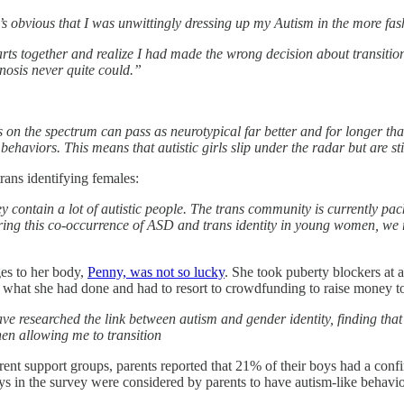
’s obvious that I was unwittingly dressing up my Autism in the more f
arts together and realize I had made the wrong decision about transit
osis never quite could.”
 on the spectrum can pass as neurotypical far better and for longer th
ehaviors. This means that autistic girls slip under the radar but are sti
rans identifying females:
contain a lot of autistic people. The trans community is currently pa
gnoring this co-occurrence of ASD and trans identity in young women, we 
es to her body,
Penny, was not so lucky
. She took puberty blockers at 
what she had done and had to resort to crowdfunding to raise money to 
ve researched the link between autism and gender identity, finding tha
hen allowing me to transition
ent support groups, parents reported that 21% of their boys had a confi
ys in the survey were considered by parents to have autism-like behavio