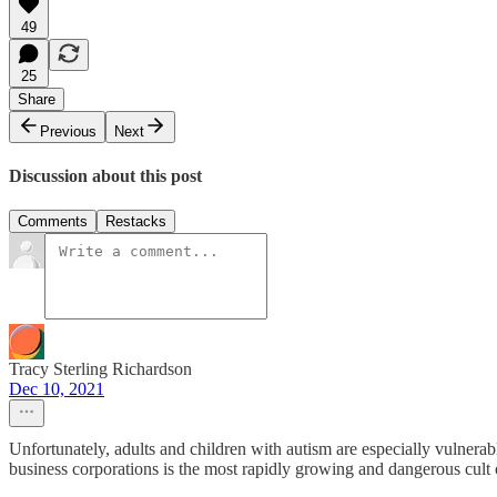
49
25
Share
Previous
Next
Discussion about this post
Comments
Restacks
Tracy Sterling Richardson
Dec 10, 2021
Unfortunately, adults and children with autism are especially vulnerabl
business corporations is the most rapidly growing and dangerous cult o