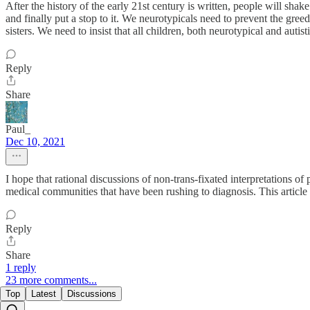
After the history of the early 21st century is written, people will sha
and finally put a stop to it. We neurotypicals need to prevent the gree
sisters. We need to insist that all children, both neurotypical and au
Reply
Share
Paul_
Dec 10, 2021
I hope that rational discussions of non-trans-fixated interpretations o
medical communities that have been rushing to diagnosis. This article
Reply
Share
1 reply
23 more comments...
Top
Latest
Discussions