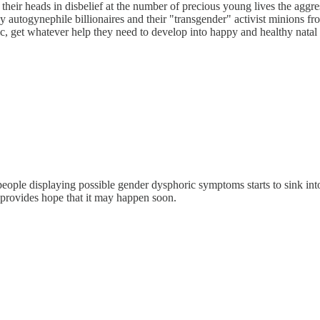
ke their heads in disbelief at the number of precious young lives the ag
dy autogynephile billionaires and their "transgender" activist minions f
tistic, get whatever help they need to develop into happy and healthy na
f people displaying possible gender dysphoric symptoms starts to sink int
 provides hope that it may happen soon.