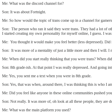
Me: What was the discord channel for?
Son: It was about Fortnight.
Me: So how would the topic of trans come up in a channel for gamer
Son: The person who ran it said they were trans. They had a lot of othe
I started creating my own personality for myself online, I guess. I was
Me: You thought it would make you feel better (less depressed). Did i
Son: It was more of a mentality of just a little more and then I will. I n
Me: When did you start really thinking that you were trans? When did
Son: 8th grade-ish. At that point I was really depressed. And going into
Me: Yes, you sent me a text when you were in 8th grade.
Son: Yes, that was when, around there, I was thinking this is who I am
Me: Did you feel like anyone in these online communities pushed you i
Son: Not really. It was more of, oh look at all these people, they are
Me: What was the main platform you used?