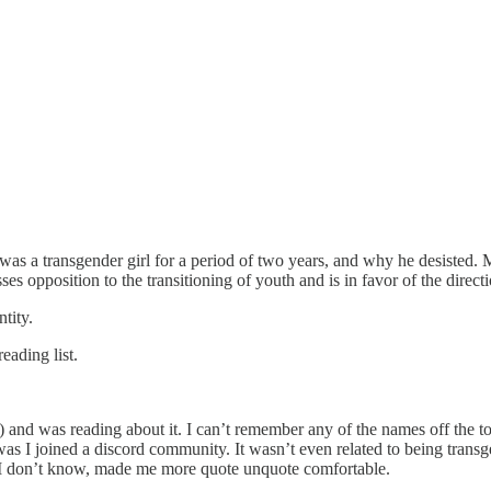
 was a transgender girl for a period of two years, and why he desisted. 
s opposition to the transitioning of youth and is in favor of the directi
tity.
eading list.
ly) and was reading about it. I can’t remember any of the names off the t
was I joined a discord community. It wasn’t even related to being transge
t, I don’t know, made me more quote unquote comfortable.