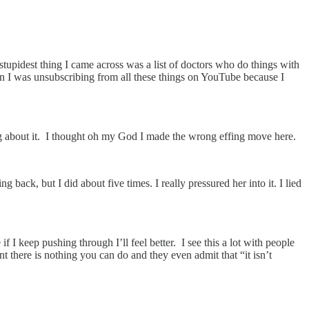
stupidest thing I came across was a list of doctors who do things with
en I was unsubscribing from all these things on YouTube because I
g about it. I thought oh my God I made the wrong effing move here.
back, but I did about five times. I really pressured her into it. I lied
I keep pushing through I’ll feel better. I see this a lot with people
t there is nothing you can do and they even admit that “it isn’t