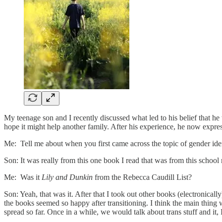
My teenage son and I recently discussed what led to his belief that he
hope it might help another family. After his experience, he now expresse
Me: Tell me about when you first came across the topic of gender iden
Son: It was really from this one book I read that was from this school r
Me: Was it
Lily and Dunkin
from the Rebecca Caudill List?
Son: Yeah, that was it. After that I took out other books (electronical
the books seemed so happy after transitioning. I think the main thing 
spread so far. Once in a while, we would talk about trans stuff and i