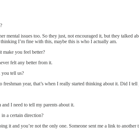
s?
r mental issues too. So they just, not encouraged it, but they talked ab
 thinking I’m fine with this, maybe this is who I actually am.
t make you feel better?
ever felt any better from it.
 you tell us?
 freshman year, that’s when I really started thinking about it. Did I tel
 and I need to tell my parents about it.
n a certain direction?
 doing it and you’re not the only one. Someone sent me a link to anothe