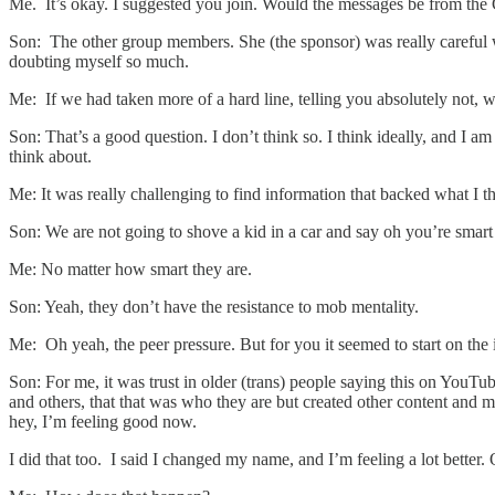
Me. It’s okay. I suggested you join. Would the messages be from th
Son: The other group members. She (the sponsor) was really careful w
doubting myself so much.
Me: If we had taken more of a hard line, telling you absolutely not,
Son: That’s a good question. I don’t think so. I think ideally, and I 
think about.
Me: It was really challenging to find information that backed what I 
Son: We are not going to shove a kid in a car and say oh you’re smart e
Me: No matter how smart they are.
Son: Yeah, they don’t have the resistance to mob mentality.
Me: Oh yeah, the peer pressure. But for you it seemed to start on the i
Son: For me, it was trust in older (trans) people saying this on You
and others, that that was who they are but created other content and mi
hey, I’m feeling good now.
I did that too. I said I changed my name, and I’m feeling a lot better.