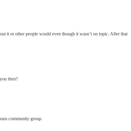
out it or other people would even though it wasn’t on topic. After that
l you then?
r trans community group.