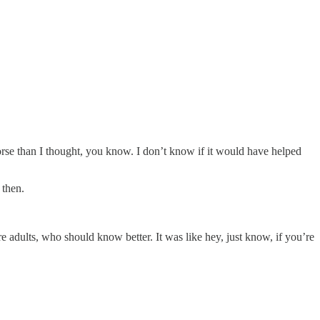
worse than I thought, you know. I don’t know if it would have helped
 then.
 adults, who should know better. It was like hey, just know, if you’re