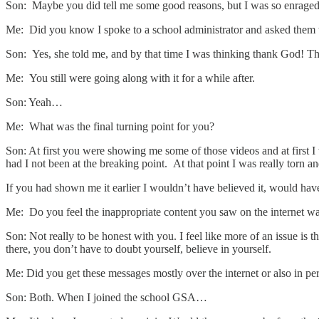
Son: Maybe you did tell me some good reasons, but I was so enraged I
Me: Did you know I spoke to a school administrator and asked them t
Son: Yes, she told me, and by that time I was thinking thank God! That
Me: You still were going along with it for a while after.
Son: Yeah…
Me: What was the final turning point for you?
Son: At first you were showing me some of those videos and at first I 
had I not been at the breaking point. At that point I was really torn a
If you had shown me it earlier I wouldn’t have believed it, would have t
Me: Do you feel the inappropriate content you saw on the internet was 
Son: Not really to be honest with you. I feel like more of an issue i
there, you don’t have to doubt yourself, believe in yourself.
Me: Did you get these messages mostly over the internet or also in pe
Son: Both. When I joined the school GSA…