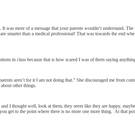
ts. It was more of a message that your parents wouldn’t understand. The 
u are smarter than a medical professional! That was towards the end wh
ons in class because that is how scared I was of them saying anythin
arents aren’t for it I am not doing that.” She discouraged me from coming 
about other things.
nd I thought well, look at them, they seem like they are happy, maybe if 
you get to the point where there is no more one more thing. At that poin