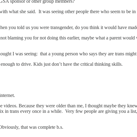
e GSA sponsor or other group members?
ith what she said. It was seeing other people there who seem to be in 
 when you told us you were transgender, do you think it would have mad
am not blaming you for not doing this earlier, maybe what a parent woul
thought I was seeing: that a young person who says they are trans migh
nough to drive. Kids just don’t have the critical thinking skills.
nternet.
Tube videos. Because they were older than me, I thought maybe they kn
x in trans every once in a while. Very few people are giving you a list, 
 Obviously, that was complete b.s.