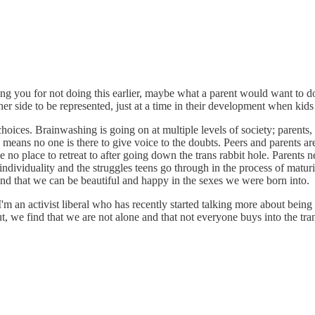
ming you for not doing this earlier, maybe what a parent would want to 
ther side to be represented, just at a time in their development when kid
choices. Brainwashing is going on at multiple levels of society; parents, 
s means no one is there to give voice to the doubts. Peers and parents a
ve no place to retreat to after going down the trans rabbit hole. Parents 
individuality and the struggles teens go through in the process of maturi
 and that we can be beautiful and happy in the sexes we were born into.
m an activist liberal who has recently started talking more about being a l
ut, we find that we are not alone and that not everyone buys into the tra