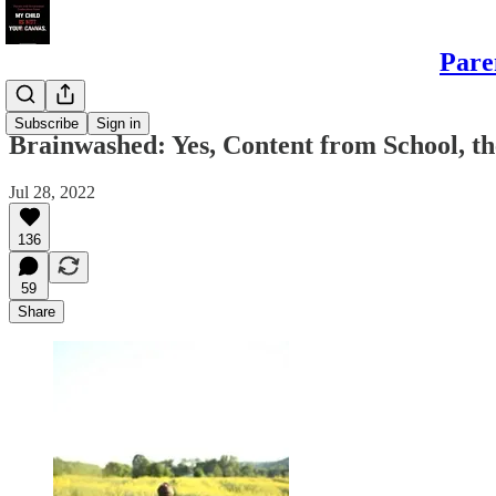
Pare
Sons
Subscribe
Sign in
Brainwashed: Yes, Content from School, t
Jul 28, 2022
136
59
Share