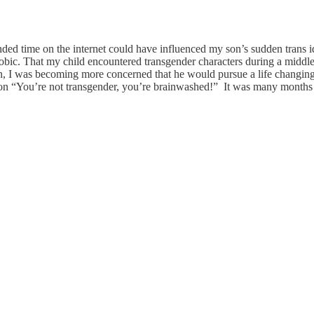
nded time on the internet could have influenced my son’s sudden trans id
phobic. That my child encountered transgender characters during a middl
on, I was becoming more concerned that he would pursue a life changing 
on “You’re not transgender, you’re brainwashed!” It was many months lat