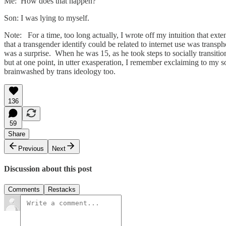
Me: How does that happen?
Son: I was lying to myself.
Note: For a time, too long actually, I wrote off my intuition that exte
that a transgender identify could be related to internet use was trans
was a surprise. When he was 15, as he took steps to socially transiti
but at one point, in utter exasperation, I remember exclaiming to my s
brainwashed by trans ideology too.
136
59
Share
Previous
Next
Discussion about this post
Comments
Restacks