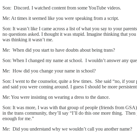
Son: Discord. I watched content from some YouTube videos.
Me: At times it seemed like you were speaking from a script.
Son: It wasn’t like I came across a list of what you say to your paren
no questions asked. I thought it was stupid. Imagine thinking that yo
was thinking it wasn’t me.
Me: When did you start to have doubts about being trans?
Son: When I changed my name at school. I wouldn’t answer any questi
Me: How did you change your name in school?
Son: I went to the counselor, quite a few times. She said “no, if your p
and said you were coming around. I guess I should be more persistent 
Me: You were insisting on wearing a dress to the dance.
Son: It was more, I was with that group of people (friends from GSA) a
in the trans community, they’ll say “I’ll do this one more thing. Then 
enough for me.”
Me: Did you understand why we wouldn’t call you another name?