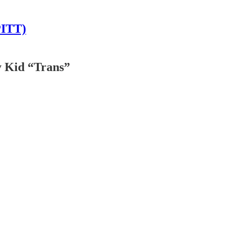
PITT)
y Kid “Trans”