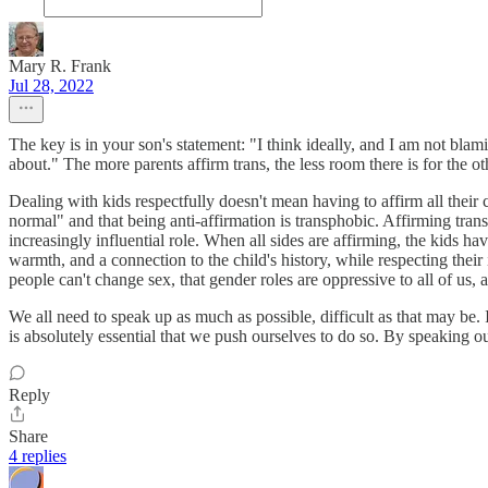
Mary R. Frank
Jul 28, 2022
The key is in your son's statement: "I think ideally, and I am not bla
about." The more parents affirm trans, the less room there is for the o
Dealing with kids respectfully doesn't mean having to affirm all their 
normal" and that being anti-affirmation is transphobic. Affirming tran
increasingly influential role. When all sides are affirming, the kids ha
warmth, and a connection to the child's history, while respecting their 
people can't change sex, that gender roles are oppressive to all of us,
We all need to speak up as much as possible, difficult as that may be. I'
is absolutely essential that we push ourselves to do so. By speaking o
Reply
Share
4 replies