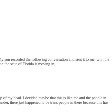
My son recorded the following conversation and sent it to me, with the
on the state of Florida is moving in.
op of my head. I decided maybe that this is like me and the people in
nder, there just happened to be trans people in there because this has