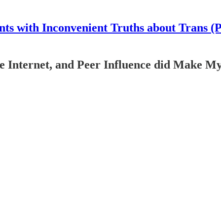
nts with Inconvenient Truths about Trans (
he Internet, and Peer Influence did Make M