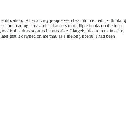
entification. After all, my google searches told me that just thinking
e school reading class and had access to multiple books on the topic
medical path as soon as he was able. I largely tried to remain calm,
er that it dawned on me that, as a lifelong liberal, I had been