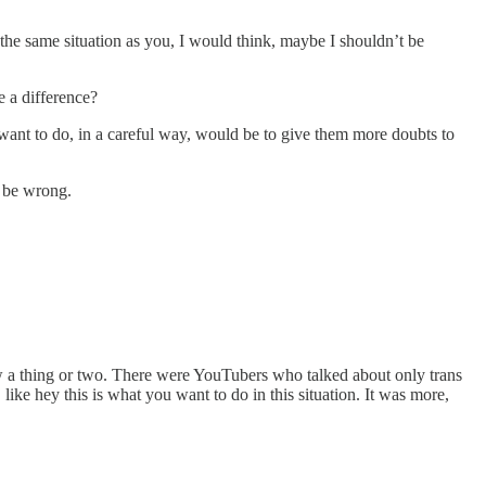
the same situation as you, I would think, maybe I shouldn’t be
e a difference?
d want to do, in a careful way, would be to give them more doubts to
t be wrong.
ew a thing or two. There were YouTubers who talked about only trans
like hey this is what you want to do in this situation. It was more,