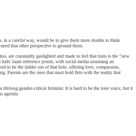
do, in a careful way, would be to give them more doubts to think
s need that other perspective to ground them.
too, are constantly gaslighted and made to feel that trans is the "new
re kids' main reference points, with social media assuming an
need to be the ladder out of that hole, offering love, compassion,
ng. Parents are the ones that must hold firm with the reality that
ifelong gender-critical feminist. It is hard to be the lone voice, but it
ns agenda.