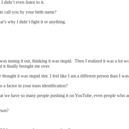
 didn’t even listen to it.
o call you by your birth name?
’s why I didn’t fight it or anything.
was tuning it out, thinking it was stupid. Then I realized it was a lot 
nd it finally brought me over.
hought it was stupid shit. I feel like I am a different person than I was
a factor in your trans identification?
s that we have so many people pushing it on YouTube, even people who are
rson?