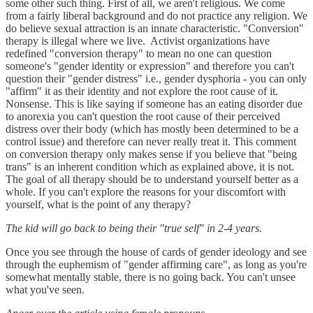
some other such thing. First of all, we aren't religious. We come
from a fairly liberal background and do not practice any religion. We
do believe sexual attraction is an innate characteristic. "Conversion"
therapy is illegal where we live. Activist organizations have
redefined "conversion therapy" to mean no one can question
someone's "gender identity or expression" and therefore you can't
question their "gender distress" i.e., gender dysphoria - you can only
"affirm" it as their identity and not explore the root cause of it.
Nonsense. This is like saying if someone has an eating disorder due
to anorexia you can't question the root cause of their perceived
distress over their body (which has mostly been determined to be a
control issue) and therefore can never really treat it. This comment
on conversion therapy only makes sense if you believe that "being
trans" is an inherent condition which as explained above, it is not.
The goal of all therapy should be to understand yourself better as a
whole. If you can't explore the reasons for your discomfort with
yourself, what is the point of any therapy?
The kid will go back to being their "true self" in 2-4 years.
Once you see through the house of cards of gender ideology and see
through the euphemism of "gender affirming care", as long as you're
somewhat mentally stable, there is no going back. You can't unsee
what you've seen.