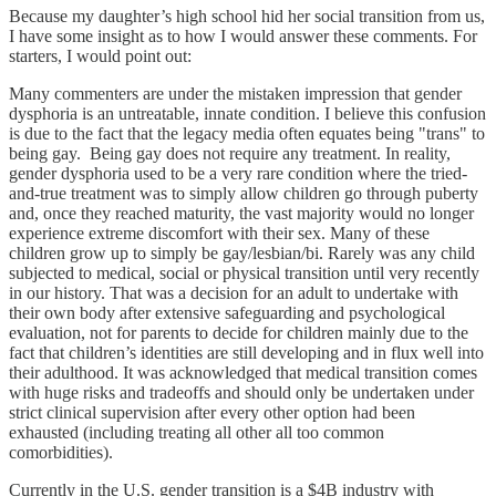
Because my daughter’s high school hid her social transition from us,
I have some insight as to how I would answer these comments. For
starters, I would point out:
Many commenters are under the mistaken impression that gender
dysphoria is an untreatable, innate condition. I believe this confusion
is due to the fact that the legacy media often equates being "trans" to
being gay. Being gay does not require any treatment. In reality,
gender dysphoria used to be a very rare condition where the tried-
and-true treatment was to simply allow children go through puberty
and, once they reached maturity, the vast majority would no longer
experience extreme discomfort with their sex. Many of these
children grow up to simply be gay/lesbian/bi. Rarely was any child
subjected to medical, social or physical transition until very recently
in our history. That was a decision for an adult to undertake with
their own body after extensive safeguarding and psychological
evaluation, not for parents to decide for children mainly due to the
fact that children’s identities are still developing and in flux well into
their adulthood. It was acknowledged that medical transition comes
with huge risks and tradeoffs and should only be undertaken under
strict clinical supervision after every other option had been
exhausted (including treating all other all too common
comorbidities).
Currently in the U.S. gender transition is a $4B industry with