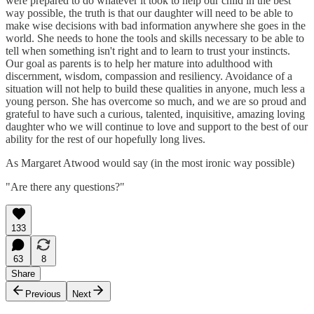
were prepared to do whatever it took to help our child in the best
way possible, the truth is that our daughter will need to be able to
make wise decisions with bad information anywhere she goes in the
world. She needs to hone the tools and skills necessary to be able to
tell when something isn't right and to learn to trust your instincts.
Our goal as parents is to help her mature into adulthood with
discernment, wisdom, compassion and resiliency. Avoidance of a
situation will not help to build these qualities in anyone, much less a
young person. She has overcome so much, and we are so proud and
grateful to have such a curious, talented, inquisitive, amazing loving
daughter who we will continue to love and support to the best of our
ability for the rest of our hopefully long lives.
As Margaret Atwood would say (in the most ironic way possible)
"Are there any questions?"
133
63
8
Share
Previous
Next