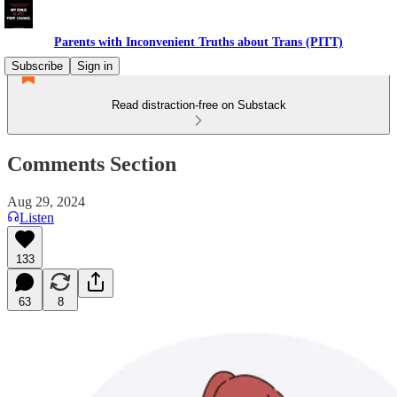
Parents with Inconvenient Truths about Trans (PITT)
Subscribe
Sign in
Read distraction-free on Substack
Comments Section
Aug 29, 2024
Listen
133
63
8