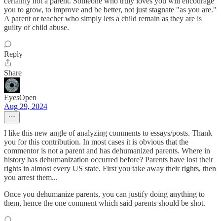
certainly not a parent. Someone who truly loves you will encourage
you to grow, to improve and be better, not just stagnate "as you are."
A parent or teacher who simply lets a child remain as they are is
guilty of child abuse.
Reply
Share
EyesOpen
Aug 29, 2024
I like this new angle of analyzing comments to essays/posts. Thank
you for this contribution. In most cases it is obvious that the
commentor is not a parent and has dehumanized parents. Where in
history has dehumanization occurred before? Parents have lost their
rights in almost every US state. First you take away their rights, then
you arrest them...
Once you dehumanize parents, you can justify doing anything to
them, hence the one comment which said parents should be shot.