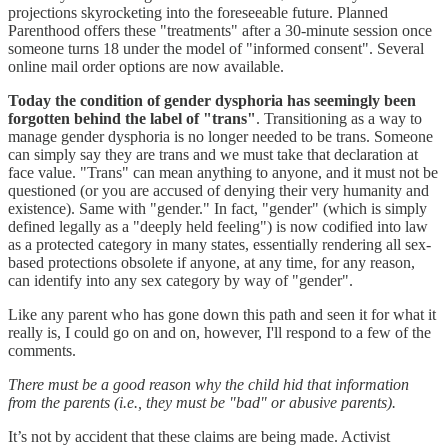
projections skyrocketing into the foreseeable future. Planned
Parenthood offers these "treatments" after a 30-minute session once
someone turns 18 under the model of "informed consent". Several
online mail order options are now available.
Today the condition of gender dysphoria has seemingly been
forgotten behind the label of "trans"
. Transitioning as a way to
manage gender dysphoria is no longer needed to be trans. Someone
can simply say they are trans and we must take that declaration at
face value. "Trans" can mean anything to anyone, and it must not be
questioned (or you are accused of denying their very humanity and
existence). Same with "gender." In fact, "gender" (which is simply
defined legally as a "deeply held feeling") is now codified into law
as a protected category in many states, essentially rendering all sex-
based protections obsolete if anyone, at any time, for any reason,
can identify into any sex category by way of "gender".
Like any parent who has gone down this path and seen it for what it
really is, I could go on and on, however, I'll respond to a few of the
comments.
There must be a good reason why the child hid that information
from the parents (i.e., they must be "bad" or abusive parents).
It’s not by accident that these claims are being made. Activist