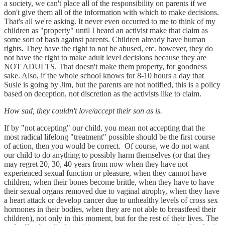
a society, we can't place all of the responsibility on parents if we
don't give them all of the information with which to make decisions.
That's all we're asking. It never even occurred to me to think of my
children as "property" until I heard an activist make that claim as
some sort of bash against parents. Children already have human
rights. They have the right to not be abused, etc. however, they do
not have the right to make adult level decisions because they are
NOT ADULTS. That doesn't make them property, for goodness
sake. Also, if the whole school knows for 8-10 hours a day that
Susie is going by Jim, but the parents are not notified, this is a policy
based on deception, not discretion as the activists like to claim.
How sad, they couldn't love/accept their son as is.
If by "not accepting" our child, you mean not accepting that the
most radical lifelong "treatment" possible should be the first course
of action, then you would be correct. Of course, we do not want
our child to do anything to possibly harm themselves (or that they
may regret 20, 30, 40 years from now when they have not
experienced sexual function or pleasure, when they cannot have
children, when their bones become brittle, when they have to have
their sexual organs removed due to vaginal atrophy, when they have
a heart attack or develop cancer due to unhealthy levels of cross sex
hormones in their bodies, when they are not able to breastfeed their
children), not only in this moment, but for the rest of their lives. The