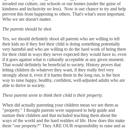
invaded our culture, our schools or our homes (under the guise of
kindness and inclusivity no less). Now is our chance to try and help
prevent this from happening to others. That's what's most important.
Who we are doesn't matter.
The parents should be shot.
Yes, we should definitely shoot all parents who are willing to tell
their kids no if they feel their child is doing something potentially
very harmful and who are willing to do the hard work of being there
for their child in ways they never expected they would have to, even
if it goes against what is culturally acceptable at any given moment.
That would definitely be beneficial to society. History proves that
letting children do whatever they want, if they really feel very
strongly about it, even if it harms them in the long run, is the best
way to raise happy, healthy, confident, well-adjusted adults who are
able to thrive in society.
These parents seem to think their child is their property.
When did actually parenting your children mean we see them as
"property." I thought parents were supposed to help guide and
nurture their children and that included teaching them about the
ways of the world and the hard realities of life. How does this make
them "our property?" They ARE OUR responsibility to raise and as