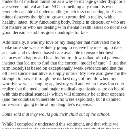
tradeoffs of medical transition as a way to manage gender dysphoria
are severe and real and are NOT something any minor is even
remotely capable of understanding much less consenting to. Every
minor deserves the right to grow up grounded in reality, with a
healthy, intact, fully functioning body. People in distress, or who are
not mature or who are dealing with mental health issues do not make
good decisions and this goes quadruple for kids.
Additionally, it was my love of my daughter that motivated me to
make sure she was absolutely going to receive the most up to date,
accurate and evidence-based care available to ensure her best
chances of a happy and healthy future. It was that primal parental
instinct that led me to find that the current "model of care" (I use that
term loosely) is based on exceptionally weak evidence and that the
oft used suicide narrative is simply untrue. My love also gave me the
strength to power through the darkest days of my life when my
worldview was changing against my will and when I was forced to
realize that the media and major medical organizations are on board
with this medical scandal - which will ultimately be at their expense
(and the countless vulnerable who were exploited), but it damned
sure wasn't going to be at my daughter's expense.
Some said that they would pull their child out of the school.
While I completely understand this sentiment, and that while we