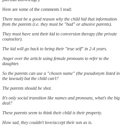
Here are some of the comments I read:
There must be a good reason why the child hid that information
from the parents (i.e. they must be "bad" or abusive parents).
They must have sent their kid to conversion therapy (the private
counselor).
The kid will go back to being their "true self" in 2-4 years.
Anger over the article using female pronouns to refer to the
daughter.
So the parents can use a "chosen name" (the pseudonym listed in
the lawsuit) but the child can't?
The parents should be shot.
It's only social transition like names and pronouns, what's the big
deal?
These parents seem to think their child is their property.
How sad, they couldn't love/accept their son as is.