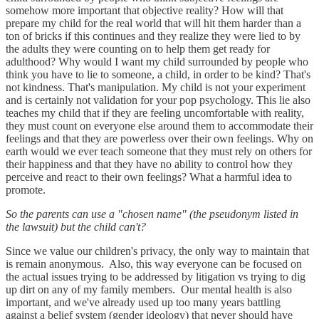
somehow more important that objective reality? How will that
prepare my child for the real world that will hit them harder than a
ton of bricks if this continues and they realize they were lied to by
the adults they were counting on to help them get ready for
adulthood? Why would I want my child surrounded by people who
think you have to lie to someone, a child, in order to be kind? That's
not kindness. That's manipulation. My child is not your experiment
and is certainly not validation for your pop psychology. This lie also
teaches my child that if they are feeling uncomfortable with reality,
they must count on everyone else around them to accommodate their
feelings and that they are powerless over their own feelings. Why on
earth would we ever teach someone that they must rely on others for
their happiness and that they have no ability to control how they
perceive and react to their own feelings? What a harmful idea to
promote.
So the parents can use a "chosen name" (the pseudonym listed in
the lawsuit) but the child can't?
Since we value our children's privacy, the only way to maintain that
is remain anonymous. Also, this way everyone can be focused on
the actual issues trying to be addressed by litigation vs trying to dig
up dirt on any of my family members. Our mental health is also
important, and we've already used up too many years battling
against a belief system (gender ideology) that never should have