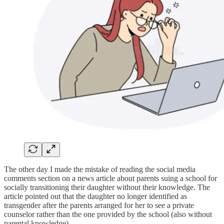
The other day I made the mistake of reading the social media
comments section on a news article about parents suing a school for
socially transitioning their daughter without their knowledge. The
article pointed out that the daughter no longer identified as
transgender after the parents arranged for her to see a private
counselor rather than the one provided by the school (also without
parental knowledge).