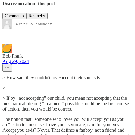
Discussion about this post
Comments
Restacks
Bob Frank
Aug 29, 2024
> How sad, they couldn't love/accept their son as is.
>
> If by "not accepting" our child, you mean not accepting that the
most radical lifelong "treatment" possible should be the first course
of action, then you would be correct.
The notion that "someone who loves you will accept you as you
are" is toxic nonsense. Love you as you are, care for you, yes.
Accept you as-is? Never. That defines a fanboy, not a friend and