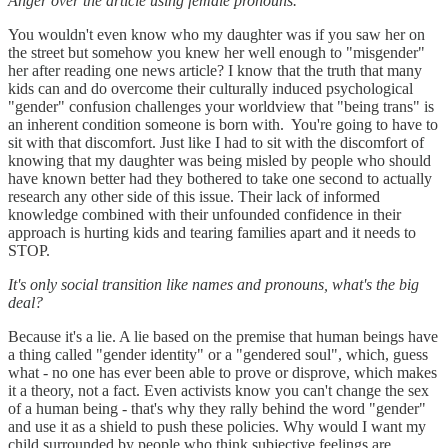
Anger over the article using female pronouns.
You wouldn't even know who my daughter was if you saw her on
the street but somehow you knew her well enough to "misgender"
her after reading one news article? I know that the truth that many
kids can and do overcome their culturally induced psychological
"gender" confusion challenges your worldview that "being trans" is
an inherent condition someone is born with. You're going to have to
sit with that discomfort. Just like I had to sit with the discomfort of
knowing that my daughter was being misled by people who should
have known better had they bothered to take one second to actually
research any other side of this issue. Their lack of informed
knowledge combined with their unfounded confidence in their
approach is hurting kids and tearing families apart and it needs to
STOP.
It's only social transition like names and pronouns, what's the big
deal?
Because it's a lie. A lie based on the premise that human beings have
a thing called "gender identity" or a "gendered soul", which, guess
what - no one has ever been able to prove or disprove, which makes
it a theory, not a fact. Even activists know you can't change the sex
of a human being - that's why they rally behind the word "gender"
and use it as a shield to push these policies. Why would I want my
child surrounded by people who think subjective feelings are