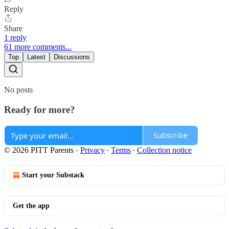
Reply
Share
1 reply
61 more comments...
Top
Latest
Discussions
No posts
Ready for more?
Subscribe
© 2026 PITT Parents
·
Privacy
∙
Terms
∙
Collection notice
Start your Substack
Get the app