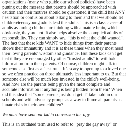
organizations (many who guide our school policies) have been
putting out the message that parents should be approached with
caution and their motives should be questioned if the child has ANY
hesitation or confusion about talking to them and that we should let
children/teens/young adults lead the adults. This is a classic case of
adults assuming children are thinking with a mature brain, which
obviously, they are not. It also helps absolve the complicit adults of
responsibility. They can simply say, “this is what the child wanted”.
The fact that these kids WANT to hide things from their parents
shows their immaturity and it is at these times when they most need
their loving parents’ wisdom and guidance. But these kids can't get
that if they are encouraged by other "trusted adults" to withhold
information from their parents. Of course, children might talk to
someone else first as a "test run". It’s scary to open up to a loved one
so we often practice on those ultimately less important to us. But that
someone else will be much less invested in the child’s well-being.
And how are the parents being given the most complete and
accurate information if anything is being hidden from them? When
did this idea that "some parents just don't get it" take hold in our
schools and with advocacy groups as a way to frame all parents as
innate risks to their own children?
We must have sent our kid to conversion therapy.
This is an outdated term used to refer to "pray the gay away" or