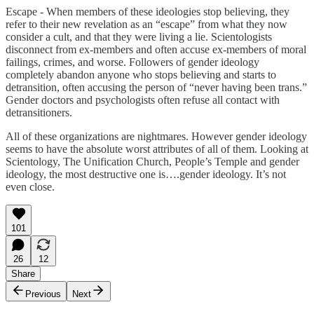
Escape - When members of these ideologies stop believing, they
refer to their new revelation as an “escape” from what they now
consider a cult, and that they were living a lie. Scientologists
disconnect from ex-members and often accuse ex-members of moral
failings, crimes, and worse. Followers of gender ideology
completely abandon anyone who stops believing and starts to
detransition, often accusing the person of “never having been trans.”
Gender doctors and psychologists often refuse all contact with
detransitioners.
All of these organizations are nightmares. However gender ideology
seems to have the absolute worst attributes of all of them. Looking at
Scientology, The Unification Church, People’s Temple and gender
ideology, the most destructive one is….gender ideology. It’s not
even close.
101
26
12
Share
Previous
Next