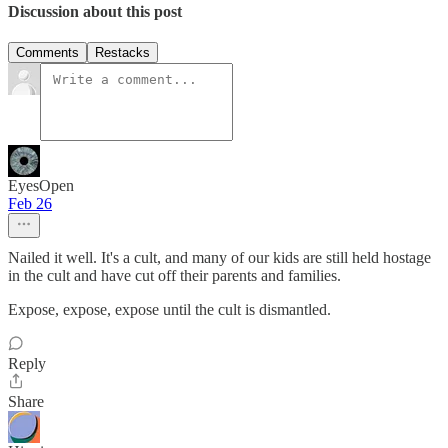
Discussion about this post
Comments
Restacks
EyesOpen
Feb 26
Nailed it well. It's a cult, and many of our kids are still held hostage
in the cult and have cut off their parents and families.
Expose, expose, expose until the cult is dismantled.
Reply
Share