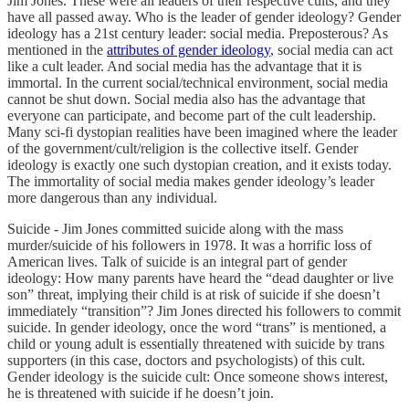
Jim Jones. These were all leaders of their respective cults, and they
have all passed away. Who is the leader of gender ideology? Gender
ideology has a 21st century leader: social media. Preposterous? As
mentioned in the
attributes of gender ideology
, social media can act
like a cult leader. And social media has the advantage that it is
immortal. In the current social/technical environment, social media
cannot be shut down. Social media also has the advantage that
everyone can participate, and become part of the cult leadership.
Many sci-fi dystopian realities have been imagined where the leader
of the government/cult/religion is the collective itself. Gender
ideology is exactly one such dystopian creation, and it exists today.
The immortality of social media makes gender ideology’s leader
more dangerous than any individual.
Suicide - Jim Jones committed suicide along with the mass
murder/suicide of his followers in 1978. It was a horrific loss of
American lives. Talk of suicide is an integral part of gender
ideology: How many parents have heard the “dead daughter or live
son” threat, implying their child is at risk of suicide if she doesn’t
immediately “transition”? Jim Jones directed his followers to commit
suicide. In gender ideology, once the word “trans” is mentioned, a
child or young adult is essentially threatened with suicide by trans
supporters (in this case, doctors and psychologists) of this cult.
Gender ideology is the suicide cult: Once someone shows interest,
he is threatened with suicide if he doesn’t join.