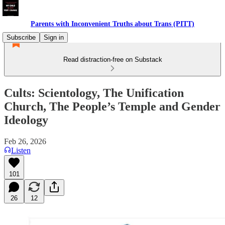
Parents with Inconvenient Truths about Trans (PITT)
Subscribe
Sign in
Read distraction-free on Substack
Cults: Scientology, The Unification
Church, The People’s Temple and Gender
Ideology
Feb 26, 2026
Listen
101
26
12