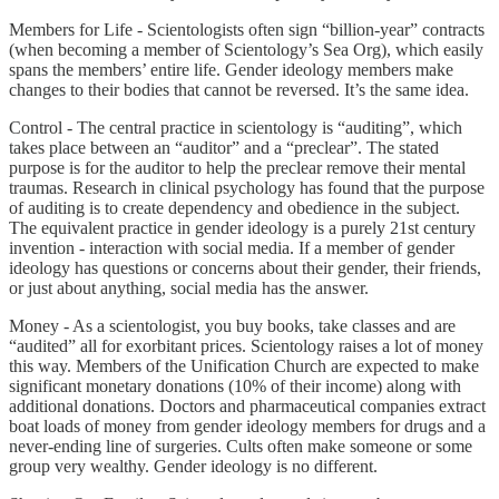
Members for Life - Scientologists often sign “billion-year” contracts
(when becoming a member of Scientology’s Sea Org), which easily
spans the members’ entire life. Gender ideology members make
changes to their bodies that cannot be reversed. It’s the same idea.
Control - The central practice in scientology is “auditing”, which
takes place between an “auditor” and a “preclear”. The stated
purpose is for the auditor to help the preclear remove their mental
traumas. Research in clinical psychology has found that the purpose
of auditing is to create dependency and obedience in the subject.
The equivalent practice in gender ideology is a purely 21st century
invention - interaction with social media. If a member of gender
ideology has questions or concerns about their gender, their friends,
or just about anything, social media has the answer.
Money - As a scientologist, you buy books, take classes and are
“audited” all for exorbitant prices. Scientology raises a lot of money
this way. Members of the Unification Church are expected to make
significant monetary donations (10% of their income) along with
additional donations. Doctors and pharmaceutical companies extract
boat loads of money from gender ideology members for drugs and a
never-ending line of surgeries. Cults often make someone or some
group very wealthy. Gender ideology is no different.