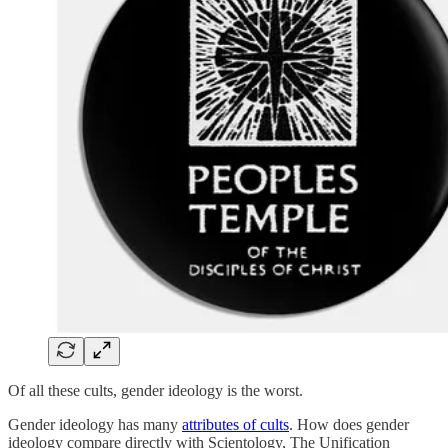
Of all these cults, gender ideology is the worst.
Gender ideology has many
attributes of cults
. How does gender
ideology compare directly with Scientology, The Unification