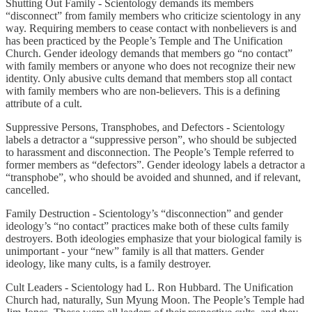
Shutting Out Family - Scientology demands its members
“disconnect” from family members who criticize scientology in any
way. Requiring members to cease contact with nonbelievers is and
has been practiced by the People’s Temple and The Unification
Church. Gender ideology demands that members go “no contact”
with family members or anyone who does not recognize their new
identity. Only abusive cults demand that members stop all contact
with family members who are non-believers. This is a defining
attribute of a cult.
Suppressive Persons, Transphobes, and Defectors - Scientology
labels a detractor a “suppressive person”, who should be subjected
to harassment and disconnection. The People’s Temple referred to
former members as “defectors”. Gender ideology labels a detractor a
“transphobe”, who should be avoided and shunned, and if relevant,
cancelled.
Family Destruction - Scientology’s “disconnection” and gender
ideology’s “no contact” practices make both of these cults family
destroyers. Both ideologies emphasize that your biological family is
unimportant - your “new” family is all that matters. Gender
ideology, like many cults, is a family destroyer.
Cult Leaders - Scientology had L. Ron Hubbard. The Unification
Church had, naturally, Sun Myung Moon. The People’s Temple had