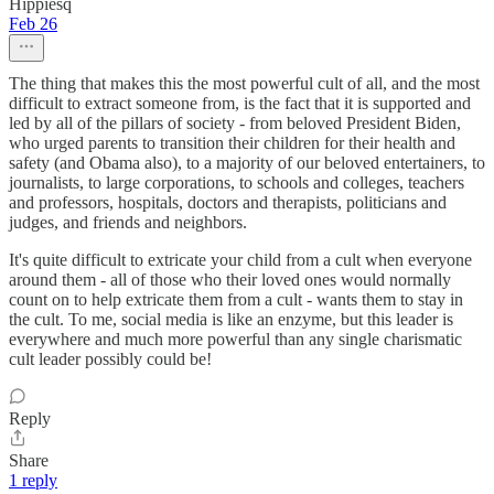
Hippiesq
Feb 26
The thing that makes this the most powerful cult of all, and the most
difficult to extract someone from, is the fact that it is supported and
led by all of the pillars of society - from beloved President Biden,
who urged parents to transition their children for their health and
safety (and Obama also), to a majority of our beloved entertainers, to
journalists, to large corporations, to schools and colleges, teachers
and professors, hospitals, doctors and therapists, politicians and
judges, and friends and neighbors.
It's quite difficult to extricate your child from a cult when everyone
around them - all of those who their loved ones would normally
count on to help extricate them from a cult - wants them to stay in
the cult. To me, social media is like an enzyme, but this leader is
everywhere and much more powerful than any single charismatic
cult leader possibly could be!
Reply
Share
1 reply