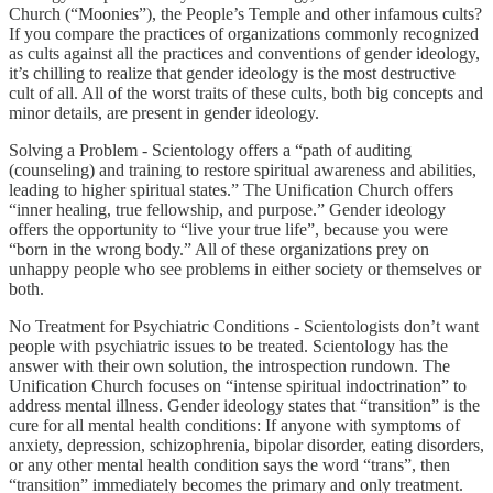
Church (“Moonies”), the People’s Temple and other infamous cults?
If you compare the practices of organizations commonly recognized
as cults against all the practices and conventions of gender ideology,
it’s chilling to realize that gender ideology is the most destructive
cult of all. All of the worst traits of these cults, both big concepts and
minor details, are present in gender ideology.
Solving a Problem - Scientology offers a “path of auditing
(counseling) and training to restore spiritual awareness and abilities,
leading to higher spiritual states.” The Unification Church offers
“inner healing, true fellowship, and purpose.” Gender ideology
offers the opportunity to “live your true life”, because you were
“born in the wrong body.” All of these organizations prey on
unhappy people who see problems in either society or themselves or
both.
No Treatment for Psychiatric Conditions - Scientologists don’t want
people with psychiatric issues to be treated. Scientology has the
answer with their own solution, the introspection rundown. The
Unification Church focuses on “intense spiritual indoctrination” to
address mental illness. Gender ideology states that “transition” is the
cure for all mental health conditions: If anyone with symptoms of
anxiety, depression, schizophrenia, bipolar disorder, eating disorders,
or any other mental health condition says the word “trans”, then
“transition” immediately becomes the primary and only treatment.