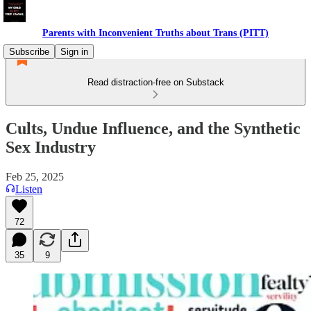
Parents with Inconvenient Truths about Trans (PITT)
Subscribe
Sign in
Read distraction-free on Substack
Cults, Undue Influence, and the Synthetic
Sex Industry
Feb 25, 2025
Listen
72
35
9