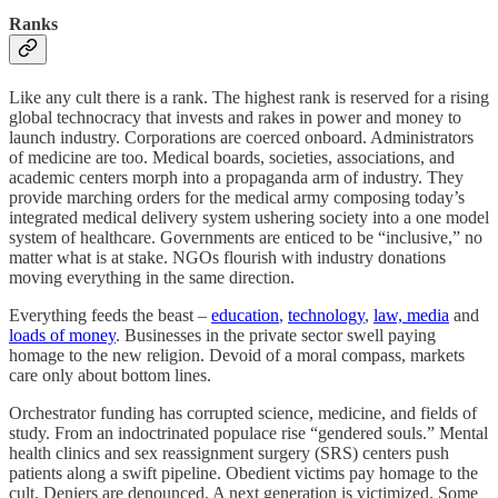
Ranks
Like any cult there is a rank. The highest rank is reserved for a rising
global technocracy that invests and rakes in power and money to
launch industry. Corporations are coerced onboard. Administrators
of medicine are too. Medical boards, societies, associations, and
academic centers morph into a propaganda arm of industry. They
provide marching orders for the medical army composing today’s
integrated medical delivery system ushering society into a one model
system of healthcare. Governments are enticed to be “inclusive,” no
matter what is at stake. NGOs flourish with industry donations
moving everything in the same direction.
Everything feeds the beast –
education
,
technology
,
law, media
and
loads of money
. Businesses in the private sector swell paying
homage to the new religion. Devoid of a moral compass, markets
care only about bottom lines.
Orchestrator funding has corrupted science, medicine, and fields of
study. From an indoctrinated populace rise “gendered souls.” Mental
health clinics and sex reassignment surgery (SRS) centers push
patients along a swift pipeline. Obedient victims pay homage to the
cult. Deniers are denounced. A next generation is victimized. Some