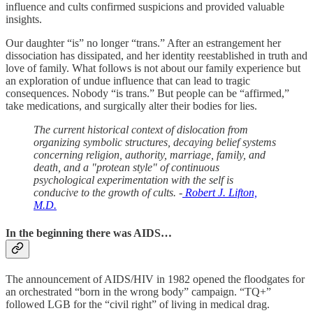
influence and cults confirmed suspicions and provided valuable
insights.
Our daughter “is” no longer “trans.” After an estrangement her
dissociation has dissipated, and her identity reestablished in truth and
love of family. What follows is not about our family experience but
an exploration of undue influence that can lead to tragic
consequences. Nobody “is trans.” But people can be “affirmed,”
take medications, and surgically alter their bodies for lies.
The current historical context of dislocation from
organizing symbolic structures, decaying belief systems
concerning religion, authority, marriage, family, and
death, and a "protean style" of continuous
psychological experimentation with the self is
conducive to the growth of cults. -
Robert J. Lifton,
M.D.
In the beginning there was AIDS…
The announcement of AIDS/HIV in 1982 opened the floodgates for
an orchestrated “born in the wrong body” campaign. “TQ+”
followed LGB for the “civil right” of living in medical drag.