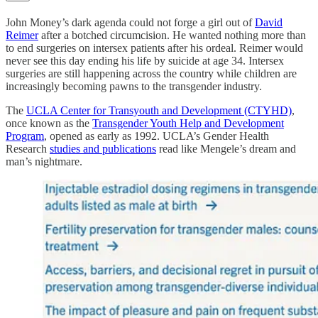
John Money’s dark agenda could not forge a girl out of
David
Reimer
after a botched circumcision. He wanted nothing more than
to end surgeries on intersex patients after his ordeal. Reimer would
never see this day ending his life by suicide at age 34. Intersex
surgeries are still happening across the country while children are
increasingly becoming pawns to the transgender industry.
The
UCLA Center for Transyouth and Development (CTYHD)
,
once known as the
Transgender Youth Help and Development
Program
, opened as early as 1992. UCLA’s Gender Health
Research
studies and publications
read like Mengele’s dream and
man’s nightmare.