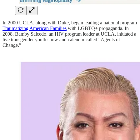
In 2000 UCLA, along with Duke, began leading a national program
Traumatizing American Families
with LGBTQ+ propaganda. In
2008, Bamby Salcedo, an HIV program leader at UCLA, initiated a
live transgender youth show and calendar called “Agents of
Change.”