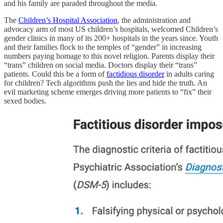
and his family are paraded throughout the media.
The
Children’s Hospital Association
, the administration and
advocacy arm of most US children’s hospitals, welcomed Children’s
gender clinics in many of its 200+ hospitals in the years since. Youth
and their families flock to the temples of “gender” in increasing
numbers paying homage to this novel religion. Parents display their
“trans” children on social media. Doctors display their “trans”
patients. Could this be a form of
factidious disorder
in adults caring
for children? Tech algorithms push the lies and hide the truth. An
evil marketing scheme emerges driving more patients to “fix” their
sexed bodies.