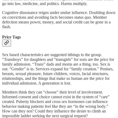
go into law, medicine, and politics. Harms multiply.
Cognitive dissonance reigns under undue influence. Doubling down
on convictions and avoiding facts becomes status quo. Member
defection means power, money, and social credit can be gone in a
flash.
Price Tags
Sex based characteristics are suggested tithings to the group.
“Transboys” for daughters and “transgirls” for sons are the price for
family admission. “Trans” dads and moms are a thing, too. Sex is
out. “Gender” is in. Services expand for “family creation.” Penises,
breasts, sexual pleasure, future children, voices, facial structures,
relationships, and the things that make us human are the price for
individual admission. A generation is lost.
Members think they can “choose” their level of involvement.
Informed consent and choice cannot exist in the system of “care”
created. Puberty blockers and cross sex hormones can influence
behavior making patients feel like they are “in the wrong body.”
How can they not? Could they influence the desire to climb an
impossible ladder seeking the next surgical request?