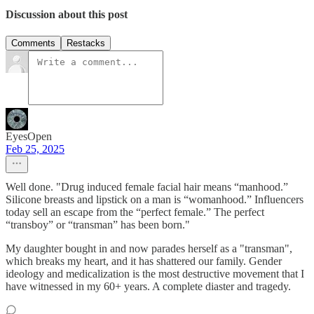
Discussion about this post
Comments
Restacks
EyesOpen
Feb 25, 2025
Well done. "Drug induced female facial hair means “manhood.”
Silicone breasts and lipstick on a man is “womanhood.” Influencers
today sell an escape from the “perfect female.” The perfect
“transboy” or “transman” has been born."
My daughter bought in and now parades herself as a "transman",
which breaks my heart, and it has shattered our family. Gender
ideology and medicalization is the most destructive movement that I
have witnessed in my 60+ years. A complete diaster and tragedy.