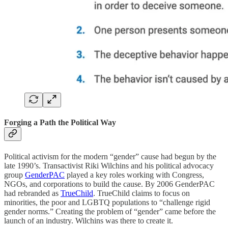
Forging a Path the Political Way
Political activism for the modern “gender” cause had begun by the
late 1990’s. Transactivist Riki Wilchins and his political advocacy
group
GenderPAC
played a key roles working with Congress,
NGOs, and corporations to build the cause. By 2006 GenderPAC
had rebranded as
TrueChild
. TrueChild claims to focus on
minorities, the poor and LGBTQ populations to “challenge rigid
gender norms.” Creating the problem of “gender” came before the
launch of an industry. Wilchins was there to create it.