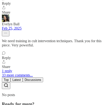
Reply
Share
Evelyn Ball
Feb 25, 2025
We need training in cult intervention techniques. Thank you for this
piece. Very powerful.
Reply
Share
1 reply
33 more comments...
Top
Latest
Discussions
No posts
Ready for more?