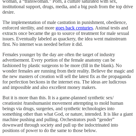
woman, a “transwoman.” Porn, a culture saturated with sex,
institutional support, drugs, media, and a big push from the top drive
desire.
The implementation of male castration in punishment, obedience,
enforced sterility, and more
goes back centuries
. Animal testis and
extracts once became the go to source of treatment for male sexual
issues. Eventually labeled as quackery, the idea went mainstream
first. No internet was needed before it did.
Females younger by the day are often the target of industry
advertisement. Every portion of the female anatomy can be
fashioned by plastic surgeons to be more (fill in the blank). No
wonder females are running from their reality. Believe the magic and
the new masters of creation will sell the latest fix as the propaganda
for perfection beckons in the internet era. The ideas are ludicrous
and impossible and also excellent money makers.
But it is more than this. It is a game-planned synthetic sex/
creationist /transhumanist movement attempting to mold human
beings via drugs, surgeries, and synthetic technologies into
something other than what God, or nature, intended. It is like a giant
machine pushing and pulling. Orchestrators push “gender”
downward through society and pull up the indoctrinated into
positions of power to do the same to those below.