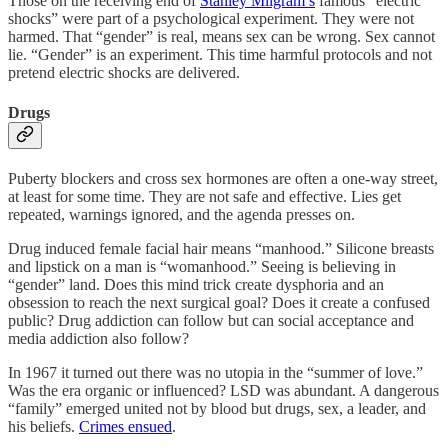
Those on the receiving end of
Stanley Milgram’s
famous “electric
shocks” were part of a psychological experiment. They were not
harmed. That “gender” is real, means sex can be wrong. Sex cannot
lie. “Gender” is an experiment. This time harmful protocols and not
pretend electric shocks are delivered.
Drugs
Puberty blockers and cross sex hormones are often a one-way street,
at least for some time. They are not safe and effective. Lies get
repeated, warnings ignored, and the agenda presses on.
Drug induced female facial hair means “manhood.” Silicone breasts
and lipstick on a man is “womanhood.” Seeing is believing in
“gender” land. Does this mind trick create dysphoria and an
obsession to reach the next surgical goal? Does it create a confused
public? Drug addiction can follow but can social acceptance and
media addiction also follow?
In 1967 it turned out there was no utopia in the “summer of love.”
Was the era organic or influenced? LSD was abundant. A dangerous
“family” emerged united not by blood but drugs, sex, a leader, and
his beliefs.
Crimes ensued
.