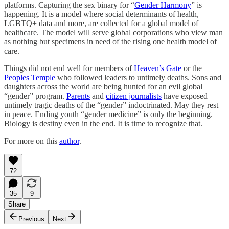
platforms. Capturing the sex binary for “
Gender Harmony
” is
happening. It is a model where social determinants of health,
LGBTQ+ data and more, are collected for a global model of
healthcare. The model will serve global corporations who view man
as nothing but specimens in need of the rising one health model of
care.
Things did not end well for members of
Heaven’s Gate
or the
Peoples Temple
who followed leaders to untimely deaths. Sons and
daughters across the world are being hunted for an evil global
“gender” program.
Parents
and
citizen journalists
have exposed
untimely tragic deaths of the “gender” indoctrinated. May they rest
in peace. Ending youth “gender medicine” is only the beginning.
Biology is destiny even in the end. It is time to recognize that.
For more on this
author
.
72
35
9
Share
Previous
Next