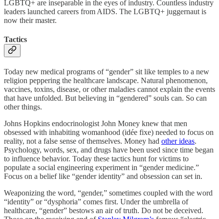
LGBTQ+ are inseparable in the eyes of industry. Countless industry
leaders launched careers from AIDS. The LGBTQ+ juggernaut is
now their master.
Tactics
Today new medical programs of “gender” sit like temples to a new
religion peppering the healthcare landscape. Natural phenomenon,
vaccines, toxins, disease, or other maladies cannot explain the events
that have unfolded. But believing in “gendered” souls can. So can
other things.
Johns Hopkins endocrinologist John Money knew that men
obsessed with inhabiting womanhood (idée fixe) needed to focus on
reality, not a false sense of themselves. Money had
other ideas
.
Psychology, words, sex, and drugs have been used since time began
to influence behavior. Today these tactics hunt for victims to
populate a social engineering experiment in “gender medicine.”
Focus on a belief like “gender identity” and obsession can set in.
Weaponizing the word, “gender,” sometimes coupled with the word
“identity” or “dysphoria” comes first. Under the umbrella of
healthcare, “gender” bestows an air of truth. Do not be deceived.