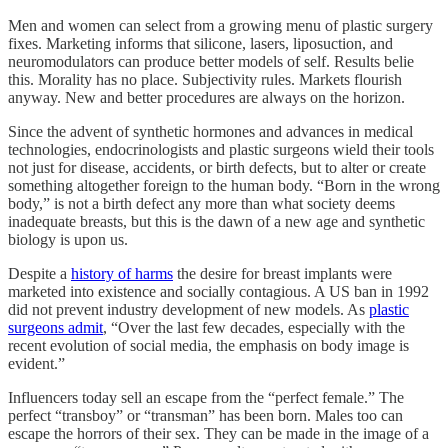
Men and women can select from a growing menu of plastic surgery
fixes. Marketing informs that silicone, lasers, liposuction, and
neuromodulators can produce better models of self. Results belie
this. Morality has no place. Subjectivity rules. Markets flourish
anyway. New and better procedures are always on the horizon.
Since the advent of synthetic hormones and advances in medical
technologies, endocrinologists and plastic surgeons wield their tools
not just for disease, accidents, or birth defects, but to alter or create
something altogether foreign to the human body. “Born in the wrong
body,” is not a birth defect any more than what society deems
inadequate breasts, but this is the dawn of a new age and synthetic
biology is upon us.
Despite a
history of harms
the desire for breast implants were
marketed into existence and socially contagious. A US ban in 1992
did not prevent industry development of new models. As
plastic
surgeons admit
, “Over the last few decades, especially with the
recent evolution of social media, the emphasis on body image is
evident.”
Influencers today sell an escape from the “perfect female.” The
perfect “transboy” or “transman” has been born. Males too can
escape the horrors of their sex. They can be made in the image of a