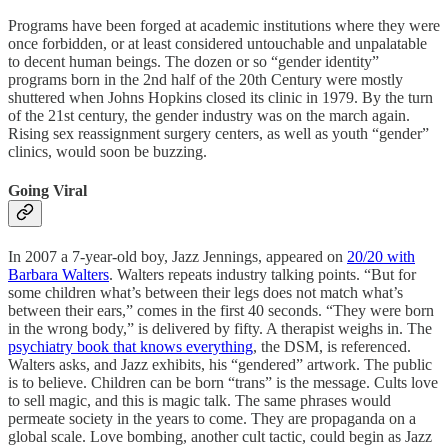
Programs have been forged at academic institutions where they were
once forbidden, or at least considered untouchable and unpalatable
to decent human beings. The dozen or so “gender identity”
programs born in the 2nd half of the 20th Century were mostly
shuttered when Johns Hopkins closed its clinic in 1979. By the turn
of the 21st century, the gender industry was on the march again.
Rising sex reassignment surgery centers, as well as youth “gender”
clinics, would soon be buzzing.
Going Viral
In 2007 a 7-year-old boy, Jazz Jennings, appeared on
20/20 with
Barbara Walters
. Walters repeats industry talking points. “But for
some children what’s between their legs does not match what’s
between their ears,” comes in the first 40 seconds. “They were born
in the wrong body,” is delivered by fifty. A therapist weighs in. The
psychiatry book that knows everything
, the DSM, is referenced.
Walters asks, and Jazz exhibits, his “gendered” artwork. The public
is to believe. Children can be born “trans” is the message. Cults love
to sell magic, and this is magic talk. The same phrases would
permeate society in the years to come. They are propaganda on a
global scale. Love bombing, another cult tactic, could begin as Jazz