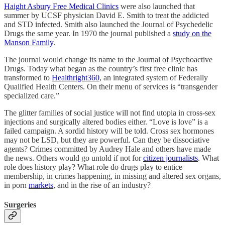
Haight Asbury Free Medical Clinics
were also launched that
summer by UCSF physician David E. Smith to treat the addicted
and STD infected. Smith also launched the Journal of Psychedelic
Drugs the same year. In 1970 the journal published a
study on the
Manson Family
.
The journal would change its name to the Journal of Psychoactive
Drugs. Today what began as the country’s first free clinic has
transformed to
Healthright360
, an integrated system of Federally
Qualified Health Centers. On their menu of services is “transgender
specialized care.”
The glitter families of social justice will not find utopia in cross-sex
injections and surgically altered bodies either. “Love is love” is a
failed campaign. A sordid history will be told. Cross sex hormones
may not be LSD, but they are powerful. Can they be dissociative
agents? Crimes committed by Audrey Hale and others have made
the news. Others would go untold if not for
citizen journalists
. What
role does history play? What role do drugs play to entice
membership, in crimes happening, in missing and altered sex organs,
in porn
markets
, and in the rise of an industry?
Surgeries