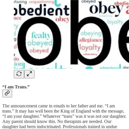
“I am Trans.”
The announcement came in emails to her father and me. “I am
trans.” It may has well been the King of England with the message,
“I am your daughter.” Whatever “trans” was it was not our daughter.
Any parent should know this. No therapists are needed. Our
daughter had been indoctrinated. Professionals trained in undue