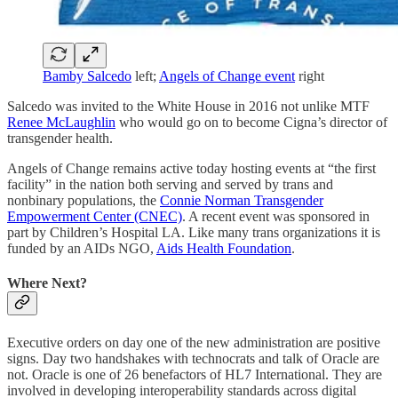
Bamby Salcedo
left;
Angels of Change event
right
Salcedo was invited to the White House in 2016 not unlike MTF
Renee McLaughlin
who would go on to become Cigna’s director of
transgender health.
Angels of Change remains active today hosting events at “the first
facility” in the nation both serving and served by trans and
nonbinary populations, the
Connie Norman Transgender
Empowerment Center (CNEC)
. A recent event was sponsored in
part by Children’s Hospital LA. Like many trans organizations it is
funded by an AIDs NGO,
Aids Health Foundation
.
Where Next?
Executive orders on day one of the new administration are positive
signs. Day two handshakes with technocrats and talk of Oracle are
not. Oracle is one of 26 benefactors of HL7 International. They are
involved in developing interoperability standards across digital