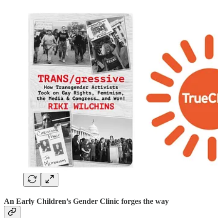
An Early Children’s Gender Clinic forges the way