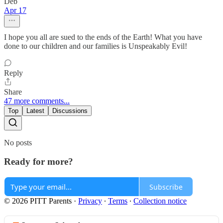
Deb
Apr 17
I hope you all are sued to the ends of the Earth! What you have
done to our children and our families is Unspeakably Evil!
Reply
Share
47 more comments...
Top
Latest
Discussions
No posts
Ready for more?
Subscribe
© 2026 PITT Parents
·
Privacy
∙
Terms
∙
Collection notice