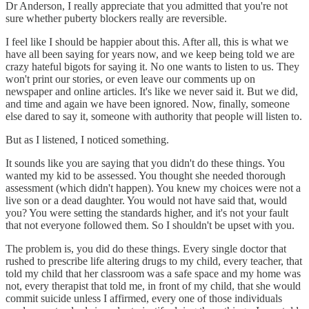
Dr Anderson, I really appreciate that you admitted that you're not
sure whether puberty blockers really are reversible.
I feel like I should be happier about this. After all, this is what we
have all been saying for years now, and we keep being told we are
crazy hateful bigots for saying it. No one wants to listen to us. They
won't print our stories, or even leave our comments up on
newspaper and online articles. It's like we never said it. But we did,
and time and again we have been ignored. Now, finally, someone
else dared to say it, someone with authority that people will listen to.
But as I listened, I noticed something.
It sounds like you are saying that you didn't do these things. You
wanted my kid to be assessed. You thought she needed thorough
assessment (which didn't happen). You knew my choices were not a
live son or a dead daughter. You would not have said that, would
you? You were setting the standards higher, and it's not your fault
that not everyone followed them. So I shouldn't be upset with you.
The problem is, you did do these things. Every single doctor that
rushed to prescribe life altering drugs to my child, every teacher, that
told my child that her classroom was a safe space and my home was
not, every therapist that told me, in front of my child, that she would
commit suicide unless I affirmed, every one of those individuals