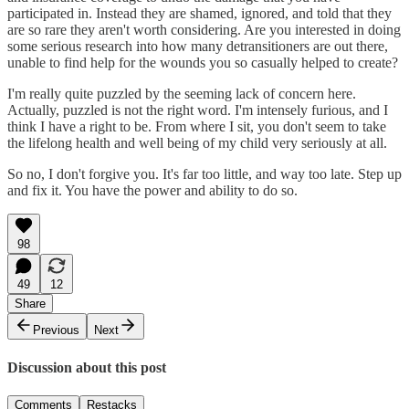
participated in. Instead they are shamed, ignored, and told that they
are so rare they aren't worth considering. Are you interested in doing
some serious research into how many detransitioners are out there,
unable to find help for the wounds you so casually helped to create?
I'm really quite puzzled by the seeming lack of concern here.
Actually, puzzled is not the right word. I'm intensely furious, and I
think I have a right to be. From where I sit, you don't seem to take
the lifelong health and well being of my child very seriously at all.
So no, I don't forgive you. It's far too little, and way too late. Step up
and fix it. You have the power and ability to do so.
98
49
12
Share
Previous
Next
Discussion about this post
Comments
Restacks