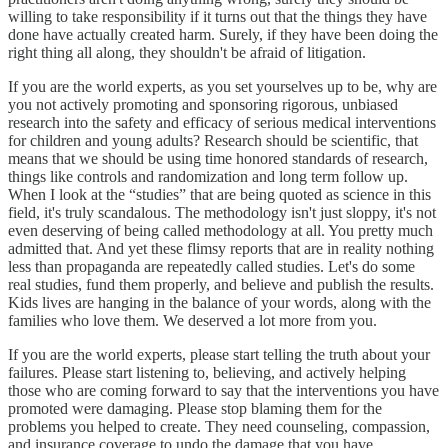
willing to take responsibility if it turns out that the things they have
done have actually created harm. Surely, if they have been doing the
right thing all along, they shouldn't be afraid of litigation.
If you are the world experts, as you set yourselves up to be, why are
you not actively promoting and sponsoring rigorous, unbiased
research into the safety and efficacy of serious medical interventions
for children and young adults? Research should be scientific, that
means that we should be using time honored standards of research,
things like controls and randomization and long term follow up.
When I look at the “studies” that are being quoted as science in this
field, it's truly scandalous. The methodology isn't just sloppy, it's not
even deserving of being called methodology at all. You pretty much
admitted that. And yet these flimsy reports that are in reality nothing
less than propaganda are repeatedly called studies. Let's do some
real studies, fund them properly, and believe and publish the results.
Kids lives are hanging in the balance of your words, along with the
families who love them. We deserved a lot more from you.
If you are the world experts, please start telling the truth about your
failures. Please start listening to, believing, and actively helping
those who are coming forward to say that the interventions you have
promoted were damaging. Please stop blaming them for the
problems you helped to create. They need counseling, compassion,
and insurance coverage to undo the damage that you have