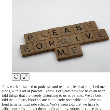
This week I listened to podcasts and read articles that surprised me,
along with a lot of parents I know. For years now we have all been
told things that are deeply disturbing to us as parents. We've been
told that puberty blockers are completely reversible and have no
long term harmful side effects. We've been told that we have to
affirm our kids and get them medical interventions, because they