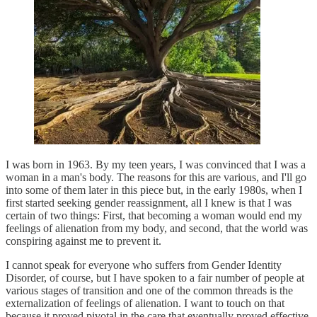
I was born in 1963. By my teen years, I was convinced that I was a
woman in a man's body. The reasons for this are various, and I'll go
into some of them later in this piece but, in the early 1980s, when I
first started seeking gender reassignment, all I knew is that I was
certain of two things: First, that becoming a woman would end my
feelings of alienation from my body, and second, that the world was
conspiring against me to prevent it.
I cannot speak for everyone who suffers from Gender Identity
Disorder, of course, but I have spoken to a fair number of people at
various stages of transition and one of the common threads is the
externalization of feelings of alienation. I want to touch on that
because it proved pivotal in the care that eventually proved effective