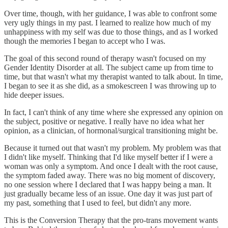
Over time, though, with her guidance, I was able to confront some
very ugly things in my past. I learned to realize how much of my
unhappiness with my self was due to those things, and as I worked
though the memories I began to accept who I was.
The goal of this second round of therapy wasn't focused on my
Gender Identity Disorder at all. The subject came up from time to
time, but that wasn't what my therapist wanted to talk about. In time,
I began to see it as she did, as a smokescreen I was throwing up to
hide deeper issues.
In fact, I can't think of any time where she expressed any opinion on
the subject, positive or negative. I really have no idea what her
opinion, as a clinician, of hormonal/surgical transitioning might be.
Because it turned out that wasn't my problem. My problem was that
I didn't like myself. Thinking that I'd like myself better if I were a
woman was only a symptom. And once I dealt with the root cause,
the symptom faded away. There was no big moment of discovery,
no one session where I declared that I was happy being a man. It
just gradually became less of an issue. One day it was just part of
my past, something that I used to feel, but didn't any more.
This is the Conversion Therapy that the pro-trans movement wants