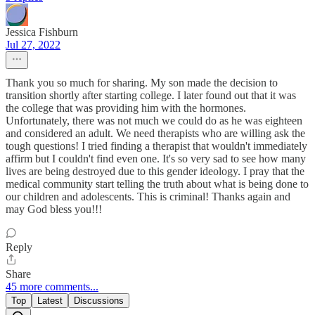
Jessica Fishburn
Jul 27, 2022
Thank you so much for sharing. My son made the decision to
transition shortly after starting college. I later found out that it was
the college that was providing him with the hormones.
Unfortunately, there was not much we could do as he was eighteen
and considered an adult. We need therapists who are willing ask the
tough questions! I tried finding a therapist that wouldn't immediately
affirm but I couldn't find even one. It's so very sad to see how many
lives are being destroyed due to this gender ideology. I pray that the
medical community start telling the truth about what is being done to
our children and adolescents. This is criminal! Thanks again and
may God bless you!!!
Reply
Share
45 more comments...
Top
Latest
Discussions