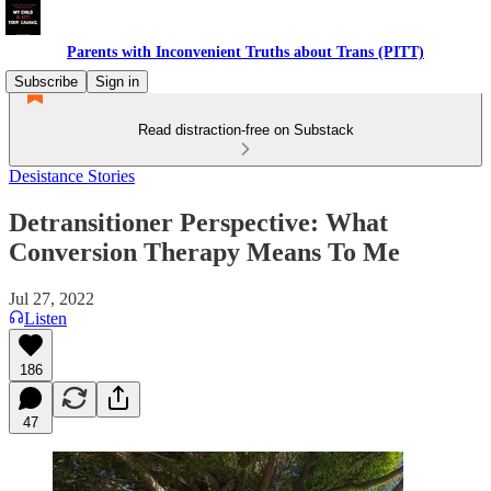
Parents with Inconvenient Truths about Trans (PITT)
Subscribe
Sign in
Read distraction-free on Substack
Desistance Stories
Detransitioner Perspective: What
Conversion Therapy Means To Me
Jul 27, 2022
Listen
186
47