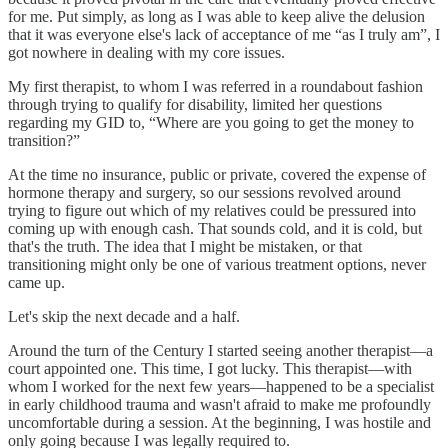
for me. Put simply, as long as I was able to keep alive the delusion
that it was everyone else's lack of acceptance of me “as I truly am”, I
got nowhere in dealing with my core issues.
My first therapist, to whom I was referred in a roundabout fashion
through trying to qualify for disability, limited her questions
regarding my GID to, “Where are you going to get the money to
transition?”
At the time no insurance, public or private, covered the expense of
hormone therapy and surgery, so our sessions revolved around
trying to figure out which of my relatives could be pressured into
coming up with enough cash. That sounds cold, and it is cold, but
that's the truth. The idea that I might be mistaken, or that
transitioning might only be one of various treatment options, never
came up.
Let's skip the next decade and a half.
Around the turn of the Century I started seeing another therapist—a
court appointed one. This time, I got lucky. This therapist—with
whom I worked for the next few years—happened to be a specialist
in early childhood trauma and wasn't afraid to make me profoundly
uncomfortable during a session. At the beginning, I was hostile and
only going because I was legally required to.