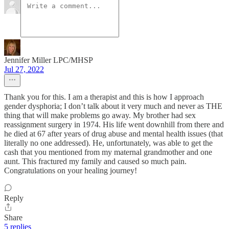
Jennifer Miller LPC/MHSP
Jul 27, 2022
Thank you for this. I am a therapist and this is how I approach
gender dysphoria; I don’t talk about it very much and never as THE
thing that will make problems go away. My brother had sex
reassignment surgery in 1974. His life went downhill from there and
he died at 67 after years of drug abuse and mental health issues (that
literally no one addressed). He, unfortunately, was able to get the
cash that you mentioned from my maternal grandmother and one
aunt. This fractured my family and caused so much pain.
Congratulations on your healing journey!
Reply
Share
5 replies