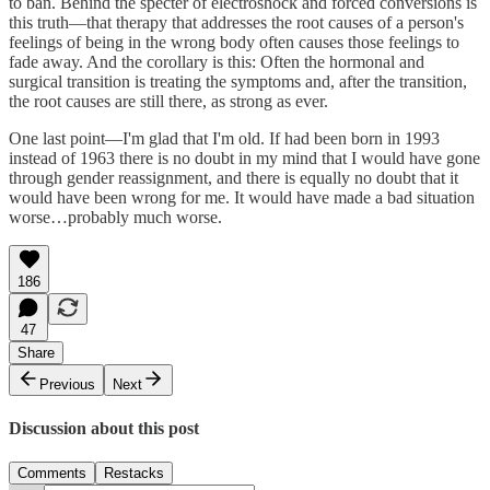
to ban. Behind the specter of electroshock and forced conversions is
this truth—that therapy that addresses the root causes of a person's
feelings of being in the wrong body often causes those feelings to
fade away. And the corollary is this: Often the hormonal and
surgical transition is treating the symptoms and, after the transition,
the root causes are still there, as strong as ever.
One last point—I'm glad that I'm old. If had been born in 1993
instead of 1963 there is no doubt in my mind that I would have gone
through gender reassignment, and there is equally no doubt that it
would have been wrong for me. It would have made a bad situation
worse…probably much worse.
186
47
Share
Previous
Next
Discussion about this post
Comments
Restacks