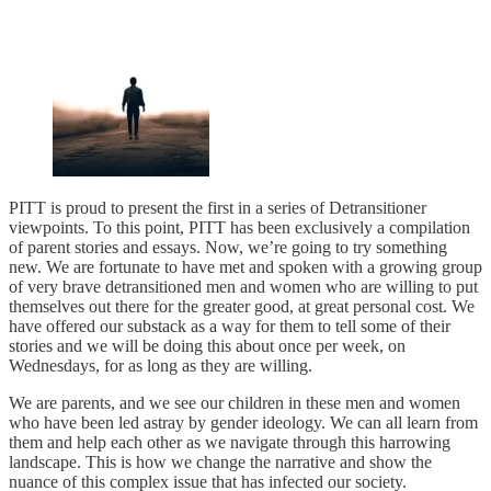
PITT is proud to present the first in a series of Detransitioner
viewpoints. To this point, PITT has been exclusively a compilation
of parent stories and essays. Now, we’re going to try something
new. We are fortunate to have met and spoken with a growing group
of very brave detransitioned men and women who are willing to put
themselves out there for the greater good, at great personal cost. We
have offered our substack as a way for them to tell some of their
stories and we will be doing this about once per week, on
Wednesdays, for as long as they are willing.
We are parents, and we see our children in these men and women
who have been led astray by gender ideology. We can all learn from
them and help each other as we navigate through this harrowing
landscape. This is how we change the narrative and show the
nuance of this complex issue that has infected our society.