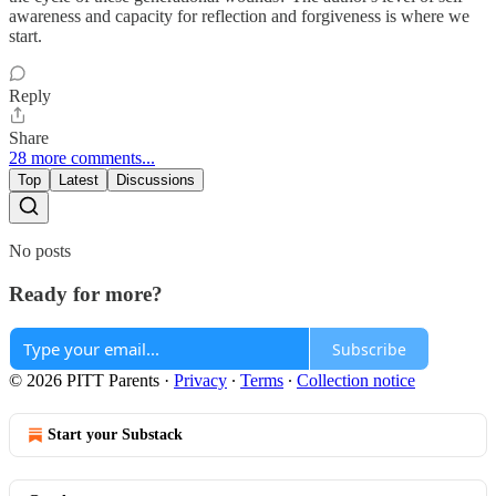
awareness and capacity for reflection and forgiveness is where we
start.
Reply
Share
28 more comments...
Top
Latest
Discussions
No posts
Ready for more?
Subscribe
© 2026 PITT Parents
·
Privacy
∙
Terms
∙
Collection notice
Start your Substack