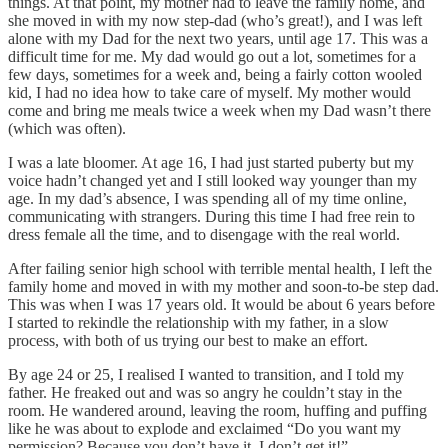
things. At that point, my mother had to leave the family home, and
she moved in with my now step-dad (who’s great!), and I was left
alone with my Dad for the next two years, until age 17. This was a
difficult time for me. My dad would go out a lot, sometimes for a
few days, sometimes for a week and, being a fairly cotton wooled
kid, I had no idea how to take care of myself. My mother would
come and bring me meals twice a week when my Dad wasn’t there
(which was often).
I was a late bloomer. At age 16, I had just started puberty but my
voice hadn’t changed yet and I still looked way younger than my
age. In my dad’s absence, I was spending all of my time online,
communicating with strangers. During this time I had free rein to
dress female all the time, and to disengage with the real world.
After failing senior high school with terrible mental health, I left the
family home and moved in with my mother and soon-to-be step dad.
This was when I was 17 years old. It would be about 6 years before
I started to rekindle the relationship with my father, in a slow
process, with both of us trying our best to make an effort.
By age 24 or 25, I realised I wanted to transition, and I told my
father. He freaked out and was so angry he couldn’t stay in the
room. He wandered around, leaving the room, huffing and puffing
like he was about to explode and exclaimed “Do you want my
permission? Because you don’t have it. I don’t get it!”