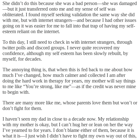
She didn’t do this because she was a bad person—she was damaged
—but it just transferred onto me and my sense of self was
obliterated. I found myself seeking validation the same way she did
with me, but with internet strangers—and because I had other issues
going on it was easier for me to fall into that trap of having my self-
esteem reliant on the internet.
To this day, I still need to check in with internet strangers, through
twitter polls and discord groups. I never quite recovered my
confidence, although my self esteem has been slowly rebuilt, by
myself, for decades.
The annoying thing is, that when this is fed back to me about how
much I’ve changed, how much calmer and collected I am after
doing the hard work in therapy for years, my mother will say things
to me like “You’re strong, like me”—as if the credit was never mine
to begin with.
There are many more like me, whose parents love them but won’t or
don’t fight for them.
I haven’t seen my dad in close to a decade now. My relationship
with my mother is okay, but I can’t hug her or lean on her the way
I’ve yearned to for years. I don’t blame either of them, because it is
what it is—I just wish I didn’t have to fight my own way out of this,