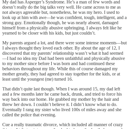
My dad has Asperger’s Syndrome. He’s a man of few words and
doesn’t really do the big talks very well. He came across to me as
not always agreeable but, nonetheless, he was my hero. I used to
look up at him with awe—he was confident, tough, intelligent, and a
strong guy. Emotionally though, he was nearly absent, damaged
himself from a physically abusive upbringing. I always felt like he
yearned to be closer with his kids, but just couldn’t.
My parents argued a lot, and there were some intense moments—but
I always thought they loved each other. By about the age of 12, I
discovered that my parents’ relationship wasn’t what it had seemed
—I had no idea my Dad had been unfaithful and physically abusive
to my mother since before I was born and had continued these
behaviors throughout my life. While this of course damaged my
mother greatly, they had agreed to stay together for the kids, or at
least until the youngest (me) turned 16.
That didn’t quite last though. When I was around 15, my dad left
and a few months later he came back, drunk, and tried to force his
way back into our home. He grabbed my mother by the hair and
threw her down. I couldn’t believe it. I didn’t know what to do.
Eventually I rang my sister who lived 100s of miles away and she
called the police that evening.
Cue a really traumatic divorce, which included all manner of crazy