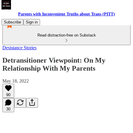
Parents with Inconvenient Truths about Trans (PITT)
Subscribe
Sign in
Read distraction-free on Substack
Desistance Stories
Detransitioner Viewpoint: On My
Relationship With My Parents
May 18, 2022
90
30