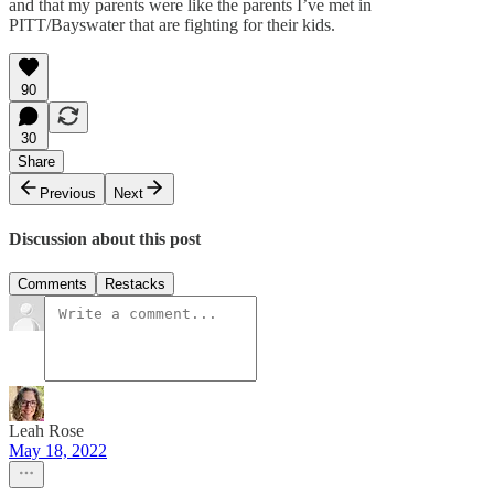
and that my parents were like the parents I’ve met in
PITT/Bayswater that are fighting for their kids.
90
30
Share
Previous
Next
Discussion about this post
Comments
Restacks
Leah Rose
May 18, 2022