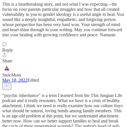
This is a heartbreaking story, and not what I was expecting—the
focus on your parents particular struggles and how that all created
vulnerability in you to gender ideology is a useful angle to hear. You
sound like a deeply insightful, empathetic, and forgiving person
whose perspective has been very hard won. Your strength of mind
and heart shine through in your writing. May you continue forward
into your healing with growing confidence and peace. Namaste.
Reply
Share
StoicMom
May 18, 2022
Edited
"psychic inheritance" is a term I learned from the This Jungian Life
podcast and it really resonates. What we have is a crisis of healthy
attachment. I think we need to really examine how our culture frays
what should be natural, loving bonds among family members. This
is an age-old problem at this point, but we understand attachment
better now. How can we better support families to heal and break
the cycle of these generational wounds? The author's level of self-