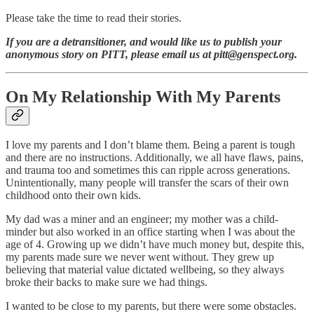
Please take the time to read their stories.
If you are a detransitioner, and would like us to publish your
anonymous story on PITT, please email us at pitt@genspect.org.
On My Relationship With My Parents
I love my parents and I don’t blame them. Being a parent is tough
and there are no instructions. Additionally, we all have flaws, pains,
and trauma too and sometimes this can ripple across generations.
Unintentionally, many people will transfer the scars of their own
childhood onto their own kids.
My dad was a miner and an engineer; my mother was a child-
minder but also worked in an office starting when I was about the
age of 4. Growing up we didn’t have much money but, despite this,
my parents made sure we never went without. They grew up
believing that material value dictated wellbeing, so they always
broke their backs to make sure we had things.
I wanted to be close to my parents, but there were some obstacles.