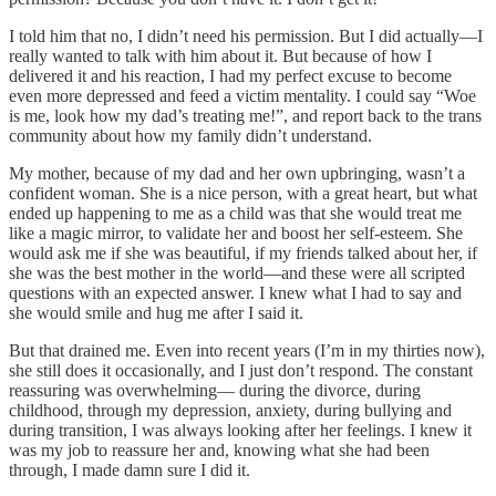
I told him that no, I didn’t need his permission. But I did actually—I
really wanted to talk with him about it. But because of how I
delivered it and his reaction, I had my perfect excuse to become
even more depressed and feed a victim mentality. I could say “Woe
is me, look how my dad’s treating me!”, and report back to the trans
community about how my family didn’t understand.
My mother, because of my dad and her own upbringing, wasn’t a
confident woman. She is a nice person, with a great heart, but what
ended up happening to me as a child was that she would treat me
like a magic mirror, to validate her and boost her self-esteem. She
would ask me if she was beautiful, if my friends talked about her, if
she was the best mother in the world—and these were all scripted
questions with an expected answer. I knew what I had to say and
she would smile and hug me after I said it.
But that drained me. Even into recent years (I’m in my thirties now),
she still does it occasionally, and I just don’t respond. The constant
reassuring was overwhelming— during the divorce, during
childhood, through my depression, anxiety, during bullying and
during transition, I was always looking after her feelings. I knew it
was my job to reassure her and, knowing what she had been
through, I made damn sure I did it.