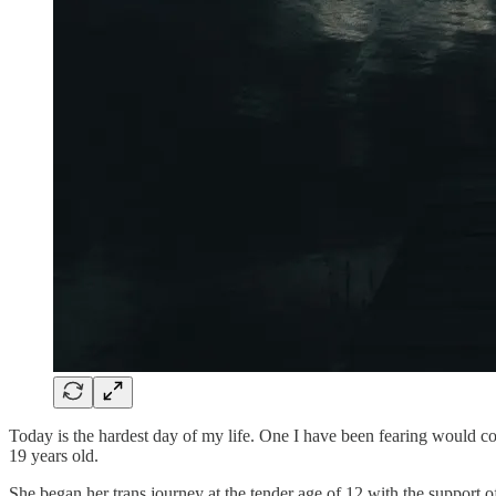
Today is the hardest day of my life. One I have been fearing would co
19 years old.
She began her trans journey at the tender age of 12 with the support o