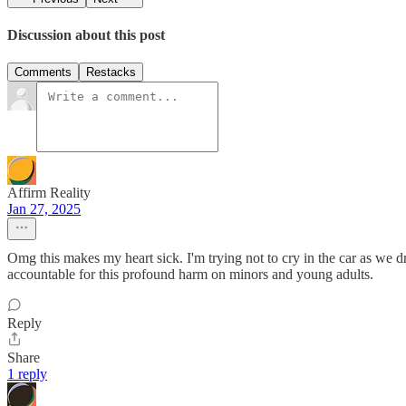
Discussion about this post
Comments
Restacks
Affirm Reality
Jan 27, 2025
Omg this makes my heart sick. I'm trying not to cry in the car as we d
accountable for this profound harm on minors and young adults.
Reply
Share
1 reply