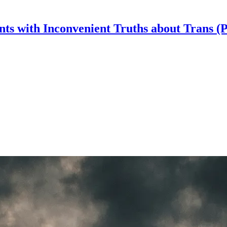
nts with Inconvenient Truths about Trans (