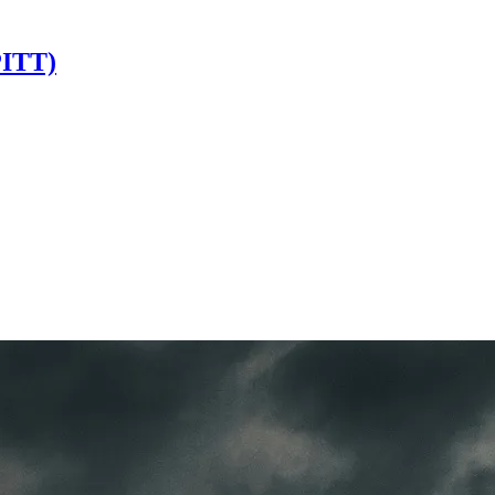
PITT)