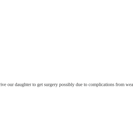
rive our daughter to get surgery possibly due to complications from wea