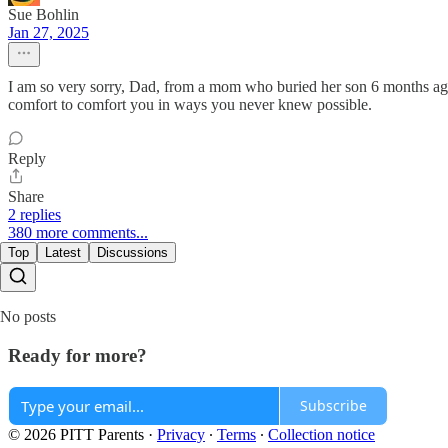
Sue Bohlin
Jan 27, 2025
I am so very sorry, Dad, from a mom who buried her son 6 months ago. H
comfort to comfort you in ways you never knew possible.
Reply
Share
2 replies
380 more comments...
Top
Latest
Discussions
No posts
Ready for more?
Subscribe
© 2026 PITT Parents
·
Privacy
∙
Terms
∙
Collection notice