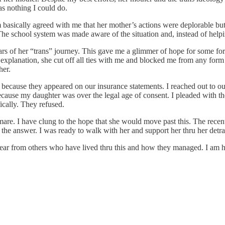
s nothing I could do.
 basically agreed with me that her mother’s actions were deplorable but
The school system was made aware of the situation and, instead of helpin
rs of her “trans” journey. This gave me a glimmer of hope for some form 
 explanation, she cut off all ties with me and blocked me from any fo
her.
 because they appeared on our insurance statements. I reached out to our
ecause my daughter was over the legal age of consent. I pleaded with the 
cally. They refused.
are. I have clung to the hope that she would move past this. The recent 
the answer. I was ready to walk with her and support her thru her detra
ar from others who have lived thru this and how they managed. I am hea