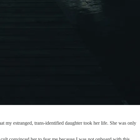
at my estranged, trans-identified daughter took her life. She was only
y cult convinced her to fear me because I was not onboard with this