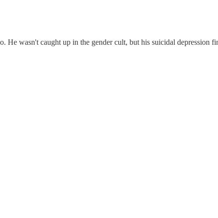
e wasn't caught up in the gender cult, but his suicidal depression fina