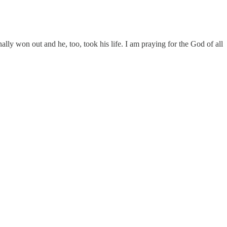
lly won out and he, too, took his life. I am praying for the God of all