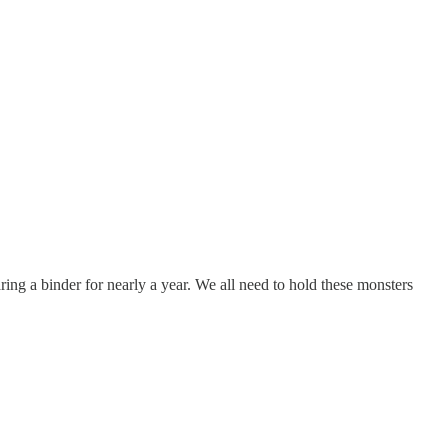
ring a binder for nearly a year. We all need to hold these monsters