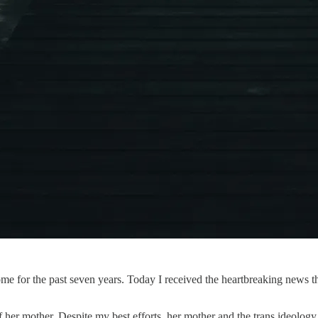
me for the past seven years. Today I received the heartbreaking news th
f her mother. Despite my best efforts, her mother and the trans ideolog