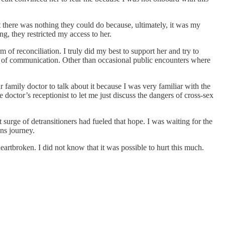
 there was nothing they could do because, ultimately, it was my
g, they restricted my access to her.
of reconciliation. I truly did my best to support her and try to
rm of communication. Other than occasional public encounters where
 family doctor to talk about it because I was very familiar with the
doctor’s receptionist to let me just discuss the dangers of cross-sex
surge of detransitioners had fueled that hope. I was waiting for the
ns journey.
rtbroken. I did not know that it was possible to hurt this much.