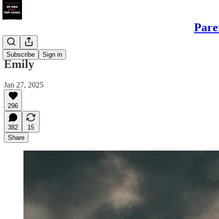
Pare
Daughters
Subscribe
Sign in
Emily
Jan 27, 2025
296
382
15
Share