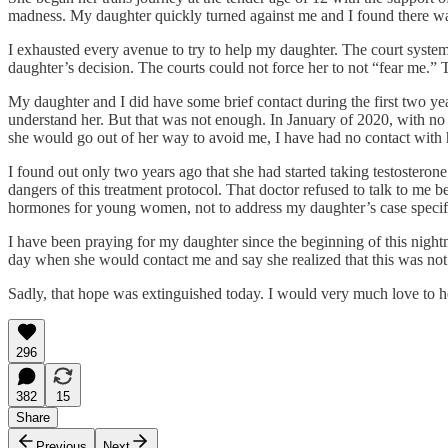
madness. My daughter quickly turned against me and I found there wa
I exhausted every avenue to try to help my daughter. The court system
daughter’s decision. The courts could not force her to not “fear me.” 
My daughter and I did have some brief contact during the first two yea
understand her. But that was not enough. In January of 2020, with no
she would go out of her way to avoid me, I have had no contact with 
I found out only two years ago that she had started taking testosterone
dangers of this treatment protocol. That doctor refused to talk to me b
hormones for young women, not to address my daughter’s case specifi
I have been praying for my daughter since the beginning of this nightm
day when she would contact me and say she realized that this was not 
Sadly, that hope was extinguished today. I would very much love to he
296
382
15
Share
Previous
Next