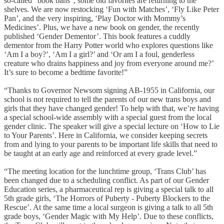
so-called “book bans”, some old favorites are returning to the
shelves. We are now restocking ‘Fun with Matches’, ‘Fly Like Peter
Pan’, and the very inspiring, ‘Play Doctor with Mommy’s
Medicines’. Plus, we have a new book on gender, the recently
published ‘Gender Dementor’. This book features a cuddly
dementor from the Harry Potter world who explores questions like
‘Am I a boy?’, ‘Am I a girl?’ and ‘Or am I a foul, genderless
creature who drains happiness and joy from everyone around me?’
It’s sure to become a bedtime favorite!”
“Thanks to Governor Newsom signing AB-1955 in California, our
school is not required to tell the parents of our new trans boys and
girls that they have changed gender! To help with that, we’re having
a special school-wide assembly with a special guest from the local
gender clinic. The speaker will give a special lecture on ‘How to Lie
to Your Parents’. Here in California, we consider keeping secrets
from and lying to your parents to be important life skills that need to
be taught at an early age and reinforced at every grade level.”
“The meeting location for the lunchtime group, ‘Trans Club’ has
been changed due to a scheduling conflict. As part of our Gender
Education series, a pharmaceutical rep is giving a special talk to all
5th grade girls, ‘The Horrors of Puberty - Puberty Blockers to the
Rescue’. At the same time a local surgeon is giving a talk to all 5th
grade boys, ‘Gender Magic with My Help’. Due to these conflicts,