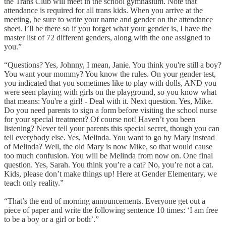
the Trans Club will meet in the school gymnasium. Note that
attendance is required for all trans kids. When you arrive at the
meeting, be sure to write your name and gender on the attendance
sheet. I’ll be there so if you forget what your gender is, I have the
master list of 72 different genders, along with the one assigned to
you.”
“Questions? Yes, Johnny, I mean, Janie. You think you're still a boy?
You want your mommy? You know the rules. On your gender test,
you indicated that you sometimes like to play with dolls, AND you
were seen playing with girls on the playground, so you know what
that means: You're a girl! - Deal with it. Next question. Yes, Mike.
Do you need parents to sign a form before visiting the school nurse
for your special treatment? Of course not! Haven’t you been
listening? Never tell your parents this special secret, though you can
tell everybody else. Yes, Melinda. You want to go by Mary instead
of Melinda? Well, the old Mary is now Mike, so that would cause
too much confusion. You will be Melinda from now on. One final
question. Yes, Sarah. You think you’re a cat? No, you’re not a cat.
Kids, please don’t make things up! Here at Gender Elementary, we
teach only reality.”
“That’s the end of morning announcements. Everyone get out a
piece of paper and write the following sentence 10 times: ‘I am free
to be a boy or a girl or both’.”