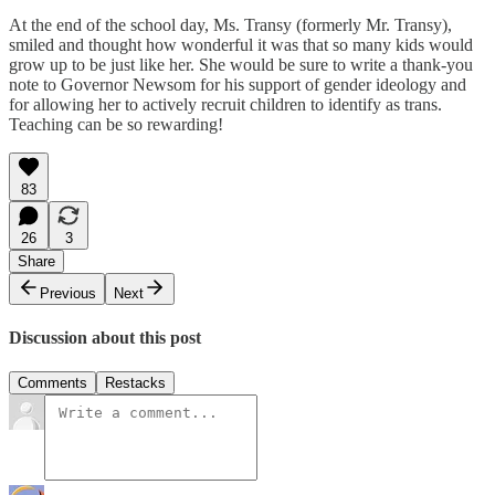
At the end of the school day, Ms. Transy (formerly Mr. Transy),
smiled and thought how wonderful it was that so many kids would
grow up to be just like her. She would be sure to write a thank-you
note to Governor Newsom for his support of gender ideology and
for allowing her to actively recruit children to identify as trans.
Teaching can be so rewarding!
83
26
3
Share
Previous
Next
Discussion about this post
Comments
Restacks