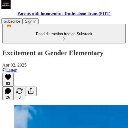
Parents with Inconvenient Truths about Trans (PITT)
Subscribe
Sign in
Read distraction-free on Substack
Excitement at Gender Elementary
Apr 02, 2025
Listen
83
26
3