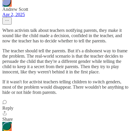
Andrew Scott
Apr 2, 2025
When activists talk about teachers notifying parents, they make it
sound like the child made a decision, confided in the teacher, and
now the teacher has to decide whether to tell the parents.
The teacher should tell the parents. But it's a dishonest way to frame
the problem. The real-world scenario is that the teacher decides to
persuade the child that they're a different gender while telling the
child to keep it a secret from their parents. Then they try to play
innocent, like they weren't behind it in the first place.
If it wasn't for activist teachers telling children to switch genders,
most of the problem would disappear. There wouldn't be anything to
hide or not hide from parents.
Reply
Share