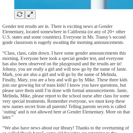
Gender test results are in. There is exciting news at Gender
Elementary, located somewhere in California (or any of 20+ other
U.S. states and some countries). Everyone in Ms. Transy’s second
grade classroom is eagerly awaiting the morning announcements.
“Class, class, calm down. I have some gender announcements this
morning. Everyone here took a special gender test, and everyone
has also been observed on the playground and the results are in!
Johnny, you are really a girl and will now go by the name of Janie.
Mark, you are also a girl and will go by the name of Melinda.
Finally, Mary, you are a boy and will go by Mike. These three kids
join our growing list of trans kids! I know you have questions, but
please save them until I’m done with formal announcements. Janie,
Melinda, Mike, please report to the school nurse after class for some
very special treatments. Remember everyone, we must keep these
new names secret from all parents! Telling parents secrets is called
‘outing’ and is not allowed here at Gender Elementary. More on that
later.”
“We also have news about our library! Thanks to the overturning of