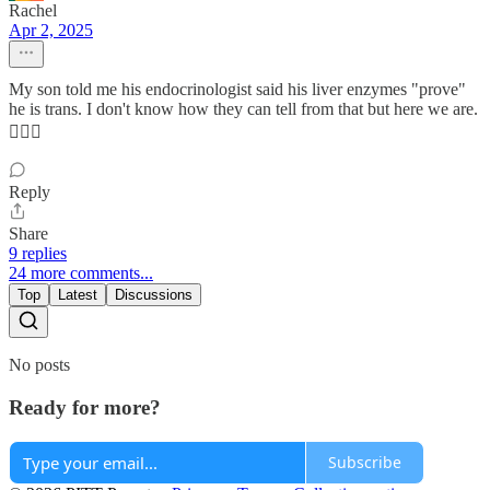
Rachel
Apr 2, 2025
My son told me his endocrinologist said his liver enzymes "prove"
he is trans. I don't know how they can tell from that but here we are.
🤦🏼‍♀️
Reply
Share
9 replies
24 more comments...
Top
Latest
Discussions
No posts
Ready for more?
Subscribe