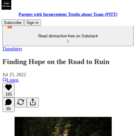
Parents with Inconvenient Truths about Trans (PITT)
Subscribe
Sign in
Read distraction-free on Substack
Daughters
Finding Hope on the Road to Ruin
Jul 25, 2022
Listen
165
89