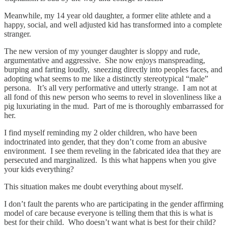
Meanwhile, my 14 year old daughter, a former elite athlete and a
happy, social, and well adjusted kid has transformed into a complete
stranger.
The new version of my younger daughter is sloppy and rude,
argumentative and aggressive. She now enjoys manspreading,
burping and farting loudly, sneezing directly into peoples faces, and
adopting what seems to me like a distinctly stereotypical “male”
persona. It’s all very performative and utterly strange. I am not at
all fond of this new person who seems to revel in slovenliness like a
pig luxuriating in the mud. Part of me is thoroughly embarrassed for
her.
I find myself reminding my 2 older children, who have been
indoctrinated into gender, that they don’t come from an abusive
environment. I see them reveling in the fabricated idea that they are
persecuted and marginalized. Is this what happens when you give
your kids everything?
This situation makes me doubt everything about myself.
I don’t fault the parents who are participating in the gender affirming
model of care because everyone is telling them that this is what is
best for their child. Who doesn’t want what is best for their child?