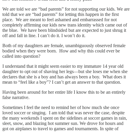
We are told we are “bad parents” for not supporting our kids. We are
told that we are “bad parents” for letting this happen in the first
place. We are meant to feel ashamed and embarrassed for not
completely affirming our kids new trans identity which came out of
the blue. We have been blindsided but are expected to just shrug it
off and fall in line. I can’t do it. I won’t do it.
Both of my daughters are female, unambiguously observed female
bodied when they were born. How and why this could ever be
called into question?
I understand that it might seem easier to my immature 14 year old
daughter to opt out of shaving her legs—but she loses me when she
declares that she is a boy and has always been a boy. What does it
mean to “feel like a boy”? I can’t get an answer to that question.
Having been around for her entire life I know this to be an entirely
false narrative.
Sometimes I feel the need to remind her of how much she once
loved soccer or singing. I am told that was never the case, despite
the many weekends I spent on the sidelines at soccer games in rain,
sleet, snow, and blazing hot summer sun. We drove for hours and
got on airplanes to travel to games and tournaments. In spite of