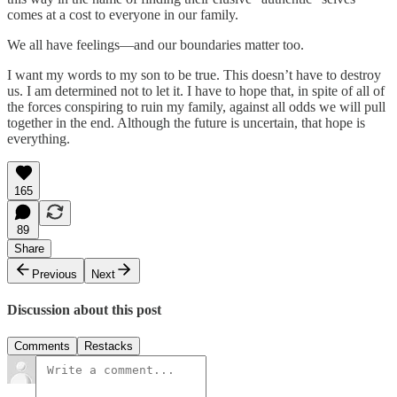
comes at a cost to everyone in our family.
We all have feelings—and our boundaries matter too.
I want my words to my son to be true. This doesn’t have to destroy
us. I am determined not to let it. I have to hope that, in spite of all of
the forces conspiring to ruin my family, against all odds we will pull
together in the end. Although the future is uncertain, that hope is
everything.
165
89
Share
Previous
Next
Discussion about this post
Comments
Restacks