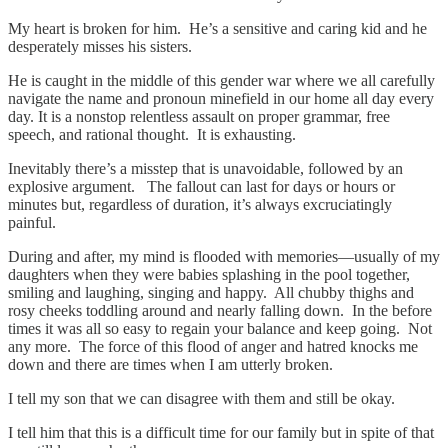
My heart is broken for him. He’s a sensitive and caring kid and he
desperately misses his sisters.
He is caught in the middle of this gender war where we all carefully
navigate the name and pronoun minefield in our home all day every
day. It is a nonstop relentless assault on proper grammar, free
speech, and rational thought. It is exhausting.
Inevitably there’s a misstep that is unavoidable, followed by an
explosive argument. The fallout can last for days or hours or
minutes but, regardless of duration, it’s always excruciatingly
painful.
During and after, my mind is flooded with memories—usually of my
daughters when they were babies splashing in the pool together,
smiling and laughing, singing and happy. All chubby thighs and
rosy cheeks toddling around and nearly falling down. In the before
times it was all so easy to regain your balance and keep going. Not
any more. The force of this flood of anger and hatred knocks me
down and there are times when I am utterly broken.
I tell my son that we can disagree with them and still be okay.
I tell him that this is a difficult time for our family but in spite of that