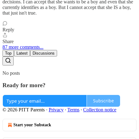
decisions. I can accept that she wants to be a boy and even that she
currently identifies as a boy. But I cannot accept that she IS a boy,
that just isn't true.
Reply
Share
87 more comments...
Top
Latest
Discussions
No posts
Ready for more?
Subscribe
© 2026 PITT Parents
·
Privacy
∙
Terms
∙
Collection notice
Start your Substack