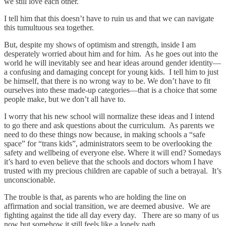
we still love each other.
I tell him that this doesn’t have to ruin us and that we can navigate
this tumultuous sea together.
But, despite my shows of optimism and strength, inside I am
desperately worried about him and for him. As he goes out into the
world he will inevitably see and hear ideas around gender identity—
a confusing and damaging concept for young kids. I tell him to just
be himself, that there is no wrong way to be. We don’t have to fit
ourselves into these made-up categories—that is a choice that some
people make, but we don’t all have to.
I worry that his new school will normalize these ideas and I intend
to go there and ask questions about the curriculum. As parents we
need to do these things now because, in making schools a “safe
space” for “trans kids”, administrators seem to be overlooking the
safety and wellbeing of everyone else. Where it will end? Somedays
it’s hard to even believe that the schools and doctors whom I have
trusted with my precious children are capable of such a betrayal. It’s
unconscionable.
The trouble is that, as parents who are holding the line on
affirmation and social transition, we are deemed abusive. We are
fighting against the tide all day every day. There are so many of us
now but somehow it still feels like a lonely path.