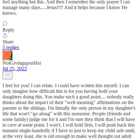
feel anything but this. And then I remember the only prayer I can
manage many days.....Jesus!!!! And it helps because I know He
knows.
Reply
Share
5 replies
NotGivinguponHer
Jul 25, 2022
I feel for you! I can relate. I could have written this myself. I can
only imagine how difficult this is for you having both your
daughters doing this. You make such a good point.... nobody really
thinks about the impact of their "well meaning" affirmations on the
parents or the siblings. I'm literally the only person in my daughter's
life that won't "go along" with this nonsense. People (friends and
some family) judge me for it and I'm sure they think that I will have
to cave at some point. I won't, I will hold firm, I will push back this
tsunami single-handedly if I have to just to keep my child safe until,
at the very least, she is old enough to make well thought out adult