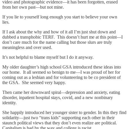
video and photographic evidence—it has been forgotten, erased
from her own past—but not mine.
If you lie to yourself long enough you start to believe your own
lies.
If I ask about the why and how of it all I’m just shut down and
dubbed a transphobic TERF. This doesn’t hurt me at this point—I
don’t care much for the name calling but those slurs are truly
meaningless and over used.
It’s not helpful to blame myself but I do it anyway.
My older daughter’s high school GSA introduced these ideas into
our home. It all seemed so benign to me—I was proud of her for
coming out as a lesbian and for volunteering to be co president of
the GSA. She seemed very happy.
Then came her downward spiral—depression and anxiety, eating
disorder, inpatient hospital stays, covid, and a new nonbinary
identity.
She happily introduced her younger sister to gender. In this they find
solidarity—just two “trans kids” supporting each other in their
staunch political views that they don’t even realize are political.
Capitalism is bad by the way and college is racist.