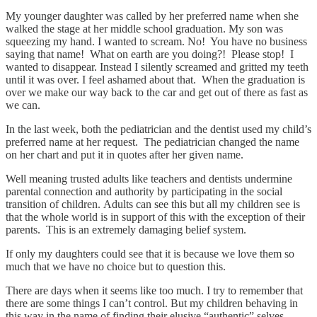
My younger daughter was called by her preferred name when she
walked the stage at her middle school graduation. My son was
squeezing my hand. I wanted to scream. No! You have no business
saying that name! What on earth are you doing?! Please stop! I
wanted to disappear. Instead I silently screamed and gritted my teeth
until it was over. I feel ashamed about that. When the graduation is
over we make our way back to the car and get out of there as fast as
we can.
In the last week, both the pediatrician and the dentist used my child’s
preferred name at her request. The pediatrician changed the name
on her chart and put it in quotes after her given name.
Well meaning trusted adults like teachers and dentists undermine
parental connection and authority by participating in the social
transition of children. Adults can see this but all my children see is
that the whole world is in support of this with the exception of their
parents. This is an extremely damaging belief system.
If only my daughters could see that it is because we love them so
much that we have no choice but to question this.
There are days when it seems like too much. I try to remember that
there are some things I can’t control. But my children behaving in
this way in the name of finding their elusive “authentic” selves