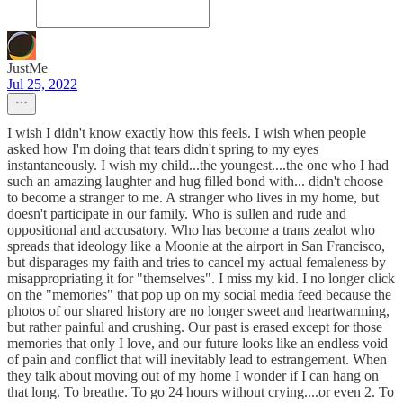
JustMe
Jul 25, 2022
I wish I didn't know exactly how this feels. I wish when people
asked how I'm doing that tears didn't spring to my eyes
instantaneously. I wish my child...the youngest....the one who I had
such an amazing laughter and hug filled bond with... didn't choose
to become a stranger to me. A stranger who lives in my home, but
doesn't participate in our family. Who is sullen and rude and
oppositional and accusatory. Who has become a trans zealot who
spreads that ideology like a Moonie at the airport in San Francisco,
but disparages my faith and tries to cancel my actual femaleness by
misappropriating it for "themselves". I miss my kid. I no longer click
on the "memories" that pop up on my social media feed because the
photos of our shared history are no longer sweet and heartwarming,
but rather painful and crushing. Our past is erased except for those
memories that only I love, and our future looks like an endless void
of pain and conflict that will inevitably lead to estrangement. When
they talk about moving out of my home I wonder if I can hang on
that long. To breathe. To go 24 hours without crying....or even 2. To