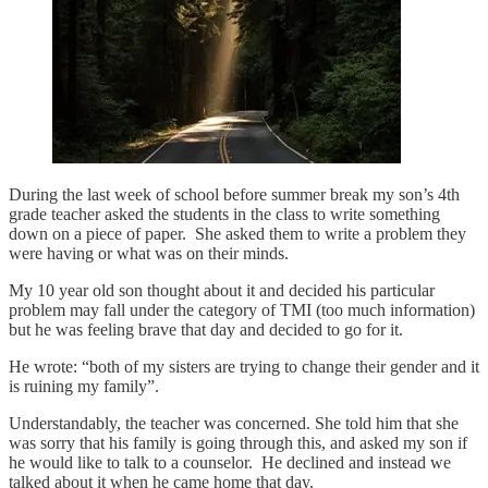
During the last week of school before summer break my son’s 4th
grade teacher asked the students in the class to write something
down on a piece of paper. She asked them to write a problem they
were having or what was on their minds.
My 10 year old son thought about it and decided his particular
problem may fall under the category of TMI (too much information)
but he was feeling brave that day and decided to go for it.
He wrote: “both of my sisters are trying to change their gender and it
is ruining my family”.
Understandably, the teacher was concerned. She told him that she
was sorry that his family is going through this, and asked my son if
he would like to talk to a counselor. He declined and instead we
talked about it when he came home that day.