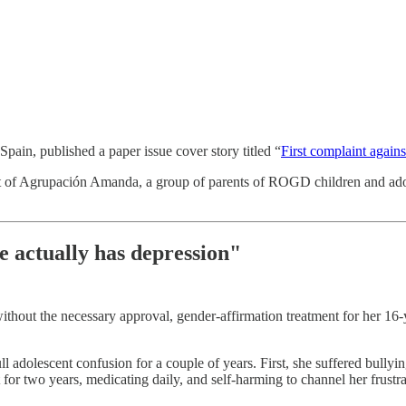
ain, published a paper issue cover story titled “
First complaint agains
t of Agrupación Amanda, a group of parents of ROGD children and adole
e actually has depression"
ithout the necessary approval, gender-affirmation treatment for her 16-
ll adolescent confusion for a couple of years. First, she suffered bully
 for two years, medicating daily, and self-harming to channel her frustra