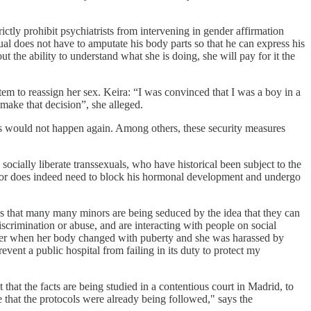
rictly prohibit psychiatrists from intervening in gender affirmation
exual does not have to amputate his body parts so that he can express his
t the ability to understand what she is doing, she will pay for it the
em to reassign her sex. Keira: “I was convinced that I was a boy in a
 make that decision”, she alleged.
his would not happen again. Among others, these security measures
socially liberate transsexuals, who have historical been subject to the
 minor does indeed need to block his hormonal development and undergo
is that many many minors are being seduced by the idea that they can
scrimination or abuse, and are interacting with people on social
ffer when her body changed with puberty and she was harassed by
vent a public hospital from failing in its duty to protect my
at the facts are being studied in a contentious court in Madrid, to
 that the protocols were already being followed," says the