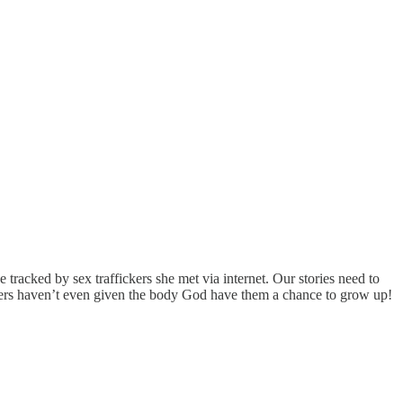
e tracked by sex traffickers she met via internet. Our stories need to
ghters haven’t even given the body God have them a chance to grow up!