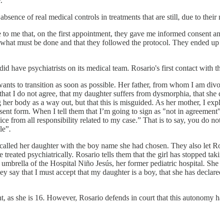
."
ence of real medical controls in treatments that are still, due to their
le to me that, on the first appointment, they gave me informed consent a
 is what must be done and that they followed the protocol. They ended up
did have psychiatrists on its medical team. Rosario's first contact with 
ts to transition as soon as possible. Her father, from whom I am divor
 that I do not agree, that my daughter suffers from dysmorphia, that she
 her body as a way out, but that this is misguided. As her mother, I expla
sent form. When I tell them that I’m going to sign as "not in agreement"
ice from all responsibility related to my case.” That is to say, you do n
le”.
ady called her daughter with the boy name she had chosen. They also let R
e treated psychiatrically. Rosario tells them that the girl has stopped ta
e umbrella of the Hospital Niño Jesús, her former pediatric hospital. She
hey say that I must accept that my daughter is a boy, that she has declare
 as she is 16. However, Rosario defends in court that this autonomy has