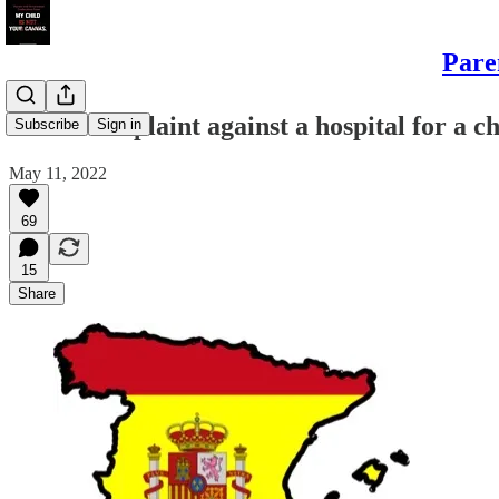
Pare
"First complaint against a hospital for a 
Subscribe
Sign in
May 11, 2022
69
15
Share