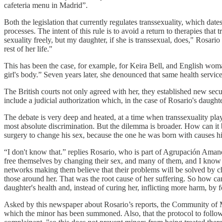
cafeteria menu in Madrid”.
Both the legislation that currently regulates transsexuality, which date
processes. The intent of this rule is to avoid a return to therapies tha
sexuality freely, but my daughter, if she is transsexual, does," Rosari
rest of her life."
This has been the case, for example, for Keira Bell, and English woma
girl's body.” Seven years later, she denounced that same health servic
The British courts not only agreed with her, they established new sec
include a judicial authorization which, in the case of Rosario's daugh
The debate is very deep and heated, at a time when transsexuality plays
most absolute discrimination. But the dilemma is broader. How can it 
surgery to change his sex, because the one he was born with causes h
“I don't know that.” replies Rosario, who is part of Agrupación Aman
free themselves by changing their sex, and many of them, and I know be
networks making them believe that their problems will be solved by 
those around her. That was the root cause of her suffering. So how can 
daughter's health and, instead of curing her, inflicting more harm, by
Asked by this newspaper about Rosario’s reports, the Community of Mad
which the minor has been summoned. Also, that the protocol to follow 