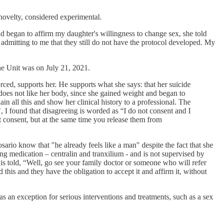
 novelty, considered experimental.
nd began to affirm my daughter's willingness to change sex, she told
 admitting to me that they still do not have the protocol developed. My
the Unit was on July 21, 2021.
ced, supports her. He supports what she says: that her suicide
 does not like her body, since she gained weight and began to
in all this and show her clinical history to a professional. The
, I found that disagreeing is worded as “I do not consent and I
ot consent, but at the same time you release them from
osario know that "he already feels like a man" despite the fact that she
king medication – centralin and tranxilium - and is not supervised by
 is told, “Well, go see your family doctor or someone who will refer
d this and they have the obligation to accept it and affirm it, without
 an exception for serious interventions and treatments, such as a sex