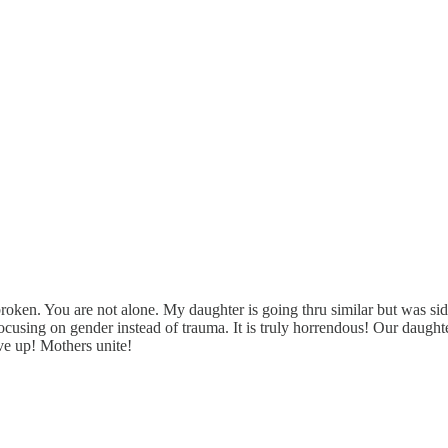
s broken. You are not alone. My daughter is going thru similar but was sid
 focusing on gender instead of trauma. It is truly horrendous! Our dau
give up! Mothers unite!