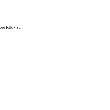
ore follow suit.