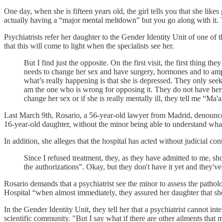
One day, when she is fifteen years old, the girl tells you that she likes g
actually having a “major mental meltdown” but you go along with it. T
Psychiatrists refer her daughter to the Gender Identity Unit of one of t
that this will come to light when the specialists see her.
But I find just the opposite. On the first visit, the first thing t
needs to change her sex and have surgery, hormones and to ampu
what’s really happening is that she is depressed. They only seek
am the one who is wrong for opposing it. They do not have her se
change her sex or if she is really mentally ill, they tell me “M
Last March 9th, Rosario, a 56-year-old lawyer from Madrid, denounced 
16-year-old daughter, without the minor being able to understand what sh
In addition, she alleges that the hospital has acted without judicial cont
Since I refused treatment, they, as they have admitted to me, s
the authorizations”. Okay, but they don't have it yet and they'v
Rosario demands that a psychiatrist see the minor to assess the patho
Hospital “when almost immediately, they assured her daughter that she
In the Gender Identity Unit, they tell her that a psychiatrist cannot i
scientific community. "But I say what if there are other ailments that m