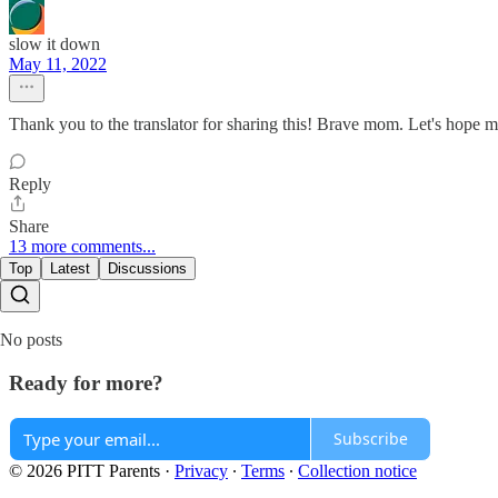
slow it down
May 11, 2022
Thank you to the translator for sharing this! Brave mom. Let's hope m
Reply
Share
13 more comments...
Top
Latest
Discussions
No posts
Ready for more?
Subscribe
© 2026 PITT Parents
·
Privacy
∙
Terms
∙
Collection notice