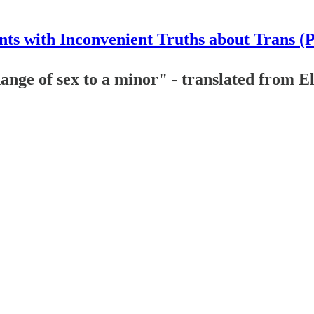
nts with Inconvenient Truths about Trans (
change of sex to a minor" - translated from 