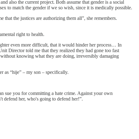
d also the current project. Both assume that gender is a social
sex to match the gender if we so wish, since it is medically possible.
me that the justices are authorizing them all”, she remembers.
amental right to health.
hter even more difficult, that it would hinder her process… In
it Director told me that they realized they had gone too fast
n without knowing what they are doing, irreversibly damaging
er as “hije” – my son – specifically.
ey can sue you for committing a hate crime. Against your own
 defend her, who's going to defend her!”.