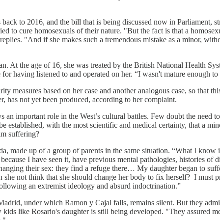
s back to 2016, and the bill that is being discussed now in Parliament, st
t tried to cure homosexuals of their nature. "But the fact is that a homos
o replies. "And if she makes such a tremendous mistake as a minor, withou
n. At the age of 16, she was treated by the British National Health Syst
e for having listened to and operated on her. “I wasn't mature enough to
urity measures based on her case and another analogous case, so that t
ter, has not yet been produced, according to her complaint.
 an important role in the West’s cultural battles. Few doubt the need to 
be established, with the most scientific and medical certainty, that a
im suffering?
da, made up of a group of parents in the same situation. “What I know 
cause I have seen it, have previous mental pathologies, histories of di
changing their sex: they find a refuge there… My daughter began to su
she not think that she should change her body to fix herself? I must pre
 following an extremist ideology and absurd indoctrination.”
rid, under which Ramon y Cajal falls, remains silent. But they admit th
kids like Rosario's daughter is still being developed. "They assured me