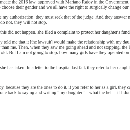
rmeate the 2016 law, approved with Mariano Rajoy in the Government, an
o choose their gender and we all have the right to surgically change our 
give my authorization, they must seek that of the judge. And they answer 
 do not, they will not stop.
this did not happen, she filed a complaint to protect her daughter's fund
 told me that it [the lawsuit] would make the relationship with my daug
er than me. Then, when they saw me going ahead and not stopping, the Un
s old. But I am not going to stop: how many girls have they operated o
 has taken. In a letter to the hospital last fall, they refer to her daught
oy, because they are the ones to do it, if you refer to her as a girl, th
one back to saying and writing “my daughter”—what the hell—if I don't