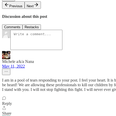
Previous
Next
Discussion about this post
Comments
Restacks
Michele a/k/a Nana
May 11, 2022
I am in a pool of tears responding to your post. I feel your heart. It i
be heard! We are allowing these professionals to kill our children by
I stand with you. I will not stop fighting this fight. I will never ever 
Reply
Share