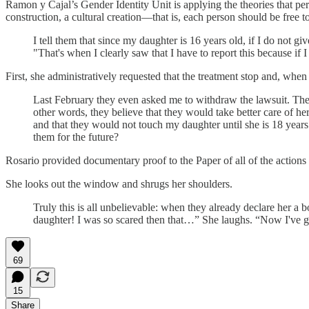
Ramon y Cajal’s Gender Identity Unit is applying the theories that pe
construction, a cultural creation—that is, each person should be free t
I tell them that since my daughter is 16 years old, if I do not 
"That's when I clearly saw that I have to report this because if I
First, she administratively requested that the treatment stop and, when 
Last February they even asked me to withdraw the lawsuit. They
other words, they believe that they would take better care of h
and that they would not touch my daughter until she is 18 year
them for the future?
Rosario provided documentary proof to the Paper of all of the actions she
She looks out the window and shrugs her shoulders.
Truly this is all unbelievable: when they already declare her a b
daughter! I was so scared then that…” She laughs. “Now I've g
69
15
Share