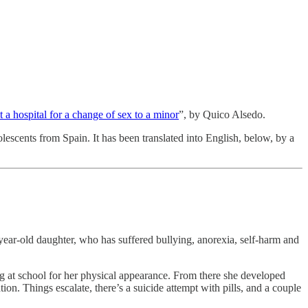
t a hospital for a change of sex to a minor
”, by Quico Alsedo.
scents from Spain. It has been translated into English, below, by a
year-old daughter, who has suffered bullying, anorexia, self-harm and
ing at school for her physical appearance. From there she developed
tion. Things escalate, there’s a suicide attempt with pills, and a couple