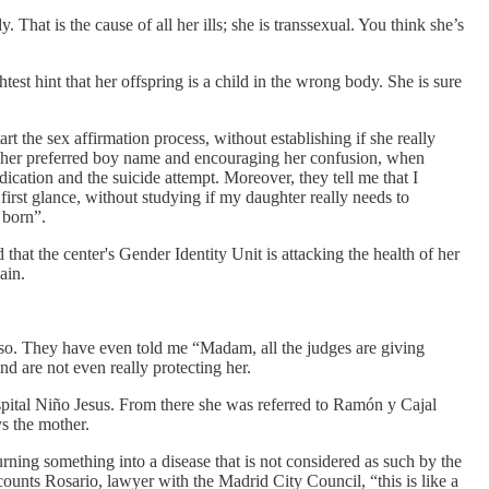
y. That is the cause of all her ills; she is transsexual. You think she’s
test hint that her offspring is a child in the wrong body. She is sure
art the sex affirmation process, without establishing if she really
by her preferred boy name and encouraging her confusion, when
ication and the suicide attempt. Moreover, they tell me that I
first glance, without studying if my daughter really needs to
 born”.
at the center's Gender Identity Unit is attacking the health of her
ain.
e so. They have even told me “Madam, all the judges are giving
nd are not even really protecting her.
ospital Niño Jesus. From there she was referred to Ramón y Cajal
ys the mother.
turning something into a disease that is not considered as such by the
recounts Rosario, lawyer with the Madrid City Council, “this is like a