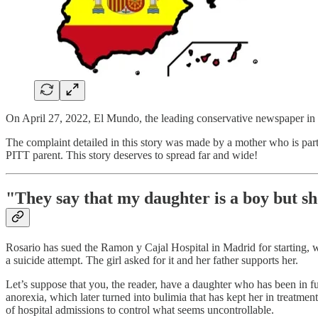
On April 27, 2022, El Mundo, the leading conservative newspaper in Sp
The complaint detailed in this story was made by a mother who is par
PITT parent. This story deserves to spread far and wide!
"They say that my daughter is a boy but sh
Rosario has sued the Ramon y Cajal Hospital in Madrid for starting, w
a suicide attempt. The girl asked for it and her father supports her.
Let’s suppose that you, the reader, have a daughter who has been in fu
anorexia, which later turned into bulimia that has kept her in treatment
of hospital admissions to control what seems uncontrollable.