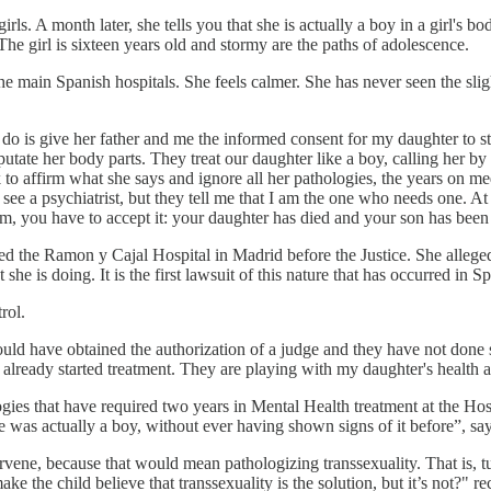
irls. A month later, she tells you that she is actually a boy in a girl's bod
he girl is sixteen years old and stormy are the paths of adolescence.
he main Spanish hospitals. She feels calmer. She has never seen the sligh
hey do is give her father and me the informed consent for my daughter to st
tate her body parts. They treat our daughter like a boy, calling her 
 to affirm what she says and ignore all her pathologies, the years on med
e a psychiatrist, but they tell me that I am the one who needs one. At 
a'am, you have to accept it: your daughter has died and your son has been
the Ramon y Cajal Hospital in Madrid before the Justice. She alleged th
e is doing. It is the first lawsuit of this nature that has occurred in Sp
rol.
hould have obtained the authorization of a judge and they have not don
e already started treatment. They are playing with my daughter's health a
logies that have required two years in Mental Health treatment at the H
 was actually a boy, without ever having shown signs of it before”, sa
ntervene, because that would mean pathologizing transsexuality. That is, 
ake the child believe that transsexuality is the solution, but it’s not?" 