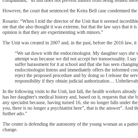
complainant, "so this does not prevent minors from being treated there
However, the court that sentenced the Keira Bell case condemned the abs
Rosario: “When I told the director of the Unit that it seemed incredib
me that she also thought it was extreme, but that the law says that it
opinion is that they are experimenting with minors.”
The Unit was created in 2007 and, in the past, before the 2016 law, it 
“We sat down with the endocrinologist. My daughter says she wan
attempt was because we did not accept her transsexuality. I say
suffer harassment for it at school and that she has seen changing
endocrinologist listens and immediately offers the informed con
reject the proposed procedure and by doing so I release the serv
responsibility if they obtain judicial authorization… Unbelievab
In the following visits to the Unit, last fall, the health workers alre
has her daughter's medical history and, based on it, requests that she b
any specialist because, having turned 16, she no longer falls under th
you, there is no longer a psychiatrist here”, that is the answer”. And t
further ado.”
The center is defending the autonomy of the young woman as a patient,
change.