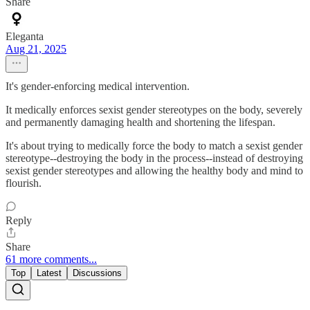
Share
Eleganta
Aug 21, 2025
It's gender-enforcing medical intervention.
It medically enforces sexist gender stereotypes on the body, severely
and permanently damaging health and shortening the lifespan.
It's about trying to medically force the body to match a sexist gender
stereotype--destroying the body in the process--instead of destroying
sexist gender stereotypes and allowing the healthy body and mind to
flourish.
Reply
Share
61 more comments...
Top
Latest
Discussions