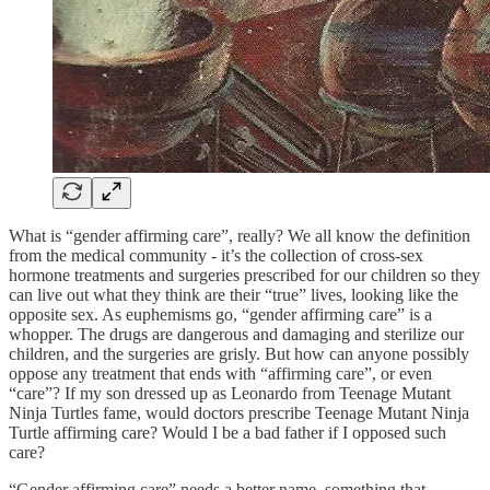
What is “gender affirming care”, really? We all know the definition
from the medical community - it’s the collection of cross-sex
hormone treatments and surgeries prescribed for our children so they
can live out what they think are their “true” lives, looking like the
opposite sex. As euphemisms go, “gender affirming care” is a
whopper. The drugs are dangerous and damaging and sterilize our
children, and the surgeries are grisly. But how can anyone possibly
oppose any treatment that ends with “affirming care”, or even
“care”? If my son dressed up as Leonardo from Teenage Mutant
Ninja Turtles fame, would doctors prescribe Teenage Mutant Ninja
Turtle affirming care? Would I be a bad father if I opposed such
care?
“Gender affirming care” needs a better name, something that