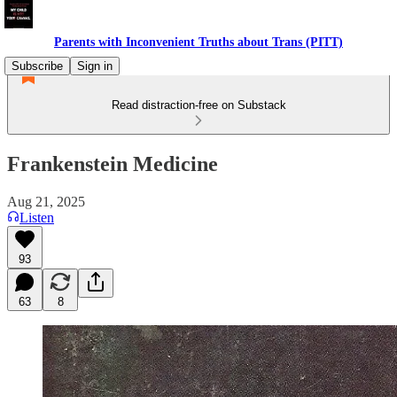
Parents with Inconvenient Truths about Trans (PITT)
Subscribe
Sign in
Read distraction-free on Substack
Frankenstein Medicine
Aug 21, 2025
Listen
93
63
8