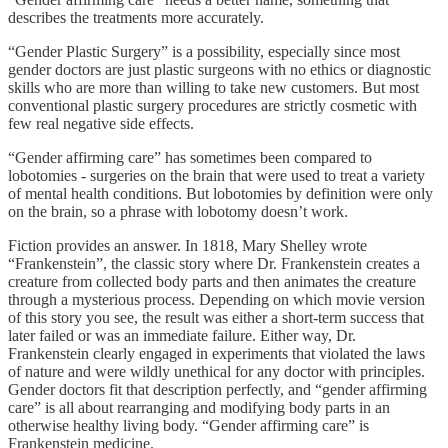
describes the treatments more accurately.
“Gender Plastic Surgery” is a possibility, especially since most
gender doctors are just plastic surgeons with no ethics or diagnostic
skills who are more than willing to take new customers. But most
conventional plastic surgery procedures are strictly cosmetic with
few real negative side effects.
“Gender affirming care” has sometimes been compared to
lobotomies - surgeries on the brain that were used to treat a variety
of mental health conditions. But lobotomies by definition were only
on the brain, so a phrase with lobotomy doesn’t work.
Fiction provides an answer. In 1818, Mary Shelley wrote
“Frankenstein”, the classic story where Dr. Frankenstein creates a
creature from collected body parts and then animates the creature
through a mysterious process. Depending on which movie version
of this story you see, the result was either a short-term success that
later failed or was an immediate failure. Either way, Dr.
Frankenstein clearly engaged in experiments that violated the laws
of nature and were wildly unethical for any doctor with principles.
Gender doctors fit that description perfectly, and “gender affirming
care” is all about rearranging and modifying body parts in an
otherwise healthy living body. “Gender affirming care” is
Frankenstein medicine.