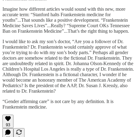
Imagine how different articles would sound with this new, more
accurate term: “Stanford halts Frankenstein medicine for
youths”...That sounds like a positive development. “Frankenstein
Medicine Saves Lives”...Really? “Supreme Court OKs Tennessee
Ban on Frankenstein Medicine”...That’s the right thing to happen.
I would like to ask my son’s doctor, “Are you a follower of Dr.
Frankenstein? Dr. Frankenstein would certainly approve of what
you’re trying to do with my son’s body parts.” Perhaps all gender
doctors are somehow related to the fictional Dr. Frankenstein. They
are undoubtedly related in spirit. Dr. Johanna Olson-Kennedy of the
Children’s Hospital Los Angeles is really a type of Dr. Frankenstein.
Although Dr. Frankenstein is a fictional character, I wonder if he
would become an honorary member of The American Academy of
Pediatrics? Is the president of the AAP, Dr. Susan J. Kressly, also
related to Dr. Frankenstein?
“Gender affirming care” is not care by any definition. It is
Frankenstein medicine.
93