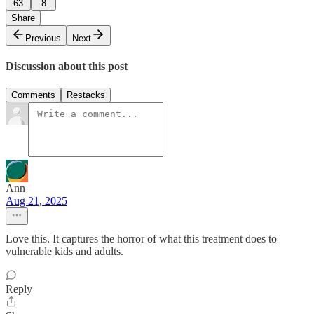
63
8
Share
Previous
Next
Discussion about this post
Comments
Restacks
Ann
Aug 21, 2025
Love this. It captures the horror of what this treatment does to
vulnerable kids and adults.
Reply