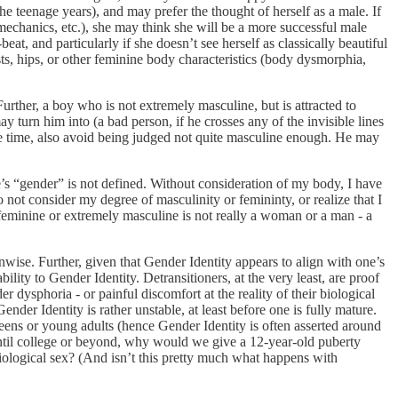
 the teenage years), and may prefer the thought of herself as a male. If
 mechanics, etc.), she may think she will be a more successful male
eat, and particularly if she doesn’t see herself as classically beautiful
reasts, hips, or other feminine body characteristics (body dysmorphia,
rther, a boy who is not extremely masculine, but is attracted to
turn him into (a bad person, if he crosses any of the invisible lines
e time, also avoid being judged not quite masculine enough. He may
one’s “gender” is not defined. Without consideration of my body, I have
not consider my degree of masculinity or femininty, or realize that I
 feminine or extremely masculine is not really a woman or a man - a
nwise. Further, given that Gender Identity appears to align with one’s
ility to Gender Identity. Detransitioners, at the very least, are proof
er dysphoria - or painful discomfort at the reality of their biological
nder Identity is rather unstable, at least before one is fully mature.
teens or young adults (hence Gender Identity is often asserted around
 until college or beyond, why would we give a 12-year-old puberty
 biological sex? (And isn’t this pretty much what happens with