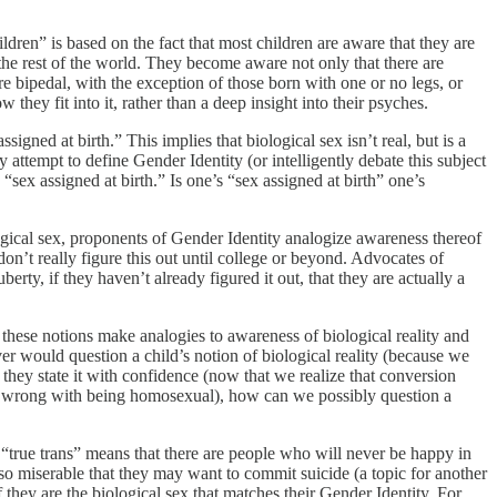
dren” is based on the fact that most children are aware that they are
he rest of the world. They become aware not only that there are
e bipedal, with the exception of those born with one or no legs, or
hey fit into it, rather than a deep insight into their psyches.
igned at birth.” This implies that biological sex isn’t real, but is a
attempt to define Gender Identity (or intelligently debate this subject
sex assigned at birth.” Is one’s “sex assigned at birth” one’s
ogical sex, proponents of Gender Identity analogize awareness thereof
n’t really figure this out until college or beyond. Advocates of
erty, if they haven’t already figured it out, that they are actually a
of these notions make analogies to awareness of biological reality and
er would question a child’s notion of biological reality (because we
 they state it with confidence (now that we realize that conversion
othing wrong with being homosexual), how can we possibly question a
f “true trans” means that there are people who will never be happy in
 so miserable that they may want to commit suicide (a topic for another
f they are the biological sex that matches their Gender Identity. For