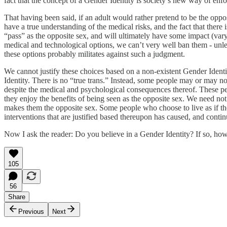
fact that the concept of a Gender Identity is society’s new way of enfo
That having been said, if an adult would rather pretend to be the opposit
have a true understanding of the medical risks, and the fact that there 
“pass” as the opposite sex, and will ultimately have some impact (var
medical and technological options, we can’t very well ban them - unle
these options probably militates against such a judgment.
We cannot justify these choices based on a non-existent Gender Identit
Identity. There is no “true trans.” Instead, some people may or may no
despite the medical and psychological consequences thereof. These peop
they enjoy the benefits of being seen as the opposite sex. We need no
makes them the opposite sex. Some people who choose to live as if the
interventions that are justified based thereupon has caused, and conti
Now I ask the reader: Do you believe in a Gender Identity? If so, how 
105
56
Share
Previous
Next