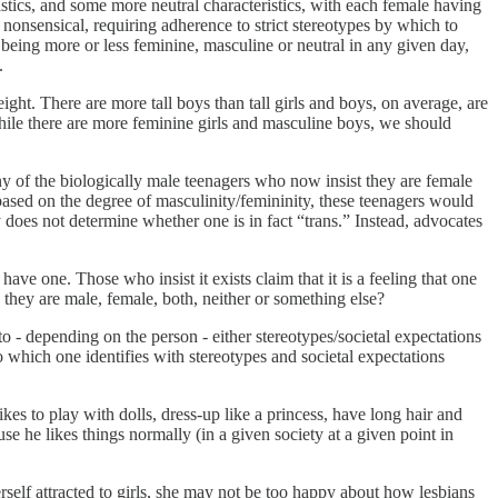
stics, and some more neutral characteristics, with each female having
 nonsensical, requiring adherence to strict stereotypes by which to
, being more or less feminine, masculine or neutral in any given day,
.
ight. There are more tall boys than tall girls and boys, on average, are
hile there are more feminine girls and masculine boys, we should
ny of the biologically male teenagers who now insist they are female
 based on the degree of masculinity/femininity, these teenagers would
y does not determine whether one is in fact “trans.” Instead, advocates
ave one. Those who insist it exists claim that it is a feeling that one
 they are male, female, both, neither or something else?
 to - depending on the person - either stereotypes/societal expectations
o which one identifies with stereotypes and societal expectations
likes to play with dolls, dress-up like a princess, have long hair and
use he likes things normally (in a given society at a given point in
erself attracted to girls, she may not be too happy about how lesbians