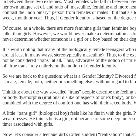
in between these two extremes. Most females who fall in between have 
her own unique set of, and ratio of, masculine, feminine and more neutr
contrast the “non-binary” person from females or males - but that’s a t
week, month or year. Thus, if Gender Identity is based on the degree of
Of course, as a whole, there are more feminine girls than feminine boys
taller than girls. However, we would never make a determination as to
never determine whether someone is a girl or a boy based on their deg
It is worth noting that many of the biologically female teenagers who 
are, at least in many ways, stereotypically masculine). Thus, to the e
not be considered “trans” at all. Thus, advocates of the notion of “tru
of “true trans” rely entirely on the notion of Gender Identity.
So we are back to the question: what is a Gender Identity? Divorced from
is male, female, both, neither or something else - without regard to b
Thinking about the way so-called “trans” people describe the feeling tha
or body dysmorphia (irrational dislike of aspects of one’s body), or bo
combined with the degree of comfort one has with their sexed body.
A little “trans girl” (biological boy) feels like he fits in with the gir
wear dresses. He thinks he is a girl, not because of some deep inner sen
time) associated with girls.
Now let’s consider a teenage girl’s (often sudden) “realization” that s