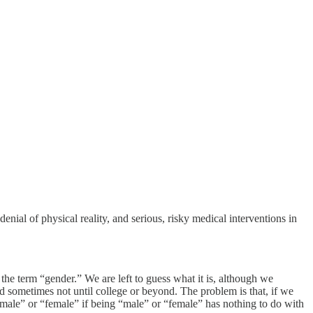
denial of physical reality, and serious, risky medical interventions in
 the term “gender.” We are left to guess what it is, although we
 sometimes not until college or beyond. The problem is that, if we
 “male” or “female” if being “male” or “female” has nothing to do with