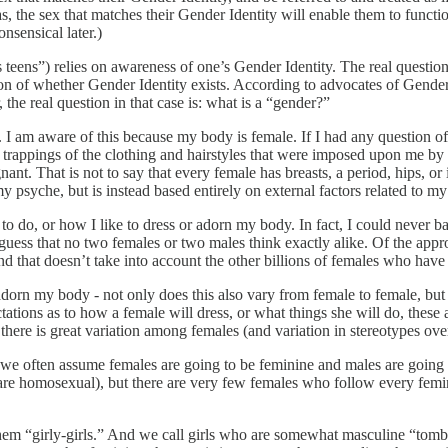
, the sex that matches their Gender Identity will enable them to functio
nsensical later.)
 teens”) relies on awareness of one’s Gender Identity. The real question 
estion of whether Gender Identity exists. According to advocates of Gende
 the real question in that case is: what is a “gender?”
I am aware of this because my body is female. If I had any question of t
he trappings of the clothing and hairstyles that were imposed upon me by
nant. That is not to say that every female has breasts, a period, hips, or 
y psyche, but is instead based entirely on external factors related to m
ke to do, or how I like to dress or adorn my body. In fact, I could neve
guess that no two females or two males think exactly alike. Of the appro
nd that doesn’t take into account the other billions of females who have
or adorn my body - not only does this also vary from female to female, b
ions as to how a female will dress, or what things she will do, these a
there is great variation among females (and variation in stereotypes over
e often assume females are going to be feminine and males are going to 
re homosexual), but there are very few females who follow every femi
hem “girly-girls.” And we call girls who are somewhat masculine “tomb