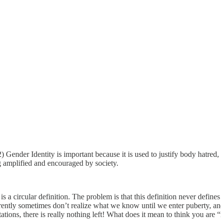
) Gender Identity is important because it is used to justify body hatred, 
ng amplified and encouraged by society.
 a circular definition. The problem is that this definition never defines
ently sometimes don’t realize what we know until we enter puberty, and
tions, there is really nothing left! What does it mean to think you are