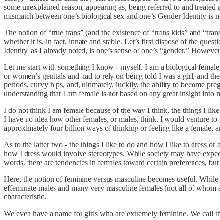
some unexplained reason, appearing as, being referred to and treated as
mismatch between one’s biological sex and one’s Gender Identity is no
The notion of “true trans” (and the existence of “trans kids” and “trans
whether it is, in fact, innate and stable. Let’s first dispose of the qu
Identity, as I already noted, is one’s sense of one’s “gender.” However,
Let me start with something I know - myself. I am a biological female. 
or women’s genitals and had to rely on being told I was a girl, and t
periods, curvy hips, and, ultimately, luckily, the ability to become preg
understanding that I am female is not based on any great insight into m
I do not think I am female because of the way I think, the things I li
I have no idea how other females, or males, think. I would venture to 
approximately four billion ways of thinking or feeling like a female, a
As to the latter two - the things I like to do and how I like to dress 
how I dress would involve stereotypes. While society may have expectat
words, there are tendencies in females toward certain preferences, but 
Here, the notion of feminine versus masculine becomes useful. While w
effeminate males and many very masculine females (not all of whom a
characteristic.
We even have a name for girls who are extremely feminine. We call t