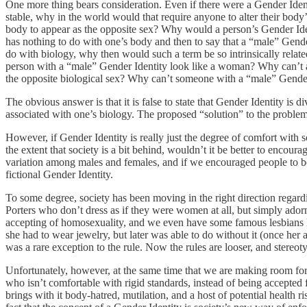
One more thing bears consideration. Even if there were a Gender Identi
stable, why in the world would that require anyone to alter their body’s
body to appear as the opposite sex? Why would a person’s Gender Identi
has nothing to do with one’s body and then to say that a “male” Gender
do with biology, why then would such a term be so intrinsically relat
person with a “male” Gender Identity look like a woman? Why can’t a
the opposite biological sex? Why can’t someone with a “male” Gender 
The obvious answer is that it is false to state that Gender Identity is 
associated with one’s biology. The proposed “solution” to the problem
However, if Gender Identity is really just the degree of comfort with s
the extent that society is a bit behind, wouldn’t it be better to enco
variation among males and females, and if we encouraged people to be
fictional Gender Identity.
To some degree, society has been moving in the right direction regard
Porters who don’t dress as if they were women at all, but simply ado
accepting of homosexuality, and we even have some famous lesbians lik
she had to wear jewelry, but later was able to do without it (once her
was a rare exception to the rule. Now the rules are looser, and stereot
Unfortunately, however, at the same time that we are making room for
who isn’t comfortable with rigid standards, instead of being accepted 
brings with it body-hatred, mutilation, and a host of potential health r