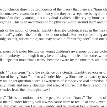
 conclusion drawn by proponents of the theory that there are “trans chil
become aware sometime in infancy that they are a separate being from t
tion of medically ambiguous individuals (which is like saying humans ar
egories. This is an awareness of the physical world around them and how t
ts of the notion of Gender Identity describe biological sex as the “sex ass
“real” gender - the one that lies in our minds. Further confounding any 
ly, so that, for example, one may have a different “gender” than one’s “
wareness of Gender Identity on young children’s awareness of their biol
ound puberty - although it may be confusing or unclear for some, who do
ll allege that most “trans teens” become aware by the time they are in pub
 kids,” “trans teens,” and the existence of a Gender Identity, advocates 
ion of being “trans” and to a Gender Identity. Since we as a society nev
y no longer question a teen’s awareness of same-sex sexual attraction if
basically innate and rarely changes, and also, of course, that there is n
 varies from their biological sex?
ans.” This is the notion that some people are born “trans.” The notion o
their Gender Identity will always cause them to feel ill at ease - even
sex that matches their Gender Identity, and be referred to and treated as i