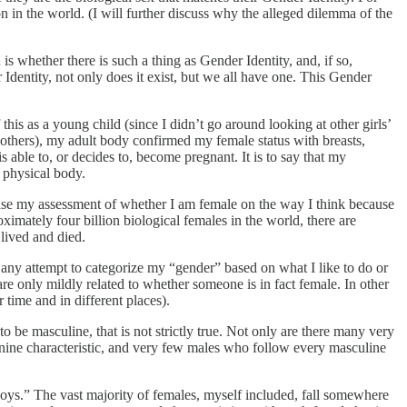
n in the world. (I will further discuss why the alleged dilemma of the
is whether there is such a thing as Gender Identity, and, if so,
r Identity, not only does it exist, but we all have one. This Gender
his as a young child (since I didn’t go around looking at other girls’
 others), my adult body confirmed my female status with breasts,
is able to, or decides to, become pregnant. It is to say that my
y physical body.
r base my assessment of whether I am female on the way I think because
ximately four billion biological females in the world, there are
 lived and died.
ut any attempt to categorize my “gender” based on what I like to do or
re only mildly related to whether someone is in fact female. In other
 time and in different places).
be masculine, that is not strictly true. Not only are there many very
nine characteristic, and very few males who follow every masculine
oys.” The vast majority of females, myself included, fall somewhere