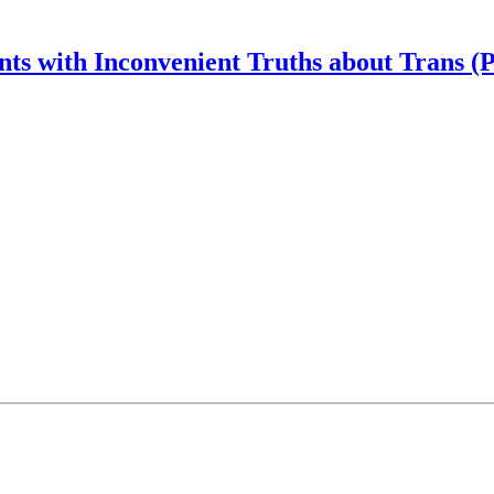
nts with Inconvenient Truths about Trans (