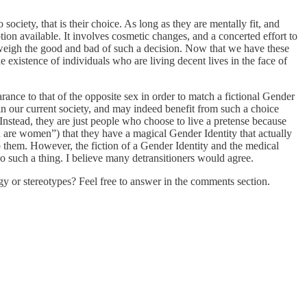
 society, that is their choice. As long as they are mentally fit, and
ption available. It involves cosmetic changes, and a concerted effort to
o weigh the good and bad of such a decision. Now that we have these
existence of individuals who are living decent lives in the face of
rance to that of the opposite sex in order to match a fictional Gender
 in our current society, and may indeed benefit from such a choice
Instead, they are just people who choose to live a pretense because
n are women”) that they have a magical Gender Identity that actually
o them. However, the fiction of a Gender Identity and the medical
no such a thing. I believe many detransitioners would agree.
gy or stereotypes? Feel free to answer in the comments section.