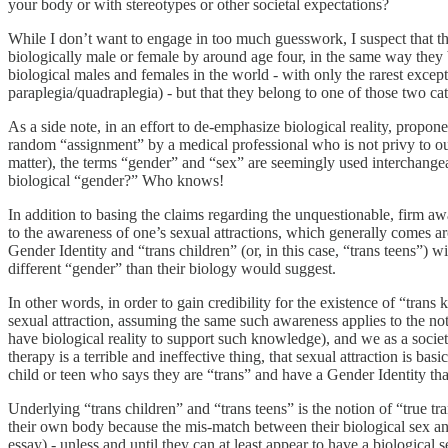
your body or with stereotypes or other societal expectations?
While I don’t want to engage in too much guesswork, I suspect that the
biologically male or female by around age four, in the same way they 
biological males and females in the world - with only the rarest excep
paraplegia/quadraplegia) - but that they belong to one of those two cat
As a side note, in an effort to de-emphasize biological reality, proponen
random “assignment” by a medical professional who is not privy to our 
matter), the terms “gender” and “sex” are seemingly used interchangeab
biological “gender?” Who knows!
In addition to basing the claims regarding the unquestionable, firm a
to the awareness of one’s sexual attractions, which generally comes ar
Gender Identity and “trans children” (or, in this case, “trans teens”) wi
different “gender” than their biology would suggest.
In other words, in order to gain credibility for the existence of “trans
sexual attraction, assuming the same such awareness applies to the not
have biological reality to support such knowledge), and we as a societ
therapy is a terrible and ineffective thing, that sexual attraction is 
child or teen who says they are “trans” and have a Gender Identity that
Underlying “trans children” and “trans teens” is the notion of “true tr
their own body because the mis-match between their biological sex and 
essay) - unless and until they can at least appear to have a biological 