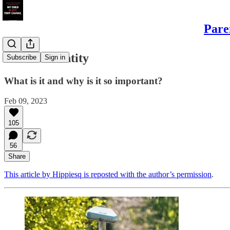
Pare
Gender Identity
Subscribe
Sign in
What is it and why is it so important?
Feb 09, 2023
105
56
Share
This article by Hippiesq is reposted with the author’s permission
.