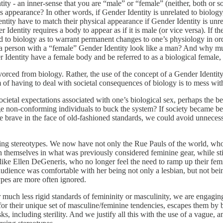
ty - an inner-sense that you are “male” or “female” (neither, both or s
 appearance? In other words, if Gender Identity is unrelated to biology, 
ty have to match their physical appearance if Gender Identity is unrela
 Identity requires a body to appear as if it is male (or vice versa). If
ed to biology as to warrant permanent changes to one’s physiology in or
 person with a “female” Gender Identity look like a man? And why must
Identity have a female body and be referred to as a biological female,
divorced from biology. Rather, the use of the concept of a Gender Identity
 of having to deal with societal consequences of biology is to mess wit
ocietal expectations associated with one’s biological sex, perhaps the b
urage non-conforming individuals to buck the system? If society became 
 brave in the face of old-fashioned standards, we could avoid unnecess
ing stereotypes. We now have not only the Rue Pauls of the world, who d
rn themselves in what was previously considered feminine gear, while s
e Ellen DeGeneris, who no longer feel the need to ramp up their feminin
 audience was comfortable with her being not only a lesbian, but not be
ypes are more often ignored.
 much less rigid standards of femininity or masculinity, we are engagi
for their unique set of masculine/feminine tendencies, escapes them by b
isks, including sterility. And we justify all this with the use of a vagu