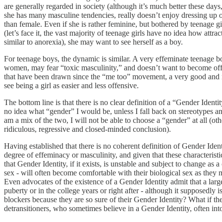
are generally regarded in society (although it’s much better these days, 
she has many masculine tendencies, really doesn’t enjoy dressing up or
than female. Even if she is rather feminine, but bothered by teenage girl
(let’s face it, the vast majority of teenage girls have no idea how attra
similar to anorexia), she may want to see herself as a boy.
For teenage boys, the dynamic is similar. A very effeminate teenage b
women, may fear “toxic masculinity,” and doesn’t want to become offen
that have been drawn since the “me too” movement, a very good and n
see being a girl as easier and less offensive.
The bottom line is that there is no clear definition of a “Gender Identi
no idea what “gender” I would be, unless I fall back on stereotypes an
am a mix of the two, I will not be able to choose a “gender” at all (o
ridiculous, regressive and closed-minded conclusion).
Having established that there is no coherent definition of Gender Iden
degree of effeminacy or masculinity, and given that these characteristic
that Gender Identity, if it exists, is unstable and subject to change as 
sex - will often become comfortable with their biological sex as they ma
Even advocates of the existence of a Gender Identity admit that a larg
puberty or in the college years or right after - although it supposedl
blockers because they are so sure of their Gender Identity? What if th
detransitioners, who sometimes believe in a Gender Identity, often int