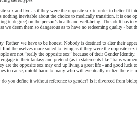
rcing stereotypes.
e sex and live as if they were the opposite sex in order to better fit into
is nothing inevitable about the choice to medically transition, it is one o
ying in degree) on the person’s health and well-being. The adult has t
ss we deem them so dangerous as to have no redeeming quality - but the 
y. Rather, we have to be honest. Nobody is destined to alter their appea
t find themselves more suited to living as if they were the opposite sex
le are not “really the opposite sex” because of their Gender Identity. 
t engage in their fantasy and pretend (as in statements like “trans wome
y are the opposite sex may end up living a great life - and good luck t
nues to cause, untold harm to many who will eventually realize there is 
do you define it without reference to gender? Is it divorced from biolo