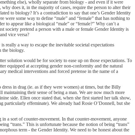
omething else), wholly separate from biology - and even if it were
why does it, in the majority of cases, require the person to alter their
ted to biology? It’s a contradiction to say that one’s Gender Identity
 there were some way to define “male” and “female” that has nothing to
der to appear like a biological “male” or “female?” Why can’t a
 society pretend a person with a male or female Gender Identity is
 and vice versa?
 is really a way to escape the inevitable societal expectations
h the biology.
etter solution would be for society to ease up on those expectations. To
better equipped at accepting gender non-conformity and the natural
ary medical interventions and forced pretense in the name of a
ress in drag (ie. as if they were women) at times, but the Billy
till maintaining their sense of being a man. We are now much more
e side. Ellen once stated that, when she first started her talk show,
ing particularly effeminate). We already had Rosie O’Donnell, but she
ng in a sort of counter-movement. In that counter-movement, anyone
eing “trans.” This is unfortunate because the notion of being “trans”
e, amorphous term - the Gender Identity. We need to be honest about the