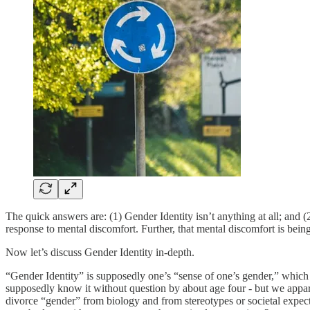
The quick answers are: (1) Gender Identity isn’t anything at all; and (2
response to mental discomfort. Further, that mental discomfort is bei
Now let’s discuss Gender Identity in-depth.
“Gender Identity” is supposedly one’s “sense of one’s gender,” which is
supposedly know it without question by about age four - but we appar
divorce “gender” from biology and from stereotypes or societal expecta