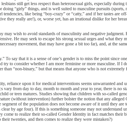
lesbians still get less respect than heterosexual girls, especially during
 doing “girly” things, and is well suited to masculine pursuits (sports,
 tendencies, like being “boy-crazy” or “catty,” and if her tastes are off-b
ctive they really are!), or, worse yet, has an irrational dislike for her b
oy may wish to avoid standards of masculinity and negative judgment. Fu
sive. He may seek to escape his strong sexual urges and what they may 
ecessary movement, that may have gone a bit too far), and, at the sam
ty.” To say that it is a sense of one’s gender is to miss the point since 
d try to consider whether I am more feminine or more masculine. If I do 
ther than “non-binary,” but that means that anyone who is not extremely
tity, reliance upon it for medical interventions seems unwarranted and u
s vary from day to day, month to month and year to year, there is no stab
a child or teen matures. Studies showing that children with so-called gend
ture (without intervention) further bolster the notion that any alleged Ge
e segment of the population does not become aware of it until they are 
y is clear by age four). If this is something someone may not understand
ey come to realize their so-called Gender Identity in fact matches their
o their twenties, and then comes to realize they were mistaken?)