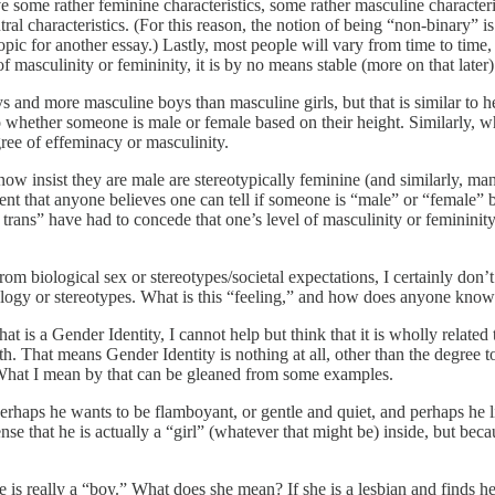
some rather feminine characteristics, some rather masculine characteri
al characteristics. (For this reason, the notion of being “non-binary” is
opic for another essay.) Lastly, most people will vary from time to time
 masculinity or femininity, it is by no means stable (more on that later)
 and more masculine boys than masculine girls, but that is similar to he
 whether someone is male or female based on their height. Similarly, w
ree of effeminacy or masculinity.
now insist they are male are stereotypically feminine (and similarly, ma
xtent that anyone believes one can tell if someone is “male” or “female”
e trans” have had to concede that one’s level of masculinity or femininit
 biological sex or stereotypes/societal expectations, I certainly don’t h
iology or stereotypes. What is this “feeling,” and how does anyone know
t is a Gender Identity, I cannot help but think that it is wholly related
th. That means Gender Identity is nothing at all, other than the degree t
 What I mean by that can be gleaned from some examples.
ls. Perhaps he wants to be flamboyant, or gentle and quiet, and perhaps he 
se that he is actually a “girl” (whatever that might be) inside, but beca
he is really a “boy.” What does she mean? If she is a lesbian and finds h