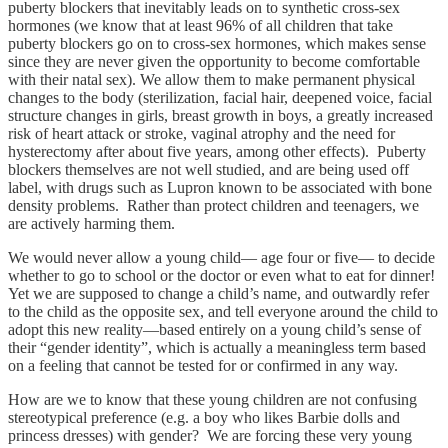
puberty blockers that inevitably leads on to synthetic cross-sex
hormones (we know that at least 96% of all children that take
puberty blockers go on to cross-sex hormones, which makes sense
since they are never given the opportunity to become comfortable
with their natal sex). We allow them to make permanent physical
changes to the body (sterilization, facial hair, deepened voice, facial
structure changes in girls, breast growth in boys, a greatly increased
risk of heart attack or stroke, vaginal atrophy and the need for
hysterectomy after about five years, among other effects). Puberty
blockers themselves are not well studied, and are being used off
label, with drugs such as Lupron known to be associated with bone
density problems. Rather than protect children and teenagers, we
are actively harming them.
We would never allow a young child— age four or five— to decide
whether to go to school or the doctor or even what to eat for dinner!
Yet we are supposed to change a child’s name, and outwardly refer
to the child as the opposite sex, and tell everyone around the child to
adopt this new reality—based entirely on a young child’s sense of
their “gender identity”, which is actually a meaningless term based
on a feeling that cannot be tested for or confirmed in any way.
How are we to know that these young children are not confusing
stereotypical preference (e.g. a boy who likes Barbie dolls and
princess dresses) with gender? We are forcing these very young