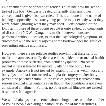
Our treatment of the concept of gender is a lot like how the school
treated this boy. Gender is treated differently than any other
concept, and is given its own rules. This is all done in the name of
helping supposedly desperate young people to get exactly what they
want, while ignoring what they may need. Consideration of the
long-term future of these young people is outweighed by complaints
of discomfort NOW. Dangerous medical interventions are
performed without question, to treat the psychological symptoms of
discomfort with the sexual aspects of the body—under the guise of
preventing suicide and misery.
However, there are no reliable studies proving that these serious
medical treatments actually decrease the suicide rate or mental health
problems of those suffering from gender dysphoria. No other
mental illness is treated by medically altering the body. For
example, Anorexia is not treated by enabling further weight loss and
body dysmorphia is not treated with plastic surgery to alter body
parts at the patient’s whim. In the case of gender, it is treated with
serious medical interventions even though the condition is not even
considered an ailment! Further, no other mental illnesses are treated
based on self-diagnosis.
We would always be concerned about a huge increase in the number
of young people declaring a particular source of mental distress,