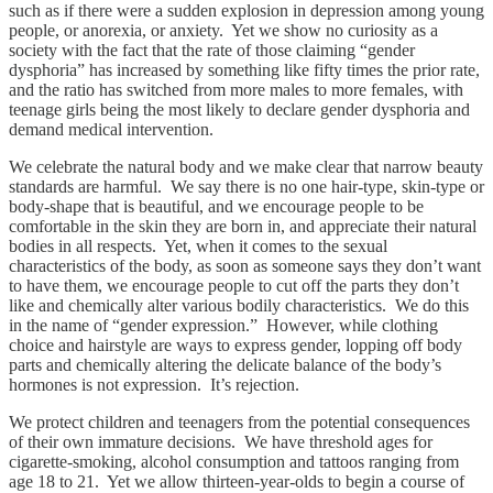
such as if there were a sudden explosion in depression among young
people, or anorexia, or anxiety. Yet we show no curiosity as a
society with the fact that the rate of those claiming “gender
dysphoria” has increased by something like fifty times the prior rate,
and the ratio has switched from more males to more females, with
teenage girls being the most likely to declare gender dysphoria and
demand medical intervention.
We celebrate the natural body and we make clear that narrow beauty
standards are harmful. We say there is no one hair-type, skin-type or
body-shape that is beautiful, and we encourage people to be
comfortable in the skin they are born in, and appreciate their natural
bodies in all respects. Yet, when it comes to the sexual
characteristics of the body, as soon as someone says they don’t want
to have them, we encourage people to cut off the parts they don’t
like and chemically alter various bodily characteristics. We do this
in the name of “gender expression.” However, while clothing
choice and hairstyle are ways to express gender, lopping off body
parts and chemically altering the delicate balance of the body’s
hormones is not expression. It’s rejection.
We protect children and teenagers from the potential consequences
of their own immature decisions. We have threshold ages for
cigarette-smoking, alcohol consumption and tattoos ranging from
age 18 to 21. Yet we allow thirteen-year-olds to begin a course of