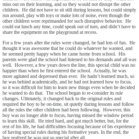
miss out on their learning, and so they would not disrupt the other
children. He did not have to sit still during lessons, but could simply
run around, play with toys or make lots of noise, even though the
other children were reprimanded for such disruptive behavior. He
could eat lunch any time, could speak out of turn, and didn’t have to
share the equipment on the playground at recess.
For a few years after the rules were changed, he had lots of fun. He
thought it was awesome that he could do whatever he wanted, and
he seemed pretty happy when he came home from school. His
parents were glad the school had listened to his demands and all was
well. However, a few years down the line, this special child was no
happier than when he first entered the school. Actually, he was
more agitated and depressed than ever. He hadn’t learned much, so
he was behind academically, and he had not learned how to focus,
so it was difficult for him to learn new things even when he decided
he wanted to do that. The school began to re-consider its rule
changes. Ultimately, it changed back to the original rules and
required the boy to be on-time, sit quietly during lessons and follow
all the rules the other children had been following. However, this
boy was no longer able to focus, having missed the window period
to learn this skill. He tried hard, and got much better, but, for the
rest of his life, he had difficulties focusing because of his experience
of having special rules during his formative years. In the end, the
boy realized he was not so special after all.