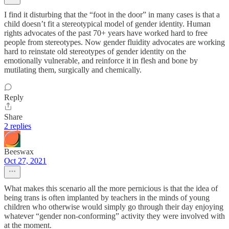
I find it disturbing that the “foot in the door” in many cases is that a
child doesn’t fit a stereotypical model of gender identity. Human
rights advocates of the past 70+ years have worked hard to free
people from stereotypes. Now gender fluidity advocates are working
hard to reinstate old stereotypes of gender identity on the
emotionally vulnerable, and reinforce it in flesh and bone by
mutilating them, surgically and chemically.
Reply
Share
2 replies
Beeswax
Oct 27, 2021
What makes this scenario all the more pernicious is that the idea of
being trans is often implanted by teachers in the minds of young
children who otherwise would simply go through their day enjoying
whatever “gender non-conforming” activity they were involved with
at the moment.