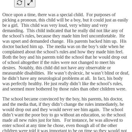
Once upon a time, there was a special child. For purposes of
picking a pronoun, this child will be a boy, but it could just as easily
be a girl. This child was very loud, very whiny and very
demanding. This child indicated that he really did not like any of
the school’s rules, because they made him feel uncomfortable. He
was upset and demanded change. His parents backed him up. His
doctor backed him up. The media was on the boy’s side when he
complained about the school’s rules and how they made him feel.
Both the boy and his parents told the school that he would drop out
of school altogether if the rules were not changed to meet his
desires. Notably, this child did not have any observable or
measurable disabilities. He wasn’t dyslexic, he wasn’t blind or deaf,
he didn’t have any neurological problems at all. In fact, his body
was perfectly healthy. He just really didn’t like the school’s rules,
and seemed more bothered by those rules than other children were.
The school became convinced by the boy, his parents, his doctor,
and the media that, if they didn’t change the rules immediately, he
would drop out and they would never see him again. The school
didn’t want the poor boy to go without an education, so the school
made all new rules just for him. For instance, he was allowed to
enter school at any time he chose, even though all of the other
children were told it was important to be on time so they would not