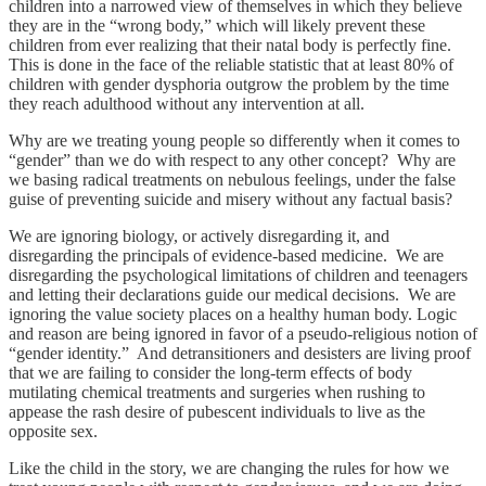
children into a narrowed view of themselves in which they believe
they are in the “wrong body,” which will likely prevent these
children from ever realizing that their natal body is perfectly fine.
This is done in the face of the reliable statistic that at least 80% of
children with gender dysphoria outgrow the problem by the time
they reach adulthood without any intervention at all.
Why are we treating young people so differently when it comes to
“gender” than we do with respect to any other concept? Why are
we basing radical treatments on nebulous feelings, under the false
guise of preventing suicide and misery without any factual basis?
We are ignoring biology, or actively disregarding it, and
disregarding the principals of evidence-based medicine. We are
disregarding the psychological limitations of children and teenagers
and letting their declarations guide our medical decisions. We are
ignoring the value society places on a healthy human body. Logic
and reason are being ignored in favor of a pseudo-religious notion of
“gender identity.” And detransitioners and desisters are living proof
that we are failing to consider the long-term effects of body
mutilating chemical treatments and surgeries when rushing to
appease the rash desire of pubescent individuals to live as the
opposite sex.
Like the child in the story, we are changing the rules for how we