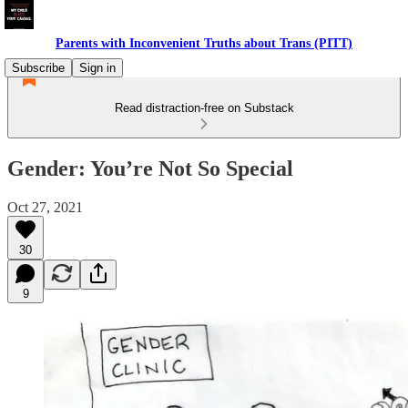
Parents with Inconvenient Truths about Trans (PITT)
Subscribe
Sign in
Read distraction-free on Substack
Gender: You’re Not So Special
Oct 27, 2021
30
9