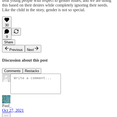
treat young people with respect to gender issues, and we are doing
this based on their desires while completely ignoring their needs.
Like the child in the story, gender is not so special.
30
9
Share
Previous
Next
Discussion about this post
Comments
Restacks
Paul_
Oct 27, 2021