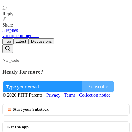
Reply
Share
3 replies
7 more comments...
Top
Latest
Discussions
No posts
Ready for more?
Subscribe
© 2026 PITT Parents
·
Privacy
∙
Terms
∙
Collection notice
Start your Substack
Get the app