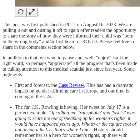
This post was first published in PITT on August 16, 2023. We are
pulling it out and dusting it off to again offer readers the opportunity
to share the story of how they were informed their child was “born
in the wrong body” and/or first heard of ROGD. Please feel free to
share in the comments section below.
In addition to that, we want to pause and, well, “enjoy” isn’t the
right word, so perhaps “appreciate” all the progress that’s been made
in calling attention to this medical scandal just since last year. Some
highlights:
First and forecast, the
Cass Review
. This has had a dramatic
impact on gender affirming care in Europe and our time is
coming in the U.S.
The fun J.K. Rowling is having. Her tweet on July 17 is a
perfect example:
“If calling me 'transphobe' and 'fascist' was
going to scare me out of speaking up for women's rights, it
would have happened years ago. Whatever the square root of
not giving a fuck is, that's where I am.”
History should
remember her as a hero for women’s rights, up there with