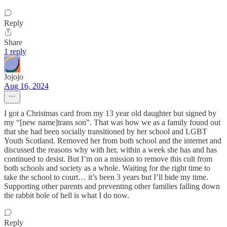
Reply
Share
1 reply
Jojojo
Aug 16, 2024
I got a Christmas card from my 13 year old daughter but signed by
my “[new name]trans son”. That was how we as a family found out
that she had been socially transitioned by her school and LGBT
Youth Scotland. Removed her from both school and the internet and
discussed the reasons why with her, within a week she has and has
continued to desist. But I’m on a mission to remove this cult from
both schools and society as a whole. Waiting for the right time to
take the school to court… it’s been 3 years but I’ll bide my time.
Supporting other parents and preventing other families falling down
the rabbit hole of hell is what I do now.
Reply