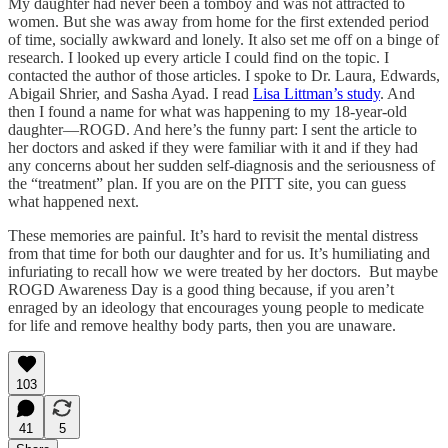
My daughter had never been a tomboy and was not attracted to
women. But she was away from home for the first extended period
of time, socially awkward and lonely. It also set me off on a binge of
research. I looked up every article I could find on the topic. I
contacted the author of those articles. I spoke to Dr. Laura, Edwards,
Abigail Shrier, and Sasha Ayad. I read
Lisa Littman’s study
. And
then I found a name for what was happening to my 18-year-old
daughter—ROGD. And here’s the funny part: I sent the article to
her doctors and asked if they were familiar with it and if they had
any concerns about her sudden self-diagnosis and the seriousness of
the “treatment” plan. If you are on the PITT site, you can guess
what happened next.
These memories are painful. It’s hard to revisit the mental distress
from that time for both our daughter and for us. It’s humiliating and
infuriating to recall how we were treated by her doctors. But maybe
ROGD Awareness Day is a good thing because, if you aren’t
enraged by an ideology that encourages young people to medicate
for life and remove healthy body parts, then you are unaware.
103
41
5