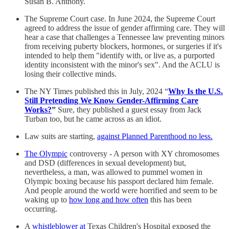
Susan B. Anthony.
The Supreme Court case. In June 2024, the Supreme Court
agreed to address the issue of gender affirming care. They will
hear a case that challenges a Tennessee law preventing minors
from receiving puberty blockers, hormones, or surgeries if it's
intended to help them "identify with, or live as, a purported
identity inconsistent with the minor's sex". And the ACLU is
losing their collective minds.
The NY Times published this in July, 2024 “
Why Is the U.S.
Still Pretending We Know Gender-Affirming Care
Works?
”
Sure, they published a guest essay from Jack
Turban too, but he came across as an idiot.
Law suits are starting,
against Planned Parenthood no less.
The Olympic
controversy - A person with XY chromosomes
and DSD (differences in sexual development) but,
nevertheless, a man, was allowed to pummel women in
Olympic boxing because his passport declared him female.
And people around the world were horrified and seem to be
waking up to
how long and how often
this has been
occurring.
A
whistleblower at
Texas Children's Hospital exposed the