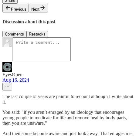
Share
Previous
Next
Discussion about this post
Comments
Restacks
EyesOpen
Aug 16, 2024
The last couple of years are painful to recount although I write about
it.
You said: "if you aren’t enraged by an ideology that encourages
young people to medicate for life and remove healthy body parts,
then you are unaware."
And then some become aware and just look away. That enrages me.