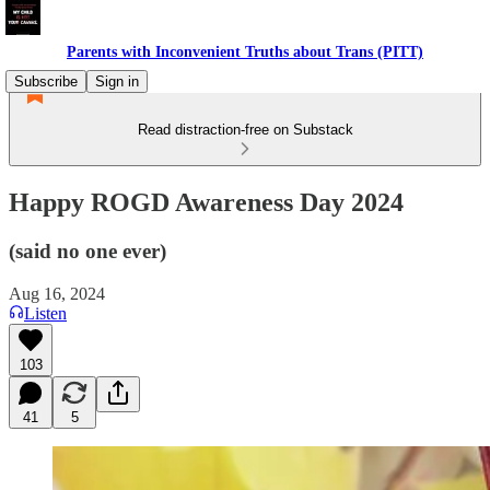
Parents with Inconvenient Truths about Trans (PITT)
Subscribe
Sign in
Read distraction-free on Substack
Happy ROGD Awareness Day 2024
(said no one ever)
Aug 16, 2024
Listen
103
41
5