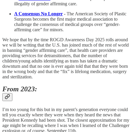
illegality of gender affirming care.
A Consensus No Longer
-
The American Society of Plastic
Surgeons becomes the first major medical association to
challenge the consensus of medical groups over “gender-
affirming care” for minors.
We hope that by the time ROGD Awareness Day 2025 rolls around
we will be writing that the U.S. has joined much of the rest of world
in banning “gender affirming care”, that health care providers are
providing services for detransitioners, that the number of
children/young adults identifying as trans has taken a dramatic
downturn and that no one is ever again told that that they were born
in the wrong body and that the “fix” is lifelong medication, surgery
and sterilization.
From 2023:
I’m too young for this but in my parent’s generation everyone could
tell you exactly where they were when they heard the news that
President Kennedy had been shot. The closest approximation for my
age might be recalling where I was when I learned of the Challenger
explosion or, of course, September 11th.