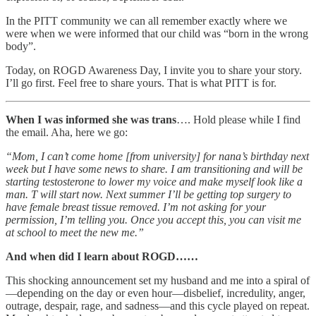
In the PITT community we can all remember exactly where we
were when we were informed that our child was “born in the wrong
body”.
Today, on ROGD Awareness Day, I invite you to share your story.
I’ll go first. Feel free to share yours. That is what PITT is for.
When I was informed she was trans
…. Hold please while I find
the email. Aha, here we go:
“Mom, I can’t come home [from university] for nana’s birthday next
week but I have some news to share. I am transitioning and will be
starting testosterone to lower my voice and make myself look like a
man. T will start now. Next summer I’ll be getting top surgery to
have female breast tissue removed. I’m not asking for your
permission, I’m telling you. Once you accept this, you can visit me
at school to meet the new me.”
And when did I learn about ROGD……
This shocking announcement set my husband and me into a spiral of
—depending on the day or even hour—disbelief, incredulity, anger,
outrage, despair, rage, and sadness—and this cycle played on repeat.