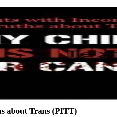
hs about Trans (PITT)