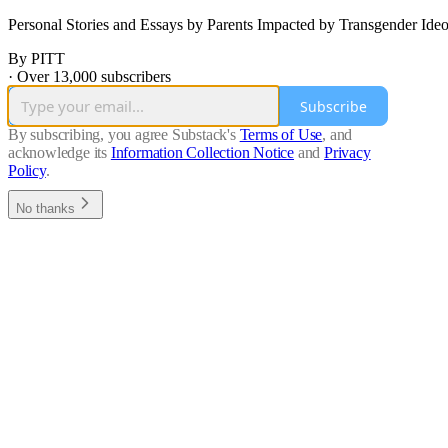
Personal Stories and Essays by Parents Impacted by Transgender
By PITT
·
Over 13,000 subscribers
Subscribe
By subscribing, you agree Substack's
Terms of Use
, and
acknowledge its
Information Collection Notice
and
Privacy
Policy
.
No thanks