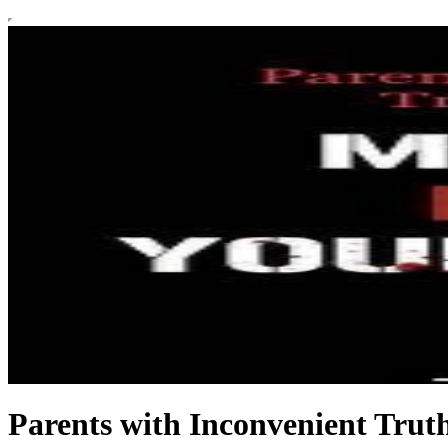
Parents with Inconvenient Trut