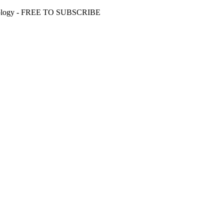
 Ideology - FREE TO SUBSCRIBE