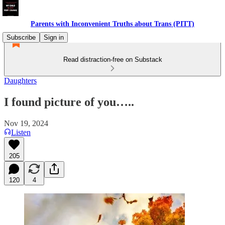
Parents with Inconvenient Truths about Trans (PITT)
Subscribe
Sign in
Read distraction-free on Substack
Daughters
I found picture of you…..
Nov 19, 2024
Listen
205
120
4