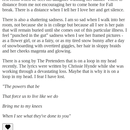
distance from me not encouraging her to come home for Fall
break. There is a distance when I tell her I love her and get silence.
There is also a shattering sadness. I am so sad when I walk into her
room, not because she is in college but because all I see is her pain
that will remain buried until she comes out of this particular illness. I
feel “punched in the gut” sadness when I see her framed pictures -
as a flower girl, or as a fairy, or as my tired snow bunny after a day
of snowboarding with overtired giggles, her hair in sloppy braids
and her cheeks magenta and glowing.
There is a song by The Pretenders that is on a loop in my head
recently. The lyrics were written by Chrissie Hynde while she was
working through a devastating loss. Maybe that is why it is on a
loop in my head. I fear I have lost.
"The powers that be
That force us to live like we do
Bring me to my knees
When I see what they've done to you"