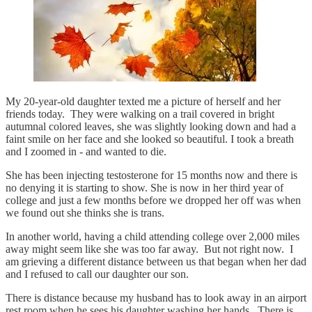
My 20-year-old daughter texted me a picture of herself and her
friends today. They were walking on a trail covered in bright
autumnal colored leaves, she was slightly looking down and had a
faint smile on her face and she looked so beautiful. I took a breath
and I zoomed in - and wanted to die.
She has been injecting testosterone for 15 months now and there is
no denying it is starting to show. She is now in her third year of
college and just a few months before we dropped her off was when
we found out she thinks she is trans.
In another world, having a child attending college over 2,000 miles
away might seem like she was too far away. But not right now. I
am grieving a different distance between us that began when her dad
and I refused to call our daughter our son.
There is distance because my husband has to look away in an airport
rest room when he sees his daughter washing her hands. There is