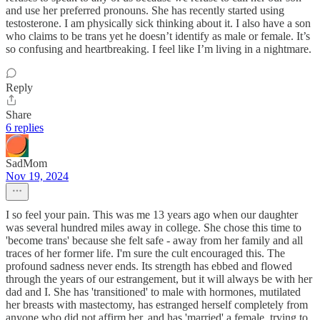
and use her preferred pronouns. She has recently started using
testosterone. I am physically sick thinking about it. I also have a son
who claims to be trans yet he doesn’t identify as male or female. It’s
so confusing and heartbreaking. I feel like I’m living in a nightmare.
Reply
Share
6 replies
SadMom
Nov 19, 2024
I so feel your pain. This was me 13 years ago when our daughter
was several hundred miles away in college. She chose this time to
'become trans' because she felt safe - away from her family and all
traces of her former life. I'm sure the cult encouraged this. The
profound sadness never ends. Its strength has ebbed and flowed
through the years of our estrangement, but it will always be with her
dad and I. She has 'transitioned' to male with hormones, mutilated
her breasts with mastectomy, has estranged herself completely from
anyone who did not affirm her, and has 'married' a female, trying to