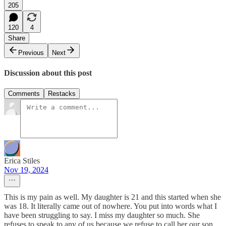
205
120
4
Share
Previous
Next
Discussion about this post
Comments
Restacks
Erica Stiles
Nov 19, 2024
This is my pain as well. My daughter is 21 and this started when she
was 18. It literally came out of nowhere. You put into words what I
have been struggling to say. I miss my daughter so much. She
refuses to speak to any of us because we refuse to call her our son