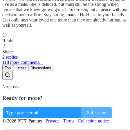
live as a male. She is deluded, but must still be the strong willed
female that we knew growing up. I am broken, but at peace with our
decision not to affirm. Stay strong, mama. Hold fast to your beliefs.
Lies only hurt your loved one more than they are already hurting, as
well as yourself.
Reply
Share
2 replies
118 more comments...
Top
Latest
Discussions
No posts
Ready for more?
Subscribe
© 2026 PITT Parents
·
Privacy
∙
Terms
∙
Collection notice