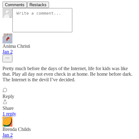
Comments
Restacks
Anima Christi
Jan 2
Pretty much before the days of the Internet, life for kids was like
that. Play all day not even check in at home. Be home before dark.
The Internet is the devil I’ve decided.
Reply
Share
1 reply
Brenda Childs
Jan 2