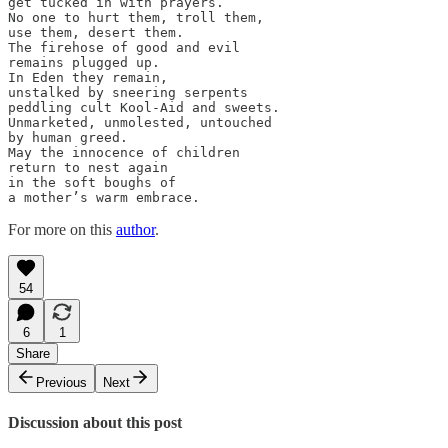
get tucked in with prayers.

No one to hurt them, troll them,

use them, desert them.

The firehose of good and evil

remains plugged up.

In Eden they remain,

unstalked by sneering serpents

peddling cult Kool-Aid and sweets.

Unmarketed, unmolested, untouched

by human greed.

May the innocence of children

return to nest again

in the soft boughs of

a mother’s warm embrace.
For more on this
author
.
54
6
1
Share
Previous
Next
Discussion about this post