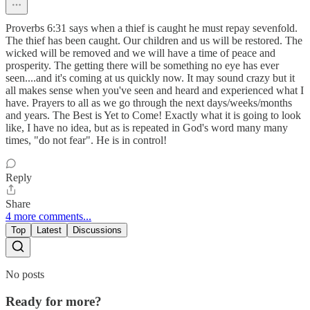
Proverbs 6:31 says when a thief is caught he must repay sevenfold.
The thief has been caught. Our children and us will be restored. The
wicked will be removed and we will have a time of peace and
prosperity. The getting there will be something no eye has ever
seen....and it's coming at us quickly now. It may sound crazy but it
all makes sense when you've seen and heard and experienced what I
have. Prayers to all as we go through the next days/weeks/months
and years. The Best is Yet to Come! Exactly what it is going to look
like, I have no idea, but as is repeated in God's word many many
times, "do not fear". He is in control!
Reply
Share
4 more comments...
Top
Latest
Discussions
No posts
Ready for more?