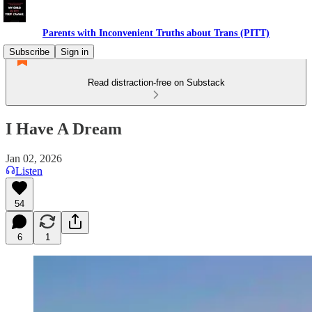
Parents with Inconvenient Truths about Trans (PITT)
Subscribe
Sign in
Read distraction-free on Substack
I Have A Dream
Jan 02, 2026
Listen
54
6
1