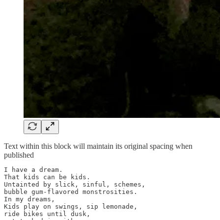
Text within this block will maintain its original spacing when
published
I have a dream.

That kids can be kids.

Untainted by slick, sinful, schemes,

bubble gum-flavored monstrosities.

In my dreams,

Kids play on swings, sip lemonade,

ride bikes until dusk,
