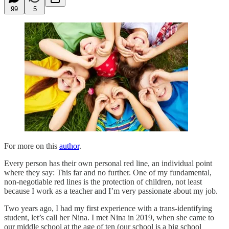
99
5
For more on this
author
.
Every person has their own personal red line, an individual point
where they say: This far and no further. One of my fundamental,
non-negotiable red lines is the protection of children, not least
because I work as a teacher and I’m very passionate about my job.
Two years ago, I had my first experience with a trans-identifying
student, let’s call her Nina. I met Nina in 2019, when she came to
our middle school at the age of ten (our school is a big school