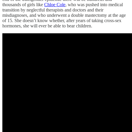
thousands of girls like
Chloe Cole
, who was pushed into medical
transition by neglectful therapists and doctors and their
misdiagnoses, and who underwent a double mastectomy at the age
of 15. She doesn’t know whether, after years of taking cross-sex
hormones, she will ever be able to bear children.