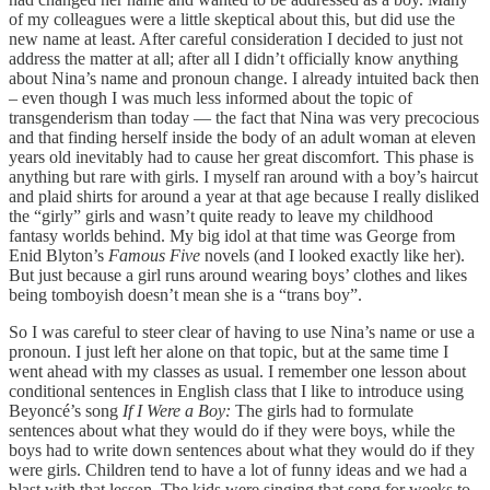
of my colleagues were a little skeptical about this, but did use the
new name at least. After careful consideration I decided to just not
address the matter at all; after all I didn’t officially know anything
about Nina’s name and pronoun change. I already intuited back then
– even though I was much less informed about the topic of
transgenderism than today — the fact that Nina was very precocious
and that finding herself inside the body of an adult woman at eleven
years old inevitably had to cause her great discomfort. This phase is
anything but rare with girls. I myself ran around with a boy’s haircut
and plaid shirts for around a year at that age because I really disliked
the “girly” girls and wasn’t quite ready to leave my childhood
fantasy worlds behind. My big idol at that time was George from
Enid Blyton’s
Famous Five
novels (and I looked exactly like her).
But just because a girl runs around wearing boys’ clothes and likes
being tomboyish doesn’t mean she is a “trans boy”.
So I was careful to steer clear of having to use Nina’s name or use a
pronoun. I just left her alone on that topic, but at the same time I
went ahead with my classes as usual. I remember one lesson about
conditional sentences in English class that I like to introduce using
Beyoncé’s song
If I Were a Boy:
The girls had to formulate
sentences about what they would do if they were boys, while the
boys had to write down sentences about what they would do if they
were girls. Children tend to have a lot of funny ideas and we had a
blast with that lesson. The kids were singing that song for weeks to