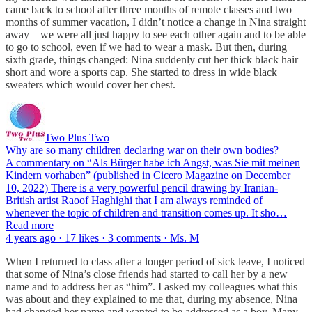
came back to school after three months of remote classes and two
months of summer vacation, I didn’t notice a change in Nina straight
away—we were all just happy to see each other again and to be able
to go to school, even if we had to wear a mask. But then, during
sixth grade, things changed: Nina suddenly cut her thick black hair
short and wore a sports cap. She started to dress in wide black
sweaters which would cover her chest.
Two Plus Two
Why are so many children declaring war on their own bodies?
A commentary on “Als Bürger habe ich Angst, was Sie mit meinen
Kindern vorhaben” (published in Cicero Magazine on December
10, 2022) There is a very powerful pencil drawing by Iranian-
British artist Raoof Haghighi that I am always reminded of
whenever the topic of children and transition comes up. It sho…
Read more
4 years ago · 17 likes · 3 comments · Ms. M
When I returned to class after a longer period of sick leave, I noticed
that some of Nina’s close friends had started to call her by a new
name and to address her as “him”. I asked my colleagues what this
was about and they explained to me that, during my absence, Nina
had changed her name and wanted to be addressed as a boy. Many