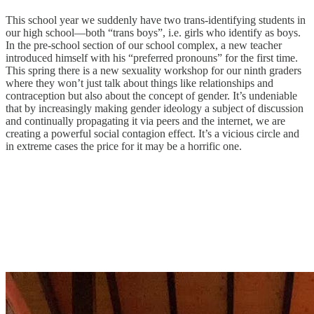
This school year we suddenly have two trans-identifying students in
our high school—both “trans boys”, i.e. girls who identify as boys.
In the pre-school section of our school complex, a new teacher
introduced himself with his “preferred pronouns” for the first time.
This spring there is a new sexuality workshop for our ninth graders
where they won’t just talk about things like relationships and
contraception but also about the concept of gender. It’s undeniable
that by increasingly making gender ideology a subject of discussion
and continually propagating it via peers and the internet, we are
creating a powerful social contagion effect. It’s a vicious circle and
in extreme cases the price for it may be a horrific one.