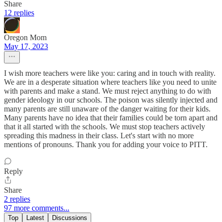
Share
12 replies
Oregon Mom
May 17, 2023
I wish more teachers were like you: caring and in touch with reality.
We are in a desperate situation where teachers like you need to unite
with parents and make a stand. We must reject anything to do with
gender ideology in our schools. The poison was silently injected and
many parents are still unaware of the danger waiting for their kids.
Many parents have no idea that their families could be torn apart and
that it all started with the schools. We must stop teachers actively
spreading this madness in their class. Let's start with no more
mentions of pronouns. Thank you for adding your voice to PITT.
Reply
Share
2 replies
97 more comments...
Top
Latest
Discussions