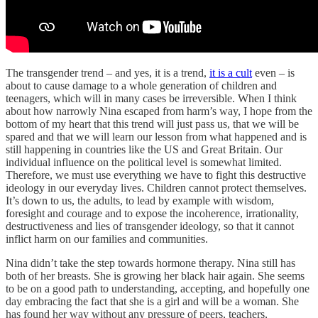
The transgender trend – and yes, it is a trend,
it is a cult
even – is
about to cause damage to a whole generation of children and
teenagers, which will in many cases be irreversible. When I think
about how narrowly Nina escaped from harm’s way, I hope from the
bottom of my heart that this trend will just pass us, that we will be
spared and that we will learn our lesson from what happened and is
still happening in countries like the US and Great Britain. Our
individual influence on the political level is somewhat limited.
Therefore, we must use everything we have to fight this destructive
ideology in our everyday lives. Children cannot protect themselves.
It’s down to us, the adults, to lead by example with wisdom,
foresight and courage and to expose the incoherence, irrationality,
destructiveness and lies of transgender ideology, so that it cannot
inflict harm on our families and communities.
Nina didn’t take the step towards hormone therapy. Nina still has
both of her breasts. She is growing her black hair again. She seems
to be on a good path to understanding, accepting, and hopefully one
day embracing the fact that she is a girl and will be a woman. She
has found her way without any pressure of peers, teachers,