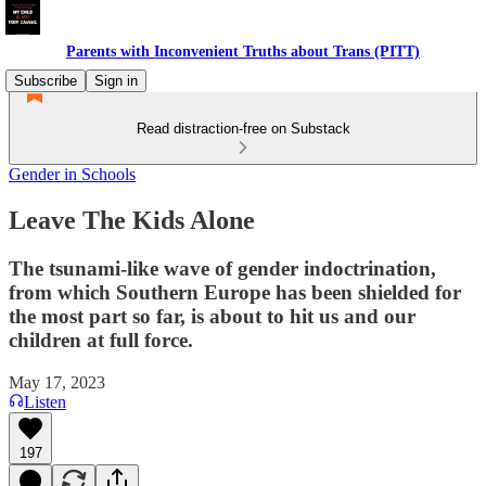
Parents with Inconvenient Truths about Trans (PITT)
Subscribe
Sign in
Read distraction-free on Substack
Gender in Schools
Leave The Kids Alone
The tsunami-like wave of gender indoctrination,
from which Southern Europe has been shielded for
the most part so far, is about to hit us and our
children at full force.
May 17, 2023
Listen
197