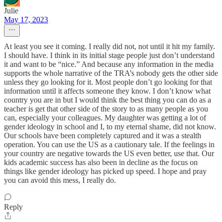
Julie
May 17, 2023
At least you see it coming. I really did not, not until it hit my family.
I should have. I think in its initial stage people just don’t understand
it and want to be “nice.” And because any information in the media
supports the whole narrative of the TRA’s nobody gets the other side
unless they go looking for it. Most people don’t go looking for that
information until it affects someone they know. I don’t know what
country you are in but I would think the best thing you can do as a
teacher is get that other side of the story to as many people as you
can, especially your colleagues. My daughter was getting a lot of
gender ideology in school and I, to my eternal shame, did not know.
Our schools have been completely captured and it was a stealth
operation. You can use the US as a cautionary tale. If the feelings in
your country are negative towards the US even better, use that. Our
kids academic success has also been in decline as the focus on
things like gender ideology has picked up speed. I hope and pray
you can avoid this mess, I really do.
Reply