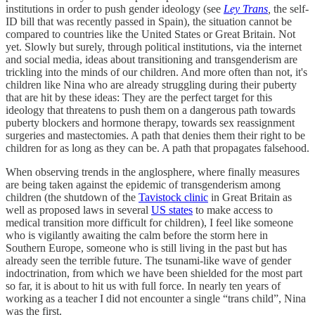
institutions in order to push gender ideology (see
Ley Trans
,
the self-
ID bill that was recently passed in Spain), the situation cannot be
compared to countries like the United States or Great Britain. Not
yet. Slowly but surely, through political institutions, via the internet
and social media, ideas about transitioning and transgenderism are
trickling into the minds of our children. And more often than not, it's
children like Nina who are already struggling during their puberty
that are hit by these ideas: They are the perfect target for this
ideology that threatens to push them on a dangerous path towards
puberty blockers and hormone therapy, towards sex reassignment
surgeries and mastectomies. A path that denies them their right to be
children for as long as they can be. A path that propagates falsehood.
When observing trends in the anglosphere, where finally measures
are being taken against the epidemic of transgenderism among
children (the shutdown of the
Tavistock clinic
in Great Britain as
well as proposed laws in several
US states
to make access to
medical transition more difficult for children), I feel like someone
who is vigilantly awaiting the calm before the storm here in
Southern Europe, someone who is still living in the past but has
already seen the terrible future. The tsunami-like wave of gender
indoctrination, from which we have been shielded for the most part
so far, it is about to hit us with full force. In nearly ten years of
working as a teacher I did not encounter a single “trans child”, Nina
was the first.