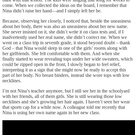
come. When we collected the ideas on the board, I remember that
Nina didn’t raise her hand—and I simply left her be.
Because, observing her closely, I noticed that, beside the uneasiness
about her body, there was also an uneasiness about her new name.
She never insisted on it, she didn’t write it on class tests and, if I
inadvertently used her real name, she didn’t correct me. When we
went on a class trip in seventh grade, it stood beyond doubt – thank
God – that Nina would sleep in one of the girls’ rooms along with
her girlfriends. She felt comfortable with them. And when she
finally started to wear revealing tops under her wide sweaters, which
could be zipped open in the front, I slowly began to feel relief,
interpreting it as a sign that she might now be ready to accept this
part of her body. No breast binders, instead she wore tops with low
necklines.
I’m not Nina’s teacher anymore, but I still see her in the schoolyard
with her friends, all of them girls. She is still wearing those low
necklines and she’s growing her hair again. I haven’t seen her wear
that sports cap for a while now. A colleague told me recently that
Nina is using her own name again in her new class.