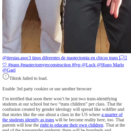
@tiresias.asoc
3 tipos diferentes de mastectomia en chicos trans 🏳️‍⚧️
🤍 #trans #mastectomyreconstruction #fyp @Luck @Hugo Marlo
@Gael
Tiktok failed to load.
Enable 3rd party cookies or use another browser
I’m terrified that soon there won’t be just two trans-identifying
students at our school but two “trans children” per class. That the
confusion created by gender ideology will spread like wildfire and
that stories like the one about a class in the US where
a quarter of
the students identify as trans
will be become reality here, too. That
parents will lose the
right to educate their own children
. That at the
end of the transgender epidemic there will be hundreds and