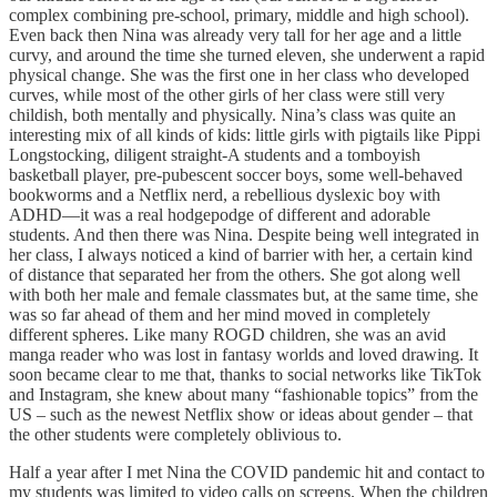
complex combining pre-school, primary, middle and high school).
Even back then Nina was already very tall for her age and a little
curvy, and around the time she turned eleven, she underwent a rapid
physical change. She was the first one in her class who developed
curves, while most of the other girls of her class were still very
childish, both mentally and physically. Nina’s class was quite an
interesting mix of all kinds of kids: little girls with pigtails like Pippi
Longstocking, diligent straight-A students and a tomboyish
basketball player, pre-pubescent soccer boys, some well-behaved
bookworms and a Netflix nerd, a rebellious dyslexic boy with
ADHD—it was a real hodgepodge of different and adorable
students. And then there was Nina. Despite being well integrated in
her class, I always noticed a kind of barrier with her, a certain kind
of distance that separated her from the others. She got along well
with both her male and female classmates but, at the same time, she
was so far ahead of them and her mind moved in completely
different spheres. Like many ROGD
children, she was an avid
manga reader who was lost in fantasy worlds and loved drawing. It
soon became clear to me that, thanks to social networks like TikTok
and Instagram, she knew about many “fashionable topics” from the
US – such as the newest Netflix show or ideas about gender – that
the other students were completely oblivious to.
Half a year after I met Nina the COVID pandemic hit and contact to
my students was limited to video calls on screens. When the children