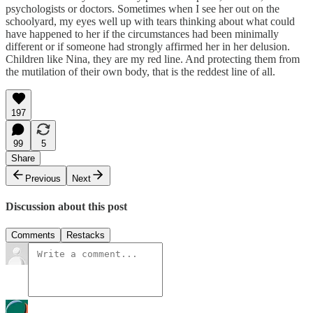
psychologists or doctors. Sometimes when I see her out on the
schoolyard, my eyes well up with tears thinking about what could
have happened to her if the circumstances had been minimally
different or if someone had strongly affirmed her in her delusion.
Children like Nina, they are my red line. And protecting them from
the mutilation of their own body, that is the reddest line of all.
197
99
5
Share
Previous
Next
Discussion about this post
Comments
Restacks