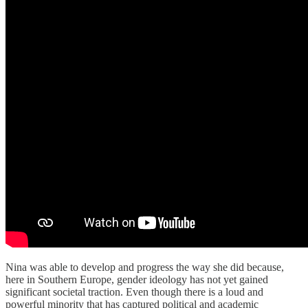
Nina was able to develop and progress the way she did because,
here in Southern Europe, gender ideology has not yet gained
significant societal traction. Even though there is a loud and
powerful minority that has captured political and academic