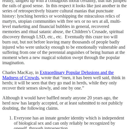
reality, tangled up with a contagious moral certainty, that has jumped
the rails of good sense. In this respect it looks like just another in the
series of retrospectively bizarre cultural manias that punctuate
history: lynching heretics or worshipping the miraculous relics of
martyrs, utopian communities with free sex or no sex at all, multi-
level marketing and financial bubbles in general, recovered
memories and ritual satanic abuse, the Children’s Crusade, spiritual
discovery through LSD, etc., etc. Eventually this craze too will
burn out, but not before leaving many thousands of people badly
injured who were unlucky enough to be emotionally vulnerable and
suffering from one of the perennial anguishes of being human at the
moment when a new magical solution swept through the popular
imagination.
Charles MacKay, in
Extraordinary Popular Delusions and the
Madness of Crowds
, wrote that “men, it has been well said, think in
herds; it will be seen that they go mad in herds, while they only
recover their senses slowly, and one by one.”
Although it would have baffled nearly anyone 20 years ago, the
herd now has largely accepted, or at least submitted to not publicly
doubting, the following claims.
Everyone has an innate gender identity which is independent
of biological sex and can only reliably be recognized by
oneself, through introspection.