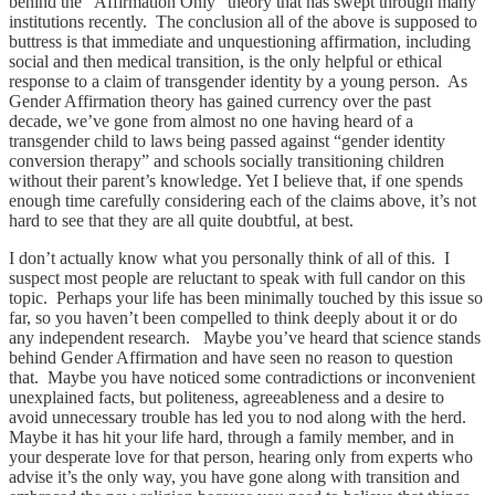
behind the “Affirmation Only” theory that has swept through many
institutions recently. The conclusion all of the above is supposed to
buttress is that immediate and unquestioning affirmation, including
social and then medical transition, is the only helpful or ethical
response to a claim of transgender identity by a young person. As
Gender Affirmation theory has gained currency over the past
decade, we’ve gone from almost no one having heard of a
transgender child to laws being passed against “gender identity
conversion therapy” and schools socially transitioning children
without their parent’s knowledge. Yet I believe that, if one spends
enough time carefully considering each of the claims above, it’s not
hard to see that they are all quite doubtful, at best.
I don’t actually know what you personally think of all of this. I
suspect most people are reluctant to speak with full candor on this
topic. Perhaps your life has been minimally touched by this issue so
far, so you haven’t been compelled to think deeply about it or do
any independent research. Maybe you’ve heard that science stands
behind Gender Affirmation and have seen no reason to question
that. Maybe you have noticed some contradictions or inconvenient
unexplained facts, but politeness, agreeableness and a desire to
avoid unnecessary trouble has led you to nod along with the herd.
Maybe it has hit your life hard, through a family member, and in
your desperate love for that person, hearing only from experts who
advise it’s the only way, you have gone along with transition and