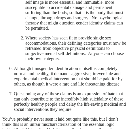
self image is more essential and immutable, more
susceptible to accidental damage and permanent
suffering than the body, so that it is the body that must
change, through drugs and surgery. No psychological
therapy that might question gender identity claims can
be permitted.
Where society has seen fit to provide single sex
accommodations, their defining categories must now be
reframed from objective physical definitions to
subjective mental self-definitions. Anyone can choose
their own category.
Although transgender identification in itself is completely
normal and healthy, it demands aggressive, irreversible and
experimental medical intervention that should be paid for by
others, as though it were a rare and life threatening disease.
Questioning any of these claims is an expression of hate that
can only contribute to the incredibly high suicidality of these
perfectly healthy people and delay the life-saving medical and
social interventions they require.
You’ve probably never seen it laid out quite like this, but I don’t
think this is an unfair mischaracterization of the essential logic