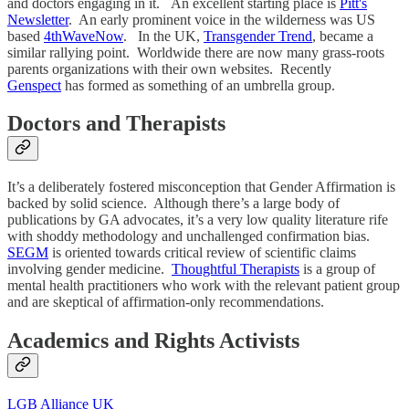
and doctors engaging in it. An excellent starting place is
Pitt's
Newsletter
. An early prominent voice in the wilderness was US
based
4thWaveNow
. In the UK,
Transgender Trend
, became a
similar rallying point. Worldwide there are now many grass-roots
parents organizations with their own websites. Recently
Genspect
has formed as something of an umbrella group.
Doctors and Therapists
It’s a deliberately fostered misconception that Gender Affirmation is
backed by solid science. Although there’s a large body of
publications by GA advocates, it’s a very low quality literature rife
with shoddy methodology and unchallenged confirmation bias.
SEGM
is oriented towards critical review of scientific claims
involving gender medicine.
Thoughtful Therapists
is a group of
mental health practitioners who work with the relevant patient group
and are skeptical of affirmation-only recommendations.
Academics and Rights Activists
LGB Alliance UK