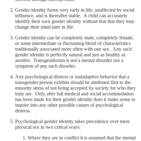
Gender identity forms very early in life, unaffected by social
influence, and is thereafter stable. A child can accurately
identify their own gender identity without fear that they may
change their mind later in life.
Gender identity can be completely male, completely female,
or some intermediate or fluctuating blend of characteristics
traditionally associated more often with one sex. Any such
gender identity is perfectly natural and just as healthy as
another. Transgenderism is not a mental disorder nor a
symptom of any such disorder.
Any psychological distress or maladaptive behavior that a
transgender person exhibits should be attributed first to the
minority stress of not being accepted by society for who they
truly are. Only after full medical and social accommodation
has been made for their gender identity does it make sense to
inquire into any other possible causes of psychological
distress.
Psychological gender identity takes precedence over mere
physical sex in two critical ways:
Where they are in conflict it is assumed that the mental