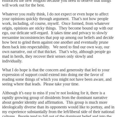
embraced the new religion because you need to believe that things
will work out for the best.
Whatever you really think, I do not expect or even hope to affect
your opinions quickly through argument. That’s not how people
work, including, of course, myself. Once formed, from whatever
origin, opinions are sticky things. They become bound up with our
ego, our delicate self-regard. It takes time and privacy to slowly
reexamine inconsistencies that pop up among our beliefs and decide
how best to grind them against one another and eventually prune
them back into respectability. We need to find our own way, our
own narrative, out of that thicket. That’s why, although people go
mad in herds, they recover their senses only slowly and
individually.
What I do hope is that the concern and generosity that led to your
expression of support could extend into doing me the favor of
reading some things of which you might not have been aware, and
seeing where that leads. Please take your time.
Although it’s easy to miss if you’re not looking for it, there is a
rapidly growing group of dissidents from the dominant narrative
about gender identity and affirmation. This group is much more
ideologically diverse than its opponents would like to portray, and in
my experience substantially from the left/liberal side of their national
cultures. People tend to fall out of the dominant belief and into the