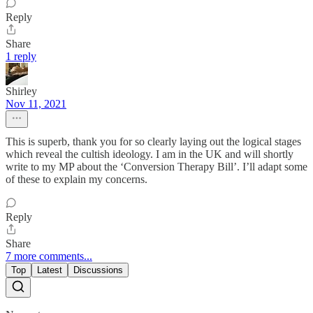
Reply
Share
1 reply
Shirley
Nov 11, 2021
This is superb, thank you for so clearly laying out the logical stages
which reveal the cultish ideology. I am in the UK and will shortly
write to my MP about the ‘Conversion Therapy Bill’. I’ll adapt some
of these to explain my concerns.
Reply
Share
7 more comments...
Top
Latest
Discussions