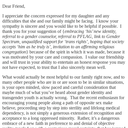
Dear Friend,
I appreciate the concern expressed for my daughter and any
difficulties that she and our family might be facing. I know your
sympathy is sincere and you would like to be helpful if possible. I
thank you for your suggestion of {
embracing ‘his’ new identity,
referral to a gender counselor, referral to PFLAG, link to Gender
Spectrum, unqualified support for ‘trans rights’, hoping that society
accepts ‘him as he truly is’, invitation to an affirming religious
congregation
} because of the spirit in which it was made, because it
was motivated by your care and compassion. I value our friendship
and will trust in your ability to entertain an honest response you may
not have expected, to trust that I also sincerely mean well.
What would actually be most helpful to our family right now, and to
many other people who are in or are soon to be in similar situations,
is your open minded, slow paced and careful consideration that
maybe much of what you’ve heard about gender identity and
transgender youth is actually wrong. That the recent enthusiasm for
encouraging young people along a path of opposite sex make
believe, proceeding step by step into sterility and lifelong medical
dependency, is not simply a generous extension of recognition and
acceptance to a long oppressed minority. Rather, it’s a dangerous
embrace of a new faith in preference to and denial of objective