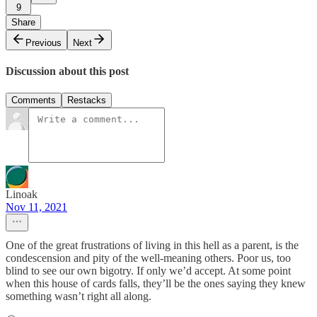
9
Share
Previous
Next
Discussion about this post
Comments
Restacks
Linoak
Nov 11, 2021
One of the great frustrations of living in this hell as a parent, is the
condescension and pity of the well-meaning others. Poor us, too
blind to see our own bigotry. If only we’d accept. At some point
when this house of cards falls, they’ll be the ones saying they knew
something wasn’t right all along.