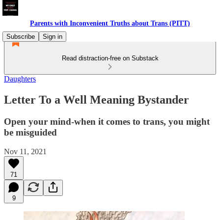
Parents with Inconvenient Truths about Trans (PITT)
Subscribe
Sign in
Read distraction-free on Substack
Daughters
Letter To a Well Meaning Bystander
Open your mind-when it comes to trans, you might
be misguided
Nov 11, 2021
71
9