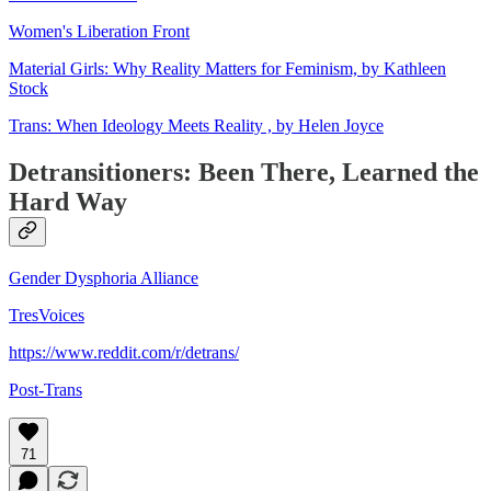
Women's Liberation Front
Material Girls: Why Reality Matters for Feminism, by Kathleen
Stock
Trans: When Ideology Meets Reality , by Helen Joyce
Detransitioners: Been There, Learned the
Hard Way
Gender Dysphoria Alliance
TresVoices
https://www.reddit.com/r/detrans/
Post-Trans
71