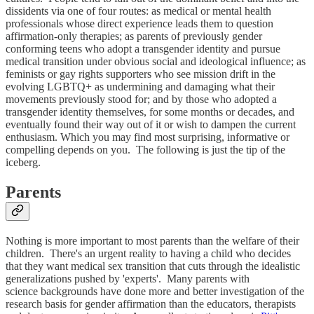
dissidents via one of four routes: as medical or mental health
professionals whose direct experience leads them to question
affirmation-only therapies; as parents of previously gender
conforming teens who adopt a transgender identity and pursue
medical transition under obvious social and ideological influence; as
feminists or gay rights supporters who see mission drift in the
evolving LGBTQ+ as undermining and damaging what their
movements previously stood for; and by those who adopted a
transgender identity themselves, for some months or decades, and
eventually found their way out of it or wish to dampen the current
enthusiasm. Which you may find most surprising, informative or
compelling depends on you. The following is just the tip of the
iceberg.
Parents
Nothing is more important to most parents than the welfare of their
children. There's an urgent reality to having a child who decides
that they want medical sex transition that cuts through the idealistic
generalizations pushed by 'experts'. Many parents with
science backgrounds have done more and better investigation of the
research basis for gender affirmation than the educators, therapists