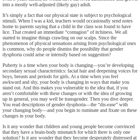
into a mostly well-adjusted (likely gay) adult.
It’s simply a fact that our physical state is subject to psychological
stimuli. When I was a kid, teachers would occasionally send notes
home to parents saying that a child in the class was found to have
lice. That created an immediate “contagion” of itchiness. We all
started to imagine things crawling on our scalps. Since the
phenomenon of physical sensations arising from psychological ones
is common, why do people dismiss the possibility that gender
dysphoria could arise or intensify based on suggestion?
Puberty is a time when your body is changing—you’re developing
secondary sexual characteristics: facial hair and deepening voices for
boys, breasts and periods for girls. At a time when you feel
awkward and shy, your body is changing in ways that make you
stand out. And this makes you vulnerable to the idea that, if you
aren’t comfortable with these changes or with the idea of growing
up in general, you may well be transgender. Then you dive deeper.
You read descriptions of gender dysphoria—the “dis-ease” with
your changing body—and you begin to ruminate and fixate on these
changes in your body.
Is it any wonder that children and young people become convinced
that they have a brain-body mismatch for which there is only one
solution? Is it any wonder that they become desperately distressed at