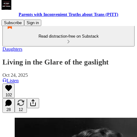
Parents with Inconvenient Truths about Trans (PITT)
Subscribe
Sign in
Read distraction-free on Substack
Daughters
Living in the Glare of the gaslight
Oct 24, 2025
Listen
102
28
12