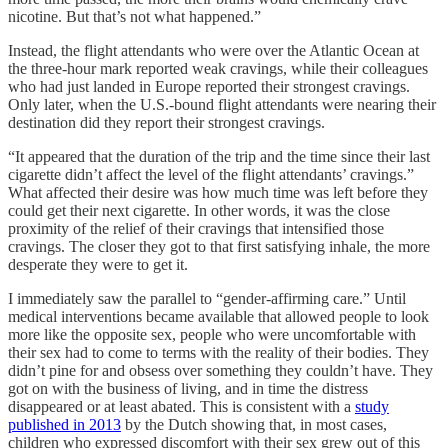
nicotine. But that’s not what happened.”
Instead, the flight attendants who were over the Atlantic Ocean at
the three-hour mark reported weak cravings, while their colleagues
who had just landed in Europe reported their strongest cravings.
Only later, when the U.S.-bound flight attendants were nearing their
destination did they report their strongest cravings.
“It appeared that the duration of the trip and the time since their last
cigarette didn’t affect the level of the flight attendants’ cravings.”
What affected their desire was how much time was left before they
could get their next cigarette. In other words, it was the close
proximity of the relief of their cravings that intensified those
cravings. The closer they got to that first satisfying inhale, the more
desperate they were to get it.
I immediately saw the parallel to “gender-affirming care.” Until
medical interventions became available that allowed people to look
more like the opposite sex, people who were uncomfortable with
their sex had to come to terms with the reality of their bodies. They
didn’t pine for and obsess over something they couldn’t have. They
got on with the business of living, and in time the distress
disappeared or at least abated. This is consistent with a
study
published in 2013
by the Dutch showing that, in most cases,
children who expressed discomfort with their sex grew out of this