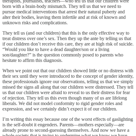
therapists, journalists, teachers—who tell us that our children were
born with a brain-body mismatch. They tell us that we need to
pursue medical interventions that arrest their natural puberty and
alter their bodies, leaving them infertile and at risk of known and
unknown risks and complications.
They tell us (and our children) that this is the only effective way to
treat distress over one’s sex. Then they up the ante by telling us that
if our children don’t receive this care, they are at high risk of suicide.
“Would you like to have a dead daughter/son or a living
son/daughter?” is the question commonly posed to parents who
hesitate to affirm this diagnosis.
When we point out that our children showed little or no distress with
their sex until they were introduced to the concept of gender identity,
these professionals ignore our observations, telling us that we simply
missed the signs all along that our children were distressed. They tell
us that our children were afraid to reveal to us their distress for fear
of rejection. They tell us this even though many of us are lifelong
liberals. We did not model conformity to rigid gender roles and
expression, and we certainly didn’t expect it of our children.
I’m writing this essay because one of the worst effects of gaslighting
is the self-doubt it engenders. Parents—mothers especially—are
already prone to second-guessing themselves. And now we have a
whole society that is trying to undermine what we know we have