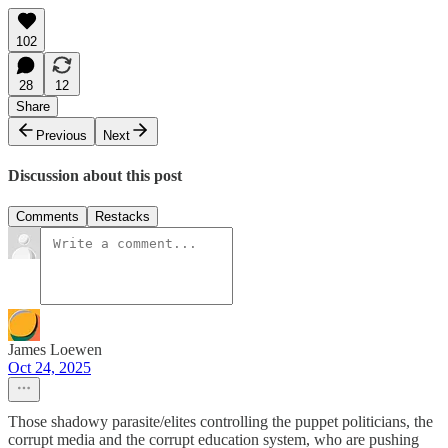
102
28
12
Share
Previous
Next
Discussion about this post
Comments
Restacks
James Loewen
Oct 24, 2025
Those shadowy parasite/elites controlling the puppet politicians, the
corrupt media and the corrupt education system, who are pushing