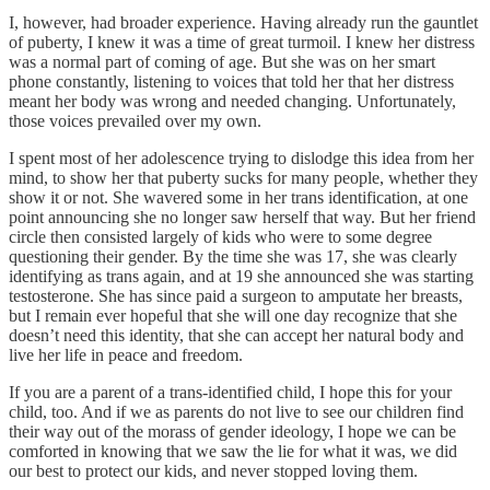
I, however, had broader experience. Having already run the gauntlet
of puberty, I knew it was a time of great turmoil. I knew her distress
was a normal part of coming of age. But she was on her smart
phone constantly, listening to voices that told her that her distress
meant her body was wrong and needed changing. Unfortunately,
those voices prevailed over my own.
I spent most of her adolescence trying to dislodge this idea from her
mind, to show her that puberty sucks for many people, whether they
show it or not. She wavered some in her trans identification, at one
point announcing she no longer saw herself that way. But her friend
circle then consisted largely of kids who were to some degree
questioning their gender. By the time she was 17, she was clearly
identifying as trans again, and at 19 she announced she was starting
testosterone. She has since paid a surgeon to amputate her breasts,
but I remain ever hopeful that she will one day recognize that she
doesn’t need this identity, that she can accept her natural body and
live her life in peace and freedom.
If you are a parent of a trans-identified child, I hope this for your
child, too. And if we as parents do not live to see our children find
their way out of the morass of gender ideology, I hope we can be
comforted in knowing that we saw the lie for what it was, we did
our best to protect our kids, and never stopped loving them.