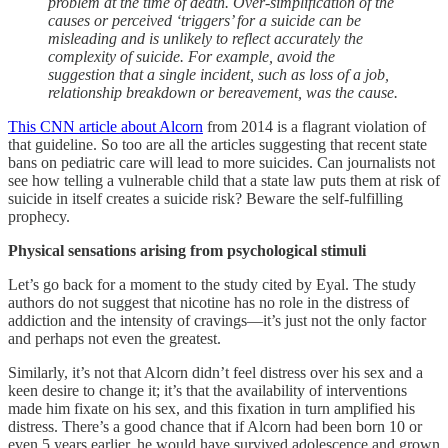
problem at the time of death. Over-simplification of the
causes or perceived ‘triggers’ for a suicide can be
misleading and is unlikely to reflect accurately the
complexity of suicide. For example, avoid the
suggestion that a single incident, such as loss of a job,
relationship breakdown or bereavement, was the cause.
This CNN article about Alcorn
from 2014 is a flagrant violation of
that guideline. So too are all the articles suggesting that recent state
bans on pediatric care will lead to more suicides. Can journalists not
see how telling a vulnerable child that a state law puts them at risk of
suicide in itself creates a suicide risk? Beware the self-fulfilling
prophecy.
Physical sensations arising from psychological stimuli
Let’s go back for a moment to the study cited by Eyal. The study
authors do not suggest that nicotine has no role in the distress of
addiction and the intensity of cravings—it’s just not the only factor
and perhaps not even the greatest.
Similarly, it’s not that Alcorn didn’t feel distress over his sex and a
keen desire to change it; it’s that the availability of interventions
made him fixate on his sex, and this fixation in turn amplified his
distress. There’s a good chance that if Alcorn had been born 10 or
even 5 years earlier, he would have survived adolescence and grown