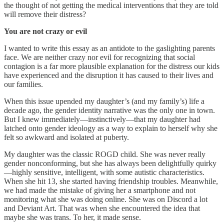
the thought of not getting the medical interventions that they are told
will remove their distress?
You are not crazy or evil
I wanted to write this essay as an antidote to the gaslighting parents
face. We are neither crazy nor evil for recognizing that social
contagion is a far more plausible explanation for the distress our kids
have experienced and the disruption it has caused to their lives and
our families.
When this issue upended my daughter’s (and my family’s) life a
decade ago, the gender identity narrative was the only one in town.
But I knew immediately—instinctively—that my daughter had
latched onto gender ideology as a way to explain to herself why she
felt so awkward and isolated at puberty.
My daughter was the classic ROGD child. She was never really
gender nonconforming, but she has always been delightfully quirky
—highly sensitive, intelligent, with some autistic characteristics.
When she hit 13, she started having friendship troubles. Meanwhile,
we had made the mistake of giving her a smartphone and not
monitoring what she was doing online. She was on Discord a lot
and Deviant Art. That was when she encountered the idea that
maybe she was trans. To her, it made sense.