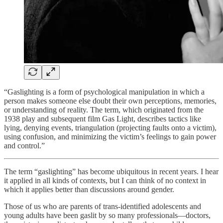
“Gaslighting is a form of psychological manipulation in which a
person makes someone else doubt their own perceptions, memories,
or understanding of reality. The term, which originated from the
1938 play and subsequent film Gas Light, describes tactics like
lying, denying events, triangulation (projecting faults onto a victim),
using confusion, and minimizing the victim’s feelings to gain power
and control.”
The term “gaslighting” has become ubiquitous in recent years. I hear
it applied in all kinds of contexts, but I can think of no context in
which it applies better than discussions around gender.
Those of us who are parents of trans-identified adolescents and
young adults have been gaslit by so many professionals—doctors,