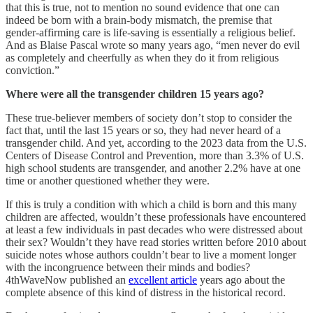
that this is true, not to mention no sound evidence that one can
indeed be born with a brain-body mismatch, the premise that
gender-affirming care is life-saving is essentially a religious belief.
And as Blaise Pascal wrote so many years ago, “men never do evil
as completely and cheerfully as when they do it from religious
conviction.”
Where were all the transgender children 15 years ago?
These true-believer members of society don’t stop to consider the
fact that, until the last 15 years or so, they had never heard of a
transgender child. And yet, according to the 2023 data from the U.S.
Centers of Disease Control and Prevention, more than 3.3% of U.S.
high school students are transgender, and another 2.2% have at one
time or another questioned whether they were.
If this is truly a condition with which a child is born and this many
children are affected, wouldn’t these professionals have encountered
at least a few individuals in past decades who were distressed about
their sex? Wouldn’t they have read stories written before 2010 about
suicide notes whose authors couldn’t bear to live a moment longer
with the incongruence between their minds and bodies?
4thWaveNow published an
excellent article
years ago about the
complete absence of this kind of distress in the historical record.