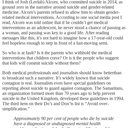
I think of Josh (Leelah) Alcorn, who committed suicide in 2014, as
ground zero in the narrative around suicide and gender-related
medicine. Alcorn’s parents refused to allow him to obtain gender-
related medical interventions. According to one social media post I
read, Alcorn was told online that if he couldn’t get medical
interventions as an adolescent, he never stood a chance of passing as
a woman, and passing was key to a good life. After reading
messages like this, it’s not hard to imagine how a 17-year-old could
feel hopeless enough to step in front of a fast-moving semi.
So who is at fault? Is it the parents who withhold the medical
interventions that children crave? Or is it the people who suggest
that kids will commit suicide without them?
Both medical professionals and journalists should know betterthan
to broadcast such a narrative. It’s widely known that suicide
contagion is real. Journalists even have special guidelines on
reporting about suicide to guard against contagion. The Samaritans,
an organization formed more than 70 years ago to help prevent
suicide in the United Kingdom, developed these guidelines in 1994.
The third item on their Do’s and Don’ts list is “Avoid over-
simplification.”
Approximately 90 per cent of people who die by suicide
have a diagnosed or undiagnosed mental health