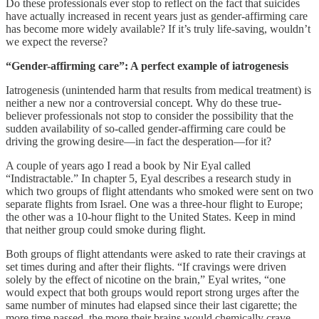
Do these professionals ever stop to reflect on the fact that suicides
have actually increased in recent years just as gender-affirming care
has become more widely available? If it’s truly life-saving, wouldn’t
we expect the reverse?
“Gender-affirming care”: A perfect example of iatrogenesis
Iatrogenesis (unintended harm that results from medical treatment) is
neither a new nor a controversial concept. Why do these true-
believer professionals not stop to consider the possibility that the
sudden availability of so-called gender-affirming care could be
driving the growing desire—in fact the desperation—for it?
A couple of years ago I read a book by Nir Eyal called
“Indistractable.” In chapter 5, Eyal describes a research study in
which two groups of flight attendants who smoked were sent on two
separate flights from Israel. One was a three-hour flight to Europe;
the other was a 10-hour flight to the United States. Keep in mind
that neither group could smoke during flight.
Both groups of flight attendants were asked to rate their cravings at
set times during and after their flights. “If cravings were driven
solely by the effect of nicotine on the brain,” Eyal writes, “one
would expect that both groups would report strong urges after the
same number of minutes had elapsed since their last cigarette; the
more time passed, the more their brains would chemically crave