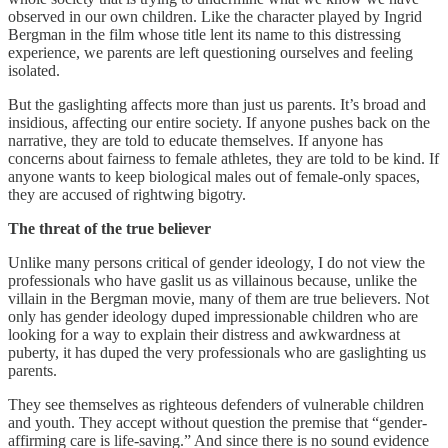
observed in our own children. Like the character played by Ingrid
Bergman in the film whose title lent its name to this distressing
experience, we parents are left questioning ourselves and feeling
isolated.
But the gaslighting affects more than just us parents. It’s broad and
insidious, affecting our entire society. If anyone pushes back on the
narrative, they are told to educate themselves. If anyone has
concerns about fairness to female athletes, they are told to be kind. If
anyone wants to keep biological males out of female-only spaces,
they are accused of rightwing bigotry.
The threat of the true believer
Unlike many persons critical of gender ideology, I do not view the
professionals who have gaslit us as villainous because, unlike the
villain in the Bergman movie, many of them are true believers. Not
only has gender ideology duped impressionable children who are
looking for a way to explain their distress and awkwardness at
puberty, it has duped the very professionals who are gaslighting us
parents.
They see themselves as righteous defenders of vulnerable children
and youth. They accept without question the premise that “gender-
affirming care is life-saving.” And since there is no sound evidence