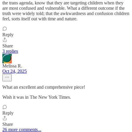
the trans agenda, know that they are targeting children when they
are most confused and vulnerable. What a different outcome if the
truth were widely told; that the awkwardness and confusion children
feel, sorts itself out with time and nature.
Reply
Share
3 replies
Melissa R.
Oct 24, 2025
What an excellent and comprehensive piece!
Wish it was in The New York Times.
Reply
Share
26 more comments...