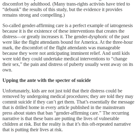
discomfort by adulthood. (Many trans-rights activists have tried to
“debunk” the results of this study, but the evidence it provides
remains strong and compelling.)
So-called gender-affirming care is a perfect example of iatrogenesis
because it is the existence of these interventions that creates the
distress—or greatly increases it. The gender-dysphoric of the past
were like the flight attendants bound for America. At the three-hour
mark, the discomfort of the flight attendants was manageable
because they were not anticipating imminent relief. And until kids
were told they could undertake medical interventions to “change
their sex,” the pain and distress of puberty usually went away on its
own.
Upping the ante with the specter of suicide
Unfortunately, kids are not just told that their distress could be
removed by undergoing medical procedures; they are told they may
commit suicide if they can’t get them. That’s essentially the message
that is drilled home in every article published in the mainstream
press about states that ban “gender-affirming care.” The recurring
narrative is that these bans are putting the lives of vulnerable
children at risk. But the reality is that it’s this oft-repeated narrative
that is putting their lives at risk.