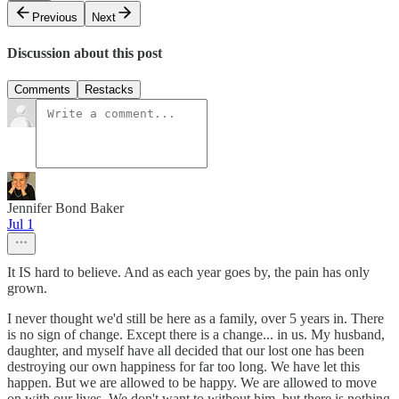
Previous
Next
Discussion about this post
Comments
Restacks
Jennifer Bond Baker
Jul 1
It IS hard to believe. And as each year goes by, the pain has only
grown.
I never thought we'd still be here as a family, over 5 years in. There
is no sign of change. Except there is a change... in us. My husband,
daughter, and myself have all decided that our lost one has been
destroying our own happiness for far too long. We have let this
happen. But we are allowed to be happy. We are allowed to move
on with our lives. We don't want to without him, but there is nothing