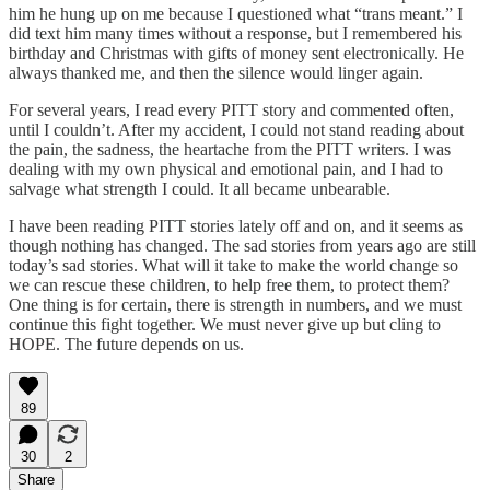
him he hung up on me because I questioned what “trans meant.” I
did text him many times without a response, but I remembered his
birthday and Christmas with gifts of money sent electronically. He
always thanked me, and then the silence would linger again.
For several years, I read every PITT story and commented often,
until I couldn’t. After my accident, I could not stand reading about
the pain, the sadness, the heartache from the PITT writers. I was
dealing with my own physical and emotional pain, and I had to
salvage what strength I could. It all became unbearable.
I have been reading PITT stories lately off and on, and it seems as
though nothing has changed. The sad stories from years ago are still
today’s sad stories. What will it take to make the world change so
we can rescue these children, to help free them, to protect them?
One thing is for certain, there is strength in numbers, and we must
continue this fight together. We must never give up but cling to
HOPE. The future depends on us.
89
30
2
Share