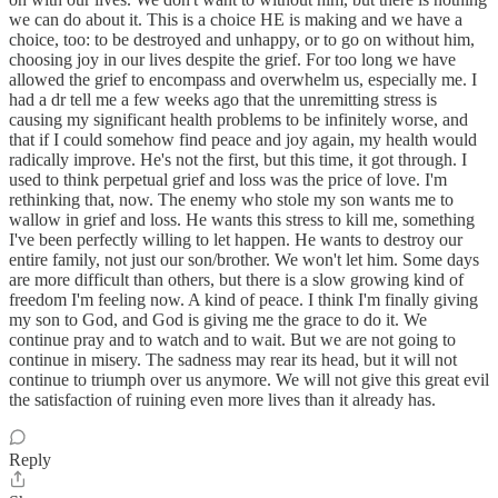
we can do about it. This is a choice HE is making and we have a
choice, too: to be destroyed and unhappy, or to go on without him,
choosing joy in our lives despite the grief. For too long we have
allowed the grief to encompass and overwhelm us, especially me. I
had a dr tell me a few weeks ago that the unremitting stress is
causing my significant health problems to be infinitely worse, and
that if I could somehow find peace and joy again, my health would
radically improve. He's not the first, but this time, it got through. I
used to think perpetual grief and loss was the price of love. I'm
rethinking that, now. The enemy who stole my son wants me to
wallow in grief and loss. He wants this stress to kill me, something
I've been perfectly willing to let happen. He wants to destroy our
entire family, not just our son/brother. We won't let him. Some days
are more difficult than others, but there is a slow growing kind of
freedom I'm feeling now. A kind of peace. I think I'm finally giving
my son to God, and God is giving me the grace to do it. We
continue pray and to watch and to wait. But we are not going to
continue in misery. The sadness may rear its head, but it will not
continue to triumph over us anymore. We will not give this great evil
the satisfaction of ruining even more lives than it already has.
Reply