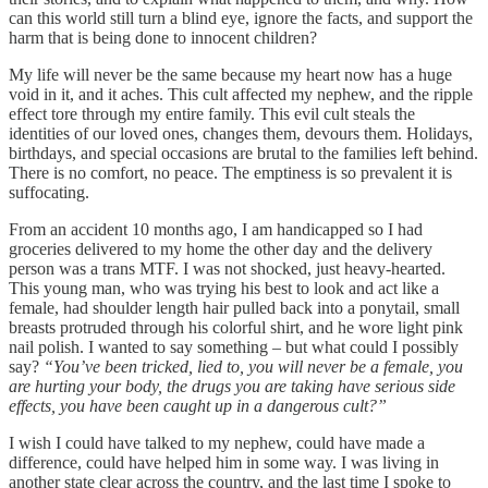
can this world still turn a blind eye, ignore the facts, and support the
harm that is being done to innocent children?
My life will never be the same because my heart now has a huge
void in it, and it aches. This cult affected my nephew, and the ripple
effect tore through my entire family. This evil cult steals the
identities of our loved ones, changes them, devours them. Holidays,
birthdays, and special occasions are brutal to the families left behind.
There is no comfort, no peace. The emptiness is so prevalent it is
suffocating.
From an accident 10 months ago, I am handicapped so I had
groceries delivered to my home the other day and the delivery
person was a trans MTF. I was not shocked, just heavy-hearted.
This young man, who was trying his best to look and act like a
female, had shoulder length hair pulled back into a ponytail, small
breasts protruded through his colorful shirt, and he wore light pink
nail polish. I wanted to say something – but what could I possibly
say?
“You’ve been tricked, lied to, you will never be a female, you
are hurting your body, the drugs you are taking have serious side
effects, you have been caught up in a dangerous cult?”
I wish I could have talked to my nephew, could have made a
difference, could have helped him in some way. I was living in
another state clear across the country, and the last time I spoke to