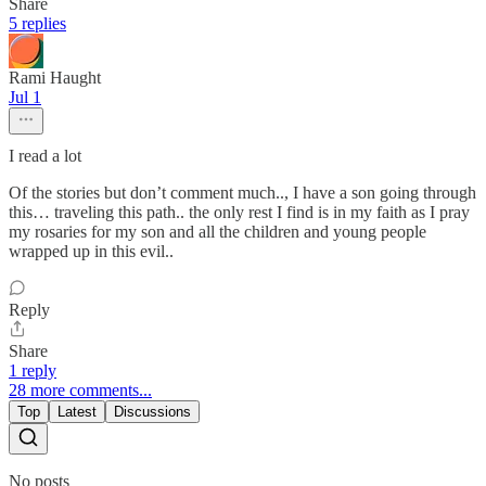
Share
5 replies
Rami Haught
Jul 1
I read a lot
Of the stories but don’t comment much.., I have a son going through
this… traveling this path.. the only rest I find is in my faith as I pray
my rosaries for my son and all the children and young people
wrapped up in this evil..
Reply
Share
1 reply
28 more comments...
Top
Latest
Discussions
No posts