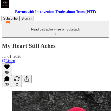
Parents with Inconvenient Truths about Trans (PITT)
Subscribe
Sign in
Read distraction-free on Substack
My Heart Still Aches
Jul 01, 2026
Listen
89
30
2