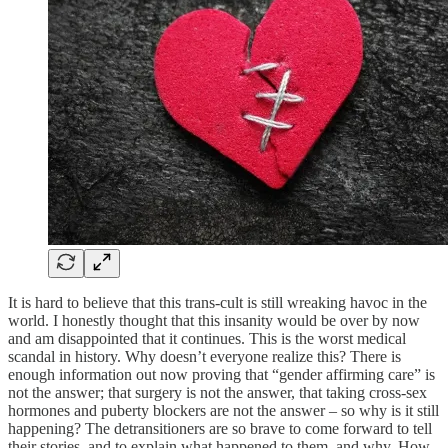
It is hard to believe that this trans-cult is still wreaking havoc in the
world. I honestly thought that this insanity would be over by now
and am disappointed that it continues. This is the worst medical
scandal in history. Why doesn’t everyone realize this? There is
enough information out now proving that “gender affirming care” is
not the answer; that surgery is not the answer, that taking cross-sex
hormones and puberty blockers are not the answer – so why is it still
happening? The detransitioners are so brave to come forward to tell
their stories, and to explain what happened to them, and why. How