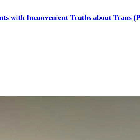
nts with Inconvenient Truths about Trans (