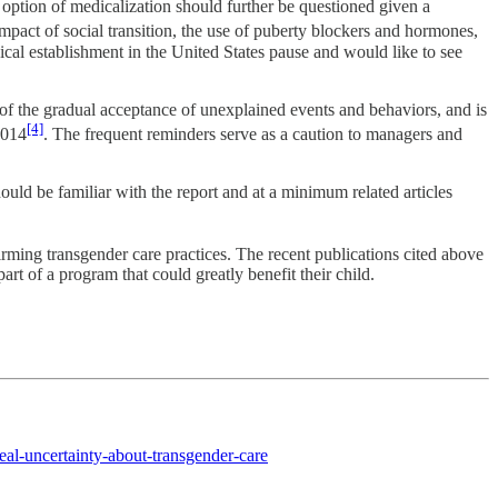
n option of medicalization should further be questioned given a
pact of social transition, the use of puberty blockers and hormones,
dical establishment in the United States pause and would like to see
f the gradual acceptance of unexplained events and behaviors, and is
[4]
2014
. The frequent reminders serve as a caution to managers and
ould be familiar with the report and at a minimum related articles
ming transgender care practices. The recent publications cited above
art of a program that could greatly benefit their child.
eal-uncertainty-about-transgender-care