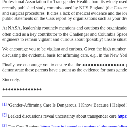
Professional Association for Transgender Health about its widely used
recently published study commissioned by NHS England (the Cass re
and surgical procedures. It cites a lack of medical evidence and the lo
public statements on the Cass report by organizations such as your div
At NASA, leadership routinely mentions and cautions the organization
often cited as a key contributor to the Challenger and Columbia Space 
engineers to remain vigilant and curious about (possibly) unsafe situ
We encourage you to be vigilant and curious. Given the high number of 
discussing the evidential basis for affirming care, e.g., in the New Yo
Finally, we encourage you to ensure that the ●●●●●●●●●●●●●●● program
demonstrate these parents have a point as the evidence for trans gender 
Sincerely,
●●●●●●●●●●●●●●
[1]
‘Gender-Affirming Care Is Dangerous. I Know Because I Helped P
[2]
Leaked discussions reveal uncertainty about transgender care
https
[3]
The Cass Review
https://cass.independent-review.uk/home/publicat