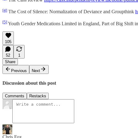
[4]
The Cost of Silence: Normalization of Deviance and Groupthink
h
[5]
Youth Gender Medications Limited in England, Part of Big Shift 
105
52
1
Share
Previous
Next
Discussion about this post
Comments
Restacks
Chris Fox