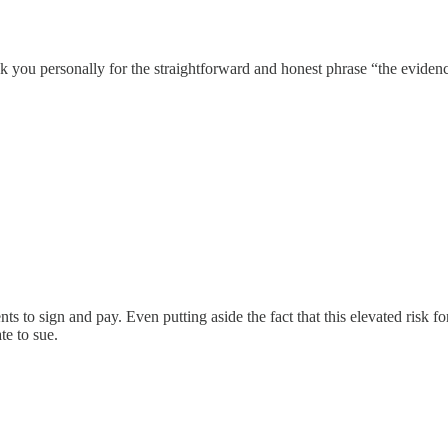
k you personally for the straightforward and honest phrase “the evidence
ts to sign and pay. Even putting aside the fact that this elevated risk for
te to sue.