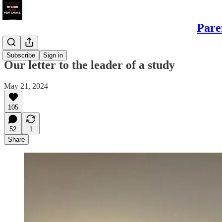
Pare
Sons
Subscribe
Sign in
Our letter to the leader of a study
May 21, 2024
105
52
1
Share