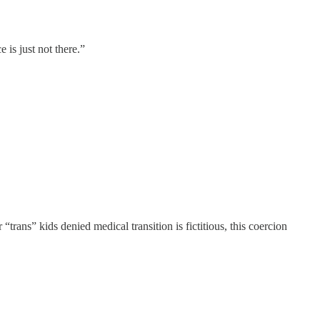
 is just not there.”
 “trans” kids denied medical transition is fictitious, this coercion