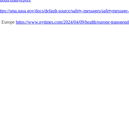
ttps://sma.nasa.gov/docs/default-source/safety-messages/safetymessag
in Europe
https://www.nytimes.com/2024/04/09/health/europe-transgend