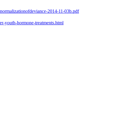
e-normalizationofdeviance-2014-11-03b.pdf
er-youth-hormone-treatments.html