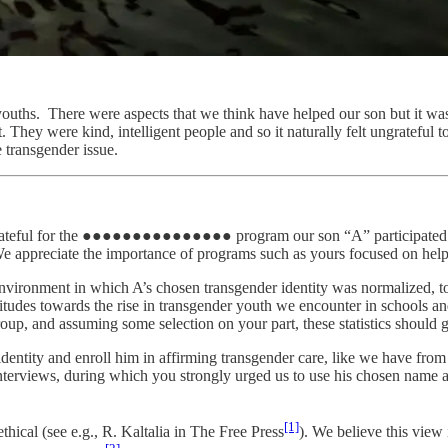
c youths. There were aspects that we think have helped our son but it was 
. They were kind, intelligent people and so it naturally felt ungrateful 
e transgender issue.
are grateful for the ●●●●●●●●●●●●●●● program our son “A” participated i
e appreciate the importance of programs such as yours focused on helpin
ironment in which A’s chosen transgender identity was normalized, to 
ttitudes towards the rise in transgender youth we encounter in schools 
roup, and assuming some selection on your part, these statistics should g
dentity and enroll him in affirming transgender care, like we have from 
interviews, during which you strongly urged us to use his chosen name 
[1]
hical (see e.g., R. Kaltalia in The Free Press
). We believe this view