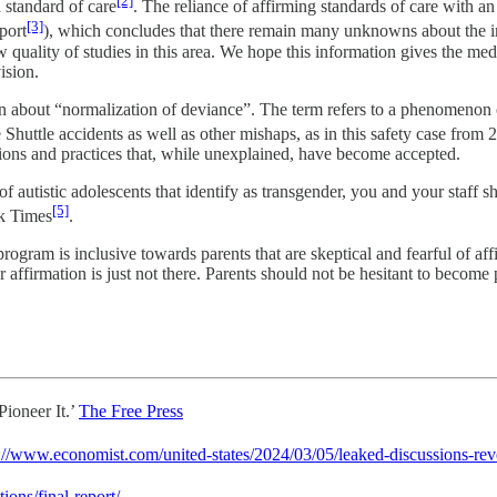
[2]
 standard of care
. The reliance of affirming standards of care with a
[3]
port
), which concludes that there remain many unknowns about the im
w quality of studies in this area. We hope this information gives the me
ision.
 about “normalization of deviance”. The term refers to a phenomenon o
Shuttle accidents as well as other mishaps, as in this safety case from 
ations and practices that, while unexplained, have become accepted.
autistic adolescents that identify as transgender, you and your staff sh
[5]
rk Times
.
 is inclusive towards parents that are skeptical and fearful of affir
affirmation is just not there. Parents should not be hesitant to become p
ioneer It.’
The Free Press
://www.economist.com/united-states/2024/03/05/leaked-discussions-rev
ions/final-report/