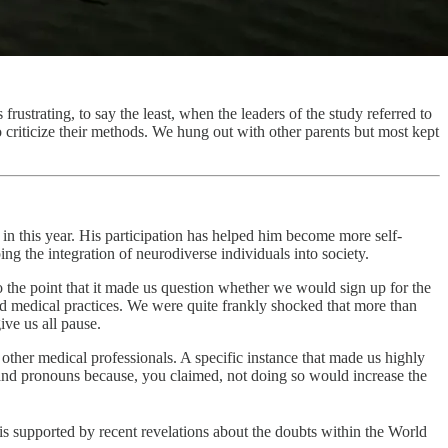
frustrating, to say the least, when the leaders of the study referred to
to criticize their methods. We hung out with other parents but most kept
n this year. His participation has helped him become more self-
g the integration of neurodiverse individuals into society.
the point that it made us question whether we would sign up for the
and medical practices. We were quite frankly shocked that more than
ive us all pause.
other medical professionals. A specific instance that made us highly
and pronouns because, you claimed, not doing so would increase the
 is supported by recent revelations about the doubts within the World