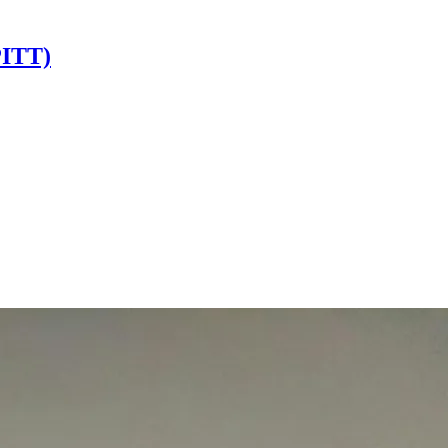
PITT)