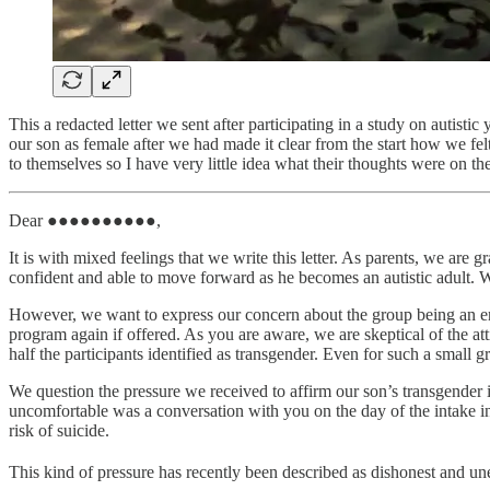
This a redacted letter we sent after participating in a study on autisti
our son as female after we had made it clear from the start how we felt
to themselves so I have very little idea what their thoughts were on th
Dear ●●●●●●●●●●,
It is with mixed feelings that we write this letter. As parents, we 
confident and able to move forward as he becomes an autistic adult. W
However, we want to express our concern about the group being an env
program again if offered. As you are aware, we are skeptical of the a
half the participants identified as transgender. Even for such a small g
We question the pressure we received to affirm our son’s transgender i
uncomfortable was a conversation with you on the day of the intake 
risk of suicide.
This kind of pressure has recently been described as dishonest and unet