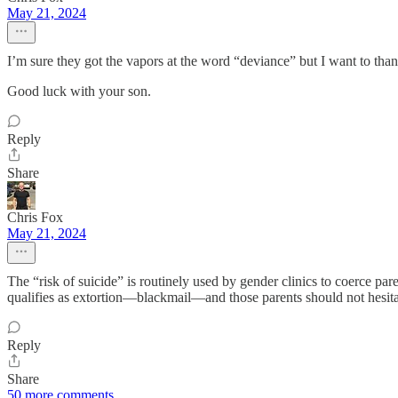
May 21, 2024
I’m sure they got the vapors at the word “deviance” but I want to than
Good luck with your son.
Reply
Share
Chris Fox
May 21, 2024
The “risk of suicide” is routinely used by gender clinics to coerce paren
qualifies as extortion—blackmail—and those parents should not hesita
Reply
Share
50 more comments...