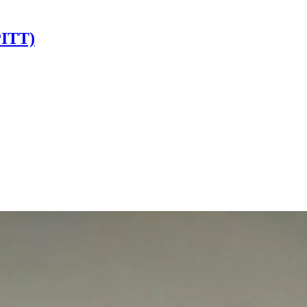
PITT)