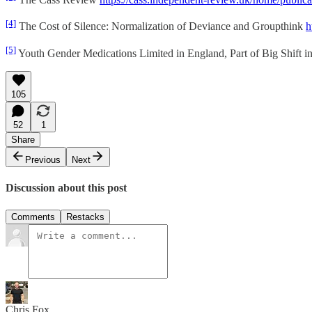
[4]
The Cost of Silence: Normalization of Deviance and Groupthink
h
[5]
Youth Gender Medications Limited in England, Part of Big Shift 
105
52
1
Share
Previous
Next
Discussion about this post
Comments
Restacks
Chris Fox