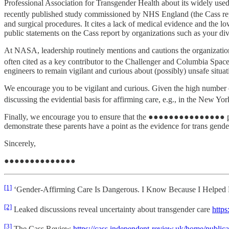
Professional Association for Transgender Health about its widely used
recently published study commissioned by NHS England (the Cass re
and surgical procedures. It cites a lack of medical evidence and the lo
public statements on the Cass report by organizations such as your div
At NASA, leadership routinely mentions and cautions the organization
often cited as a key contributor to the Challenger and Columbia Space 
engineers to remain vigilant and curious about (possibly) unsafe situ
We encourage you to be vigilant and curious. Given the high number of 
discussing the evidential basis for affirming care, e.g., in the New Yo
Finally, we encourage you to ensure that the ●●●●●●●●●●●●●●● program
demonstrate these parents have a point as the evidence for trans gender 
Sincerely,
●●●●●●●●●●●●●●
[1]
‘Gender-Affirming Care Is Dangerous. I Know Because I Helped P
[2]
Leaked discussions reveal uncertainty about transgender care
https
[3]
The Cass Review
https://cass.independent-review.uk/home/publicat