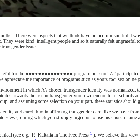
c youths. There were aspects that we think have helped our son but it was 
. They were kind, intelligent people and so it naturally felt ungrateful 
e transgender issue.
are grateful for the ●●●●●●●●●●●●●●● program our son “A” participated i
e appreciate the importance of programs such as yours focused on helpin
ironment in which A’s chosen transgender identity was normalized, to 
ttitudes towards the rise in transgender youth we encounter in schools 
roup, and assuming some selection on your part, these statistics should g
dentity and enroll him in affirming transgender care, like we have from 
interviews, during which you strongly urged us to use his chosen name 
[1]
hical (see e.g., R. Kaltalia in The Free Press
). We believe this view