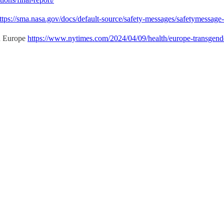
ttps://sma.nasa.gov/docs/default-source/safety-messages/safetymessag
in Europe
https://www.nytimes.com/2024/04/09/health/europe-transgend