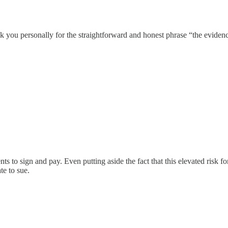
k you personally for the straightforward and honest phrase “the evidence
ts to sign and pay. Even putting aside the fact that this elevated risk for
te to sue.