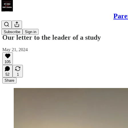
Pare
Sons
Subscribe
Sign in
Our letter to the leader of a study
May 21, 2024
105
52
1
Share