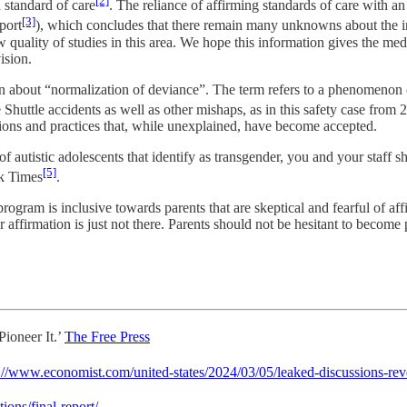
[2]
 standard of care
. The reliance of affirming standards of care with a
[3]
port
), which concludes that there remain many unknowns about the im
w quality of studies in this area. We hope this information gives the me
ision.
 about “normalization of deviance”. The term refers to a phenomenon o
Shuttle accidents as well as other mishaps, as in this safety case from 
ations and practices that, while unexplained, have become accepted.
autistic adolescents that identify as transgender, you and your staff sh
[5]
rk Times
.
 is inclusive towards parents that are skeptical and fearful of affir
affirmation is just not there. Parents should not be hesitant to become p
ioneer It.’
The Free Press
://www.economist.com/united-states/2024/03/05/leaked-discussions-rev
ions/final-report/