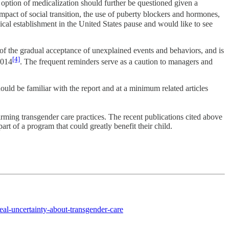
n option of medicalization should further be questioned given a
pact of social transition, the use of puberty blockers and hormones,
dical establishment in the United States pause and would like to see
f the gradual acceptance of unexplained events and behaviors, and is
[4]
2014
. The frequent reminders serve as a caution to managers and
ould be familiar with the report and at a minimum related articles
ming transgender care practices. The recent publications cited above
art of a program that could greatly benefit their child.
eal-uncertainty-about-transgender-care