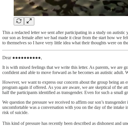
This a redacted letter we sent after participating in a study on autisti
our son as female after we had made it clear from the start how we felt
to themselves so I have very little idea what their thoughts were on th
Dear ●●●●●●●●●●,
It is with mixed feelings that we write this letter. As parents, we 
confident and able to move forward as he becomes an autistic adult. W
However, we want to express our concern about the group being an env
program again if offered. As you are aware, we are skeptical of the a
half the participants identified as transgender. Even for such a small g
We question the pressure we received to affirm our son’s transgender i
uncomfortable was a conversation with you on the day of the intake 
risk of suicide.
This kind of pressure has recently been described as dishonest and unet