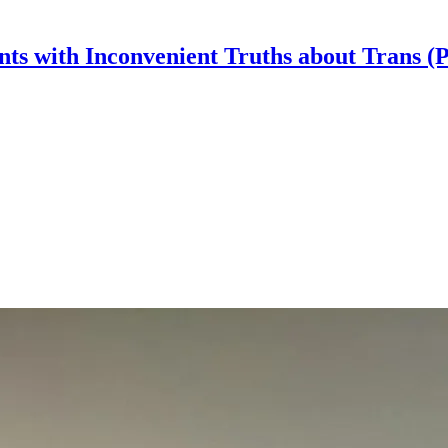
nts with Inconvenient Truths about Trans (