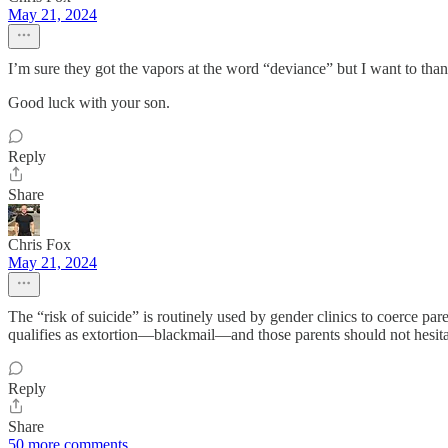
May 21, 2024
I’m sure they got the vapors at the word “deviance” but I want to than
Good luck with your son.
Reply
Share
Chris Fox
May 21, 2024
The “risk of suicide” is routinely used by gender clinics to coerce paren
qualifies as extortion—blackmail—and those parents should not hesita
Reply
Share
50 more comments...