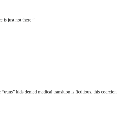
 is just not there.”
 “trans” kids denied medical transition is fictitious, this coercion