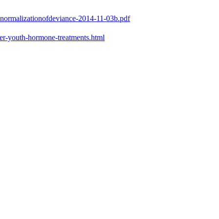
e-normalizationofdeviance-2014-11-03b.pdf
er-youth-hormone-treatments.html