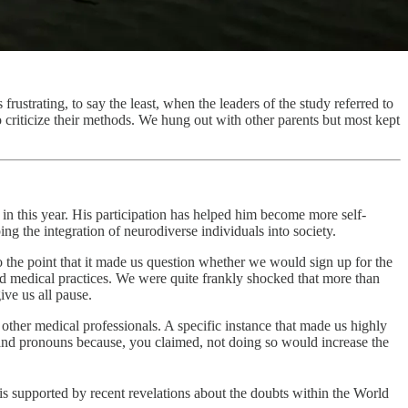
frustrating, to say the least, when the leaders of the study referred to
to criticize their methods. We hung out with other parents but most kept
n this year. His participation has helped him become more self-
g the integration of neurodiverse individuals into society.
the point that it made us question whether we would sign up for the
and medical practices. We were quite frankly shocked that more than
ive us all pause.
other medical professionals. A specific instance that made us highly
and pronouns because, you claimed, not doing so would increase the
 is supported by recent revelations about the doubts within the World