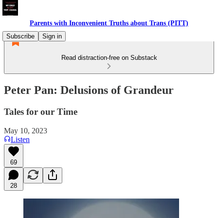
Parents with Inconvenient Truths about Trans (PITT)
Subscribe
Sign in
Read distraction-free on Substack
Peter Pan: Delusions of Grandeur
Tales for our Time
May 10, 2023
Listen
69
28