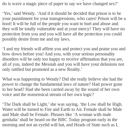
do is wave a magic piece of paper to say we have changed sex?’
‘Yes,’ said Wendy. ‘And if it should be decided that prison is to be
your punishment for your transgressions, who cares! Prison will be a
hoot! It will be full of the people you want to hurt and abuse and
they will be totally vulnerable and at your mercy! They will have no
protection from you and you will have all the protection you could
possibly desire from me and my laws.
‘I and my friends will affirm you and protect you and praise you and
bow down before you! And you, with your serious personality
disorders will be only too happy to receive affirmation that you are,
all of you, indeed the Messiah and you will have your delusions not
only ratified but promoted as a new Reality.’
What was happening to Wendy? Did she really believe she had the
power to change the fundamental laws of nature? Had power gone
to her head? Had she been carried away by the sound of her own
voice and the nonsensical stream of her own logic?
‘The Dark shall be Light,’ she was saying, ‘the Low shall be High.
Water will be turned to Fire and Earth to Air. Female shall be Male
and Male shall be Female. Phrases like ‘A woman with male
genitalia’ shall be heard on the BBC Today program early in the
morning and not an eyelid will bat, and Heads of State such as I,