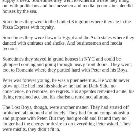
supply a need. Sometimes they went to America where they hung
out with politicians and businessmen and media tycoons in splendid
houses by the sea.
Sometimes they went to the United Kingdom where they ate in the
Pizza Express with royalty.
Sometimes they were flown to Egypt and the Arab states where they
danced with emirates and sheiks. And businessmen and media
tycoons.
Sometimes they stayed in grand houses in NYC and could be
glimpsed coming and going through heavy front doors. They went,
too, to Romania where they partied hard with Peter and his Boys.
Peter was forever young, he was a puer aeternus. He would never
grow up. He had lost his shadow: he had no Dark Side, no
conscience, no remorse, no regrets. His appetites remained acute, his
flying remained ace and his charisma remained alluring.
The Lost Boys, though, were another matter. They had started off
orphaned, abandoned and lonely. They had found companionship
and purpose with Peter. But they had got old and fat and they no
longer had the energy or desire to do everything Peter asked. They
were misfits, they didn’t fit in.