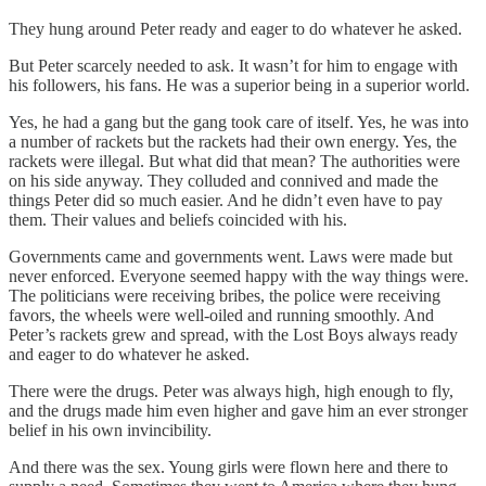
They hung around Peter ready and eager to do whatever he asked.
But Peter scarcely needed to ask. It wasn’t for him to engage with
his followers, his fans. He was a superior being in a superior world.
Yes, he had a gang but the gang took care of itself. Yes, he was into
a number of rackets but the rackets had their own energy. Yes, the
rackets were illegal. But what did that mean? The authorities were
on his side anyway. They colluded and connived and made the
things Peter did so much easier. And he didn’t even have to pay
them. Their values and beliefs coincided with his.
Governments came and governments went. Laws were made but
never enforced. Everyone seemed happy with the way things were.
The politicians were receiving bribes, the police were receiving
favors, the wheels were well-oiled and running smoothly. And
Peter’s rackets grew and spread, with the Lost Boys always ready
and eager to do whatever he asked.
There were the drugs. Peter was always high, high enough to fly,
and the drugs made him even higher and gave him an ever stronger
belief in his own invincibility.
And there was the sex. Young girls were flown here and there to