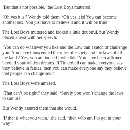
‘But that’s not possible,’ the Lost Boys muttered.
‘Oh yes it is!’ Wendy told them. ‘Oh yes it is! You can become
another sex! You just have to believe it and it will be true!’
The Lost Boys muttered and looked a little doubtful, but Wendy
blazed ahead with her speech:
‘You can do whatever you like and the Law can’t catch or challenge
you! You have transcended the rules of society and the laws of all
the lands! Yes, you are indeed Invincible! You have been affirmed
beyond your wildest dreams. If Tinkerbell can make everyone say
they believe in fairies, then you can make everyone say they believe
that people can change sex!’
The Lost Boys were amazed.
‘That can’t be right!’ they said. ‘Surely you won’t change the laws
to suit us!’
But Wendy assured them that she would.
‘If that is what you want,’ she said, ‘then who am I to get in your
way!’