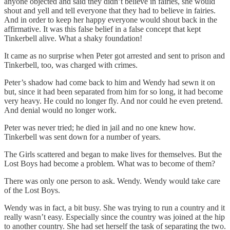
anyone objected and said they didn’t believe in fairies, she would
shout and yell and tell everyone that they had to believe in fairies.
And in order to keep her happy everyone would shout back in the
affirmative. It was this false belief in a false concept that kept
Tinkerbell alive. What a shaky foundation!
It came as no surprise when Peter got arrested and sent to prison and
Tinkerbell, too, was charged with crimes.
Peter’s shadow had come back to him and Wendy had sewn it on
but, since it had been separated from him for so long, it had become
very heavy. He could no longer fly. And nor could he even pretend.
And denial would no longer work.
Peter was never tried; he died in jail and no one knew how.
Tinkerbell was sent down for a number of years.
The Girls scattered and began to make lives for themselves. But the
Lost Boys had become a problem. What was to become of them?
There was only one person to ask. Wendy. Wendy would take care
of the Lost Boys.
Wendy was in fact, a bit busy. She was trying to run a country and it
really wasn’t easy. Especially since the country was joined at the hip
to another country. She had set herself the task of separating the two.