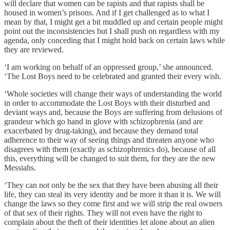
will declare that women can be rapists and that rapists shall be
housed in women’s prisons. And if I get challenged as to what I
mean by that, I might get a bit muddled up and certain people might
point out the inconsistencies but I shall push on regardless with my
agenda, only conceding that I might hold back on certain laws while
they are reviewed.
‘I am working on behalf of an oppressed group,’ she announced.
‘The Lost Boys need to be celebrated and granted their every wish.
‘Whole societies will change their ways of understanding the world
in order to accommodate the Lost Boys with their disturbed and
deviant ways and, because the Boys are suffering from delusions of
grandeur which go hand in glove with schizophrenia (and are
exacerbated by drug-taking), and because they demand total
adherence to their way of seeing things and threaten anyone who
disagrees with them (exactly as schizophrenics do), because of all
this, everything will be changed to suit them, for they are the new
Messiahs.
‘They can not only be the sex that they have been abusing all their
life, they can steal its very identity and be more it than it is. We will
change the laws so they come first and we will strip the real owners
of that sex of their rights. They will not even have the right to
complain about the theft of their identities let alone about an alien