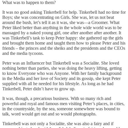
What was to happen to them?
It was no good asking Tinkerbell for help. Tinkerbell had no time for
Boys; she was concentrating on Girls. She was, let us not beat
around the bush, let’s tell it as it was, she was—a Groomer. What
Peter liked better than anything in the whole wide world was to be
massaged by a naked young girl, one after another after another. It
was Tinkerbell’s task to keep Peter happy: she gathered up the girls
and brought them home and taught them how to please Peter and his
friends – the princes and the sheiks and the presidents and the CEOs
and the media tycoons.
Peter was an Influencer but Tinkerbell was a Socialite. She loved
nothing better than parties, she was doing the heavy lifting, getting
to know Everyone who was Anyone. With her family background
in the Media and her love of Society and its gossip, she kept Peter
supplied with all he needed for his lifestyle. As long as he had
Tinkerbell, Peter didn’t have to grow up.
It was, though, a precarious business. With so many rich and
powerful and royal and famous men visiting Peter’s places, in cities,
in the countryside, by the sea, someone somewhere was bound to
talk, word would get out and so would photographs.
Tinkerbell was not only a Socialite, she was also a fairy and if