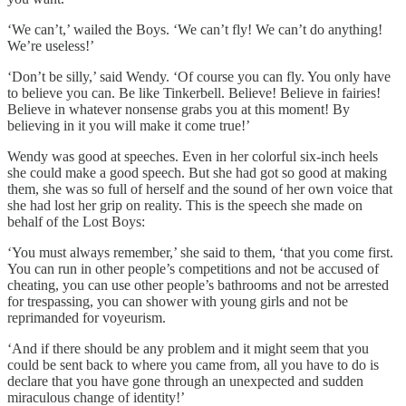
‘We can’t,’ wailed the Boys. ‘We can’t fly! We can’t do anything!
We’re useless!’
‘Don’t be silly,’ said Wendy. ‘Of course you can fly. You only have
to believe you can. Be like Tinkerbell. Believe! Believe in fairies!
Believe in whatever nonsense grabs you at this moment! By
believing in it you will make it come true!’
Wendy was good at speeches. Even in her colorful six-inch heels
she could make a good speech. But she had got so good at making
them, she was so full of herself and the sound of her own voice that
she had lost her grip on reality. This is the speech she made on
behalf of the Lost Boys:
‘You must always remember,’ she said to them, ‘that you come first.
You can run in other people’s competitions and not be accused of
cheating, you can use other people’s bathrooms and not be arrested
for trespassing, you can shower with young girls and not be
reprimanded for voyeurism.
‘And if there should be any problem and it might seem that you
could be sent back to where you came from, all you have to do is
declare that you have gone through an unexpected and sudden
miraculous change of identity!’