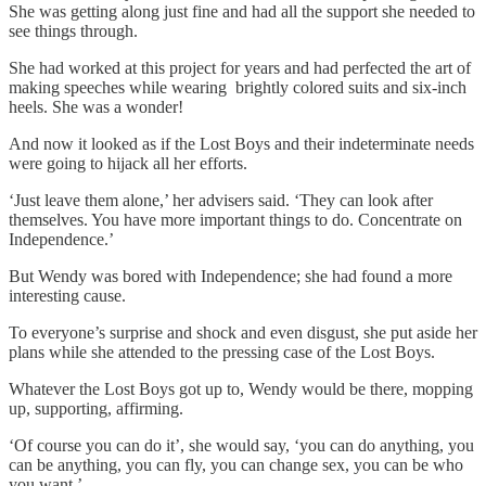
She was getting along just fine and had all the support she needed to
see things through.
She had worked at this project for years and had perfected the art of
making speeches while wearing brightly colored suits and six-inch
heels. She was a wonder!
And now it looked as if the Lost Boys and their indeterminate needs
were going to hijack all her efforts.
‘Just leave them alone,’ her advisers said. ‘They can look after
themselves. You have more important things to do. Concentrate on
Independence.’
But Wendy was bored with Independence; she had found a more
interesting cause.
To everyone’s surprise and shock and even disgust, she put aside her
plans while she attended to the pressing case of the Lost Boys.
Whatever the Lost Boys got up to, Wendy would be there, mopping
up, supporting, affirming.
‘Of course you can do it’, she would say, ‘you can do anything, you
can be anything, you can fly, you can change sex, you can be who
you want.’