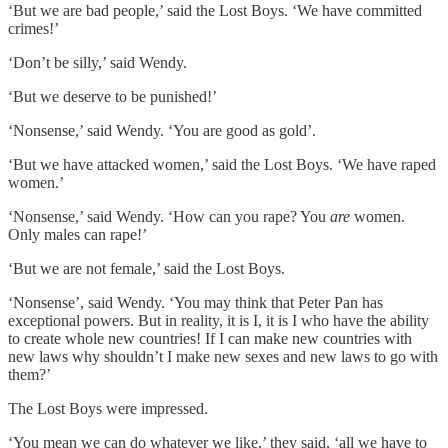
‘But we are bad people,’ said the Lost Boys. ‘We have committed
crimes!’
‘Don’t be silly,’ said Wendy.
‘But we deserve to be punished!’
‘Nonsense,’ said Wendy. ‘You are good as gold’.
‘But we have attacked women,’ said the Lost Boys. ‘We have raped
women.’
‘Nonsense,’ said Wendy. ‘How can you rape? You
are
women.
Only males can rape!’
‘But we are not female,’ said the Lost Boys.
‘Nonsense’, said Wendy. ‘You may think that Peter Pan has
exceptional powers. But in reality, it is I, it is I who have the ability
to create whole new countries! If I can make new countries with
new laws why shouldn’t I make new sexes and new laws to go with
them?’
The Lost Boys were impressed.
‘You mean we can do whatever we like,’ they said, ‘all we have to