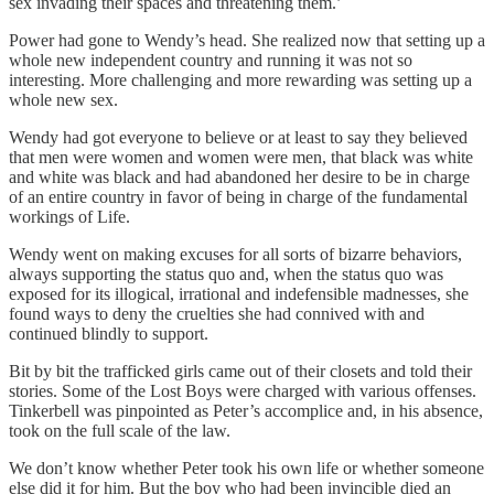
sex invading their spaces and threatening them.’
Power had gone to Wendy’s head. She realized now that setting up a
whole new independent country and running it was not so
interesting. More challenging and more rewarding was setting up a
whole new sex.
Wendy had got everyone to believe or at least to say they believed
that men were women and women were men, that black was white
and white was black and had abandoned her desire to be in charge
of an entire country in favor of being in charge of the fundamental
workings of Life.
Wendy went on making excuses for all sorts of bizarre behaviors,
always supporting the status quo and, when the status quo was
exposed for its illogical, irrational and indefensible madnesses, she
found ways to deny the cruelties she had connived with and
continued blindly to support.
Bit by bit the trafficked girls came out of their closets and told their
stories. Some of the Lost Boys were charged with various offenses.
Tinkerbell was pinpointed as Peter’s accomplice and, in his absence,
took on the full scale of the law.
We don’t know whether Peter took his own life or whether someone
else did it for him. But the boy who had been invincible died an