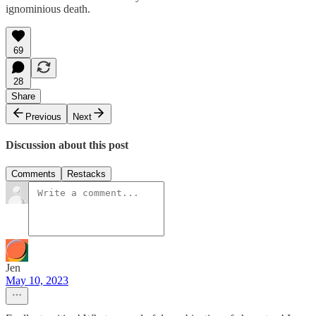
ignominious death.
69
28
Share
Previous
Next
Discussion about this post
Comments
Restacks
Jen
May 10, 2023