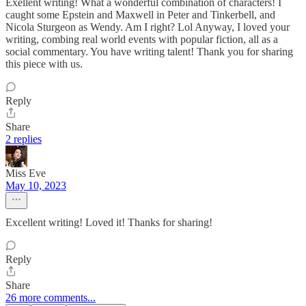
Exellent writing! What a wonderful combination of characters! I
caught some Epstein and Maxwell in Peter and Tinkerbell, and
Nicola Sturgeon as Wendy. Am I right? Lol Anyway, I loved your
writing, combing real world events with popular fiction, all as a
social commentary. You have writing talent! Thank you for sharing
this piece with us.
Reply
Share
2 replies
Miss Eve
May 10, 2023
Excellent writing! Loved it! Thanks for sharing!
Reply
Share
26 more comments...