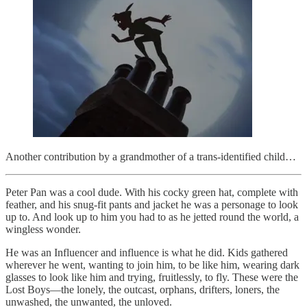
Another contribution by a grandmother of a trans-identified child…
Peter Pan was a cool dude. With his cocky green hat, complete with
feather, and his snug-fit pants and jacket he was a personage to look
up to. And look up to him you had to as he jetted round the world, a
wingless wonder.
He was an Influencer and influence is what he did. Kids gathered
wherever he went, wanting to join him, to be like him, wearing dark
glasses to look like him and trying, fruitlessly, to fly. These were the
Lost Boys—the lonely, the outcast, orphans, drifters, loners, the
unwashed, the unwanted, the unloved.