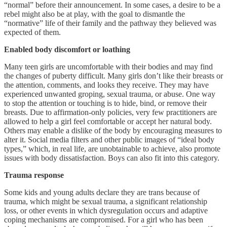
“normal” before their announcement. In some cases, a desire to be a
rebel might also be at play, with the goal to dismantle the
“normative” life of their family and the pathway they believed was
expected of them.
Enabled body discomfort or loathing
Many teen girls are uncomfortable with their bodies and may find
the changes of puberty difficult. Many girls don’t like their breasts or
the attention, comments, and looks they receive. They may have
experienced unwanted groping, sexual trauma, or abuse. One way
to stop the attention or touching is to hide, bind, or remove their
breasts. Due to affirmation-only policies, very few practitioners are
allowed to help a girl feel comfortable or accept her natural body.
Others may enable a dislike of the body by encouraging measures to
alter it. Social media filters and other public images of “ideal body
types,” which, in real life, are unobtainable to achieve, also promote
issues with body dissatisfaction. Boys can also fit into this category.
Trauma response
Some kids and young adults declare they are trans because of
trauma, which might be sexual trauma, a significant relationship
loss, or other events in which dysregulation occurs and adaptive
coping mechanisms are compromised. For a girl who has been