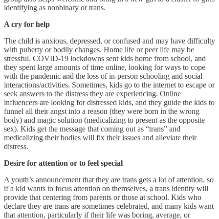
identifying as nonbinary or trans.
A cry for help
The child is anxious, depressed, or confused and may have difficulty
with puberty or bodily changes. Home life or peer life may be
stressful. COVID-19 lockdowns sent kids home from school, and
they spent large amounts of time online, looking for ways to cope
with the pandemic and the loss of in-person schooling and social
interactions/activities. Sometimes, kids go to the internet to escape or
seek answers to the distress they are experiencing. Online
influencers are looking for distressed kids, and they guide the kids to
funnel all their angst into a reason (they were born in the wrong
body) and magic solution (medicalizing to present as the opposite
sex). Kids get the message that coming out as “trans” and
medicalizing their bodies will fix their issues and alleviate their
distress.
Desire for attention or to feel special
A youth’s announcement that they are trans gets a lot of attention, so
if a kid wants to focus attention on themselves, a trans identity will
provide that centering from parents or those at school. Kids who
declare they are trans are sometimes celebrated, and many kids want
that attention, particularly if their life was boring, average, or