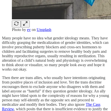
Photo by
ev
on
Unsplash
Many people have no idea what gender ideology means. They have
difficulty grasping the medicalization of gender identities, which can
involve prescribing puberty blockers and cross-sex hormones to
children and facilitating surgeries to remove healthy body parts and
healthy reproductive organs, usually resulting in sterilization. This
alteration of a child’s natural body and physiology is overwhelming
to think about or visualize, so many people look away and hope it
works out okay.
Then there are trans allies, who usually have intentions originating
from positive places of inclusion and love. Yet the trans doctrine
encourages them to exclude anyone who disagrees with them and
label anyone as “hateful” if they question gender ideology. An ally
might have blind spots to the complexity of reasons for why a young
person may self-identify as the opposite sex and proceed to
medicalize and modify their bodies. They also ignore
The Cass
Review
, which posits that there is insufficient evidence to justify the