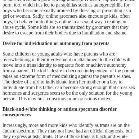
porn, too, which has led to paraphilias such as autogynephilia for
boys who become sexually aroused by dressing or presenting as a
girl or woman. Sadly, online groomers also encourage kids, often
boys, to behave or do things online in a sexual way, creating an
abuse cycle. Some kids are so traumatized by groomers that they
desire to escape from their bodies due to humiliation and shame.
Desire for individuation or autonomy from parents
Some children or young adults who have parents who are
overwhelming in their involvement or attachment to the child will
move into a trans identity to separate from or achieve autonomy
from a parent. The kid’s desire to become independent of the parent
takes an extreme form of medicalizing against the parent’s wishes.
The desire of a girl to individuate from her mother or a boy to
individuate from his father can become strong enough that cross-sex
hormones and surgeries seem to be the only solution for the young
person. This may be a conscious or unconscious motive.
Black-and-white thinking or autism spectrum disorder
consequences
Increasingly, more and more kids who identify as trans are on the
autism spectrum. They may not have had an official diagnosis, but
they express autistic traits. One of those traits is black-and-white