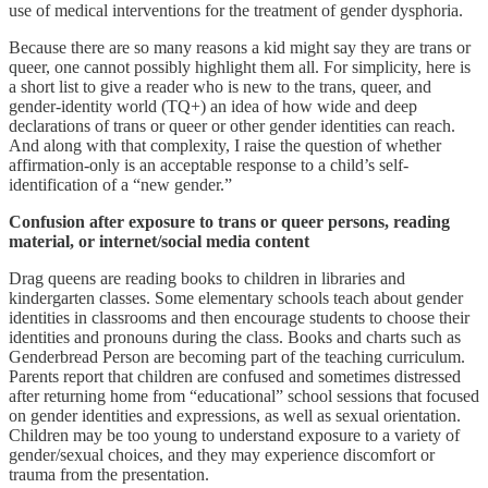
use of medical interventions for the treatment of gender dysphoria.
Because there are so many reasons a kid might say they are trans or
queer, one cannot possibly highlight them all. For simplicity, here is
a short list to give a reader who is new to the trans, queer, and
gender-identity world (TQ+) an idea of how wide and deep
declarations of trans or queer or other gender identities can reach.
And along with that complexity, I raise the question of whether
affirmation-only is an acceptable response to a child’s self-
identification of a “new gender.”
Confusion after exposure to trans or queer persons, reading
material, or internet/social media content
Drag queens are reading books to children in libraries and
kindergarten classes. Some elementary schools teach about gender
identities in classrooms and then encourage students to choose their
identities and pronouns during the class. Books and charts such as
Genderbread Person are becoming part of the teaching curriculum.
Parents report that children are confused and sometimes distressed
after returning home from “educational” school sessions that focused
on gender identities and expressions, as well as sexual orientation.
Children may be too young to understand exposure to a variety of
gender/sexual choices, and they may experience discomfort or
trauma from the presentation.