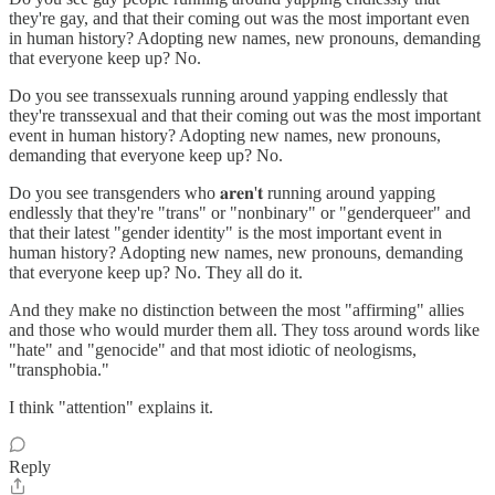
they're gay, and that their coming out was the most important even
in human history? Adopting new names, new pronouns, demanding
that everyone keep up? No.
Do you see transsexuals running around yapping endlessly that
they're transsexual and that their coming out was the most important
event in human history? Adopting new names, new pronouns,
demanding that everyone keep up? No.
Do you see transgenders who 𝐚𝐫𝐞𝐧'𝐭 running around yapping
endlessly that they're "trans" or "nonbinary" or "genderqueer" and
that their latest "gender identity" is the most important event in
human history? Adopting new names, new pronouns, demanding
that everyone keep up? No. They all do it.
And they make no distinction between the most "affirming" allies
and those who would murder them all. They toss around words like
"hate" and "genocide" and that most idiotic of neologisms,
"transphobia."
I think "attention" explains it.
Reply