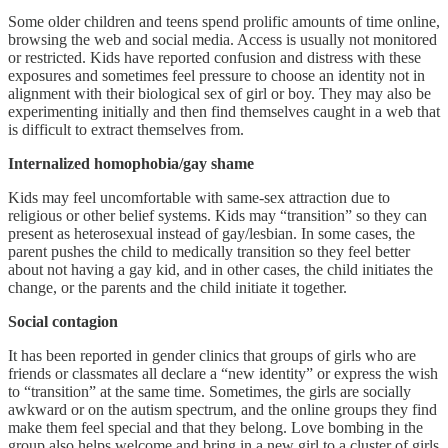
Some older children and teens spend prolific amounts of time online,
browsing the web and social media. Access is usually not monitored
or restricted. Kids have reported confusion and distress with these
exposures and sometimes feel pressure to choose an identity not in
alignment with their biological sex of girl or boy. They may also be
experimenting initially and then find themselves caught in a web that
is difficult to extract themselves from.
Internalized homophobia/gay shame
Kids may feel uncomfortable with same-sex attraction due to
religious or other belief systems. Kids may “transition” so they can
present as heterosexual instead of gay/lesbian. In some cases, the
parent pushes the child to medically transition so they feel better
about not having a gay kid, and in other cases, the child initiates the
change, or the parents and the child initiate it together.
Social contagion
It has been reported in gender clinics that groups of girls who are
friends or classmates all declare a “new identity” or express the wish
to “transition” at the same time. Sometimes, the girls are socially
awkward or on the autism spectrum, and the online groups they find
make them feel special and that they belong. Love bombing in the
group also helps welcome and bring in a new girl to a cluster of girls