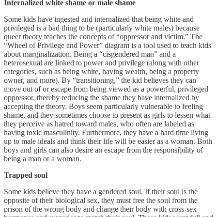
Internalized white shame or male shame
Some kids have ingested and internalized that being white and
privileged is a bad thing to be (particularly white males) because
queer theory teaches the concepts of “oppressor and victim.” The
“Wheel of Privilege and Power” diagram is a tool used to teach kids
about marginalization. Being a “cisgendered man” and a
heterosexual are linked to power and privilege (along with other
categories, such as being white, having wealth, being a property
owner, and more). By “transitioning,” the kid believes they can
move out of or escape from being viewed as a powerful, privileged
oppressor, thereby reducing the shame they have internalized by
accepting the theory. Boys seem particularly vulnerable to feeling
shame, and they sometimes choose to present as girls to lessen what
they perceive as hatred toward males, who often are labeled as
having toxic masculinity. Furthermore, they have a hard time living
up to male ideals and think their life will be easier as a woman. Both
boys and girls can also desire an escape from the responsibility of
being a man or a woman.
Trapped soul
Some kids believe they have a gendered soul. If their soul is the
opposite of their biological sex, they must free the soul from the
prison of the wrong body and change their body with cross-sex