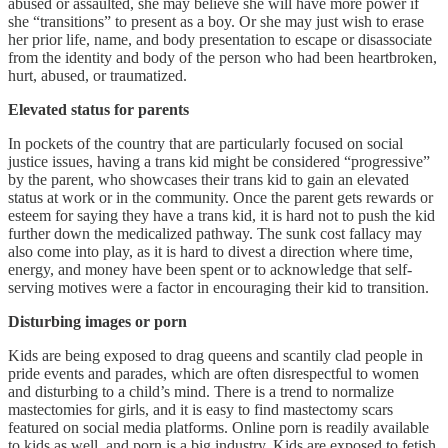
abused or assaulted, she may believe she will have more power if
she “transitions” to present as a boy. Or she may just wish to erase
her prior life, name, and body presentation to escape or disassociate
from the identity and body of the person who had been heartbroken,
hurt, abused, or traumatized.
Elevated status for parents
In pockets of the country that are particularly focused on social
justice issues, having a trans kid might be considered “progressive”
by the parent, who showcases their trans kid to gain an elevated
status at work or in the community. Once the parent gets rewards or
esteem for saying they have a trans kid, it is hard not to push the kid
further down the medicalized pathway. The sunk cost fallacy may
also come into play, as it is hard to divest a direction where time,
energy, and money have been spent or to acknowledge that self-
serving motives were a factor in encouraging their kid to transition.
Disturbing images or porn
Kids are being exposed to drag queens and scantily clad people in
pride events and parades, which are often disrespectful to women
and disturbing to a child’s mind. There is a trend to normalize
mastectomies for girls, and it is easy to find mastectomy scars
featured on social media platforms. Online porn is readily available
to kids as well, and porn is a big industry. Kids are exposed to fetish