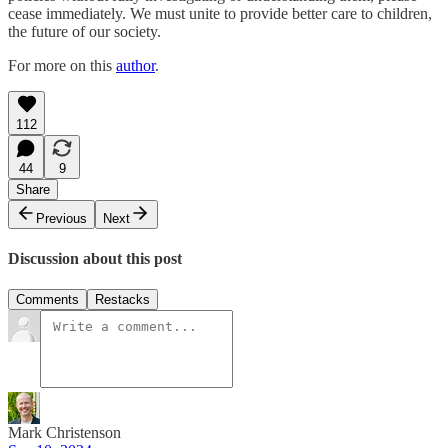
cease immediately. We must unite to provide better care to children,
the future of our society.
For more on this
author
.
112
44
9
Share
Previous
Next
Discussion about this post
Comments
Restacks
Mark Christenson