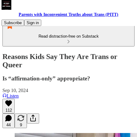
Parents with Inconvenient Truths about Trans (PITT)
Subscribe
Sign in
Read distraction-free on Substack
Reasons Kids Say They Are Trans or
Queer
Is “affirmation-only” appropriate?
Sep 10, 2024
Listen
112
44
9