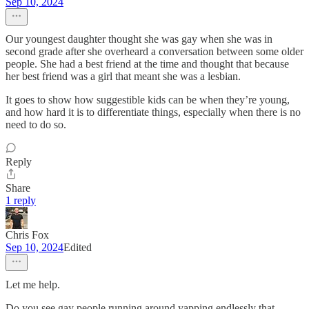
Sep 10, 2024
Our youngest daughter thought she was gay when she was in
second grade after she overheard a conversation between some older
people. She had a best friend at the time and thought that because
her best friend was a girl that meant she was a lesbian.
It goes to show how suggestible kids can be when they’re young,
and how hard it is to differentiate things, especially when there is no
need to do so.
Reply
Share
1 reply
Chris Fox
Sep 10, 2024
Edited
Let me help.
Do you see gay people running around yapping endlessly that