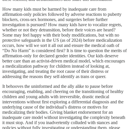
How many kids must be harmed by inadequate care from
affirmation-only policies followed by adverse reactions to puberty
blockers, cross-sex hormones, and surgeries before further
investigation is pursued? How many kids have to vocalize regrets,
whether or not they detransition, before their voices are heard?
Some may feel happy with their body modifications, but with no
protective safeguards in the US (as of 2024) before medicalization
occurs, how will we sort it all out and ensure the medical oath of
“Do No Harm” is considered first? It is time to question the merits of
affirmation-only for declared gender identities. Our kids deserve
better care than an activist-driven medical model, which encourages
a medicalization pathway for children instead of looking at,
investigating, and treating the root cause of their distress or
addressing the reasons they self-identify as trans or queer.
It behooves the uninformed and the ally alike to pause before
encouraging, enabling, and cheering on the transitioning of healthy
children and young adults with irreversible, drastic medical
interventions without first exploring a differential diagnosis and the
underlying cause of the individual’s distress or motives for
medicalizing their bodies. Giving blanket endorsement for an
inadequate care model without investigating the complexity beneath
it must stop. And if you inadvertently colluded with stances and
policies without fully investigating or understanding them, please