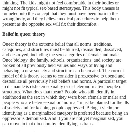
thinking. The kids might not feel comfortable in their bodies or
might not fit typical sex-based stereotypes. This body unease is
funneled into the concept that they must have been born in the
wrong body, and they believe medical procedures to help them
present as the opposite sex will fix their discomfort.
Belief in queer theory
Queer theory is the extreme belief that all norms, traditions,
categories, and structures must be blurred, dismantled, dissolved,
and destroyed, including the sex categories of female and male.
Once biology, the family, schools, organizations, and society are
broken of all previously held values and ways of living and
behaving, a new society and structure can be created. The current
model of this theory seems to consider it progressive to upend and
destabilize all previously held beliefs and norms. A particular target
to dismantle is cisheterosexuality or cisheteronormative people or
structures. What does that mean? People who still identify in
adulthood as the sex in which they were born (female or male) and
people who are heterosexual or “normal” must be blamed for the ills
of society and for keeping people oppressed. Being a victim or
identifying as a marginalized category is preferred because being an
oppressor is demonized. And if you are not yet marginalized, you
can move in that direction by identifying as trans.