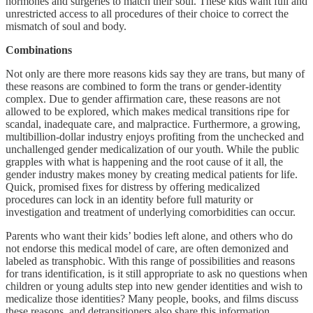
hormones and surgeries to match their soul. These kids want full and
unrestricted access to all procedures of their choice to correct the
mismatch of soul and body.
Combinations
Not only are there more reasons kids say they are trans, but many of
these reasons are combined to form the trans or gender-identity
complex. Due to gender affirmation care, these reasons are not
allowed to be explored, which makes medical transitions ripe for
scandal, inadequate care, and malpractice. Furthermore, a growing,
multibillion-dollar industry enjoys profiting from the unchecked and
unchallenged gender medicalization of our youth. While the public
grapples with what is happening and the root cause of it all, the
gender industry makes money by creating medical patients for life.
Quick, promised fixes for distress by offering medicalized
procedures can lock in an identity before full maturity or
investigation and treatment of underlying comorbidities can occur.
Parents who want their kids’ bodies left alone, and others who do
not endorse this medical model of care, are often demonized and
labeled as transphobic. With this range of possibilities and reasons
for trans identification, is it still appropriate to ask no questions when
children or young adults step into new gender identities and wish to
medicalize those identities? Many people, books, and films discuss
these reasons, and detransitioners also share this information.