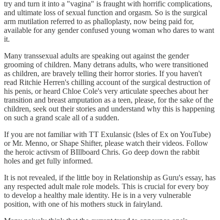
try and turn it into a "vagina" is fraught with horrific complications,
and ultimate loss of sexual function and orgasm. So is the surgical
arm mutilation referred to as phalloplasty, now being paid for,
available for any gender confused young woman who dares to want
it.
Many transsexual adults are speaking out against the gender
grooming of children. Many detrans adults, who were transitioned
as children, are bravely telling their horror stories. If you haven't
read Ritchie Herren's chilling account of the surgical destruction of
his penis, or heard Chloe Cole's very articulate speeches about her
transition and breast amputation as a teen, please, for the sake of the
children, seek out their stories and understand why this is happening
on such a grand scale all of a sudden.
If you are not familiar with TT Exulansic (Isles of Ex on YouTube)
or Mr. Menno, or Shape Shifter, please watch their videos. Follow
the heroic activsm of BIllboard Chris. Go deep down the rabbit
holes and get fully informed.
It is not revealed, if the little boy in Relationship as Guru's essay, has
any respected adult male role models. This is crucial for every boy
to develop a healthy male identity. He is in a very vulnerable
position, with one of his mothers stuck in fairyland.