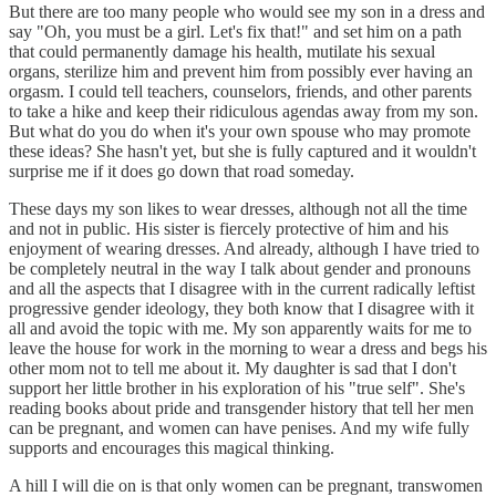
But there are too many people who would see my son in a dress and
say "Oh, you must be a girl. Let's fix that!" and set him on a path
that could permanently damage his health, mutilate his sexual
organs, sterilize him and prevent him from possibly ever having an
orgasm. I could tell teachers, counselors, friends, and other parents
to take a hike and keep their ridiculous agendas away from my son.
But what do you do when it's your own spouse who may promote
these ideas? She hasn't yet, but she is fully captured and it wouldn't
surprise me if it does go down that road someday.
These days my son likes to wear dresses, although not all the time
and not in public. His sister is fiercely protective of him and his
enjoyment of wearing dresses. And already, although I have tried to
be completely neutral in the way I talk about gender and pronouns
and all the aspects that I disagree with in the current radically leftist
progressive gender ideology, they both know that I disagree with it
all and avoid the topic with me. My son apparently waits for me to
leave the house for work in the morning to wear a dress and begs his
other mom not to tell me about it. My daughter is sad that I don't
support her little brother in his exploration of his "true self". She's
reading books about pride and transgender history that tell her men
can be pregnant, and women can have penises. And my wife fully
supports and encourages this magical thinking.
A hill I will die on is that only women can be pregnant, transwomen