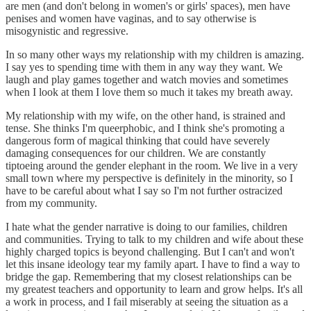
are men (and don't belong in women's or girls' spaces), men have
penises and women have vaginas, and to say otherwise is
misogynistic and regressive.
In so many other ways my relationship with my children is amazing.
I say yes to spending time with them in any way they want. We
laugh and play games together and watch movies and sometimes
when I look at them I love them so much it takes my breath away.
My relationship with my wife, on the other hand, is strained and
tense. She thinks I'm queerphobic, and I think she's promoting a
dangerous form of magical thinking that could have severely
damaging consequences for our children. We are constantly
tiptoeing around the gender elephant in the room. We live in a very
small town where my perspective is definitely in the minority, so I
have to be careful about what I say so I'm not further ostracized
from my community.
I hate what the gender narrative is doing to our families, children
and communities. Trying to talk to my children and wife about these
highly charged topics is beyond challenging. But I can't and won't
let this insane ideology tear my family apart. I have to find a way to
bridge the gap. Remembering that my closest relationships can be
my greatest teachers and opportunity to learn and grow helps. It's all
a work in process, and I fail miserably at seeing the situation as a