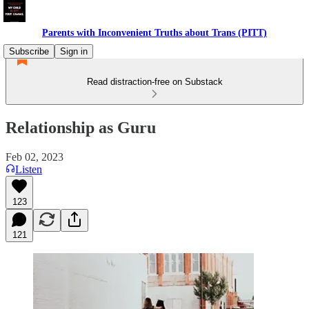
Parents with Inconvenient Truths about Trans (PITT)
Subscribe
Sign in
Read distraction-free on Substack
Relationship as Guru
Feb 02, 2023
Listen
123
121