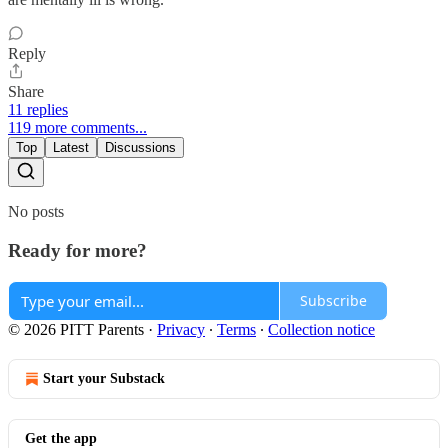
Reply
Share
11 replies
119 more comments...
Top
Latest
Discussions
No posts
Ready for more?
Subscribe
© 2026 PITT Parents
·
Privacy
∙
Terms
∙
Collection notice
Start your Substack
Get the app