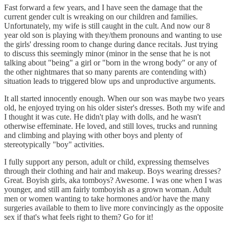
Fast forward a few years, and I have seen the damage that the
current gender cult is wreaking on our children and families.
Unfortunately, my wife is still caught in the cult. And now our 8
year old son is playing with they/them pronouns and wanting to use
the girls' dressing room to change during dance recitals. Just trying
to discuss this seemingly minor (minor in the sense that he is not
talking about "being" a girl or "born in the wrong body" or any of
the other nightmares that so many parents are contending with)
situation leads to triggered blow ups and unproductive arguments.
It all started innocently enough. When our son was maybe two years
old, he enjoyed trying on his older sister's dresses. Both my wife and
I thought it was cute. He didn't play with dolls, and he wasn't
otherwise effeminate. He loved, and still loves, trucks and running
and climbing and playing with other boys and plenty of
stereotypically "boy" activities.
I fully support any person, adult or child, expressing themselves
through their clothing and hair and makeup. Boys wearing dresses?
Great. Boyish girls, aka tomboys? Awesome. I was one when I was
younger, and still am fairly tomboyish as a grown woman. Adult
men or women wanting to take hormones and/or have the many
surgeries available to them to live more convincingly as the opposite
sex if that's what feels right to them? Go for it!