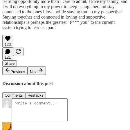
learning opportunity more than I care to admit. I love my family, and
I will do everything in my power to keep us together and stay
connected to the ones I love, while staying true to my perspective.
Staying together and connected in loving and supportive
relationships is perhaps the greatest "F*** you" to the current
system trying to tear us apart.
123
121
Share
Previous
Next
Discussion about this post
Comments
Restacks