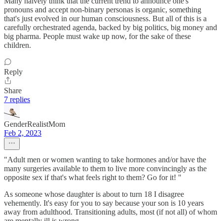
Many naively think that the current trend to announce one's
pronouns and accept non-binary personas is organic, something
that's just evolved in our human consciousness. But all of this is a
carefully orchestrated agenda, backed by big politics, big money and
big pharma. People must wake up now, for the sake of these
children.
Reply
Share
7 replies
GenderRealistMom
Feb 2, 2023
"Adult men or women wanting to take hormones and/or have the
many surgeries available to them to live more convincingly as the
opposite sex if that's what feels right to them? Go for it! "
As someone whose daughter is about to turn 18 I disagree
vehemently. It's easy for you to say because your son is 10 years
away from adulthood. Transitioning adults, most (if not all) of whom
are mentally ill is wrong.