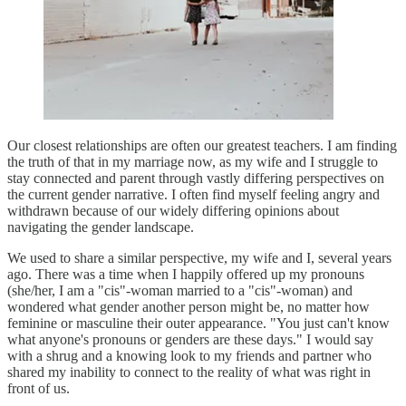
Our closest relationships are often our greatest teachers. I am finding
the truth of that in my marriage now, as my wife and I struggle to
stay connected and parent through vastly differing perspectives on
the current gender narrative. I often find myself feeling angry and
withdrawn because of our widely differing opinions about
navigating the gender landscape.
We used to share a similar perspective, my wife and I, several years
ago. There was a time when I happily offered up my pronouns
(she/her, I am a "cis"-woman married to a "cis"-woman) and
wondered what gender another person might be, no matter how
feminine or masculine their outer appearance. "You just can't know
what anyone's pronouns or genders are these days." I would say
with a shrug and a knowing look to my friends and partner who
shared my inability to connect to the reality of what was right in
front of us.