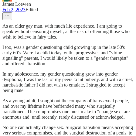
James Loewen
Feb 2, 2023
Edited
As an older gay man, with much life experience, I am going to
speak without censoring myself, at the risk of offending those who
wish to believe in fairy tales.
I too, was a gender questioning child growing up in the late 50's
early 60's. Were I a child today, with "progressive" and "virtue
signalling" parents, I would likely be taken to a "gender therapist"
and offered "transition."
In my adolescence, my gender questioning grew into gender
dysphoria, I was the last of my peers to hit puberty, and with a cruel,
narcissistic father I did not wish to emulate, I struggled to accept
being male.
As a young adult, I sought out the company of transsexual people,
and over my lifetime have befriended many who surgically
transitioned. The compromises one must make to "change sex" are
enormous and, until recently, rarely discussed or acknowledged.
No one can actually change sex. Surgical transition means accepting
very serious compromises, and the surgical destruction of a penis, to