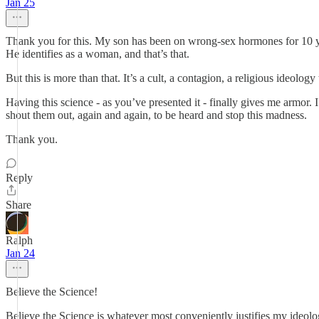
Jan 25
Thank you for this. My son has been on wrong-sex hormones for 10 ye
He identifies as a woman, and that’s that.
But this is more than that. It’s a cult, a contagion, a religious ideolo
Having this science - as you’ve presented it - finally gives me armor. 
shout them out, again and again, to be heard and stop this madness.
Thank you.
Reply
Share
Ralph
Jan 24
Believe the Science!
Believe the Science is whatever most conveniently justifies my ideolo