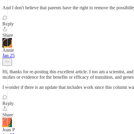
And I don't believe that parents have the right to remove the possibilit
Reply
Share
Annie
Jan 25
Hi, thanks for re-posting this excellent article. I too am a scientist, a
studies or evidence for the benefits or efficacy of transition, and gen
I wonder if there is an update that includes work since this column w
Reply
Share
Joan P