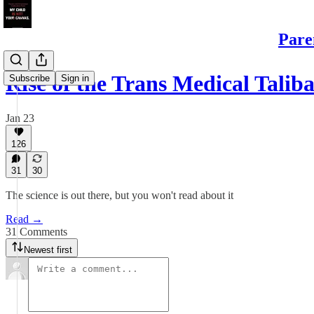
Pare
Rise of the Trans Medical Talib
Subscribe
Sign in
Jan 23
126
31
30
The science is out there, but you won't read about it
Read →
31 Comments
Newest first