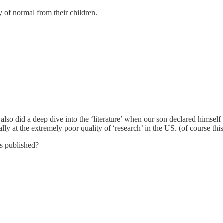
y of normal from their children.
nd also did a deep dive into the ‘literature’ when our son declared himself
erally at the extremely poor quality of ‘research’ in the US. (of course 
as published?