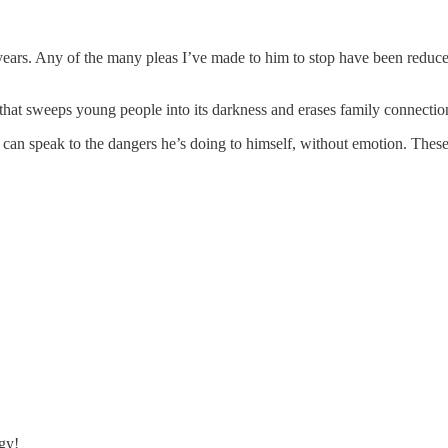
ars. Any of the many pleas I’ve made to him to stop have been reduced
gy that sweeps young people into its darkness and erases family connectio
I can speak to the dangers he’s doing to himself, without emotion. These 
gy!