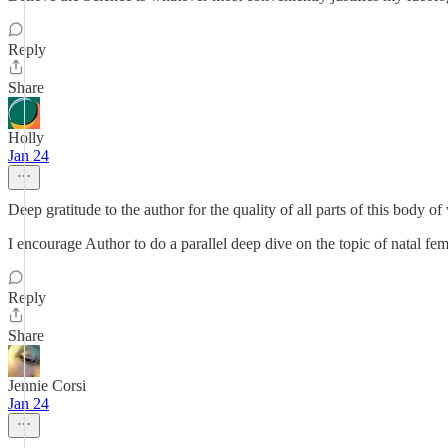
Reply
Share
Holly
Jan 24
Deep gratitude to the author for the quality of all parts of this body of
I encourage Author to do a parallel deep dive on the topic of natal fem
Reply
Share
Jennie Corsi
Jan 24