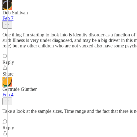
Deb Sullivan
Feb 7
One thing I'm starting to look into is identity disorder as a function of
such Illness is very under diagnosed, and may be a big driver in this m
role) but my other children who are not vaxxed also have some psyc
Reply
Share
Gertrude Günther
Feb 4
Take a look at the sample sizes, Time range and the fact that there is 
Reply