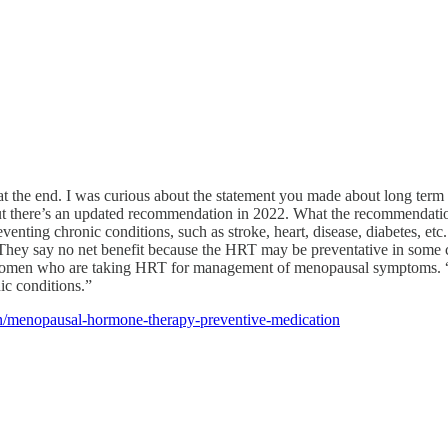
ces at the end. I was curious about the statement you made about long ter
but there’s an updated recommendation in 2022. What the recommenda
enting chronic conditions, such as stroke, heart, disease, diabetes, e
 They say no net benefit because the HRT may be preventative in some cas
es women who are taking HRT for management of menopausal symptoms. “
ic conditions.”
on/menopausal-hormone-therapy-preventive-medication