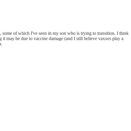
ts, some of which I've seen in my son who is trying to transition. I think
ng it may be due to vaccine damage (and I still believe vaxxes play a
a.