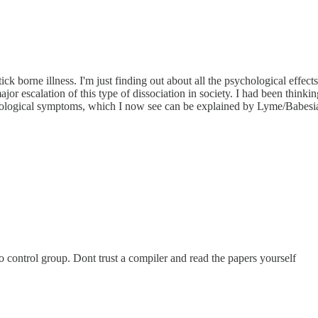
 tick borne illness. I'm just finding out about all the psychological effec
ajor escalation of this type of dissociation in society. I had been thinki
hological symptoms, which I now see can be explained by Lyme/Babesi
no control group. Dont trust a compiler and read the papers yourself