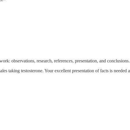
 work: observations, research, references, presentation, and conclusions. T
ales taking testosterone. Your excellent presentation of facts is needed 