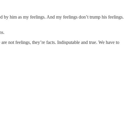
 by him as my feelings. And my feelings don’t trump his feelings.
ns.
are not feelings, they’re facts. Indisputable and true. We have to