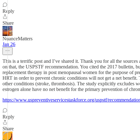
Reply
Share
NuanceMatters
Jan 26
This is a terrific post and I’ve shared it. Thank you for all the sour
on that, the USPSTF recommendation. You cited the 2017 bulletin, 
replacement therapy in post menopausal women for the purpose of prev
HRT in order to prevent chronic conditions will not get a net benefit.
other conditions (stroke, thrombosis). The study explicitly exclud
estrogen alone have no net benefit for the primary prevention of chron
https://www.uspreventiveservicestaskforce.org/uspstf/recommendati
Reply
Share