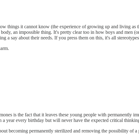
now things it cannot know (the experience of growing up and living as the
g body, an impossible thing. It's pretty clear too in how boys and men 
 a say about their needs. If you press them on this, it's all stereotype
 harm.
mones is the fact that it leaves these young people with permanently i
a year every birthday but will never have the expected critical thinkin
bout becoming permanently sterilized and removing the possibility of a p