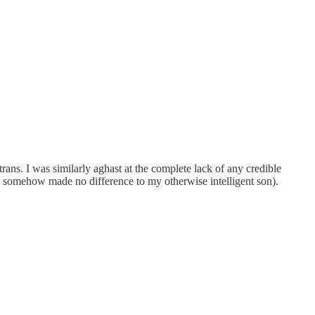
 trans. I was similarly aghast at the complete lack of any credible
this somehow made no difference to my otherwise intelligent son).