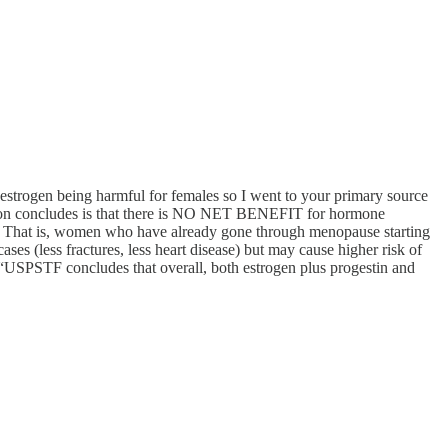
m estrogen being harmful for females so I went to your primary source
tion concludes is that there is NO NET BENEFIT for hormone
tc. That is, women who have already gone through menopause starting
es (less fractures, less heart disease) but may cause higher risk of
USPSTF concludes that overall, both estrogen plus progestin and