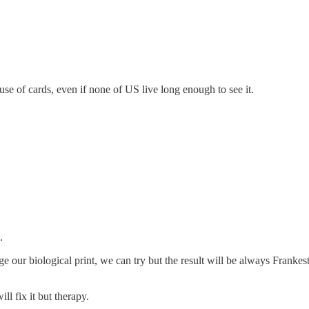
house of cards, even if none of US live long enough to see it.
.
e our biological print, we can try but the result will be always Frankeste
ll fix it but therapy.