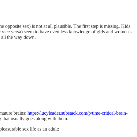
 opposite sex) is not at all plausible. The first step is missing. Kids
(or vice versa) seem to have even less knowledge of girls and women's
s all the way down.
mmature brains:
https://lucyleader.substack.com/p/time-critical-brain-
g that usually goes along with them.
leasurable sex life as an adult: