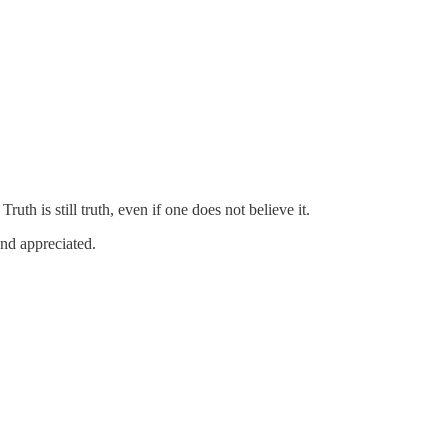
ruth is still truth, even if one does not believe it.
and appreciated.