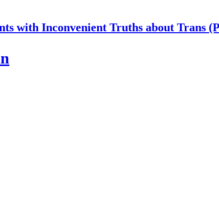
nts with Inconvenient Truths about Trans (
an