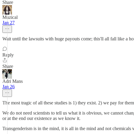
Share
Muzical
Jan 27
Wait until the lawsuits with huge payouts come; this'll all fall like a 
Reply
Share
Adri Mans
Jan 26
The most tragic of all these studies is 1) they exist. 2) we pay for them
We do not need scientists to tell us what it is obvious, we cannot chang
or at the end our existence as we know it.
Transgenderism is in the mind, it is all in the mind and not chemicals wi