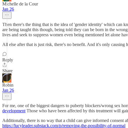
Michelle de la Cour
Jan 26
Then there's the thing that is the idea of 'gender identity' which can k
are being taught this though, being told they can be born in the wron
lives and seek to suppress women even being mentioned let alone having
All else after that is just risk, there's no benefit. And it's only causing
Reply
Share
Robin
Jan 26
For me, one of the biggest dangers to puberty blockers/wrong sex hor
development
Those who have been affected by this treatment will gain 
Additionally, there is no way that a child can give informed consent a
https://lucyleader.substack.com/p/removing-the-possibility-of-normal