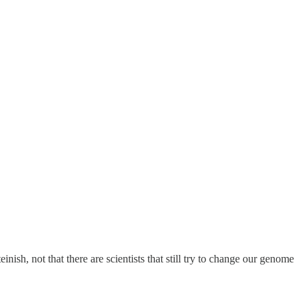
inish, not that there are scientists that still try to change our genome