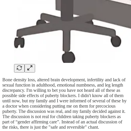
Bone density loss, altered brain development, infertility and lack of
sexual function in adulthood, emotional numbness, and leg length
discrepancy. I'm willing to bet you have not heard all of these as
possible side effects of puberty blockers. I didn't know all of them
until now, but my family and I were informed of several of these by
a doctor when considering putting me on them for precocious
puberty. The discussion was real, and my family decided against it.
The discussion is not real for children taking puberty blockers as
part of “gender affirming care”. Instead of an actual discussion of
the risks, there is just the "safe and reversible" chant.