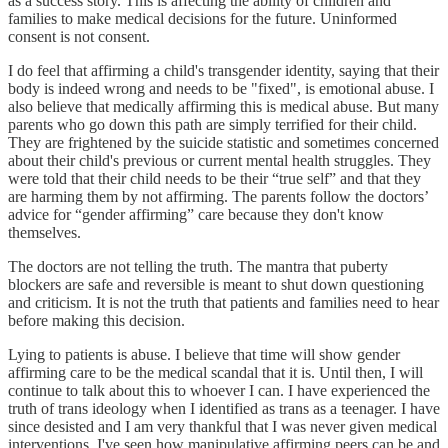
as a success story. This is affecting the ability of children and
families to make medical decisions for the future. Uninformed
consent is not consent.
I do feel that affirming a child's transgender identity, saying that their
body is indeed wrong and needs to be "fixed", is emotional abuse. I
also believe that medically affirming this is medical abuse. But many
parents who go down this path are simply terrified for their child.
They are frightened by the suicide statistic and sometimes concerned
about their child's previous or current mental health struggles. They
were told that their child needs to be their “true self” and that they
are harming them by not affirming. The parents follow the doctors’
advice for “gender affirming” care because they don't know
themselves.
The doctors are not telling the truth. The mantra that puberty
blockers are safe and reversible is meant to shut down questioning
and criticism. It is not the truth that patients and families need to hear
before making this decision.
Lying to patients is abuse. I believe that time will show gender
affirming care to be the medical scandal that it is. Until then, I will
continue to talk about this to whoever I can. I have experienced the
truth of trans ideology when I identified as trans as a teenager. I have
since desisted and I am very thankful that I was never given medical
interventions. I've seen how manipulative affirming peers can be and