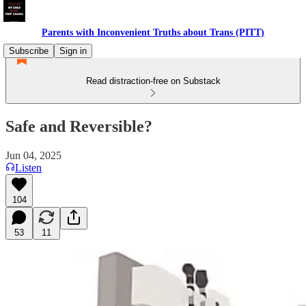
Parents with Inconvenient Truths about Trans (PITT)
Subscribe
Sign in
Read distraction-free on Substack
Safe and Reversible?
Jun 04, 2025
Listen
104
53
11