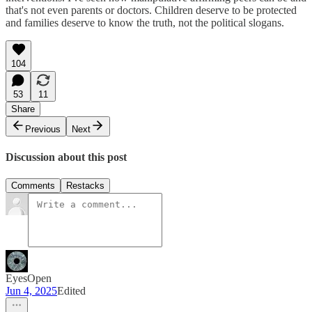
that's not even parents or doctors. Children deserve to be protected
and families deserve to know the truth, not the political slogans.
104
53
11
Share
Previous
Next
Discussion about this post
Comments
Restacks
EyesOpen
Jun 4, 2025
Edited