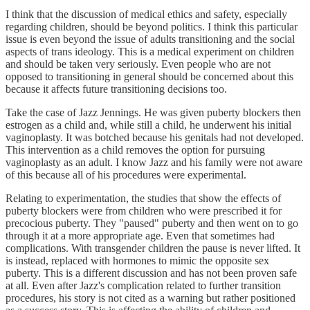
I think that the discussion of medical ethics and safety, especially
regarding children, should be beyond politics. I think this particular
issue is even beyond the issue of adults transitioning and the social
aspects of trans ideology. This is a medical experiment on children
and should be taken very seriously. Even people who are not
opposed to transitioning in general should be concerned about this
because it affects future transitioning decisions too.
Take the case of Jazz Jennings. He was given puberty blockers then
estrogen as a child and, while still a child, he underwent his initial
vaginoplasty. It was botched because his genitals had not developed.
This intervention as a child removes the option for pursuing
vaginoplasty as an adult. I know Jazz and his family were not aware
of this because all of his procedures were experimental.
Relating to experimentation, the studies that show the effects of
puberty blockers were from children who were prescribed it for
precocious puberty. They "paused" puberty and then went on to go
through it at a more appropriate age. Even that sometimes had
complications. With transgender children the pause is never lifted. It
is instead, replaced with hormones to mimic the opposite sex
puberty. This is a different discussion and has not been proven safe
at all. Even after Jazz's complication related to further transition
procedures, his story is not cited as a warning but rather positioned