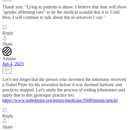
Thank you: "Lying to patients is abuse. I believe that time will show
"gender affirming care" to be the medical scandal that it is. Until
then, I will continue to talk about this to whoever I can."
Reply
Share
Artsma
Jun 4, 2025
Let’s not forget that the person who invented the lobotomy received
a Nobel Prize for his invention before it was deemed barbaric and
practices stopped. Let’s study the process of ending lobotomies and
apply that to this grotesque practice too.
https://www.nobelprize.org/prizes/medicine/1949/moniz/article/
Reply
Share