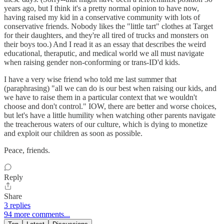
years ago, but I think it's a pretty normal opinion to have now,
having raised my kid in a conservative community with lots of
conservative friends. Nobody likes the "little tart" clothes at Target
for their daughters, and they're all tired of trucks and monsters on
their boys too.) And I read it as an essay that describes the weird
educational, theraputic, and medical world we all must navigate
when raising gender non-conforming or trans-ID'd kids.
I have a very wise friend who told me last summer that
(paraphrasing) "all we can do is our best when raising our kids, and
we have to raise them in a particular context that we wouldn't
choose and don't control." IOW, there are better and worse choices,
but let's have a little humility when watching other parents navigate
the treacherous waters of our culture, which is dying to monetize
and exploit our children as soon as possible.
Peace, friends.
Reply
Share
3 replies
94 more comments...