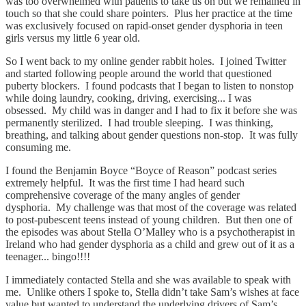
was too overwhelmed with patients to take us on but we remained in
touch so that she could share pointers. Plus her practice at the time
was exclusively focused on rapid-onset gender dysphoria in teen
girls versus my little 6 year old.
So I went back to my online gender rabbit holes. I joined Twitter
and started following people around the world that questioned
puberty blockers. I found podcasts that I began to listen to nonstop
while doing laundry, cooking, driving, exercising... I was
obsessed. My child was in danger and I had to fix it before she was
permanently sterilized. I had trouble sleeping. I was thinking,
breathing, and talking about gender questions non-stop. It was fully
consuming me.
I found the Benjamin Boyce “Boyce of Reason” podcast series
extremely helpful. It was the first time I had heard such
comprehensive coverage of the many angles of gender
dysphoria. My challenge was that most of the coverage was related
to post-pubescent teens instead of young children. But then one of
the episodes was about Stella O’Malley who is a psychotherapist in
Ireland who had gender dysphoria as a child and grew out of it as a
teenager... bingo!!!!
I immediately contacted Stella and she was available to speak with
me. Unlike others I spoke to, Stella didn’t take Sam’s wishes at face
value but wanted to understand the underlying drivers of Sam’s