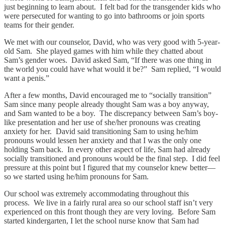
just beginning to learn about. I felt bad for the transgender kids who
were persecuted for wanting to go into bathrooms or join sports
teams for their gender.
We met with our counselor, David, who was very good with 5-year-
old Sam. She played games with him while they chatted about
Sam’s gender woes. David asked Sam, “If there was one thing in
the world you could have what would it be?” Sam replied, “I would
want a penis.”
After a few months, David encouraged me to “socially transition”
Sam since many people already thought Sam was a boy anyway,
and Sam wanted to be a boy. The discrepancy between Sam’s boy-
like presentation and her use of she/her pronouns was creating
anxiety for her. David said transitioning Sam to using he/him
pronouns would lessen her anxiety and that I was the only one
holding Sam back. In every other aspect of life, Sam had already
socially transitioned and pronouns would be the final step. I did feel
pressure at this point but I figured that my counselor knew better—
so we started using he/him pronouns for Sam.
Our school was extremely accommodating throughout this
process. We live in a fairly rural area so our school staff isn’t very
experienced on this front though they are very loving. Before Sam
started kindergarten, I let the school nurse know that Sam had