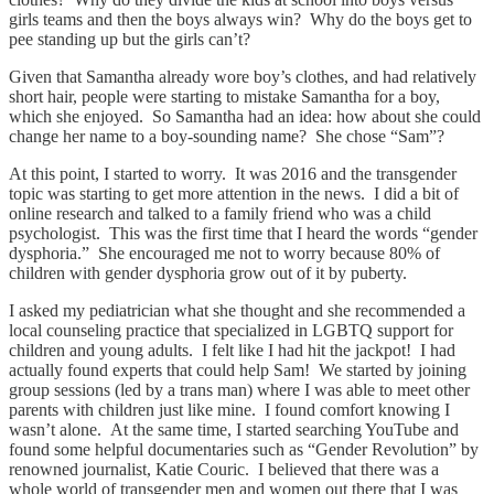
girls teams and then the boys always win? Why do the boys get to
pee standing up but the girls can’t?
Given that Samantha already wore boy’s clothes, and had relatively
short hair, people were starting to mistake Samantha for a boy,
which she enjoyed. So Samantha had an idea: how about she could
change her name to a boy-sounding name? She chose “Sam”?
At this point, I started to worry. It was 2016 and the transgender
topic was starting to get more attention in the news. I did a bit of
online research and talked to a family friend who was a child
psychologist. This was the first time that I heard the words “gender
dysphoria.” She encouraged me not to worry because 80% of
children with gender dysphoria grow out of it by puberty.
I asked my pediatrician what she thought and she recommended a
local counseling practice that specialized in LGBTQ support for
children and young adults. I felt like I had hit the jackpot! I had
actually found experts that could help Sam! We started by joining
group sessions (led by a trans man) where I was able to meet other
parents with children just like mine. I found comfort knowing I
wasn’t alone. At the same time, I started searching YouTube and
found some helpful documentaries such as “Gender Revolution” by
renowned journalist, Katie Couric. I believed that there was a
whole world of transgender men and women out there that I was