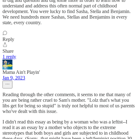
to dig and question and dig some more in order to learn how to
understand and address this often normal part of childhood
development. You were lucky to find Sasha, Stella and Benjamin.
We need hundreds more Sashas, Stellas and Benjamins in every
state, every country.
Reply
Share
1 reply
Mama Ain't Playin'
Jan 9, 2023
Reading through the other comments, it seems to me that many of
you are being rather cruel to Sam's mother. "Lolz that's what you
libs get for being so stupid" is truly not helpful to most of us parents
who've dealt with this issue.
I didn't read this essay as being by a woman who was a leftist--I
read it as an essay by a mother who objects to the extreme
stereotypes that both boys and girls are subjected to in childhood
these days. (Sorry--that might have been a left/feminist position 30