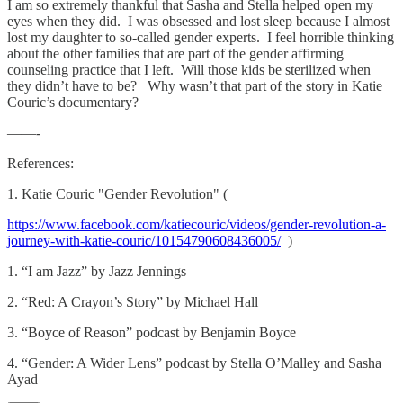
I am so extremely thankful that Sasha and Stella helped open my
eyes when they did. I was obsessed and lost sleep because I almost
lost my daughter to so-called gender experts. I feel horrible thinking
about the other families that are part of the gender affirming
counseling practice that I left. Will those kids be sterilized when
they didn’t have to be? Why wasn’t that part of the story in Katie
Couric’s documentary?
——-
References:
1. Katie Couric "Gender Revolution" (
https://www.facebook.com/katiecouric/videos/gender-revolution-a-
journey-with-katie-couric/10154790608436005/
)
1. “I am Jazz” by Jazz Jennings
2. “Red: A Crayon’s Story” by Michael Hall
3. “Boyce of Reason” podcast by Benjamin Boyce
4. “Gender: A Wider Lens” podcast by Stella O’Malley and Sasha
Ayad