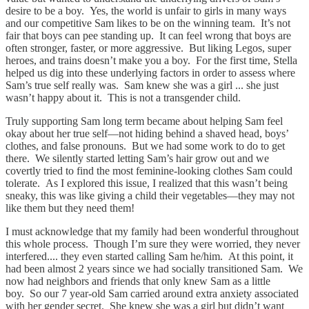
desire to be a boy. Yes, the world is unfair to girls in many ways
and our competitive Sam likes to be on the winning team. It’s not
fair that boys can pee standing up. It can feel wrong that boys are
often stronger, faster, or more aggressive. But liking Legos, super
heroes, and trains doesn’t make you a boy. For the first time, Stella
helped us dig into these underlying factors in order to assess where
Sam’s true self really was. Sam knew she was a girl ... she just
wasn’t happy about it. This is not a transgender child.
Truly supporting Sam long term became about helping Sam feel
okay about her true self—not hiding behind a shaved head, boys’
clothes, and false pronouns. But we had some work to do to get
there. We silently started letting Sam’s hair grow out and we
covertly tried to find the most feminine-looking clothes Sam could
tolerate. As I explored this issue, I realized that this wasn’t being
sneaky, this was like giving a child their vegetables—they may not
like them but they need them!
I must acknowledge that my family had been wonderful throughout
this whole process. Though I’m sure they were worried, they never
interfered.... they even started calling Sam he/him. At this point, it
had been almost 2 years since we had socially transitioned Sam. We
now had neighbors and friends that only knew Sam as a little
boy. So our 7 year-old Sam carried around extra anxiety associated
with her gender secret. She knew she was a girl but didn’t want