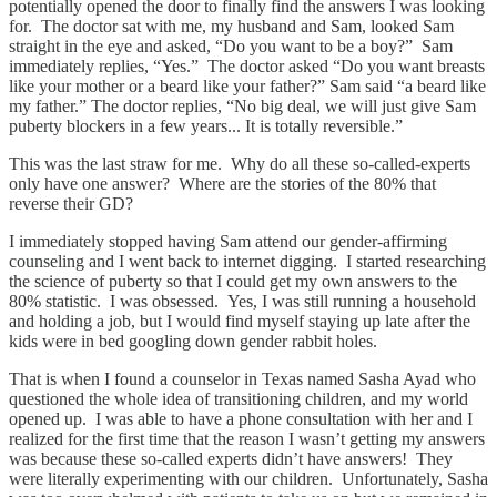
potentially opened the door to finally find the answers I was looking
for. The doctor sat with me, my husband and Sam, looked Sam
straight in the eye and asked, “Do you want to be a boy?” Sam
immediately replies, “Yes.” The doctor asked “Do you want breasts
like your mother or a beard like your father?” Sam said “a beard like
my father.” The doctor replies, “No big deal, we will just give Sam
puberty blockers in a few years... It is totally reversible.”
This was the last straw for me. Why do all these so-called-experts
only have one answer? Where are the stories of the 80% that
reverse their GD?
I immediately stopped having Sam attend our gender-affirming
counseling and I went back to internet digging. I started researching
the science of puberty so that I could get my own answers to the
80% statistic. I was obsessed. Yes, I was still running a household
and holding a job, but I would find myself staying up late after the
kids were in bed googling down gender rabbit holes.
That is when I found a counselor in Texas named Sasha Ayad who
questioned the whole idea of transitioning children, and my world
opened up. I was able to have a phone consultation with her and I
realized for the first time that the reason I wasn’t getting my answers
was because these so-called experts didn’t have answers! They
were literally experimenting with our children. Unfortunately, Sasha