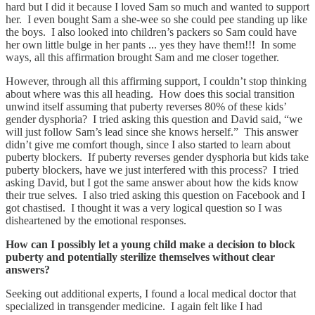
hard but I did it because I loved Sam so much and wanted to support
her. I even bought Sam a she-wee so she could pee standing up like
the boys. I also looked into children’s packers so Sam could have
her own little bulge in her pants ... yes they have them!!! In some
ways, all this affirmation brought Sam and me closer together.
However, through all this affirming support, I couldn’t stop thinking
about where was this all heading. How does this social transition
unwind itself assuming that puberty reverses 80% of these kids’
gender dysphoria? I tried asking this question and David said, “we
will just follow Sam’s lead since she knows herself.” This answer
didn’t give me comfort though, since I also started to learn about
puberty blockers. If puberty reverses gender dysphoria but kids take
puberty blockers, have we just interfered with this process? I tried
asking David, but I got the same answer about how the kids know
their true selves. I also tried asking this question on Facebook and I
got chastised. I thought it was a very logical question so I was
disheartened by the emotional responses.
How can I possibly let a young child make a decision to block
puberty and potentially sterilize themselves without clear
answers?
Seeking out additional experts, I found a local medical doctor that
specialized in transgender medicine. I again felt like I had