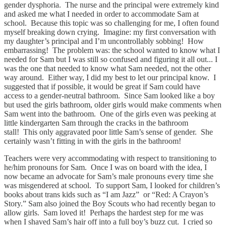
gender dysphoria. The nurse and the principal were extremely kind
and asked me what I needed in order to accommodate Sam at
school. Because this topic was so challenging for me, I often found
myself breaking down crying. Imagine: my first conversation with
my daughter’s principal and I’m uncontrollably sobbing! How
embarrassing! The problem was: the school wanted to know what I
needed for Sam but I was still so confused and figuring it all out... I
was the one that needed to know what Sam needed, not the other
way around. Either way, I did my best to let our principal know. I
suggested that if possible, it would be great if Sam could have
access to a gender-neutral bathroom. Since Sam looked like a boy
but used the girls bathroom, older girls would make comments when
Sam went into the bathroom. One of the girls even was peeking at
little kindergarten Sam through the cracks in the bathroom
stall! This only aggravated poor little Sam’s sense of gender. She
certainly wasn’t fitting in with the girls in the bathroom!
Teachers were very accommodating with respect to transitioning to
he/him pronouns for Sam. Once I was on board with the idea, I
now became an advocate for Sam’s male pronouns every time she
was misgendered at school. To support Sam, I looked for children’s
books about trans kids such as “I am Jazz” or “Red: A Crayon’s
Story.” Sam also joined the Boy Scouts who had recently began to
allow girls. Sam loved it! Perhaps the hardest step for me was
when I shaved Sam’s hair off into a full boy’s buzz cut. I cried so