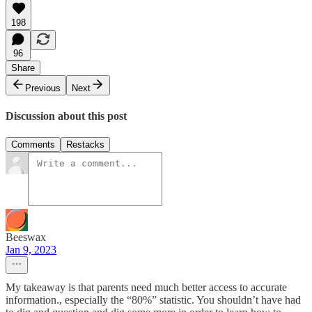
198
96
Share
Previous
Next
Discussion about this post
Comments
Restacks
Beeswax
Jan 9, 2023
My takeaway is that parents need much better access to accurate
information., especially the “80%” statistic. You shouldn’t have had