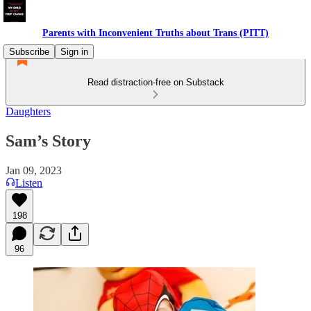
Parents with Inconvenient Truths about Trans (PITT)
Subscribe
Sign in
Read distraction-free on Substack
Daughters
Sam’s Story
Jan 09, 2023
Listen
198
96