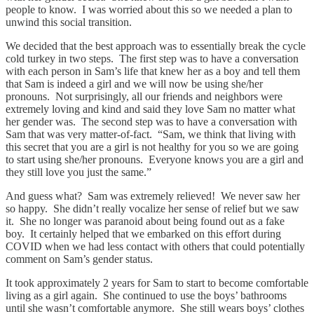
people to know. I was worried about this so we needed a plan to
unwind this social transition.
We decided that the best approach was to essentially break the cycle
cold turkey in two steps. The first step was to have a conversation
with each person in Sam’s life that knew her as a boy and tell them
that Sam is indeed a girl and we will now be using she/her
pronouns. Not surprisingly, all our friends and neighbors were
extremely loving and kind and said they love Sam no matter what
her gender was. The second step was to have a conversation with
Sam that was very matter-of-fact. “Sam, we think that living with
this secret that you are a girl is not healthy for you so we are going
to start using she/her pronouns. Everyone knows you are a girl and
they still love you just the same.”
And guess what? Sam was extremely relieved! We never saw her
so happy. She didn’t really vocalize her sense of relief but we saw
it. She no longer was paranoid about being found out as a fake
boy. It certainly helped that we embarked on this effort during
COVID when we had less contact with others that could potentially
comment on Sam’s gender status.
It took approximately 2 years for Sam to start to become comfortable
living as a girl again. She continued to use the boys’ bathrooms
until she wasn’t comfortable anymore. She still wears boys’ clothes