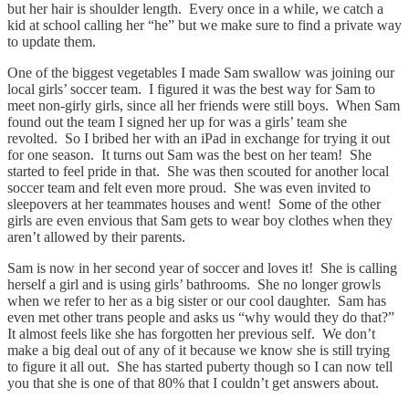
but her hair is shoulder length. Every once in a while, we catch a
kid at school calling her “he” but we make sure to find a private way
to update them.
One of the biggest vegetables I made Sam swallow was joining our
local girls’ soccer team. I figured it was the best way for Sam to
meet non-girly girls, since all her friends were still boys. When Sam
found out the team I signed her up for was a girls’ team she
revolted. So I bribed her with an iPad in exchange for trying it out
for one season. It turns out Sam was the best on her team! She
started to feel pride in that. She was then scouted for another local
soccer team and felt even more proud. She was even invited to
sleepovers at her teammates houses and went! Some of the other
girls are even envious that Sam gets to wear boy clothes when they
aren’t allowed by their parents.
Sam is now in her second year of soccer and loves it! She is calling
herself a girl and is using girls’ bathrooms. She no longer growls
when we refer to her as a big sister or our cool daughter. Sam has
even met other trans people and asks us “why would they do that?”
It almost feels like she has forgotten her previous self. We don’t
make a big deal out of any of it because we know she is still trying
to figure it all out. She has started puberty though so I can now tell
you that she is one of that 80% that I couldn’t get answers about.