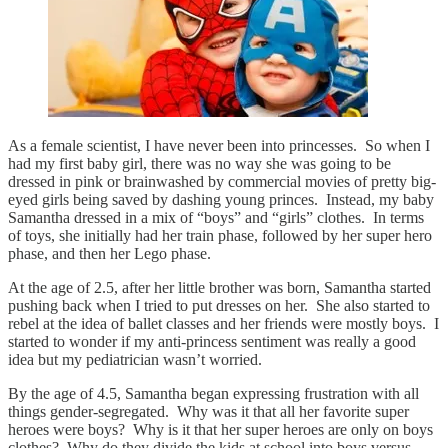
As a female scientist, I have never been into princesses. So when I
had my first baby girl, there was no way she was going to be
dressed in pink or brainwashed by commercial movies of pretty big-
eyed girls being saved by dashing young princes. Instead, my baby
Samantha dressed in a mix of “boys” and “girls” clothes. In terms
of toys, she initially had her train phase, followed by her super hero
phase, and then her Lego phase.
At the age of 2.5, after her little brother was born, Samantha started
pushing back when I tried to put dresses on her. She also started to
rebel at the idea of ballet classes and her friends were mostly boys. I
started to wonder if my anti-princess sentiment was really a good
idea but my pediatrician wasn’t worried.
By the age of 4.5, Samantha began expressing frustration with all
things gender-segregated. Why was it that all her favorite super
heroes were boys? Why is it that her super heroes are only on boys
clothes? Why do they divide the kids at school into boys versus