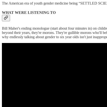
The American era of youth gender medicine being “SETTLED SCIENC
WHAT WERE LISTENING TO
Bill Maher's ending monologue (start about four minutes in) on childre
beyond their years, they're morons. They're gullible morons who'll be
why endlessly talking about gender to six year olds isn't just inappro