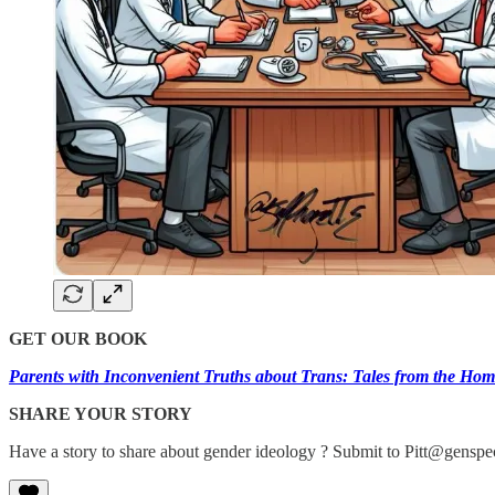
GET OUR BOOK
Parents with Inconvenient Truths about Trans: Tales from the Hom
SHARE YOUR STORY
Have a story to share about gender ideology ? Submit to Pitt@genspec