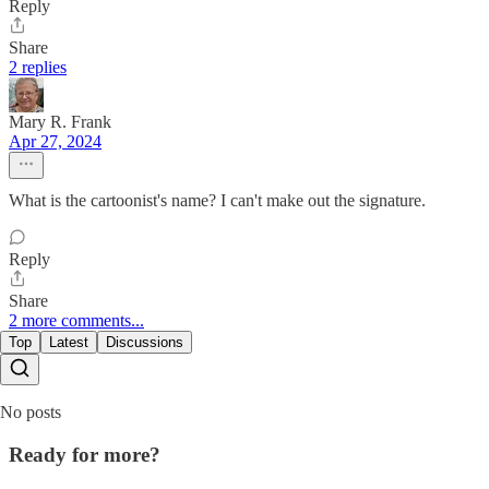
Reply
Share
2 replies
Mary R. Frank
Apr 27, 2024
What is the cartoonist's name? I can't make out the signature.
Reply
Share
2 more comments...
Top
Latest
Discussions
No posts
Ready for more?