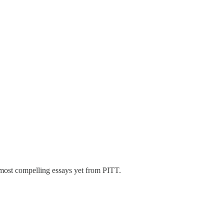
most compelling essays yet from PITT.