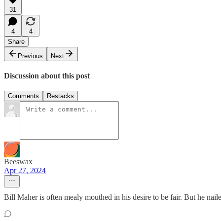
31
4
4
Share
Previous
Next
Discussion about this post
Comments
Restacks
Beeswax
Apr 27, 2024
Bill Maher is often mealy mouthed in his desire to be fair. But he nailed