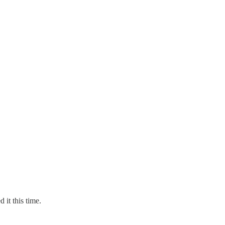
 it this time.