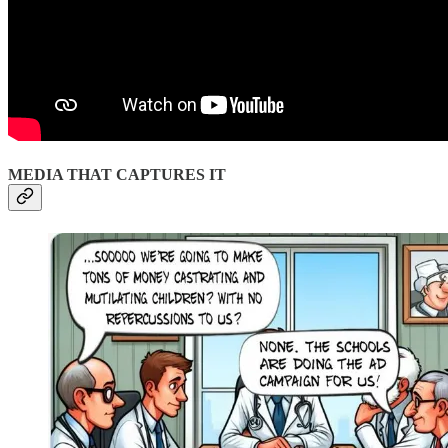
MEDIA THAT CAPTURES IT