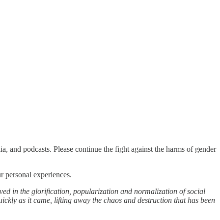
a, and podcasts. Please continue the fight against the harms of gender
ur personal experiences.
ved in the glorification, popularization and normalization of social
ickly as it came, lifting away the chaos and destruction that has been