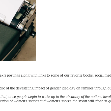
s postings along with links to some of our favorite books, social medi
ublic of the devastating impact of gender ideology on families through o
that, once people begin to wake up to the absurdity of the notions invol
nation of women’s spaces and women’s sports, the storm will clear as qu