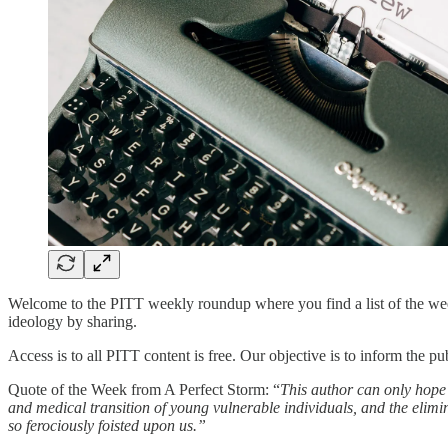
Welcome to the PITT weekly roundup where you find a list of the week’
ideology by sharing.
Access is to all PITT content is free. Our objective is to inform the p
Quote of the Week from A Perfect Storm: “
This author can only hope 
and medical transition of young vulnerable individuals, and the elimi
so ferociously foisted upon us.”