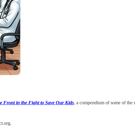
e Front in the Fight to Save Our Kids
, a compendium of some of the 
t.org.