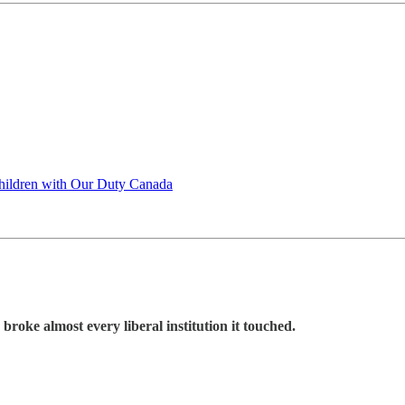
Children with Our Duty Canada
roke almost every liberal institution it touched.