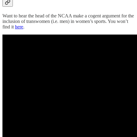
Want to hear the head of the NCAA make a cogent argument for the
inclusion of transwomen (i.e. men) in women’s sports. You won’t
find it
here
.