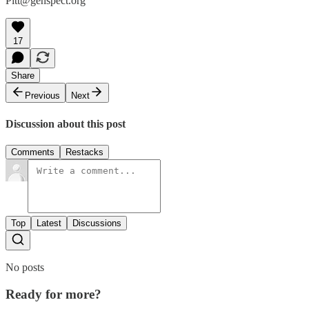
Pitt@genspect.org
17
Share
Previous
Next
Discussion about this post
Comments
Restacks
Top
Latest
Discussions
No posts
Ready for more?