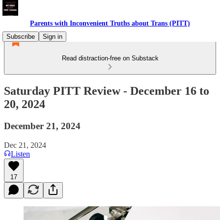
Parents with Inconvenient Truths about Trans (PITT)
Subscribe
Sign in
Read distraction-free on Substack
Saturday PITT Review - December 16 to
20, 2024
December 21, 2024
Dec 21, 2024
Listen
17