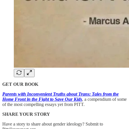
GET OUR BOOK
Parents with Inconvenient Truths about Trans: Tales from the
Home Front in the Fight to Save Our Kids
, a compendium of some
of the most compelling essays yet from PITT.
SHARE YOUR STORY
Have a story to share about gender ideology? Submit to