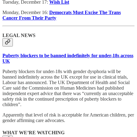
Tuesday, December 17:
Wish List
Monday, December 16:
Democrats Must Excise The Trans
Cancer From Their Party
LEGAL NEWS
Puberty blockers to be banned indefinitely for under-18s across
UK
Puberty blockers for under-18s with gender dysphoria will be
banned indefinitely across the UK except for use in clinical trials,
Labour has announced. The UK Department of Health and Social
Care said the Commission on Human Medicines had published
independent expert advice that there was “currently an unacceptable
safety risk in the continued prescription of puberty blockers to
children”.
Apparently that level of risk is acceptable for American children, per
gender affirming care advocates.
WHAT WE’RE WATCHING