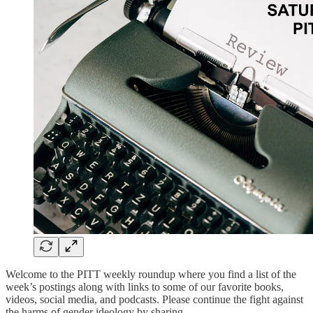
Welcome to the PITT weekly roundup where you find a list of the
week’s postings along with links to some of our favorite books,
videos, social media, and podcasts. Please continue the fight against
the harms of gender ideology by sharing.