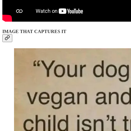
IMAGE THAT CAPTURES IT