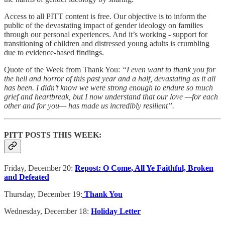
Access to all PITT content is free. Our objective is to inform the
public of the devastating impact of gender ideology on families
through our personal experiences. And it’s working - support for
transitioning of children and distressed young adults is crumbling
due to evidence-based findings.
Quote of the Week from Thank You:
“I even want to thank you for
the hell and horror of this past year and a half, devastating as it all
has been. I didn’t know we were strong enough to endure so much
grief and heartbreak, but I now understand that our love —for each
other and for you— has made us incredibly resilient”.
PITT POSTS THIS WEEK:
Friday, December 20:
Repost: O Come, All Ye Faithful, Broken
and Defeated
Thursday, December 19:
Thank You
Wednesday, December 18:
Holiday Letter