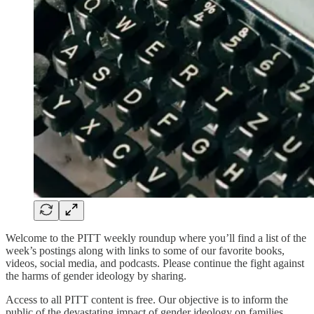
Welcome to the PITT weekly roundup where you’ll find a list of the
week’s postings along with links to some of our favorite books,
videos, social media, and podcasts. Please continue the fight against
the harms of gender ideology by sharing.
Access to all PITT content is free. Our objective is to inform the
public of the devastating impact of gender ideology on families