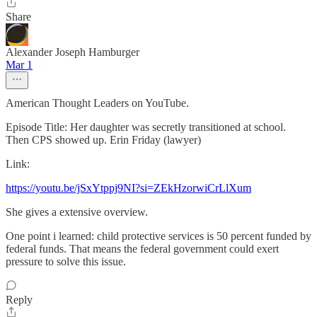
Share
Alexander Joseph Hamburger
Mar 1
American Thought Leaders on YouTube.
Episode Title: Her daughter was secretly transitioned at school.
Then CPS showed up. Erin Friday (lawyer)
Link:
https://youtu.be/jSxYtppj9NI?si=ZEkHzorwiCrLlXum
She gives a extensive overview.
One point i learned: child protective services is 50 percent funded by
federal funds. That means the federal government could exert
pressure to solve this issue.
Reply