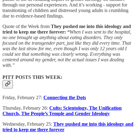
through our personal experiences. And it’s working - support for
transitioning of children and distressed young adults is crumbling
due to evidence-based findings.
Quote of the Week from
They pushed me into this ideology and
tried to keep me there forever:
“
When I was sent to the hospital,
no one brought up anything about eating disorders. They only
focused on the transgender part, just like they did every time. That
was the last straw for me, even though I was only 12 years old I
could see that something was clearly wrong. Everything was
centered around my gender, not the actual issues I was dealing
with.”
PITT POSTS THIS WEEK:
Friday, February 27:
Connecting the Dots
Thursday, February 26:
Cults: Scientology, The Unification
Church, The People’s Temple and Gender Ideology
Wednesday, February 25:
They pushed me into this ideology and
tried to keep me there forever