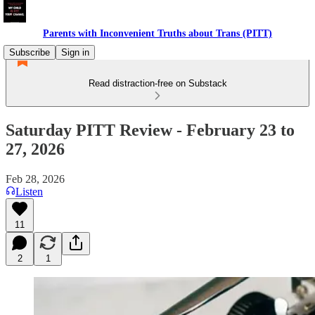
Parents with Inconvenient Truths about Trans (PITT)
Subscribe
Sign in
Read distraction-free on Substack
Saturday PITT Review - February 23 to
27, 2026
Feb 28, 2026
Listen
11
2
1