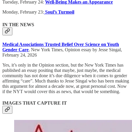
Tuesday, February 24:
Well-Being Makes an Appearance
Monday, February 23:
Soul’s Turmoil
IN THE NEWS
Medical Associations Trusted Belief Over Science on Youth
Gender Care
, New York Times, Opinion essay by Jesse Singal,
February 24, 2026
Yes, it’s only in the Opinion section, but the New York Times has
published an essay positing that maybe, just maybe, the medical
community has not done it’s due diligence when it comes to gender
affirming “care”. Much thanks to Jesse Singal who has been making
this argument for almost a decade now, at great personal cost. Now
if the NYT would cover this as news, that would be something.
IMAGES THAT CAPTURE IT