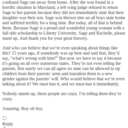
confused Sage ran away from home. After she was found in a
horrific situation in Maryland, a left wing judge refused to return
Sage to her parents because they did not immediately state that their
daughter was their son. Sage was thrown into an all boys state home
and suffered terribly for a long time. But today, all of that is behind
them. Because Sage is a proud and wonderful young woman with a
full ride scholarship to Liberty University. Sage and Rachelle, please
stand up. And thank you for your great bravery.
And who can believe that we’re even speaking about things like
this? 15 years ago, if somebody was up here and said that, they’d
say, “what’s wrong with him?” But now we have to say it because
it’s going on all over numerous states. They’re not even telling the
parents. But surely we can all agree no state can be allowed to rip
children from their parents’ arms and transition them to a new
gender against the parents’ will. Who would believe that we’re even
talking about it? We must ban it, and we must ban it immediately.
Nobody stands up, these people are crazy. I’m telling them they’re
crazy.
Amazing. Boy oh boy.
Reply