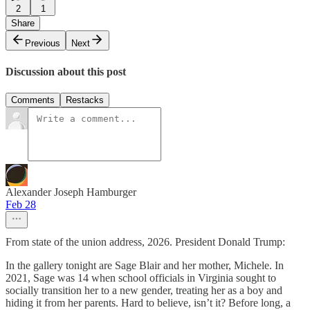
2
1
Share
Previous
Next
Discussion about this post
Comments
Restacks
Alexander Joseph Hamburger
Feb 28
From state of the union address, 2026. President Donald Trump:
In the gallery tonight are Sage Blair and her mother, Michele. In
2021, Sage was 14 when school officials in Virginia sought to
socially transition her to a new gender, treating her as a boy and
hiding it from her parents. Hard to believe, isn’t it? Before long, a