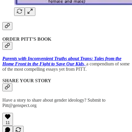
ORDER PITT’S BOOK
Parents with Inconvenient Truths about Trans: Tales from the
Home Front in the Fight to Save Our Kids
,
a compendium of some
of the most compelling essays yet from PITT.
SHARE YOUR STORY
Have a story to share about gender ideology? Submit to
Pitt@genspect.org
11