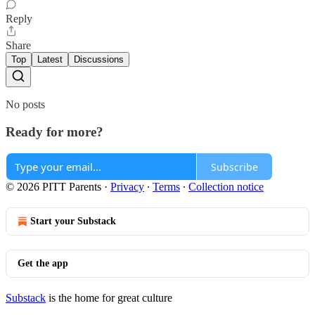
Reply
Share
Top
Latest
Discussions
No posts
Ready for more?
Subscribe
© 2026 PITT Parents
·
Privacy
∙
Terms
∙
Collection notice
Start your Substack
Get the app
Substack
is the home for great culture