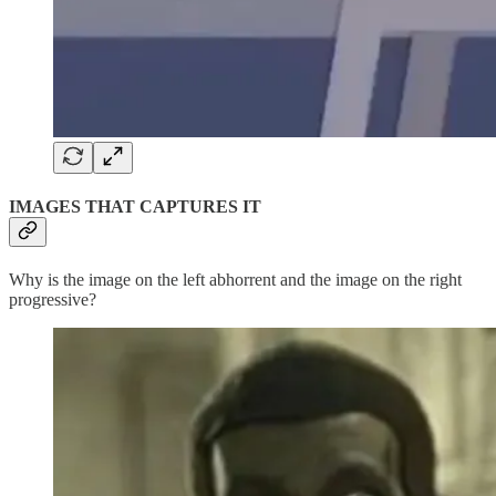
IMAGES THAT CAPTURES IT
Why is the image on the left abhorrent and the image on the right
progressive?