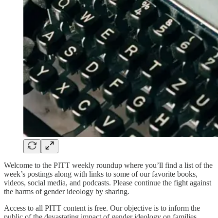
Welcome to the PITT weekly roundup where you’ll find a list of the
week’s postings along with links to some of our favorite books,
videos, social media, and podcasts. Please continue the fight against
the harms of gender ideology by sharing.
Access to all PITT content is free. Our objective is to inform the
public of the devastating impact of gender ideology on families