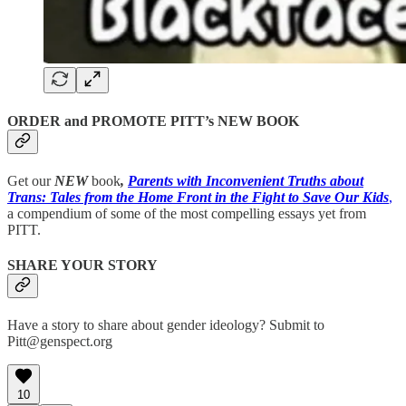
ORDER and PROMOTE PITT’s NEW BOOK
Get our
NEW
book
,
Parents with Inconvenient Truths about
Trans: Tales from the Home Front in the Fight to Save Our Kids
,
a compendium of some of the most compelling essays yet from
PITT.
SHARE YOUR STORY
Have a story to share about gender ideology? Submit to
Pitt@genspect.org
10