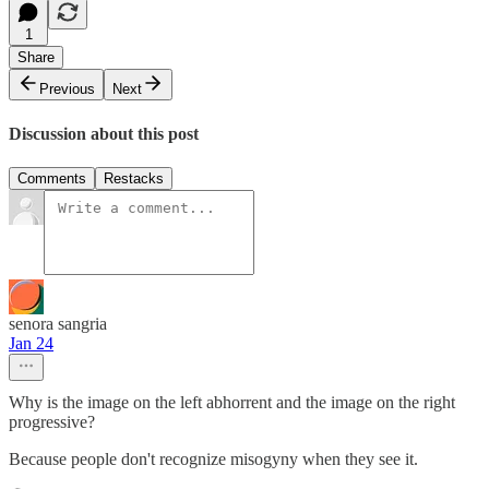
1
Share
Previous
Next
Discussion about this post
Comments
Restacks
senora sangria
Jan 24
Why is the image on the left abhorrent and the image on the right
progressive?
Because people don't recognize misogyny when they see it.