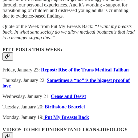
through our personal experiences. And it’s working - support for
transitioning of children and distressed young adults is crumbling
due to evidence-based findings.
Quote of the Week from Put My Breasts Back:
“I want my breasts
back. In what sane society do we allow medical treatments that lead
to a teenager saying this?”
PITT POSTS THIS WEEK:
Friday, January 23:
Repost: Rise of the Trans Medical Taliban
Thursday, January 22:
Sometimes a “no” is the biggest proof of
love
Wednesday, January 21:
Cease and Desist
Tuesday, January 20:
Birthstone Bracelet
Monday, January 19:
Put My Breasts Back
VIDEOS TO HELP UNDERSTAND TRANS-IDEOLOGY