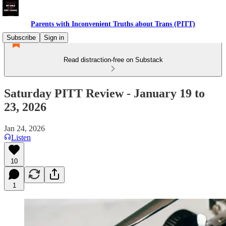
Parents with Inconvenient Truths about Trans (PITT)
Subscribe
Sign in
Read distraction-free on Substack
Saturday PITT Review - January 19 to
23, 2026
Jan 24, 2026
Listen
10
1