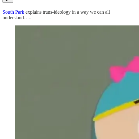
South Park
explains trans-ideology in a way we can all
understand…..