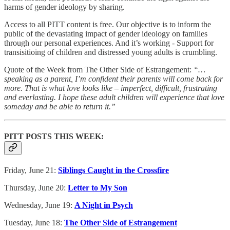
harms of gender ideology by sharing.
Access to all PITT content is free. Our objective is to inform the
public of the devastating impact of gender ideology on families
through our personal experiences. And it’s working - Support for
transisitioing of children and distressed young adults is crumbling.
Quote of the Week from The Other Side of Estrangement:
“…
speaking as a parent, I’m confident their parents will come back for
more. That is what love looks like – imperfect, difficult, frustrating
and everlasting. I hope these adult children will experience that love
someday and be able to return it.”
PITT POSTS THIS WEEK:
Friday, June 21:
Siblings Caught in the Crossfire
Thursday, June 20:
Letter to My Son
Wednesday, June 19:
A Night in Psych
Tuesday, June 18:
The Other Side of Estrangement