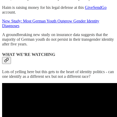
Haim is raising money for his legal defense at this
GiveSendGo
account.
New Study: Most German Youth Outgrow Gender Identity
Diagnoses
A groundbreaking new study on insurance data suggests that the
majority of German youth do not persist in their transgender identity
after five years.
WHAT WE’RE WATCHING
Lots of yelling here but this gets to the heart of identity politics - can
one identify as a different sex but not a different race?