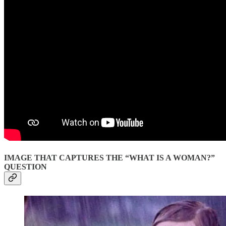
IMAGE THAT CAPTURES THE “WHAT IS A WOMAN?”
QUESTION