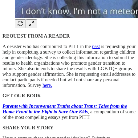
REQUEST FROM A READER
A desister who has contributed to PITT in the
past
is requesting your
help in completing a survey to collect information regarding children
and gender ideology. She is collecting this information to submit the
results to health organizations who promote gender transition to
minors. She also intends to share the results with LGBTQ+ groups
who support gender affirmation. She is requesting email addresses to
contact participants if needed but will not share any personal
information. Survey
here.
GET OUR BOOK
Parents with Inconvenient Truths about Trans: Tales from the
Home Front in the Fight to Save Our Kids
, a compendium of some
of the most compelling essays yet from PITT.
SHARE YOUR STORY