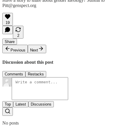
Have a story to share about gender ideology? Submit to
Pitt@genspect.org
19
2
Share
Previous
Next
Discussion about this post
Comments
Restacks
Top
Latest
Discussions
No posts