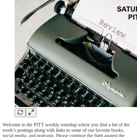
Welcome to the PITT weekly roundup where you find a list of the
week’s postings along with links to some of our favorite books,
social media, and podcasts. Please continue the fight against the