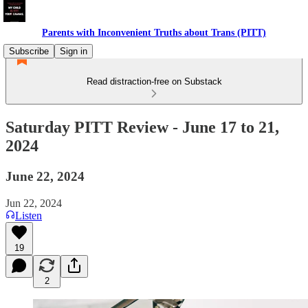
Parents with Inconvenient Truths about Trans (PITT)
Subscribe
Sign in
Read distraction-free on Substack
Saturday PITT Review - June 17 to 21,
2024
June 22, 2024
Jun 22, 2024
Listen
19
2