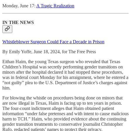
Monday, June 17:
A Tragic Realization
IN THE NEWS
Whistleblower Surgeon Could Face a Decade in Prison
By Emily Yoffe, June 18, 2024, for The Free Press
Eithan Haim, the young Texas surgeon who revealed that Texas
Children’s Hospital was secretly performing gender transitions on
minors after the hospital declared it had stopped these procedures,
was in federal court Monday for his arraignment, where he entered a
“not guilty” plea
to the U.S. Department of Justice’s charges against
him.
For blowing the whistle on procedures being done on minors that
are now illegal in Texas, Haim is facing up to ten years in prison.
The four-count indictment alleges that Haim obtained patient
information “under false pretenses and with intent to cause malicious
harm to TCH.” Haim, who provided evidence about the continuing
gender transition treatments to conservative journalist Christopher
Rufo, redacted patients’ names to protect their privacy.