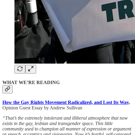
WHAT WE’RE READING
How the Gay Rights Movement Radicalized, and Lost Its Way
,
Opinion Guest Essay by Andrew Sullivan
“That’s the extremely intolerant and illiberal atmosphere that now
exists in the gay, lesbian and transgender space. This little
community used to champion all manner of expression or argument
or speech, eccentrics and visionaries. Now it’s fearful, self-censored