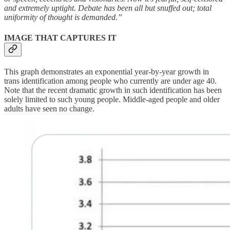
and extremely uptight. Debate has been all but snuffed out; total
uniformity of thought is demanded.”
IMAGE THAT CAPTURES IT
This graph demonstrates an exponential year-by-year growth in
trans identification among people who currently are under age 40.
Note that the recent dramatic growth in such identification has been
solely limited to such young people. Middle-aged people and older
adults have seen no change.