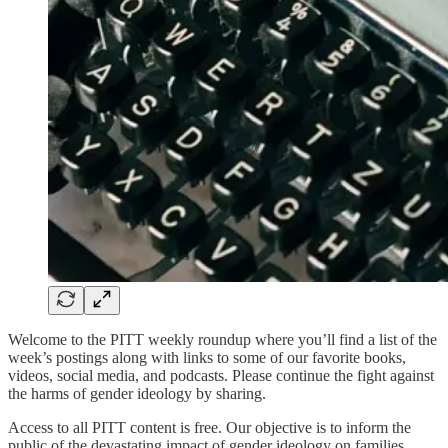
Welcome to the PITT weekly roundup where you’ll find a list of the
week’s postings along with links to some of our favorite books,
videos, social media, and podcasts. Please continue the fight against
the harms of gender ideology by sharing.
Access to all PITT content is free. Our objective is to inform the
public of the devastating impact of gender ideology on families