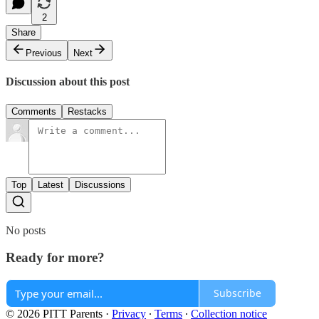
2
Share
Previous
Next
Discussion about this post
Comments
Restacks
Top
Latest
Discussions
No posts
Ready for more?
Subscribe
© 2026 PITT Parents
·
Privacy
∙
Terms
∙
Collection notice