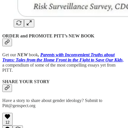
ORDER and PROMOTE PITT’s NEW BOOK
Get our
NEW
book
,
Parents with Inconvenient Truths about
Trans: Tales from the Home Front in the Fight to Save Our Kids
,
a compendium of some of the most compelling essays yet from
PITT.
SHARE YOUR STORY
Have a story to share about gender ideology? Submit to
Pitt@genspect.org
12