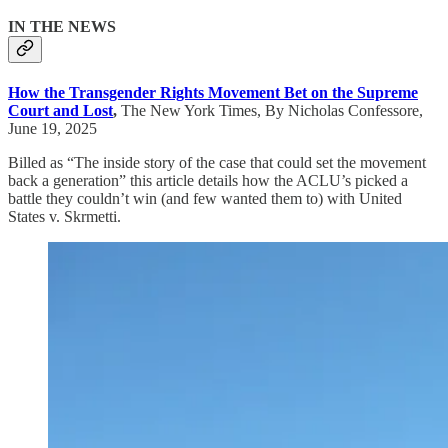
IN THE NEWS
How the Transgender Rights Movement Bet on the Supreme
Court and Lost
,
The New York Times, By Nicholas Confessore,
June 19, 2025
Billed as “The inside story of the case that could set the movement
back a generation” this article details how the ACLU’s picked a
battle they couldn’t win (and few wanted them to) with United
States v. Skrmetti.