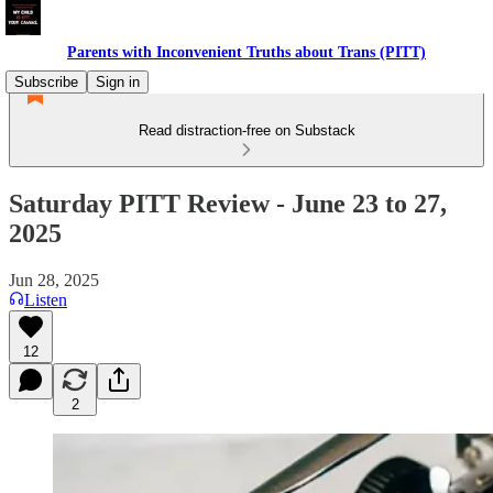
Parents with Inconvenient Truths about Trans (PITT)
Subscribe
Sign in
Read distraction-free on Substack
Saturday PITT Review - June 23 to 27,
2025
Jun 28, 2025
Listen
12
2