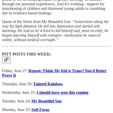
through our personal experiences. And it’s working - support for
transitioning of children and distressed young adults is crumbling
due to evidence-based findings.
Quote of the Week from My Beautiful Son:
“Somewhere along the
way his light dimmed. He fell into depression and started self-
harming. He told us he’d tried to kill himself and, most recently, he
began injecting himself with estrogen—medication he sourced
online, without medical oversight.”
PITT POSTS THIS WEEK:
Friday, June 27:
Repost: Think My Kid is Trans? You'd Better
Prove It
Thursday, June 26:
Tainted Rainbow
Wednesday, June 25:
I should have seen this coming
Tuesday, June 24:
My Beautiful Son
Monday, June 23:
Soft Focus