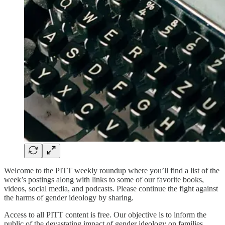
Welcome to the PITT weekly roundup where you’ll find a list of the
week’s postings along with links to some of our favorite books,
videos, social media, and podcasts. Please continue the fight against
the harms of gender ideology by sharing.
Access to all PITT content is free. Our objective is to inform the
public of the devastating impact of gender ideology on families