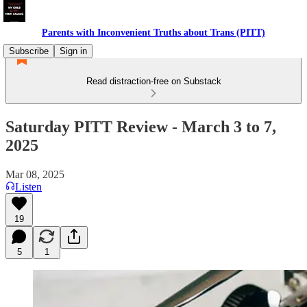
Parents with Inconvenient Truths about Trans (PITT)
Subscribe
Sign in
Read distraction-free on Substack
Saturday PITT Review - March 3 to 7,
2025
Mar 08, 2025
Listen
19
5
1