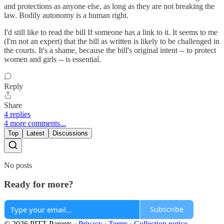
and protections as anyone else, as long as they are not breaking the
law. Bodily autonomy is a human right.
I'd still like to read the bill If someone has a link to it. It seems to me
(I'm not an expert) that the bill as written is likely to be challenged in
the courts. It's a shame, because the bill's original intent -- to protect
women and girls -- is essential.
Reply
Share
4 replies
4 more comments...
Top
Latest
Discussions
No posts
Ready for more?
Subscribe
© 2026 PITT Parents
·
Privacy
∙
Terms
∙
Collection notice