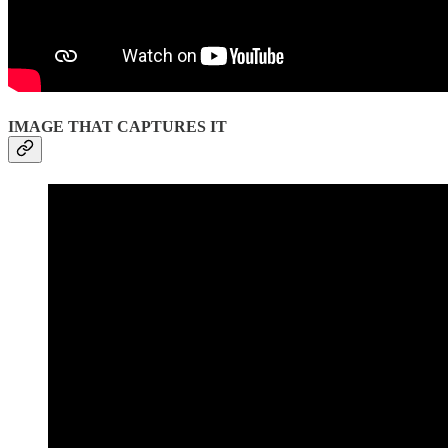
IMAGE THAT CAPTURES IT