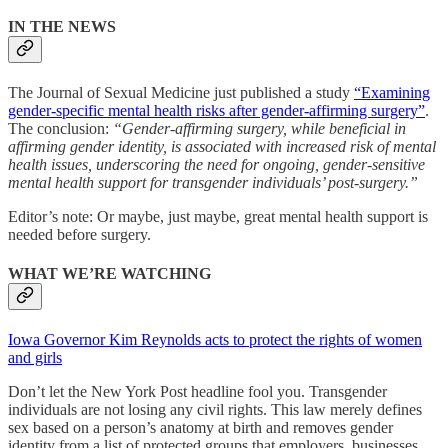
IN THE NEWS
The Journal of Sexual Medicine just published a study
“Examining
gender-specific mental health risks after gender-affirming surgery”
.
The conclusion:
“Gender-affirming surgery, while beneficial in
affirming gender identity, is associated with increased risk of mental
health issues, underscoring the need for ongoing, gender-sensitive
mental health support for transgender individuals’ post-surgery.”
Editor’s note: Or maybe, just maybe, great mental health support is
needed before surgery.
WHAT WE’RE WATCHING
Iowa Governor Kim Reynolds acts to protect the rights of women
and girls
Don’t let the New York Post headline fool you. Transgender
individuals are not losing any civil rights. This law merely defines
sex based on a person’s anatomy at birth and removes gender
identity from a list of protected groups that employers, businesses