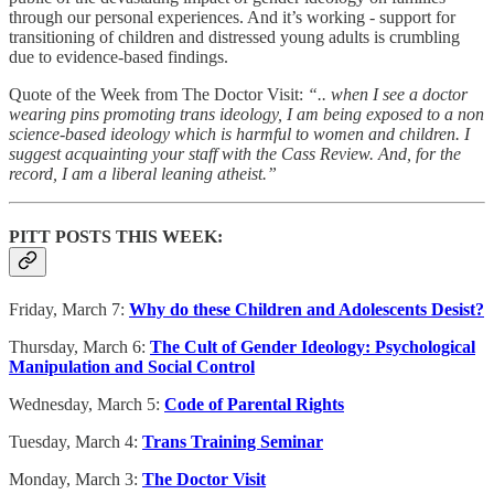
through our personal experiences. And it’s working - support for
transitioning of children and distressed young adults is crumbling
due to evidence-based findings.
Quote of the Week from The Doctor Visit:
“.. when I see a doctor
wearing pins promoting trans ideology, I am being exposed to a non
science-based ideology which is harmful to women and children. I
suggest acquainting your staff with the Cass Review. And, for the
record, I am a liberal leaning atheist.”
PITT POSTS THIS WEEK:
Friday, March 7:
Why do these Children and Adolescents Desist?
Thursday, March 6:
The Cult of Gender Ideology: Psychological
Manipulation and Social Control
Wednesday, March 5:
Code of Parental Rights
Tuesday, March 4:
Trans Training Seminar
Monday, March 3:
The Doctor Visit