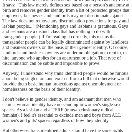
It says: "This law merely defines sex based on a person’s anatomy at
birth and removes gender identity from a list of protected groups that
employers, businesses and landlords may not discriminate against.
The law does not remove any discrimination protections for gay and
lesbian people..." (Mentioning gays and lesbians is gratuitous. Gays
and lesbians are a distinct class that has nothing to do with
transgender people.) If I'm reading it correctly, this means that
transgender people can be legally discriminated against by landlords
and business owners on the basis of their gender identity. Of course,
landlords and business owners are under no obligation to rent to, or
hire, anyone who applies for an apartment or a job. That type of
discrimination can be subtle and impossible to prove.
Anyway, I understand why trans-identified people would be furious
about being singled out and excised from a bill that otherwise would
provide them basic human protections against unemployment or
homelessness on the basis of their identity.
I don't believe in gender identity, and am adamant that men who
claim a woman identity have no standing in women's single-sex
spaces. As a lesbian and a TERF (trans-exclusionary radical
feminist), I feel it's essential to exclude men and boys from ALL
women's and girls' spaces regardless of how they identify.
But otherwise, trans-identified adults should have the same rights