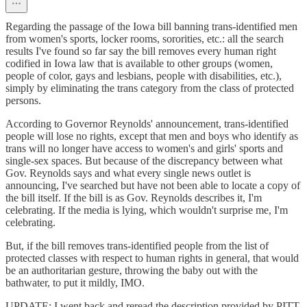
Regarding the passage of the Iowa bill banning trans-identified men
from women's sports, locker rooms, sororities, etc.: all the search
results I've found so far say the bill removes every human right
codified in Iowa law that is available to other groups (women,
people of color, gays and lesbians, people with disabilities, etc.),
simply by eliminating the trans category from the class of protected
persons.
According to Governor Reynolds' announcement, trans-identified
people will lose no rights, except that men and boys who identify as
trans will no longer have access to women's and girls' sports and
single-sex spaces. But because of the discrepancy between what
Gov. Reynolds says and what every single news outlet is
announcing, I've searched but have not been able to locate a copy of
the bill itself. If the bill is as Gov. Reynolds describes it, I'm
celebrating. If the media is lying, which wouldn't surprise me, I'm
celebrating.
But, if the bill removes trans-identified people from the list of
protected classes with respect to human rights in general, that would
be an authoritarian gesture, throwing the baby out with the
bathwater, to put it mildly, IMO.
UPDATE: I went back and reread the description provided by PITT.