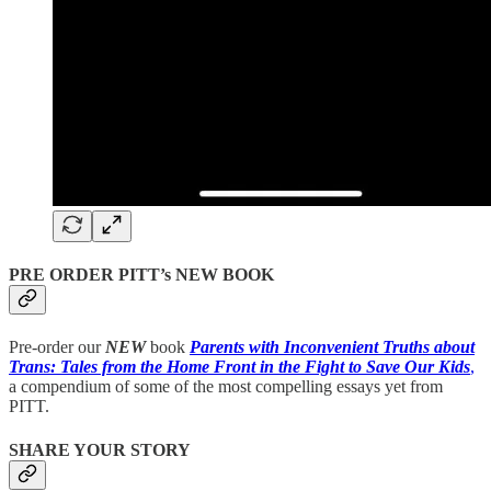
PRE ORDER PITT’s NEW BOOK
Pre-order our
NEW
book
Parents with Inconvenient Truths about
Trans: Tales from the Home Front in the Fight to Save Our Kids
,
a compendium of some of the most compelling essays yet from
PITT.
SHARE YOUR STORY