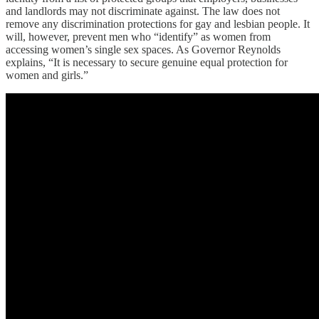
and landlords may not discriminate against. The law does not
remove any discrimination protections for gay and lesbian people. It
will, however, prevent men who “identify” as women from
accessing women’s single sex spaces. As Governor Reynolds
explains, “It is necessary to secure genuine equal protection for
women and girls.”