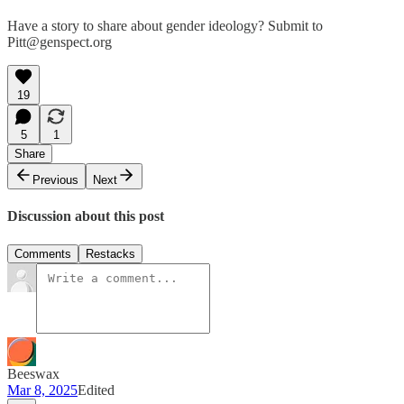
Have a story to share about gender ideology? Submit to
Pitt@genspect.org
19
5
1
Share
Previous
Next
Discussion about this post
Comments
Restacks
Beeswax
Mar 8, 2025
Edited