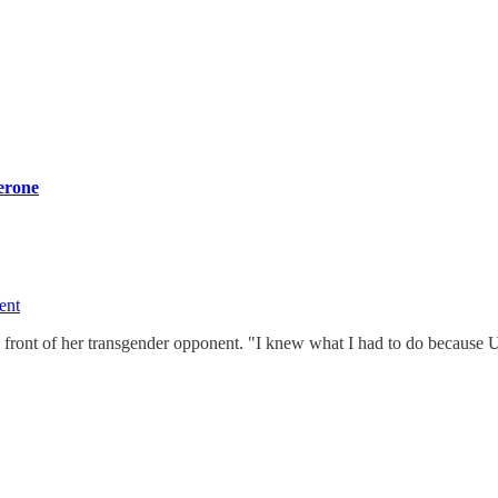
terone
ent
 front of her transgender opponent. "I knew what I had to do because 