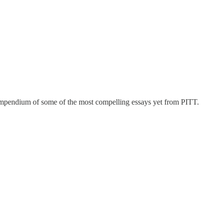
mpendium of some of the most compelling essays yet from PITT.