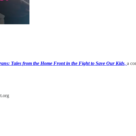
rans: Tales from the Home Front in the Fight to Save Our Kids
,
a co
t.org