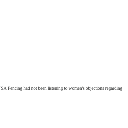
USA Fencing had not been listening to women's objections regarding