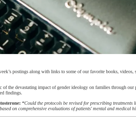
ek’s postings along with links to some of our favorite books, videos, s
ic of the devastating impact of gender ideology on families through our 
ed findings.
stosterone:
“
Could the protocols be revised for prescribing treatments l
ased on comprehensive evaluations of patients' mental and medical hi