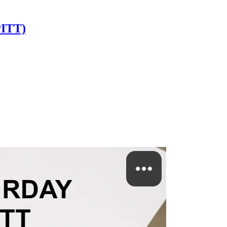
PITT)