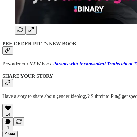
PRE ORDER PITT’s NEW BOOK
Pre-order our
NEW
book
Parents with Inconvenient Truths about T
SHARE YOUR STORY
Have a story to share about gender ideology? Submit to Pitt@genspec
14
1
Share