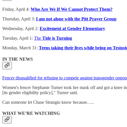
Friday, April 4:
Who Are We If We Cannot Protect Them?
Thursday, April 3:
I am not alone with the Pitt Prayer Group
Wednesday, April 2:
Excitement at Gender Elementary
Tuesday, April 1:
The
Tide is Turning
Monday, March 31:
Teens taking their lives while being on Testos
IN THE NEWS
Fencer disqualified for refusing to compete against transgender oppon
Women's fencer Stephanie Turner took her mask off and got a knee in
[its gender eligibility policy]," Turner said.
Can someone let Chase Strangio know because…..
WHAT WE’RE WATCHING