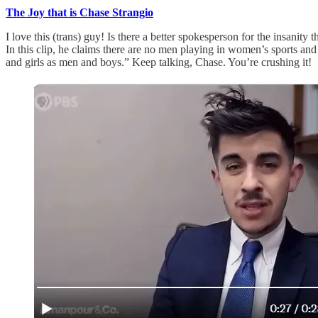
The Joy that is Chase Strangio
I love this (trans) guy! Is there a better spokesperson for the insanit
In this clip, he claims there are no men playing in women’s sports and 
and girls as men and boys.” Keep talking, Chase. You’re crushing it!