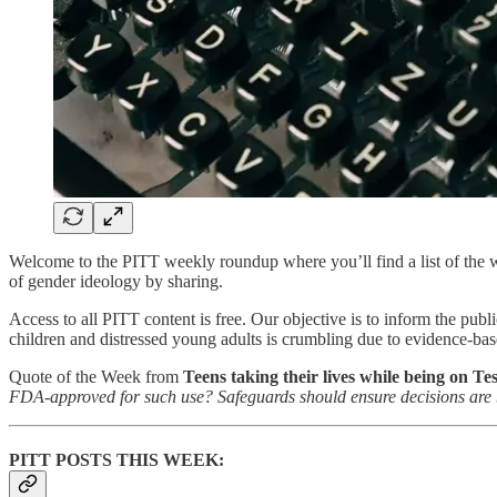
Welcome to the PITT weekly roundup where you’ll find a list of the we
of gender ideology by sharing.
Access to all PITT content is free. Our objective is to inform the publ
children and distressed young adults is crumbling due to evidence-bas
Quote of the Week from
Teens taking their lives while being on Te
FDA-approved for such use? Safeguards should ensure decisions are b
PITT POSTS THIS WEEK: