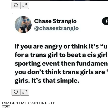
IMAGE THAT CAPTURES IT