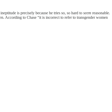
neptitude is precisely because he tries so, so hard to
seem
reasonable.
omen. According to Chase “it is incorrect to refer to transgender women