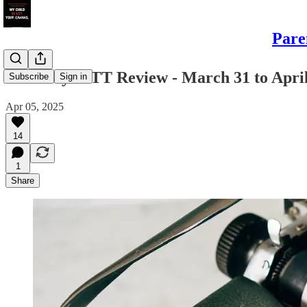
Pare
Saturday PITT Review - March 31 to April
Subscribe
Sign in
Apr 05, 2025
14
1
Share