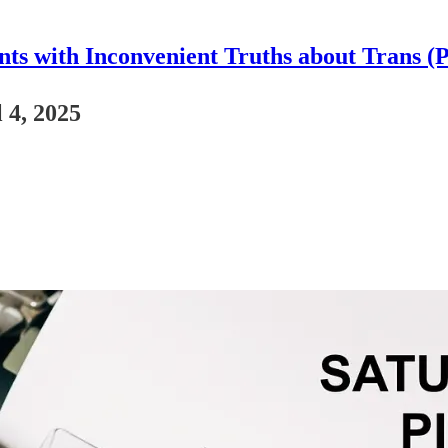
nts with Inconvenient Truths about Trans (
 4, 2025