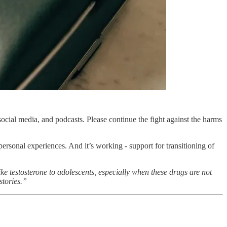
ocial media, and podcasts. Please continue the fight against the harms
personal experiences. And it’s working - support for transitioning of
ike testosterone to adolescents, especially when these drugs are not
stories.”