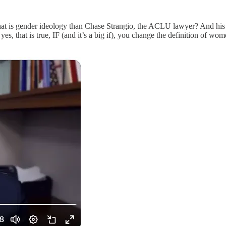
y that is gender ideology than Chase Strangio, the ACLU lawyer? And his i
yes, that is true, IF (and it’s a big if), you change the definition of w