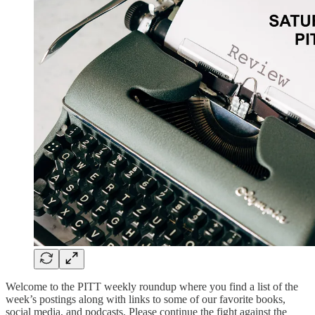
Welcome to the PITT weekly roundup where you find a list of the
week’s postings along with links to some of our favorite books,
social media, and podcasts. Please continue the fight against the