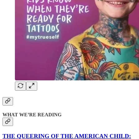
WHAT WE’RE READING
THE QUEERING OF THE AMERICAN CHILD: