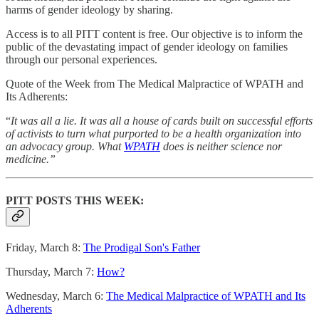
harms of gender ideology by sharing.
Access is to all PITT content is free. Our objective is to inform the
public of the devastating impact of gender ideology on families
through our personal experiences.
Quote of the Week from The Medical Malpractice of WPATH and
Its Adherents:
“
It was all a lie. It was all a house of cards built on successful efforts
of activists to turn what purported to be a health organization into
an advocacy group. What
WPATH
does is neither science nor
medicine.”
PITT POSTS THIS WEEK:
Friday, March 8:
The Prodigal Son's Father
Thursday, March 7:
How?
Wednesday, March 6:
The Medical Malpractice of WPATH and Its
Adherents