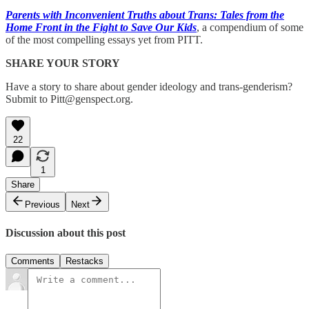
Parents with Inconvenient Truths about Trans: Tales from the
Home Front in the Fight to Save Our Kids
, a compendium of some
of the most compelling essays yet from PITT.
SHARE YOUR STORY
Have a story to share about gender ideology and trans-genderism?
Submit to Pitt@genspect.org.
22
1
Share
Previous
Next
Discussion about this post
Comments
Restacks