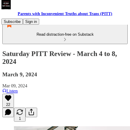
Parents with Inconvenient Truths about Trans (PITT)
Subscribe
Sign in
Read distraction-free on Substack
Saturday PITT Review - March 4 to 8,
2024
March 9, 2024
Mar 09, 2024
Listen
22
1