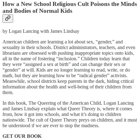
How a New School Religious Cult Poisons the Minds
and Bodies of Normal Kids
by Logan Lancing with James Lindsay
American children are learning a lot about sex, “gender,” and
sexuality in their schools. District administrators, teachers, and even
librarians are obsessed with pushing inappropriate topics onto kids,
all in the name of fostering “inclusion.” Children today learn that
they were “assigned a sex at birth” and can change their sex or
“gender” at will. Kids are no longer learning to read, write, or do
math, but they are learning how to be “radical gender” activists.
Meanwhile, school districts keep parents in the dark, hiding critical
information about the health and well-being of their children from
them.
In this book, The Queering of the American Child, Logan Lancing
and James Lindsay explain what Queer Theory is, where it comes
from, how it got into schools, and what it’s doing to children
nationwide. The cult of Queer Theory preys on children, and it must
be understood if we are ever to stop the madness.
GET OUR BOOK