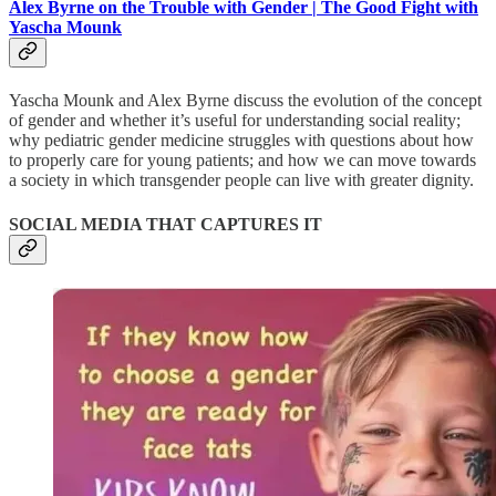
Alex Byrne on the Trouble with Gender | The Good Fight with
Yascha Mounk
Yascha Mounk and Alex Byrne discuss the evolution of the concept
of gender and whether it’s useful for understanding social reality;
why pediatric gender medicine struggles with questions about how
to properly care for young patients; and how we can move towards
a society in which transgender people can live with greater dignity.
SOCIAL MEDIA THAT CAPTURES IT