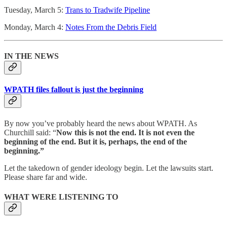
Tuesday, March 5:
Trans to Tradwife Pipeline
Monday, March 4:
Notes From the Debris Field
IN THE NEWS
WPATH files fallout is just the beginning
By now you’ve probably heard the news about WPATH. As
Churchill said: “
Now this is not the end.
It is not even the
beginning of the end.
But it is, perhaps, the end of the
beginning.”
Let the takedown of gender ideology begin. Let the lawsuits start.
Please share far and wide.
WHAT WERE LISTENING TO