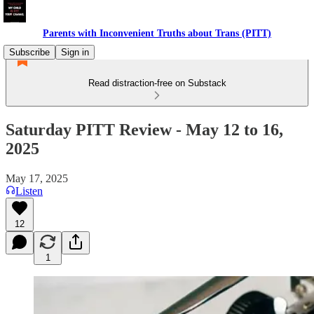
Parents with Inconvenient Truths about Trans (PITT)
Subscribe
Sign in
Read distraction-free on Substack
Saturday PITT Review - May 12 to 16,
2025
May 17, 2025
Listen
12
1