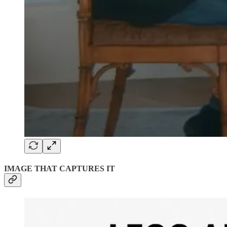
IMAGE THAT CAPTURES IT