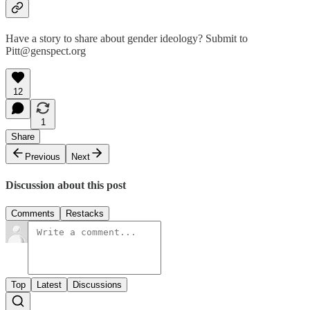
Have a story to share about gender ideology? Submit to
Pitt@genspect.org
12
1
Share
Previous
Next
Discussion about this post
Comments
Restacks
Top
Latest
Discussions