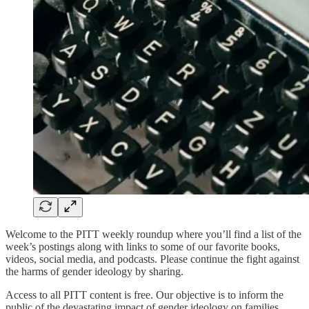
Welcome to the PITT weekly roundup where you’ll find a list of the
week’s postings along with links to some of our favorite books,
videos, social media, and podcasts. Please continue the fight against
the harms of gender ideology by sharing.
Access to all PITT content is free. Our objective is to inform the
public of the devastating impact of gender ideology on families