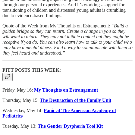
through our personal experiences. And it’s working - support for
transitioning of children and distressed young adults is crumbling
due to evidence-based findings.
Quote of the Week from My Thoughts on Estrangement:
“Build a
golden bridge so they can return. Create a change in you so they
will want to return. They may not initiate contact but they might be
receptive if you do. You can also learn how to talk to your child who
may have a mental illness. Find a way to communicate with them so
they feel heard and understood.”
PITT POSTS THIS WEEK:
Friday, May 16:
My Thoughts on Estrangement
Thursday, May 15:
The Destruction of the Family Unit
Wednesday, May 14:
Panic at The American Academy of
Pediatrics
Tuesday, May 13:
The Gender Dysphoria Tool Kit