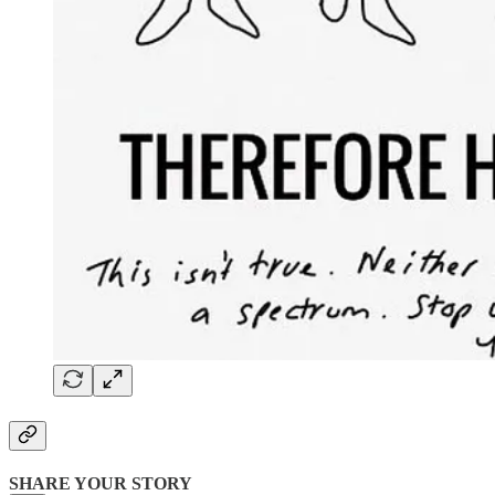
SHARE YOUR STORY