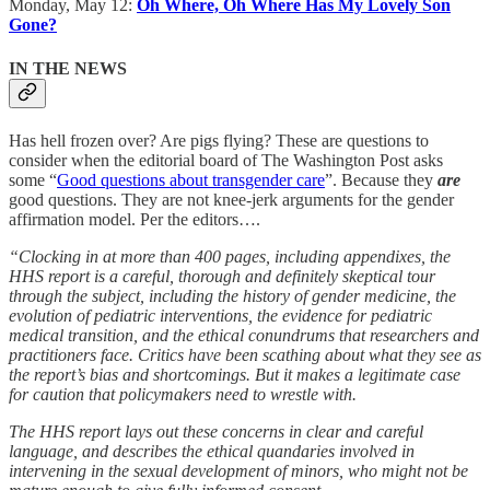
Monday, May 12:
Oh Where, Oh Where Has My Lovely Son
Gone?
IN THE NEWS
Has hell frozen over? Are pigs flying? These are questions to
consider when the editorial board of The Washington Post asks
some “
Good questions about transgender care
”. Because they
are
good questions. They are not knee-jerk arguments for the gender
affirmation model. Per the editors….
“Clocking in at more than 400 pages, including appendixes, the
HHS report is a careful, thorough and definitely skeptical tour
through the subject, including the history of gender medicine, the
evolution of pediatric interventions, the evidence for pediatric
medical transition, and the ethical conundrums that researchers and
practitioners face. Critics have been scathing about what they see as
the report’s bias and shortcomings. But it makes a legitimate
case
for caution that policymakers need to wrestle with.
The HHS report lays out these concerns in clear and careful
language, and describes the ethical quandaries involved in
intervening in the sexual development of minors, who might not be