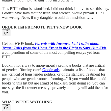
mature enough to give fully informed consent.
This PITT editor is astonished. I did not think I’d live to see this day.
I didn’t have faith that the truth, that science, would prevail. But I
was wrong. Now, if my daughter would detransistion……
ORDER and PROMOTE PITT’s NEW BOOK
Get our
NEW
book
,
Parents with Inconvenient Truths about
Trans: Tales from the Home Front in the Fight to Save Our Kids
,
a compendium of some of the most compelling essays yet from
PITT.
Looking for a way to anonymously promote books that are critical
of gender affirming care?
Goodreads
maintains a list of books that
are “critical of transgender politics, or of the standard treatment for
people who are gender-nonconforming...” If you would like to add
books to this list but are afraid of backlash from doing so, you can
message the list owner message privately and they will add them for
you.
WHAT WE’RE WATCHING