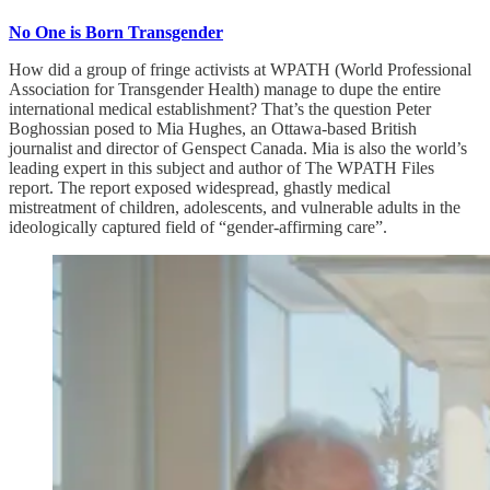
No One is Born Transgender
How did a group of fringe activists at WPATH (World Professional
Association for Transgender Health) manage to dupe the entire
international medical establishment? That’s the question Peter
Boghossian posed to Mia Hughes, an Ottawa-based British
journalist and director of Genspect Canada. Mia is also the world’s
leading expert in this subject and author of The WPATH Files
report. The report exposed widespread, ghastly medical
mistreatment of children, adolescents, and vulnerable adults in the
ideologically captured field of “gender-affirming care”.