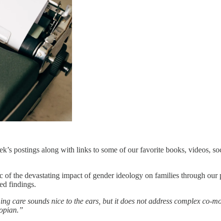
s postings along with links to some of our favorite books, videos, soc
ic of the devastating impact of gender ideology on families through our 
ed findings.
ng care sounds nice to the ears, but it does not address complex co-mo
topian.”