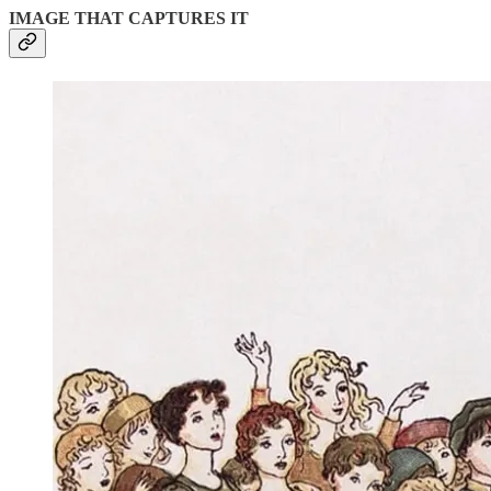
IMAGE THAT CAPTURES IT