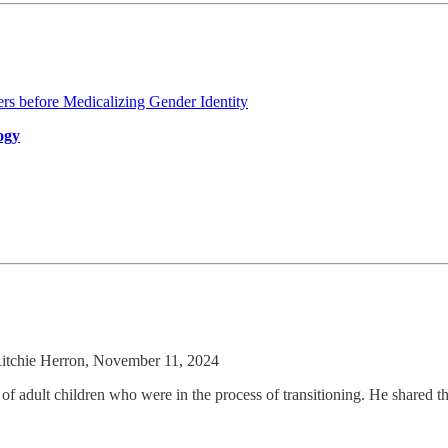
rs before Medicalizing Gender Identity
ogy
itchie Herron, November 11, 2024
of adult children who were in the process of transitioning. He shared th