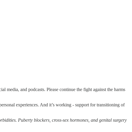
ial media, and podcasts. Please continue the fight against the harms
personal experiences. And it’s working - support for transitioning of
rbidities. Puberty blockers, cross-sex hormones, and genital surgery