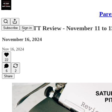
Pare
Saturday PITT Review - November 11 to 1
Subscribe
Sign in
November 16, 2024
Nov 16, 2024
22
6
2
Share