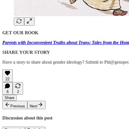
GET OUR BOOK
Parents with Inconvenient Truths about Trans: Tales from the Hom
SHARE YOUR STORY
Have a story to share about gender ideology? Submit to Pitt@genspec
22
6
2
Share
Previous
Next
Discussion about this post