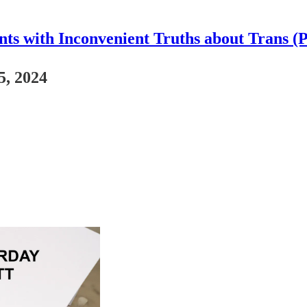
nts with Inconvenient Truths about Trans (
5, 2024