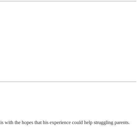
is with the hopes that his experience could help struggling parents.