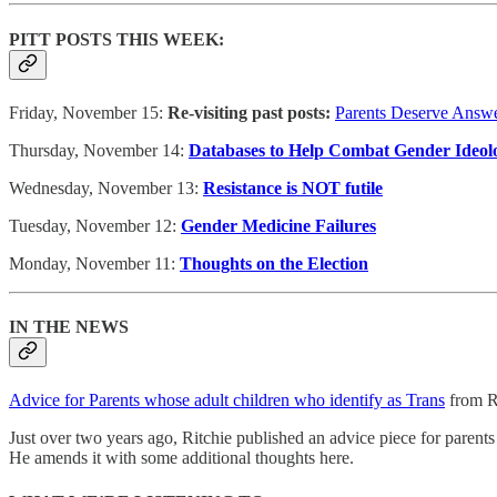
PITT POSTS THIS WEEK:
Friday, November 15:
Re-visiting past posts:
Parents Deserve Answe
Thursday, November 14:
Databases to Help Combat Gender Ideol
Wednesday, November 13:
Resistance is NOT futile
Tuesday, November 12:
Gender Medicine Failures
Monday, November 11:
Thoughts on the Election
IN THE NEWS
Advice for Parents whose adult children who identify as Trans
from R
Just over two years ago, Ritchie published an advice piece for parents 
He amends it with some additional thoughts here.