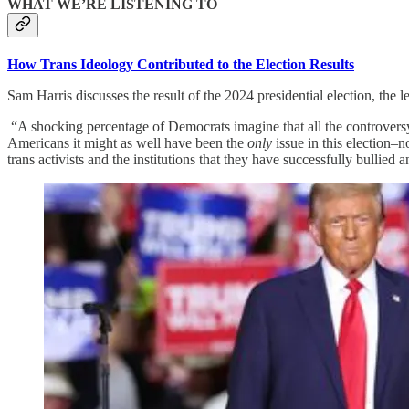
WHAT WE’RE LISTENING TO
How Trans Ideology Contributed to the Election Results
Sam Harris discusses the result of the 2024 presidential election, the
“A shocking percentage of Democrats imagine that all the controversy ab
Americans it might as well have been the
only
issue in this election–
trans activists and the institutions that they have successfully bullied 