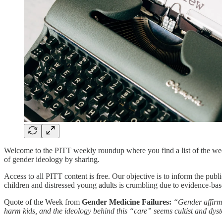
Welcome to the PITT weekly roundup where you find a list of the week’
of gender ideology by sharing.
Access to all PITT content is free. Our objective is to inform the publ
children and distressed young adults is crumbling due to evidence-bas
Quote of the Week from
Gender Medicine Failures:
“Gender affirmi
harm kids, and the ideology behind this “care” seems cultist and dys