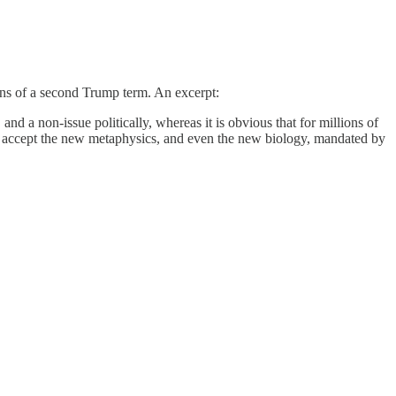
ions of a second Trump term. An excerpt:
nd a non-issue politically, whereas it is obvious that for millions of
ot accept the new metaphysics, and even the new biology, mandated by