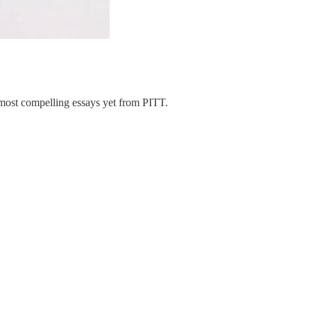
most compelling essays yet from PITT.