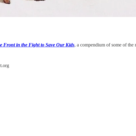
e Front in the Fight to Save Our Kids
, a compendium of some of the 
t.org