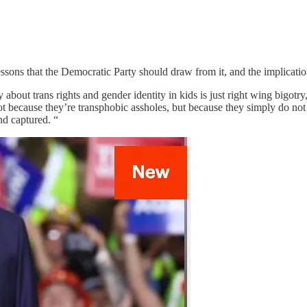
 lessons that the Democratic Party should draw from it, and the implicat
out trans rights and gender identity in kids is just right wing bigotry, a
not because they’re transphobic assholes, but because they simply do n
and captured. “