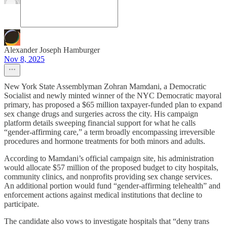
Alexander Joseph Hamburger
Nov 8, 2025
New York State Assemblyman Zohran Mamdani, a Democratic
Socialist and newly minted winner of the NYC Democratic mayoral
primary, has proposed a $65 million taxpayer-funded plan to expand
sex change drugs and surgeries across the city. His campaign
platform details sweeping financial support for what he calls
“gender-affirming care,” a term broadly encompassing irreversible
procedures and hormone treatments for both minors and adults.
According to Mamdani’s official campaign site, his administration
would allocate $57 million of the proposed budget to city hospitals,
community clinics, and nonprofits providing sex change services.
An additional portion would fund “gender-affirming telehealth” and
enforcement actions against medical institutions that decline to
participate.
The candidate also vows to investigate hospitals that “deny trans