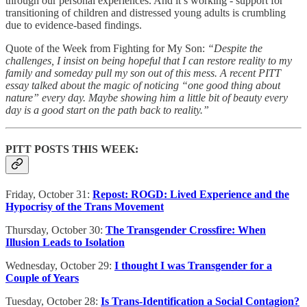
through our personal experiences. And it’s working - support for
transitioning of children and distressed young adults is crumbling
due to evidence-based findings.
Quote of the Week from Fighting for My Son:
“Despite the
challenges, I insist on being hopeful that I can restore reality to my
family and someday pull my son out of this mess. A recent PITT
essay talked about the magic of noticing “one good thing about
nature” every day. Maybe showing him a little bit of beauty every
day is a good start on the path back to reality.”
PITT POSTS THIS WEEK:
Friday, October 31:
Repost: ROGD: Lived Experience and the
Hypocrisy of the Trans Movement
Thursday, October 30:
The Transgender Crossfire: When
Illusion Leads to Isolation
Wednesday, October 29:
I thought I was Transgender for a
Couple of Years
Tuesday, October 28:
Is Trans-Identification a Social Contagion?