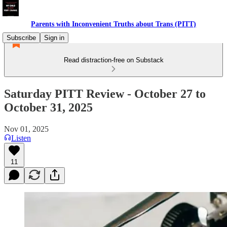
Parents with Inconvenient Truths about Trans (PITT)
Subscribe
Sign in
Read distraction-free on Substack
Saturday PITT Review - October 27 to
October 31, 2025
Nov 01, 2025
Listen
11