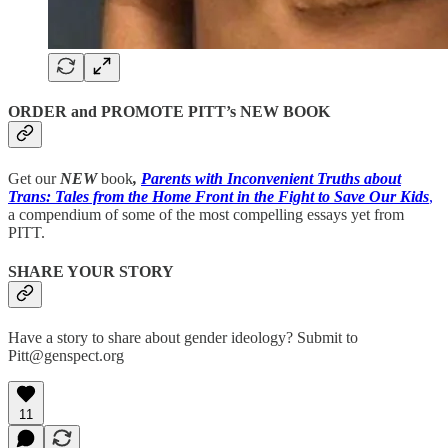
ORDER and PROMOTE PITT’s NEW BOOK
Get our
NEW
book
,
Parents with Inconvenient Truths about
Trans: Tales from the Home Front in the Fight to Save Our Kids
,
a compendium of some of the most compelling essays yet from
PITT.
SHARE YOUR STORY
Have a story to share about gender ideology? Submit to
Pitt@genspect.org
11