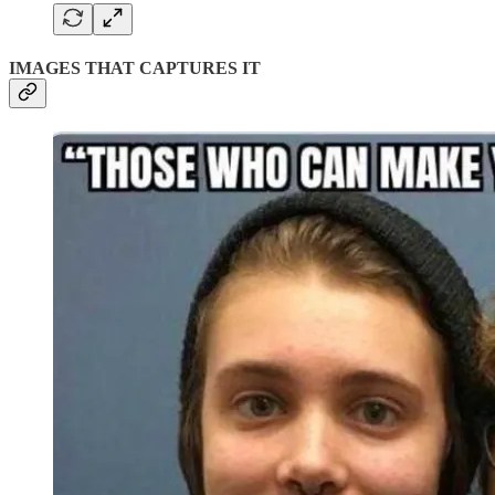
IMAGES THAT CAPTURES IT