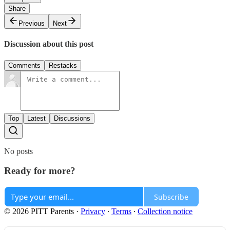
Share
Previous
Next
Discussion about this post
Comments
Restacks
Top
Latest
Discussions
No posts
Ready for more?
Subscribe
© 2026 PITT Parents
·
Privacy
∙
Terms
∙
Collection notice