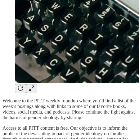
Welcome to the PITT weekly roundup where you’ll find a list of the
week’s postings along with links to some of our favorite books,
videos, social media, and podcasts. Please continue the fight against
the harms of gender ideology by sharing.
Access to all PITT content is free. Our objective is to inform the
public of the devastating impact of gender ideology on families