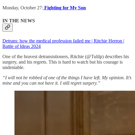
Monday, October 27:
Fighting for My Son
IN THE NEWS
Detrans: how the medical profession failed me | Ritchie Herron |
Battle of Ideas 2024
One of the bravest detransistioners, Ritchie (@Tulilp) describes his
surgery, and his regrets. This is hard to watch but his courage is
undeniable.
“I will not be robbed of one of the things I have left. My opinion. It’s
mine and you can not have it. I still regret surgery.”