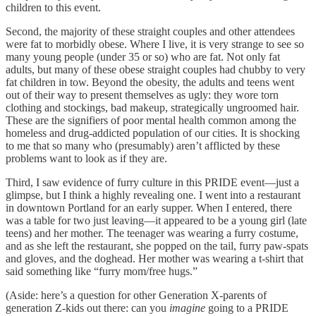
children to this event.
​Second, the majority of these straight couples and other attendees
were fat to morbidly obese. Where I live, it is very strange to see so
many young people (under 35 or so) who are fat. Not only fat
adults, but many of these obese straight couples had chubby to very
fat children in tow. Beyond the obesity, the adults and teens went
out of their way to present themselves as ugly: they wore torn
clothing and stockings, bad makeup, strategically ungroomed hair.
These are the signifiers of poor mental health common among the
homeless and drug-addicted population of our cities. It is shocking
to me that so many who (presumably) aren’t afflicted by these
problems want to look as if they are.
​Third, I saw evidence of furry culture in this PRIDE event—just a
glimpse, but I think a highly revealing one. I went into a restaurant
in downtown Portland for an early supper. When I entered, there
was a table for two just leaving—it appeared to be a young girl (late
teens) and her mother. The teenager was wearing a furry costume,
and as she left the restaurant, she popped on the tail, furry paw-spats
and gloves, and the doghead. Her mother was wearing a t-shirt that
said something like “furry mom/free hugs.”
(Aside: here’s a question for other Generation X-parents of
generation Z-kids out there: can you
imagine
going to a PRIDE