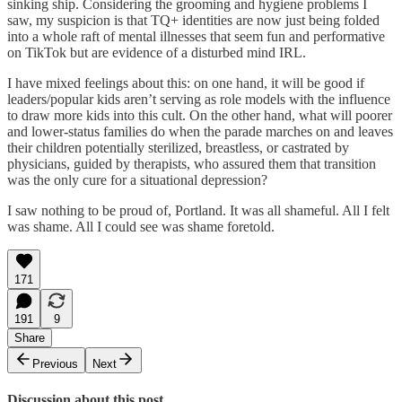
sinking ship. Considering the grooming and hygiene problems I
saw, my suspicion is that TQ+ identities are now just being folded
into a whole raft of mental illnesses that seem fun and performative
on TikTok but are evidence of a disturbed mind IRL.
I have mixed feelings about this: on one hand, it will be good if
leaders/popular kids aren’t serving as role models with the influence
to draw more kids into this cult. On the other hand, what will poorer
and lower-status families do when the parade marches on and leaves
their children potentially sterilized, breastless, or castrated by
physicians, guided by therapists, who assured them that transition
was the only cure for a situational depression?
I saw nothing to be proud of, Portland. It was all shameful. All I felt
was shame. All I could see was shame foretold.
171
191
9
Share
Previous
Next
Discussion about this post