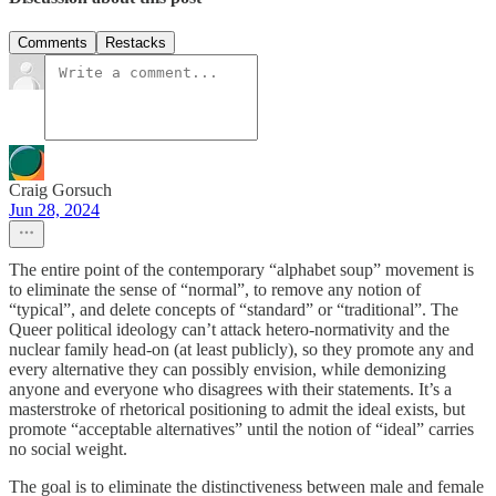
Comments
Restacks
Craig Gorsuch
Jun 28, 2024
The entire point of the contemporary “alphabet soup” movement is
to eliminate the sense of “normal”, to remove any notion of
“typical”, and delete concepts of “standard” or “traditional”. The
Queer political ideology can’t attack hetero-normativity and the
nuclear family head-on (at least publicly), so they promote any and
every alternative they can possibly envision, while demonizing
anyone and everyone who disagrees with their statements. It’s a
masterstroke of rhetorical positioning to admit the ideal exists, but
promote “acceptable alternatives” until the notion of “ideal” carries
no social weight.
The goal is to eliminate the distinctiveness between male and female