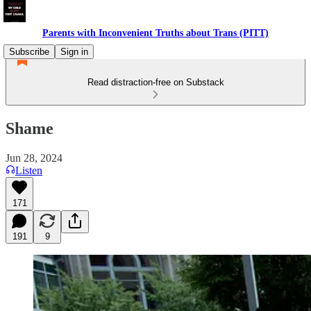
Parents with Inconvenient Truths about Trans (PITT)
Subscribe
Sign in
Read distraction-free on Substack
Shame
Jun 28, 2024
Listen
171
191
9