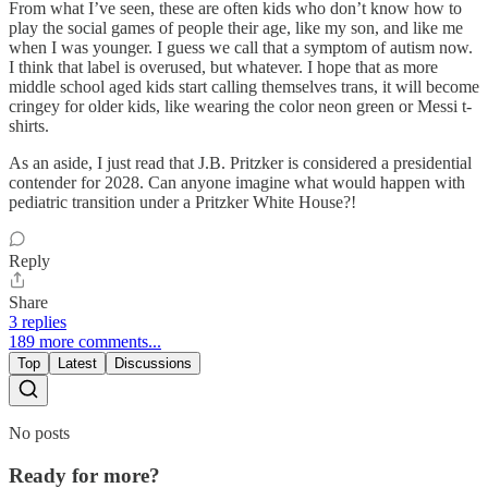
From what I’ve seen, these are often kids who don’t know how to
play the social games of people their age, like my son, and like me
when I was younger. I guess we call that a symptom of autism now.
I think that label is overused, but whatever. I hope that as more
middle school aged kids start calling themselves trans, it will become
cringey for older kids, like wearing the color neon green or Messi t-
shirts.
As an aside, I just read that J.B. Pritzker is considered a presidential
contender for 2028. Can anyone imagine what would happen with
pediatric transition under a Pritzker White House?!
Reply
Share
3 replies
189 more comments...
Top
Latest
Discussions
No posts
Ready for more?