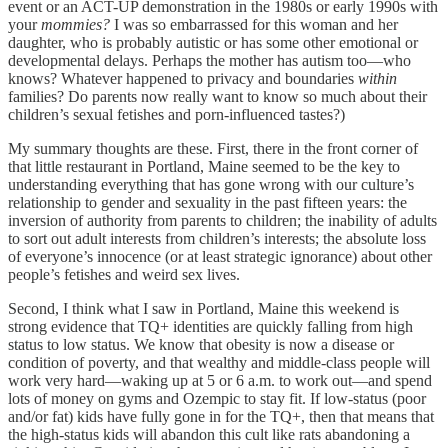
event or an ACT-UP demonstration in the 1980s or early 1990s with
your
mommies?
I was so embarrassed for this woman and her
daughter, who is probably autistic or has some other emotional or
developmental delays. Perhaps the mother has autism too—who
knows? Whatever happened to privacy and boundaries
within
families? Do parents now really want to know so much about their
children’s sexual fetishes and porn-influenced tastes?)
​My summary thoughts are these. First, there in the front corner of
that little restaurant in Portland, Maine seemed to be the key to
understanding everything that has gone wrong with our culture’s
relationship to gender and sexuality in the past fifteen years: the
inversion of authority from parents to children; the inability of adults
to sort out adult interests from children’s interests; the absolute loss
of everyone’s innocence (or at least strategic ignorance) about other
people’s fetishes and weird sex lives.
​Second, I think what I saw in Portland, Maine this weekend is
strong evidence that TQ+ identities are quickly falling from high
status to low status. We know that obesity is now a disease or
condition of poverty, and that wealthy and middle-class people will
work very hard—waking up at 5 or 6 a.m. to work out—and spend
lots of money on gyms and Ozempic to stay fit. If low-status (poor
and/or fat) kids have fully gone in for the TQ+, then that means that
the high-status kids will abandon this cult like rats abandoning a