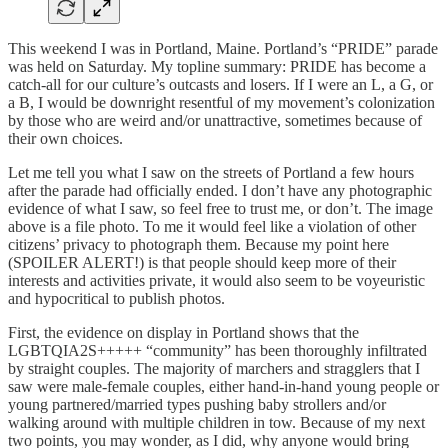
This weekend I was in Portland, Maine. Portland’s “PRIDE” parade
was held on Saturday. My topline summary: PRIDE has become a
catch-all for our culture’s outcasts and losers. If I were an L, a G, or
a B, I would be downright resentful of my movement’s colonization
by those who are weird and/or unattractive, sometimes because of
their own choices.
Let me tell you what I saw on the streets of Portland a few hours
after the parade had officially ended. I don’t have any photographic
evidence of what I saw, so feel free to trust me, or don’t. The image
above is a file photo. To me it would feel like a violation of other
citizens’ privacy to photograph them. Because my point here
(SPOILER ALERT!) is that people should keep more of their
interests and activities private, it would also seem to be voyeuristic
and hypocritical to publish photos.
​First, the evidence on display in Portland shows that the
LGBTQIA2S+++++ “community” has been thoroughly infiltrated
by straight couples. The majority of marchers and stragglers that I
saw were male-female couples, either hand-in-hand young people or
young partnered/married types pushing baby strollers and/or
walking around with multiple children in tow. Because of my next
two points, you may wonder, as I did, why anyone would bring