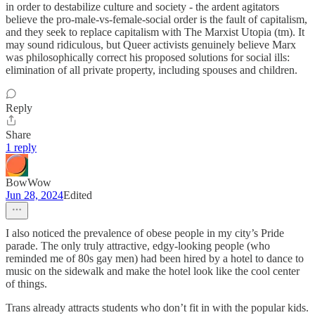
in order to destabilize culture and society - the ardent agitators
believe the pro-male-vs-female-social order is the fault of capitalism,
and they seek to replace capitalism with The Marxist Utopia (tm). It
may sound ridiculous, but Queer activists genuinely believe Marx
was philosophically correct his proposed solutions for social ills:
elimination of all private property, including spouses and children.
Reply
Share
1 reply
BowWow
Jun 28, 2024
Edited
I also noticed the prevalence of obese people in my city’s Pride
parade. The only truly attractive, edgy-looking people (who
reminded me of 80s gay men) had been hired by a hotel to dance to
music on the sidewalk and make the hotel look like the cool center
of things.
Trans already attracts students who don’t fit in with the popular kids.