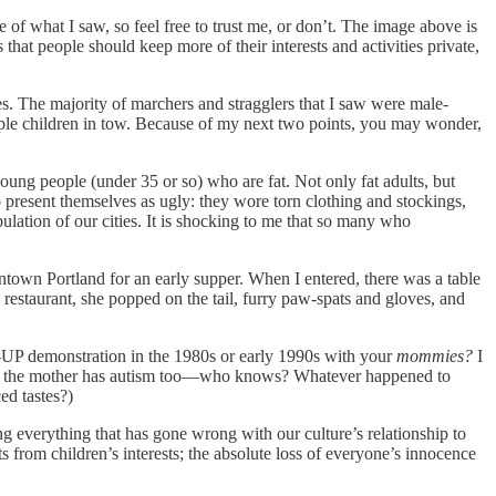
 of what I saw, so feel free to trust me, or don’t. The image above is
hat people should keep more of their interests and activities private,
. The majority of marchers and stragglers that I saw were male-
iple children in tow. Because of my next two points, you may wonder,
young people (under 35 or so) who are fat. Not only fat adults, but
o present themselves as ugly: they wore torn clothing and stockings,
ation of our cities. It is shocking to me that so many who
wntown Portland for an early supper. When I entered, there was a table
 restaurant, she popped on the tail, furry paw-spats and gloves, and
UP demonstration in the 1980s or early 1990s with your
mommies?
I
haps the mother has autism too—who knows? Whatever happened to
ed tastes?)
ing everything that has gone wrong with our culture’s relationship to
ests from children’s interests; the absolute loss of everyone’s innocence