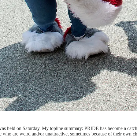
 held on Saturday. My topline summary: PRIDE has become a catch-all f
 who are weird and/or unattractive, sometimes because of their own ch