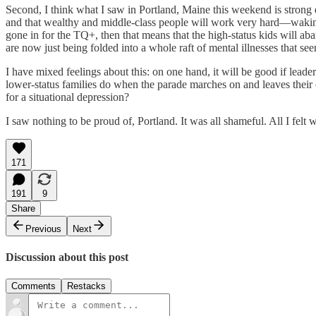
​Second, I think what I saw in Portland, Maine this weekend is strong 
and that wealthy and middle-class people will work very hard—waking 
gone in for the TQ+, then that means that the high-status kids will ab
are now just being folded into a whole raft of mental illnesses that 
I have mixed feelings about this: on one hand, it will be good if leade
lower-status families do when the parade marches on and leaves their ch
for a situational depression?
I saw nothing to be proud of, Portland. It was all shameful. All I felt
171
191
9
Share
Previous
Next
Discussion about this post
Comments
Restacks