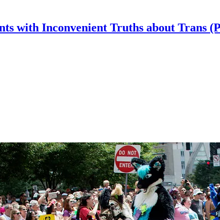
nts with Inconvenient Truths about Trans (