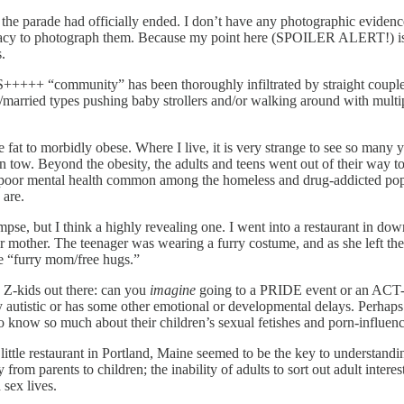
 the parade had officially ended. I don’t have any photographic evidence
privacy to photograph them. Because my point here (SPOILER ALERT!) is t
.
+++++ “community” has been thoroughly infiltrated by straight couples
/married types pushing baby strollers and/or walking around with mult
e fat to morbidly obese. Where I live, it is very strange to see so many 
n tow. Beyond the obesity, the adults and teens went out of their way t
f poor mental health common among the homeless and drug-addicted popul
 are.
mpse, but I think a highly revealing one. I went into a restaurant in do
er mother. The teenager was wearing a furry costume, and as she left the
ke “furry mom/free hugs.”
n Z-kids out there: can you
imagine
going to a PRIDE event or an ACT-
y autistic or has some other emotional or developmental delays. Per
 know so much about their children’s sexual fetishes and porn-influenc
t little restaurant in Portland, Maine seemed to be the key to understand
y from parents to children; the inability of adults to sort out adult inter
 sex lives.