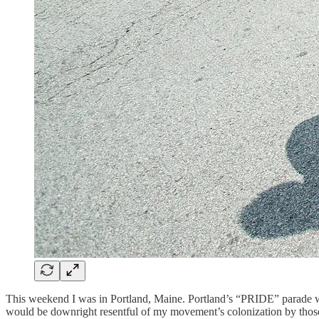
This weekend I was in Portland, Maine. Portland’s “PRIDE” parade was
would be downright resentful of my movement’s colonization by those