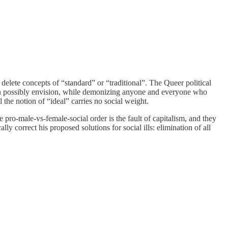
elete concepts of “standard” or “traditional”. The Queer political
 can possibly envision, while demonizing anyone and everyone who
l the notion of “ideal” carries no social weight.
e pro-male-vs-female-social order is the fault of capitalism, and they
y correct his proposed solutions for social ills: elimination of all