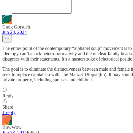
Craig Gorsuch
Jun 28, 2024
The entire point of the contemporary “alphabet soup” movement is to e
ideology can’t attack hetero-normativity and the nuclear family head
disagrees with their statements. It’s a masterstroke of rhetorical positi
The goal is to eliminate the distinctiveness between male and female in 
seek to replace capitalism with The Marxist Utopia (tm). It may sound r
private property, including spouses and children.
Reply
Share
1 reply
BowWow
Jun 28, 2024
Edited