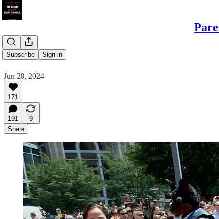
Pare
Shame
Subscribe
Sign in
Jun 28, 2024
171
191
9
Share