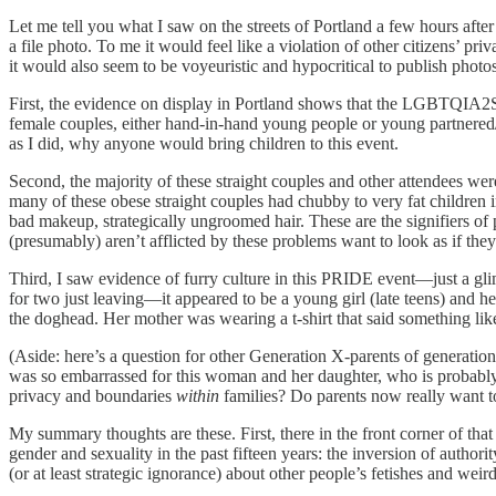
Let me tell you what I saw on the streets of Portland a few hours after
a file photo. To me it would feel like a violation of other citizens’ 
it would also seem to be voyeuristic and hypocritical to publish photos
​First, the evidence on display in Portland shows that the LGBTQIA2S
female couples, either hand-in-hand young people or young partnered
as I did, why anyone would bring children to this event.
​Second, the majority of these straight couples and other attendees wer
many of these obese straight couples had chubby to very fat children i
bad makeup, strategically ungroomed hair. These are the signifiers o
(presumably) aren’t afflicted by these problems want to look as if they
​Third, I saw evidence of furry culture in this PRIDE event—just a gli
for two just leaving—it appeared to be a young girl (late teens) and h
the doghead. Her mother was wearing a t-shirt that said something li
(Aside: here’s a question for other Generation X-parents of generatio
was so embarrassed for this woman and her daughter, who is probabl
privacy and boundaries
within
families? Do parents now really want to
​My summary thoughts are these. First, there in the front corner of tha
gender and sexuality in the past fifteen years: the inversion of authorit
(or at least strategic ignorance) about other people’s fetishes and weird