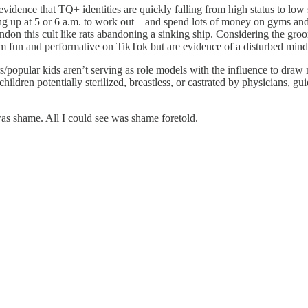
evidence that TQ+ identities are quickly falling from high status to low
up at 5 or 6 a.m. to work out—and spend lots of money on gyms and Oze
andon this cult like rats abandoning a sinking ship. Considering the gr
seem fun and performative on TikTok but are evidence of a disturbed min
rs/popular kids aren’t serving as role models with the influence to draw
ildren potentially sterilized, breastless, or castrated by physicians, gu
 was shame. All I could see was shame foretold.