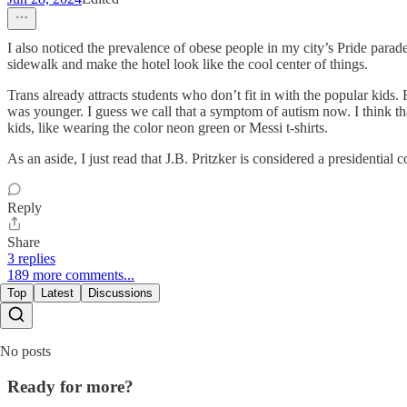
I also noticed the prevalence of obese people in my city’s Pride para
sidewalk and make the hotel look like the cool center of things.
Trans already attracts students who don’t fit in with the popular kids
was younger. I guess we call that a symptom of autism now. I think tha
kids, like wearing the color neon green or Messi t-shirts.
As an aside, I just read that J.B. Pritzker is considered a president
Reply
Share
3 replies
189 more comments...
Top
Latest
Discussions
No posts
Ready for more?