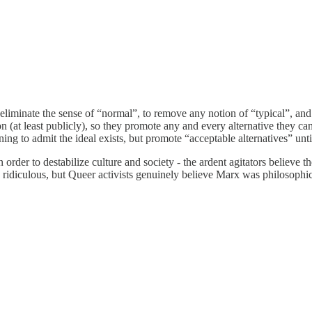
liminate the sense of “normal”, to remove any notion of “typical”, and d
-on (at least publicly), so they promote any and every alternative they
oning to admit the ideal exists, but promote “acceptable alternatives” unti
order to destabilize culture and society - the ardent agitators believe th
idiculous, but Queer activists genuinely believe Marx was philosophicall