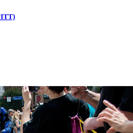
PITT)