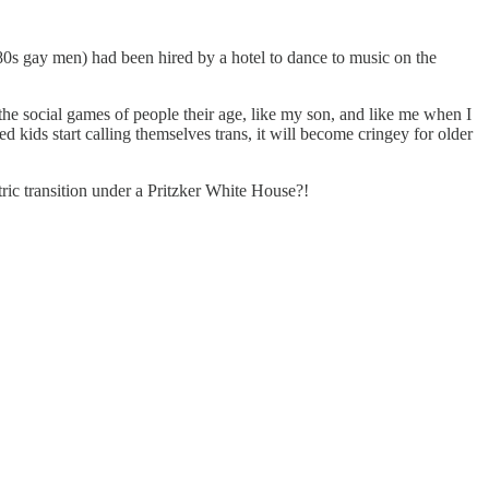
 80s gay men) had been hired by a hotel to dance to music on the
the social games of people their age, like my son, and like me when I
 kids start calling themselves trans, it will become cringey for older
ric transition under a Pritzker White House?!