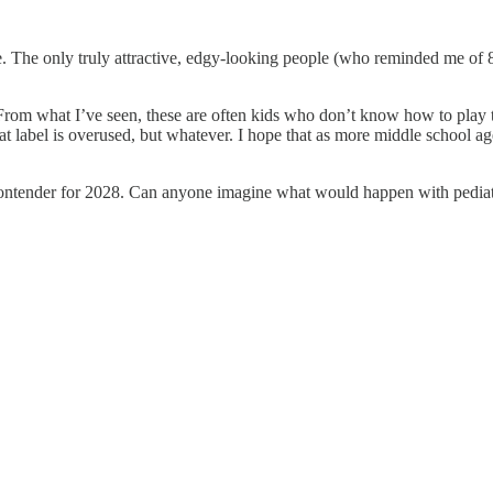
de. The only truly attractive, edgy-looking people (who reminded me of
. From what I’ve seen, these are often kids who don’t know how to play 
t label is overused, but whatever. I hope that as more middle school aged
ial contender for 2028. Can anyone imagine what would happen with pediat