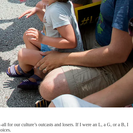
or our culture’s outcasts and losers. If I were an L, a G, or a B, I
oices.