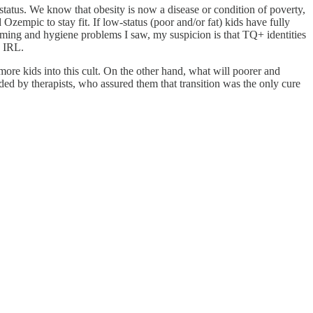
 status. We know that obesity is now a disease or condition of poverty,
mpic to stay fit. If low-status (poor and/or fat) kids have fully
ooming and hygiene problems I saw, my suspicion is that TQ+ identities
d IRL.
 more kids into this cult. On the other hand, what will poorer and
ided by therapists, who assured them that transition was the only cure