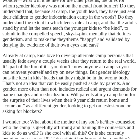
wonder—what will it be like for the other parents, the ones for
whom gender ideology was not on the mental front burner? Do they
understand that, because at camp, the youth lead, they have just sent
their children to gender indoctrination camp in the woods? Do they
understand the extent to which teens rule at camp, and that the adults
stand by and let the teens teach the younger kids to “be kind”, to
submit to the compelled speech, sky-is-pink mentality that defines
genderism, and to make the they/thems “happy” and validated by
denying the evidence of their own eyes and ears?
Already at camp, kids love to develop alternate camp personas that
usually fade away a couple weeks after they return to the real world.
It’s part of the fun of it—you don’t know anyone at camp so you
can reinvent yourself and try on new things. But gender ideology
puts the idea in kids’ heads that they might be in the wrong body.
That’s not an idea that can be easily pushed aside by parents. And
gender, more often than not, includes radical and urgent demands for
name changes and medicalization. Will parents at my camp be in for
the surprise of their lives when their 9 year olds return home and
“come out” as a different gender, looking to get on testosterone or
asking for blockers?
I wonder too: What about the mother of my son’s he/they counselor,
who the camp is gleefully affirming and training the counselors and
kids to do as well? Is she cool with all this? Or is she currently
penning an essay for PITT describing her horror at her daughter’s