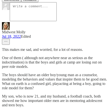
Midwest Molly
Jul 18, 2022
Edited
This makes me sad, and worried, for a lot of reasons.
One of them ( although not anywhere near as serious as the
indoctrination) is that the boys and girls at camp are losing out on
peer role models.
The boys should have an older boy/young man as a counselor,
modeling the behaviors and values that inspire them to be good men.
What on earth is a confused girl, playacting at being a boy, going to
role model for them?
My son, who is now 21, and my husband, a football coach, both
showed me how important older men are in mentoring adolescent
and teen boys.