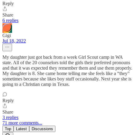
Reply
Share
6 replies
Gigi
Jul 18, 2022
My daughter just got back from a week Girl Scout camp in WA
state. All of the 20 counselors told the girls their preferred pronouns
and that it was expected they remember them and use them properly.
My daughter is 8. She came home telling me she feels like a “they”
sometimes because she likes boy stuff occasionally. Next year she is
going to a Christian camp in Texas.
Reply
Share
3 replies
71 more comments...
Top
Latest
Discussions