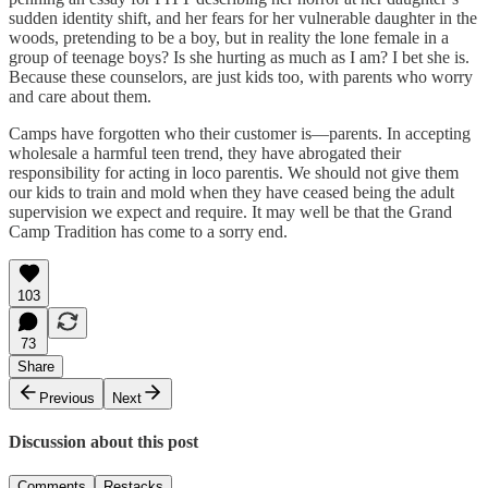
sudden identity shift, and her fears for her vulnerable daughter in the
woods, pretending to be a boy, but in reality the lone female in a
group of teenage boys? Is she hurting as much as I am? I bet she is.
Because these counselors, are just kids too, with parents who worry
and care about them.
Camps have forgotten who their customer is—parents. In accepting
wholesale a harmful teen trend, they have abrogated their
responsibility for acting in loco parentis. We should not give them
our kids to train and mold when they have ceased being the adult
supervision we expect and require. It may well be that the Grand
Camp Tradition has come to a sorry end.
103
73
Share
Previous
Next
Discussion about this post
Comments
Restacks