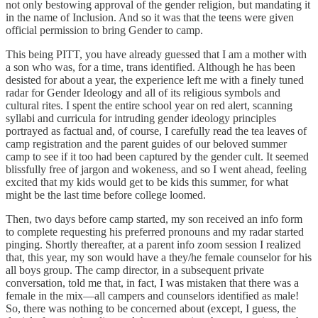
not only bestowing approval of the gender religion, but mandating it
in the name of Inclusion. And so it was that the teens were given
official permission to bring Gender to camp.
This being PITT, you have already guessed that I am a mother with
a son who was, for a time, trans identified. Although he has been
desisted for about a year, the experience left me with a finely tuned
radar for Gender Ideology and all of its religious symbols and
cultural rites. I spent the entire school year on red alert, scanning
syllabi and curricula for intruding gender ideology principles
portrayed as factual and, of course, I carefully read the tea leaves of
camp registration and the parent guides of our beloved summer
camp to see if it too had been captured by the gender cult. It seemed
blissfully free of jargon and wokeness, and so I went ahead, feeling
excited that my kids would get to be kids this summer, for what
might be the last time before college loomed.
Then, two days before camp started, my son received an info form
to complete requesting his preferred pronouns and my radar started
pinging. Shortly thereafter, at a parent info zoom session I realized
that, this year, my son would have a they/he female counselor for his
all boys group. The camp director, in a subsequent private
conversation, told me that, in fact, I was mistaken that there was a
female in the mix—all campers and counselors identified as male!
So, there was nothing to be concerned about (except, I guess, the