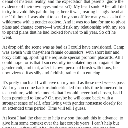
denial of material reality, and the expectation that parents ignore the
evidence of their own eyes and ears?!). My heart sank. After all I did
to try to avoid this painful topic, here it was, rearing its ugly head at
the 11th hour. I was about to send my son off for many weeks in the
wilderness with a gender acolyte. And it was too late for me to pivot
plans and change course—I would risk my relationship with my son
to upend plans that he had looked forward to all year. So off he
went.
At drop off, the scene was as bad as I could have envisioned. Camp
was awash with they/them female counselors, with short hair and
boxy clothing, sporting the requisite special pronoun placards. All I
could hope for is that I successfully inoculated my son against the
gender cult, and that, after his own personal brush with trans, he
now viewed it as silly and faddish, rather than enticing.
It’s pretty much all I will have on my mind as these next weeks pass.
Will my son come back re-indoctrinated from his time immersed in
teen culture, with role models that I would never had chosen, had I
been permitted to know? Or, maybe he will come back with a
stronger sense of self, after living with gender nonsense closely for
an extended time period. Time will tell I guess.
At least I had the chance to help my son through this in advance, to
give him some context over the last couple years. I can’t help but