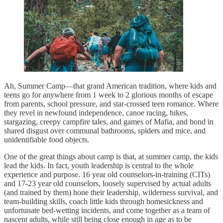
Ah, Summer Camp—that grand American tradition, where kids and
teens go for anywhere from 1 week to 2 glorious months of escape
from parents, school pressure, and star-crossed teen romance. Where
they revel in newfound independence, canoe racing, hikes,
stargazing, creepy campfire tales, and games of Mafia, and bond in
shared disgust over communal bathrooms, spiders and mice, and
unidentifiable food objects.
One of the great things about camp is that, at summer camp, the kids
lead the kids. In fact, youth leadership is central to the whole
experience and purpose. 16 year old counselors-in-training (CITs)
and 17-23 year old counselors, loosely supervised by actual adults
(and trained by them) hone their leadership, wilderness survival, and
team-building skills, coach little kids through homesickness and
unfortunate bed-wetting incidents, and come together as a team of
nascent adults, while still being close enough in age as to be