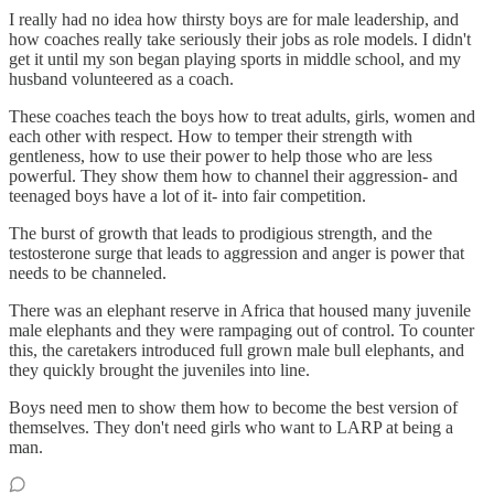
I really had no idea how thirsty boys are for male leadership, and
how coaches really take seriously their jobs as role models. I didn't
get it until my son began playing sports in middle school, and my
husband volunteered as a coach.
These coaches teach the boys how to treat adults, girls, women and
each other with respect. How to temper their strength with
gentleness, how to use their power to help those who are less
powerful. They show them how to channel their aggression- and
teenaged boys have a lot of it- into fair competition.
The burst of growth that leads to prodigious strength, and the
testosterone surge that leads to aggression and anger is power that
needs to be channeled.
There was an elephant reserve in Africa that housed many juvenile
male elephants and they were rampaging out of control. To counter
this, the caretakers introduced full grown male bull elephants, and
they quickly brought the juveniles into line.
Boys need men to show them how to become the best version of
themselves. They don't need girls who want to LARP at being a
man.