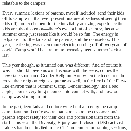
relatable to the campers.
Every summer, legions of parents, myself included, send their kids
off to camp with that ever-present mixture of sadness at seeing their
kids off, and excitement for the inevitably amazing experience their
kids are about to enjoy—there’s even a hint of jealousy because
summer camp just seems like it would be so fun. The energy is
palpable—for the kids and the parents, and the counselors. This
year, the feeling was even more electric, coming off of two years of
covid. Camp would be a return to normalcy, teen summer back at
last.
This year though, as it turned out, was different. And of course it
was—I should have known. Because with the teens, comes their
new state sponsored Gender Religion. And when the teens rule the
roost, their religion reigns supreme as well, in the Lord of the Flies-
like environ that is Summer Camp. Gender ideology, like a bad
apple, spoils everything it comes into contact with, and now our
camp was starting to rot.
In the past, teen fads and culture were held at bay by the camp
administration, keenly aware that parents are the customer, and
parents expect safety for their kids and professionalism from the
staff. This year, the Diversity, Equity, and Inclusion (DEI) activist
trainers had been invited to the CIT and counselor training sessions,