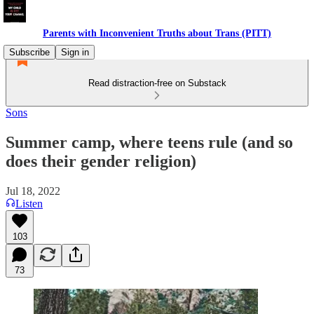
Parents with Inconvenient Truths about Trans (PITT)
Subscribe
Sign in
Read distraction-free on Substack
Sons
Summer camp, where teens rule (and so
does their gender religion)
Jul 18, 2022
Listen
103
73